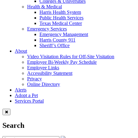
Colleges & Universities
Health & Medical
Harris Health System
Public Health Services
Texas Medical Center
Emergency Services
Emergency Management
Harris County 911
Sheriff’s Office
About
Video Visitation Rules for Off-Site Visitation
Employee Bi-Weekly Pay Schedule
Employee Links
Accessibility Statement
Privacy
Online Directory
Alerts
Adopt a Pet
Services Portal
Search