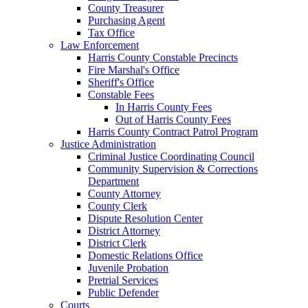
County Treasurer
Purchasing Agent
Tax Office
Law Enforcement
Harris County Constable Precincts
Fire Marshal's Office
Sheriff's Office
Constable Fees
In Harris County Fees
Out of Harris County Fees
Harris County Contract Patrol Program
Justice Administration
Criminal Justice Coordinating Council
Community Supervision & Corrections
Department
County Attorney
County Clerk
Dispute Resolution Center
District Attorney
District Clerk
Domestic Relations Office
Juvenile Probation
Pretrial Services
Public Defender
Courts