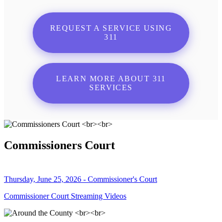
REQUEST A SERVICE USING
311
LEARN MORE ABOUT 311
SERVICES
Commissioners Court
Thursday, June 25, 2026 - Commissioner's Court
Commissioner Court Streaming Videos