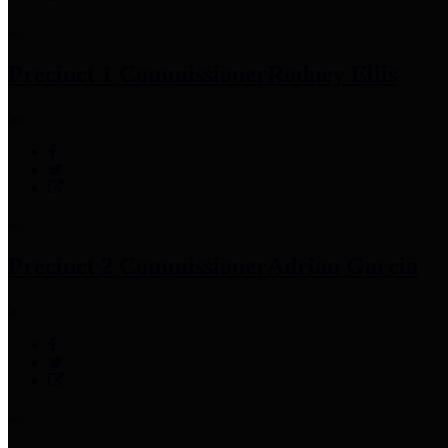
Precinct 1 Commissioner
Rodney Ellis
Precinct 2 Commissioner
Adrian Garcia