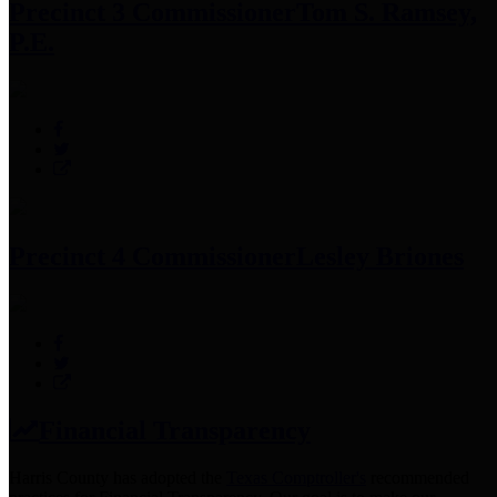
Precinct 3 Commissioner
Tom S. Ramsey,
P.E.
Precinct 4 Commissioner
Lesley Briones
Financial Transparency
Harris County has adopted the
Texas Comptroller's
recommended