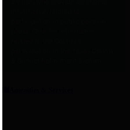
entities who provide additional
information related to
participation in public pension
plans. Click for information
related to the County's
participation in the Texas County
& District Retirement System.
Amenities & Services