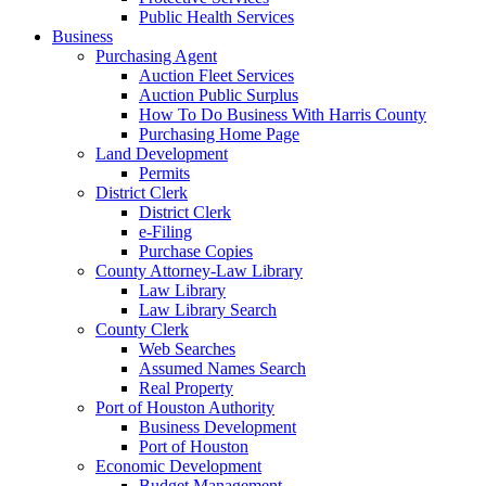
Public Health Services
Business
Purchasing Agent
Auction Fleet Services
Auction Public Surplus
How To Do Business With Harris County
Purchasing Home Page
Land Development
Permits
District Clerk
District Clerk
e-Filing
Purchase Copies
County Attorney-Law Library
Law Library
Law Library Search
County Clerk
Web Searches
Assumed Names Search
Real Property
Port of Houston Authority
Business Development
Port of Houston
Economic Development
Budget Management