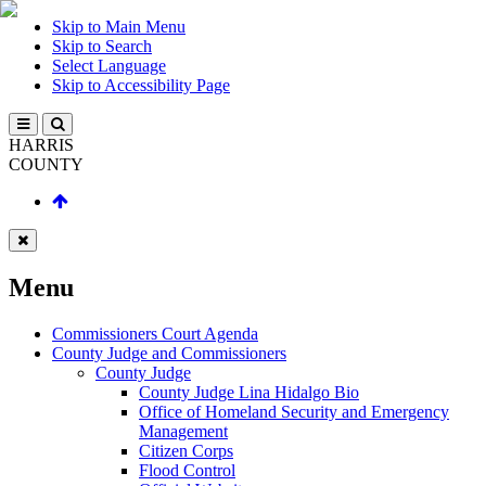
Skip to Main Menu
Skip to Search
Select Language
Skip to Accessibility Page
HARRIS
COUNTY
Menu
Commissioners Court Agenda
County Judge and Commissioners
County Judge
County Judge Lina Hidalgo Bio
Office of Homeland Security and Emergency
Management
Citizen Corps
Flood Control