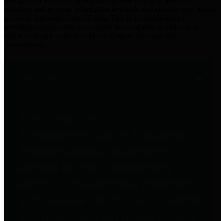
practices for Financial Transparency. Our goal is to make our
spending and revenue information available and provide easy online
access to important financial data. This is accomplished by
providing citizens with meaningful financial data in addition to
visual tools and analysis of Harris County revenues and
expenditures.
Traditional Finances
The Texas Comptroller's
Transparency Star in Traditional
Finances Award recognizes
entities for their outstanding
efforts in making their spending
and revenue information available
and providing easy online access