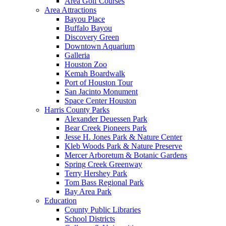
Area Golf Courses
Area Attractions
Bayou Place
Buffalo Bayou
Discovery Green
Downtown Aquarium
Galleria
Houston Zoo
Kemah Boardwalk
Port of Houston Tour
San Jacinto Monument
Space Center Houston
Harris County Parks
Alexander Deuessen Park
Bear Creek Pioneers Park
Jesse H. Jones Park & Nature Center
Kleb Woods Park & Nature Preserve
Mercer Arboretum & Botanic Gardens
Spring Creek Greenway
Terry Hershey Park
Tom Bass Regional Park
Bay Area Park
Education
County Public Libraries
School Districts