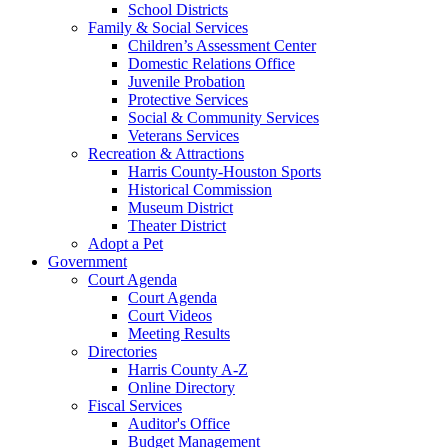
School Districts
Family & Social Services
Children’s Assessment Center
Domestic Relations Office
Juvenile Probation
Protective Services
Social & Community Services
Veterans Services
Recreation & Attractions
Harris County-Houston Sports
Historical Commission
Museum District
Theater District
Adopt a Pet
Government
Court Agenda
Court Agenda
Court Videos
Meeting Results
Directories
Harris County A-Z
Online Directory
Fiscal Services
Auditor's Office
Budget Management