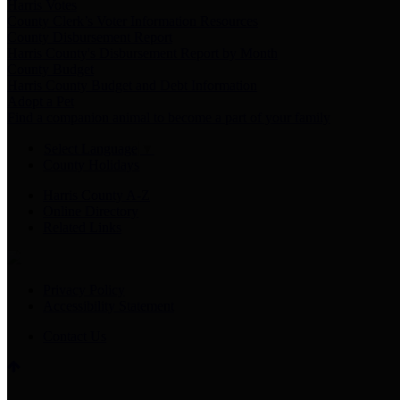
Harris Votes
County Clerk’s Voter Information Resources
County Disbursement Report
Harris County's Disbursement Report by Month
County Budget
Harris County Budget and Debt Information
Adopt a Pet
Find a companion animal to become a part of your family
Select Language
▼
County Holidays
Harris County A-Z
Online Directory
Related Links
Privacy Policy
Accessibility Statement
Contact Us