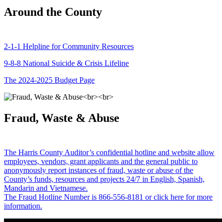
Around the County
2-1-1 Helpline for Community Resources
9-8-8 National Suicide & Crisis Lifeline
The 2024-2025 Budget Page
Fraud, Waste & Abuse
The Harris County Auditor’s confidential hotline and website allow
employees, vendors, grant applicants and the general public to
anonymously report instances of fraud, waste or abuse of the
County’s funds, resources and projects 24/7 in English, Spanish,
Mandarin and Vietnamese.
The Fraud Hotline Number is 866-556-8181 or click here for more
information.