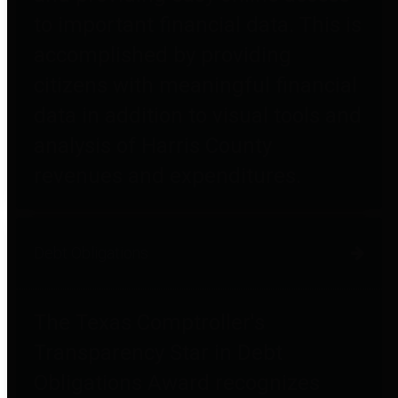
to important financial data. This is
accomplished by providing
citizens with meaningful financial
data in addition to visual tools and
analysis of Harris County
revenues and expenditures.
Debt Obligations
The Texas Comptroller's
Transparency Star in Debt
Obligations Award recognizes