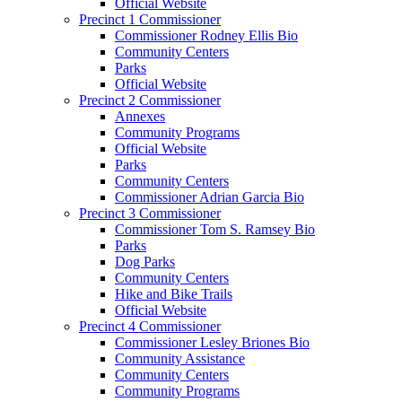
Official Website
Precinct 1 Commissioner
Commissioner Rodney Ellis Bio
Community Centers
Parks
Official Website
Precinct 2 Commissioner
Annexes
Community Programs
Official Website
Parks
Community Centers
Commissioner Adrian Garcia Bio
Precinct 3 Commissioner
Commissioner Tom S. Ramsey Bio
Parks
Dog Parks
Community Centers
Hike and Bike Trails
Official Website
Precinct 4 Commissioner
Commissioner Lesley Briones Bio
Community Assistance
Community Centers
Community Programs