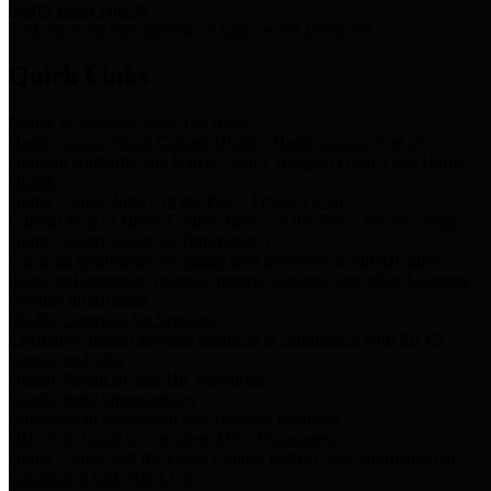
Storm Water Quality
Task force for management of storm water pollutants
Quick Links
Notice of Adopted 2025 Tax Rates
Harris County Flood Control District, Harris County Port of
Houston Authority and Harris County Hospital District dba Harris
Health.
Harris County Justice of the Peace Precinct Map
Current Map of Harris County Justice of the Peace Precinct Map
Harris County Financial Transparency
Financial information including debt information, annual utility
usage and expenses, financial reports, budgets, and other Accounts
Payable information
SB 65: Contracts for Services
Legislative liaison services contracts in compliance with SB 65
Employee Links
Health, Financial, and HR Resources
Employment Opportunities
Employment application and available openings
HB 1378: Local Government Debt Transparency
Harris County and the Flood Control District debt information in
compliance with HB 1378