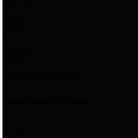
Employee Links
Mobile Apps
Jury Service
Property Tax
Voter Information
Employment
Commissioners Court
County Judge
Lina Hidalgo