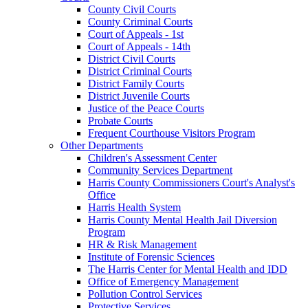
County Civil Courts
County Criminal Courts
Court of Appeals - 1st
Court of Appeals - 14th
District Civil Courts
District Criminal Courts
District Family Courts
District Juvenile Courts
Justice of the Peace Courts
Probate Courts
Frequent Courthouse Visitors Program
Other Departments
Children's Assessment Center
Community Services Department
Harris County Commissioners Court's Analyst's
Office
Harris Health System
Harris County Mental Health Jail Diversion
Program
HR & Risk Management
Institute of Forensic Sciences
The Harris Center for Mental Health and IDD
Office of Emergency Management
Pollution Control Services
Protective Services