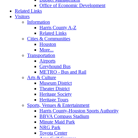
Office of Economic Development
Related Links
Visitors
Information
Harris County A-Z
Related Links
Cities & Communities
Houston
More...
Transportation
Airports
Greyhound Bus
METRO - Bus and Rail
Arts & Culture
Museum District
Theater District
Heritage Society
Heritage Tours
Sports, Venues & Entertainment
Harris County-Houston Sports Authority
BBVA Compass Stadium
Minute Maid Park
NRG Park
Toyota Center