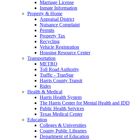
Marriage License
Inmate Information
Property & Home
Appraisal District
Nuisance Complaint
Permits
Property Tax
Recycling
Vehicle Registration
Housing Resource Center
Transportation
METRO
Toll Road Authority
Traffic - TranStar
Harris County Transit
Rides
Health & Medical
Harris Health System
The Harris Center for Mental Health and IDD
Public Health Services
Texas Medical Center
Education
Colleges & Universities
County Public Libraries
Department of Education