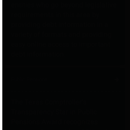
entities who go beyond legislative
requirements in this area by
providing debt information in a
variety of formats and providing
easy online access to important
debt information.
Public Pensions
The Texas Comptroller's
Transparency Star in Public
Pensions Award recognizes