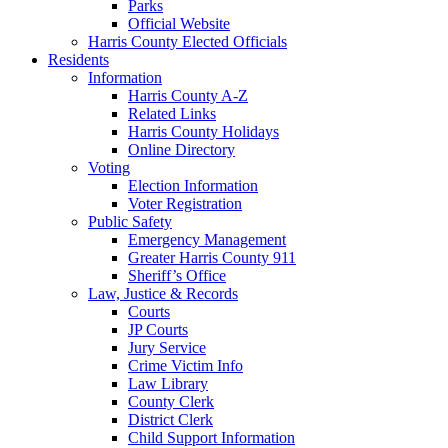
Parks
Official Website
Harris County Elected Officials
Residents
Information
Harris County A-Z
Related Links
Harris County Holidays
Online Directory
Voting
Election Information
Voter Registration
Public Safety
Emergency Management
Greater Harris County 911
Sheriff’s Office
Law, Justice & Records
Courts
JP Courts
Jury Service
Crime Victim Info
Law Library
County Clerk
District Clerk
Child Support Information