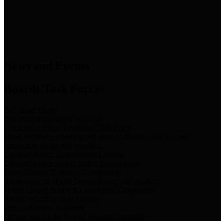
News & Links
News and Events
Boards/Task Forces
Bail Bond Board
Bail bond information and rules
Community Flood Resilience Task Force
Flood resilience planning and projects that take into account
community needs and priorities.
Criminal Justice Coordinating Council
Criminal justice system policy development
Harris County Historical Commission
Information on Harris County history and markers
Harris County Sports & Convention Corporation
Sports and convention venues
Port of Houston Authority
Official site for the Port of Houston Authority