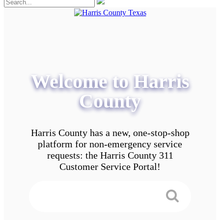
Welcome to Harris
County
Harris County has a new, one-stop-shop
platform for non-emergency service
requests: the Harris County 311
Customer Service Portal!