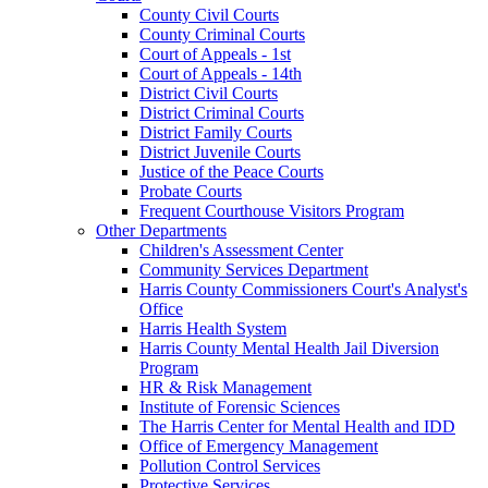
County Civil Courts
County Criminal Courts
Court of Appeals - 1st
Court of Appeals - 14th
District Civil Courts
District Criminal Courts
District Family Courts
District Juvenile Courts
Justice of the Peace Courts
Probate Courts
Frequent Courthouse Visitors Program
Other Departments
Children's Assessment Center
Community Services Department
Harris County Commissioners Court's Analyst's
Office
Harris Health System
Harris County Mental Health Jail Diversion
Program
HR & Risk Management
Institute of Forensic Sciences
The Harris Center for Mental Health and IDD
Office of Emergency Management
Pollution Control Services
Protective Services