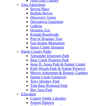
Area Golf Courses
Area Attractions
Bayou Place
Buffalo Bayou
Discovery Green
Downtown Aquarium
Galleria
Houston Zoo
Kemah Boardwalk
Port of Houston Tour
San Jacinto Monument
Space Center Houston
Harris County Parks
Alexander Deuessen Park
Bear Creek Pioneers Park
Jesse H. Jones Park & Nature Center
Kleb Woods Park & Nature Preserve
Mercer Arboretum & Botanic Gardens
Spring Creek Greenway
Terry Hershey Park
Tom Bass Regional Park
Bay Area Park
Education
County Public Libraries
School Districts