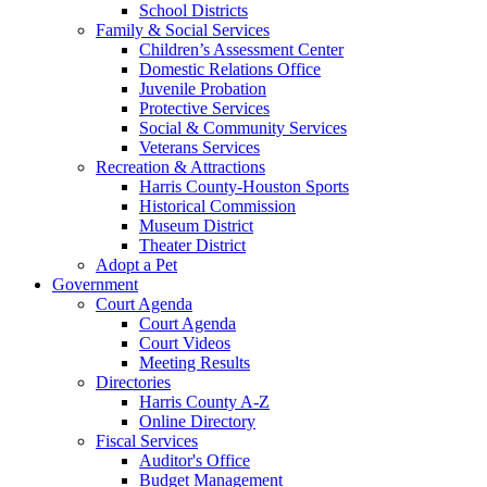
School Districts
Family & Social Services
Children’s Assessment Center
Domestic Relations Office
Juvenile Probation
Protective Services
Social & Community Services
Veterans Services
Recreation & Attractions
Harris County-Houston Sports
Historical Commission
Museum District
Theater District
Adopt a Pet
Government
Court Agenda
Court Agenda
Court Videos
Meeting Results
Directories
Harris County A-Z
Online Directory
Fiscal Services
Auditor's Office
Budget Management