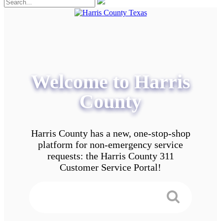
Welcome to Harris
County
Harris County has a new, one-stop-shop
platform for non-emergency service
requests: the Harris County 311
Customer Service Portal!