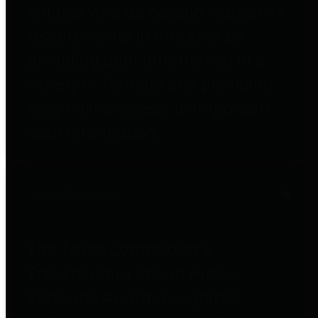
entities who go beyond legislative
requirements in this area by
providing debt information in a
variety of formats and providing
easy online access to important
debt information.
Public Pensions
The Texas Comptroller's
Transparency Star in Public
Pensions Award recognizes