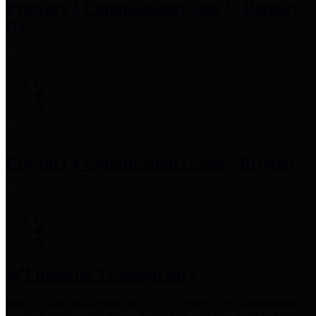
Precinct 3 Commissioner
Tom S. Ramsey,
P.E.
Precinct 4 Commissioner
Lesley Briones
Financial Transparency
Harris County has adopted the
Texas Comptroller's
recommended