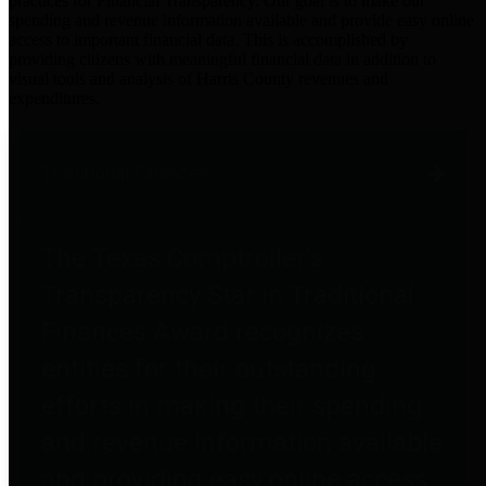
practices for Financial Transparency. Our goal is to make our
spending and revenue information available and provide easy online
access to important financial data. This is accomplished by
providing citizens with meaningful financial data in addition to
visual tools and analysis of Harris County revenues and
expenditures.
Traditional Finances
The Texas Comptroller's
Transparency Star in Traditional
Finances Award recognizes
entities for their outstanding
efforts in making their spending
and revenue information available
and providing easy online access