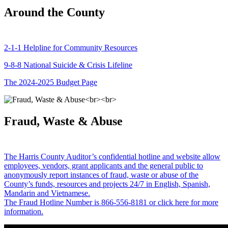
Around the County
2-1-1 Helpline for Community Resources
9-8-8 National Suicide & Crisis Lifeline
The 2024-2025 Budget Page
Fraud, Waste & Abuse
The Harris County Auditor’s confidential hotline and website allow
employees, vendors, grant applicants and the general public to
anonymously report instances of fraud, waste or abuse of the
County’s funds, resources and projects 24/7 in English, Spanish,
Mandarin and Vietnamese.
The Fraud Hotline Number is 866-556-8181 or click here for more
information.