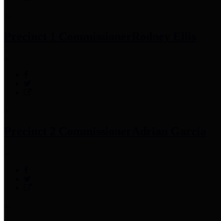
Precinct 1 Commissioner
Rodney Ellis
Precinct 2 Commissioner
Adrian Garcia