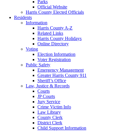
Parks
Official Website
Harris County Elected Officials
Residents
Information
Harris County A-Z
Related Links
Harris County Holidays
Online Directory
Voting
Election Information
Voter Registration
Public Safety
Emergency Management
Greater Harris County 911
Sheriff’s Office
Law, Justice & Records
Courts
JP Courts
Jury Service
Crime Victim Info
Law Library
County Clerk
District Clerk
Child Support Information