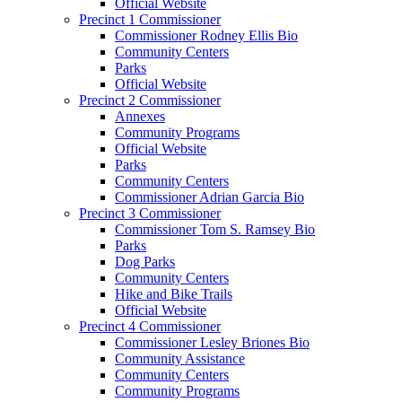
Official Website
Precinct 1 Commissioner
Commissioner Rodney Ellis Bio
Community Centers
Parks
Official Website
Precinct 2 Commissioner
Annexes
Community Programs
Official Website
Parks
Community Centers
Commissioner Adrian Garcia Bio
Precinct 3 Commissioner
Commissioner Tom S. Ramsey Bio
Parks
Dog Parks
Community Centers
Hike and Bike Trails
Official Website
Precinct 4 Commissioner
Commissioner Lesley Briones Bio
Community Assistance
Community Centers
Community Programs