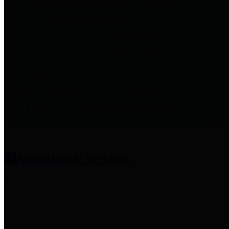
entities who provide additional
information related to
participation in public pension
plans. Click for information
related to the County's
participation in the Texas County
& District Retirement System.
Amenities & Services