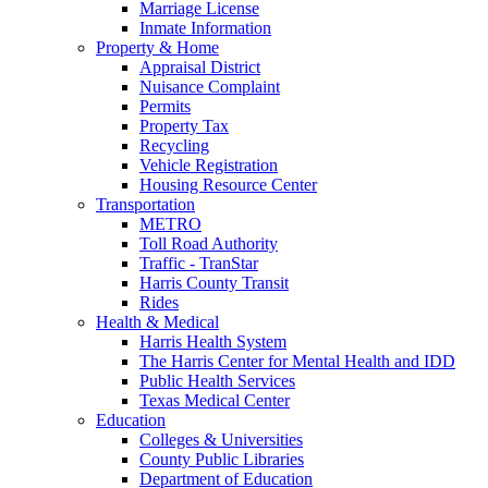
Marriage License
Inmate Information
Property & Home
Appraisal District
Nuisance Complaint
Permits
Property Tax
Recycling
Vehicle Registration
Housing Resource Center
Transportation
METRO
Toll Road Authority
Traffic - TranStar
Harris County Transit
Rides
Health & Medical
Harris Health System
The Harris Center for Mental Health and IDD
Public Health Services
Texas Medical Center
Education
Colleges & Universities
County Public Libraries
Department of Education