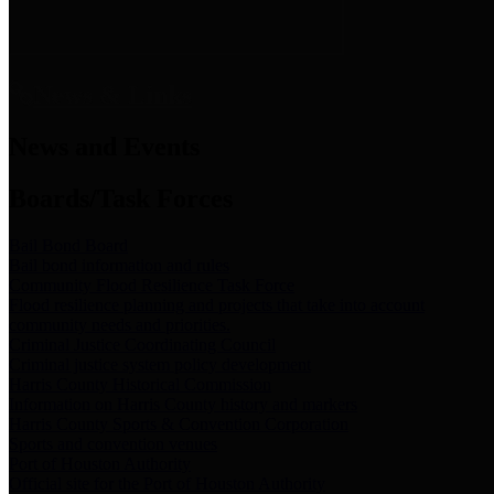
News & Links
News and Events
Boards/Task Forces
Bail Bond Board
Bail bond information and rules
Community Flood Resilience Task Force
Flood resilience planning and projects that take into account
community needs and priorities.
Criminal Justice Coordinating Council
Criminal justice system policy development
Harris County Historical Commission
Information on Harris County history and markers
Harris County Sports & Convention Corporation
Sports and convention venues
Port of Houston Authority
Official site for the Port of Houston Authority