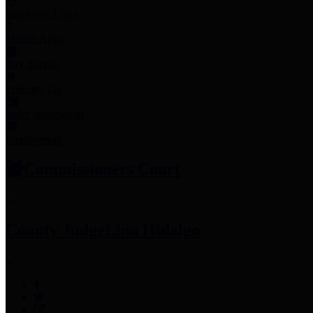
Employee Links
Mobile Apps
Jury Service
Property Tax
Voter Information
Employment
Commissioners Court
County Judge
Lina Hidalgo