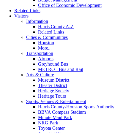
Office of Economic Development
Related Links
Visitors
Information
Harris County A-Z
Related Links
Cities & Communities
Houston
More...
Transportation
Airports
Greyhound Bus
METRO - Bus and Rail
Arts & Culture
Museum District
Theater District
Heritage Society
Heritage Tours
Sports, Venues & Entertainment
Harris County-Houston Sports Authority
BBVA Compass Stadium
Minute Maid Park
NRG Park
Toyota Center