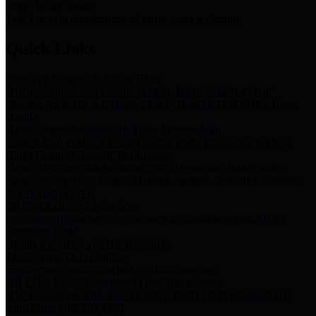
Storm Water Quality
Task force for management of storm water pollutants
Quick Links
Notice of Adopted 2025 Tax Rates
Harris County Flood Control District, Harris County Port of
Houston Authority and Harris County Hospital District dba Harris
Health.
Harris County Justice of the Peace Precinct Map
Current Map of Harris County Justice of the Peace Precinct Map
Harris County Financial Transparency
Financial information including debt information, annual utility
usage and expenses, financial reports, budgets, and other Accounts
Payable information
SB 65: Contracts for Services
Legislative liaison services contracts in compliance with SB 65
Employee Links
Health, Financial, and HR Resources
Employment Opportunities
Employment application and available openings
HB 1378: Local Government Debt Transparency
Harris County and the Flood Control District debt information in
compliance with HB 1378