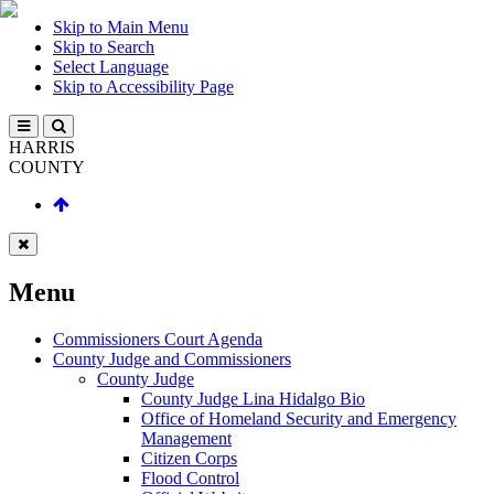
Skip to Main Menu
Skip to Search
Select Language
Skip to Accessibility Page
HARRIS
COUNTY
Menu
Commissioners Court Agenda
County Judge and Commissioners
County Judge
County Judge Lina Hidalgo Bio
Office of Homeland Security and Emergency
Management
Citizen Corps
Flood Control