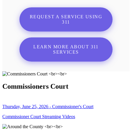
REQUEST A SERVICE USING
311
LEARN MORE ABOUT 311
SERVICES
Commissioners Court
Thursday, June 25, 2026 - Commissioner's Court
Commissioner Court Streaming Videos