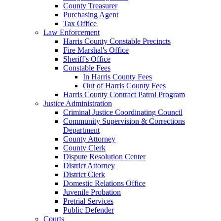
County Treasurer
Purchasing Agent
Tax Office
Law Enforcement
Harris County Constable Precincts
Fire Marshal's Office
Sheriff's Office
Constable Fees
In Harris County Fees
Out of Harris County Fees
Harris County Contract Patrol Program
Justice Administration
Criminal Justice Coordinating Council
Community Supervision & Corrections
Department
County Attorney
County Clerk
Dispute Resolution Center
District Attorney
District Clerk
Domestic Relations Office
Juvenile Probation
Pretrial Services
Public Defender
Courts