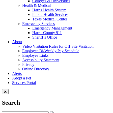
Colleges & Universities
Health & Medical
Harris Health System
Public Health Services
Texas Medical Center
Emergency Services
Emergency Management
Harris County 911
Sheriff’s Office
About
Video Visitation Rules for Off-Site Visitation
Employee Bi-Weekly Pay Schedule
Employee Links
Accessibility Statement
Privacy
Online Directory
Alerts
Adopt a Pet
Services Portal
Search