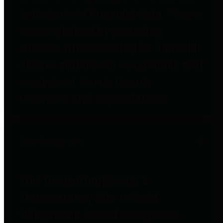
to important financial data. This is
accomplished by providing
citizens with meaningful financial
data in addition to visual tools and
analysis of Harris County
revenues and expenditures.
Debt Obligations
The Texas Comptroller's
Transparency Star in Debt
Obligations Award recognizes