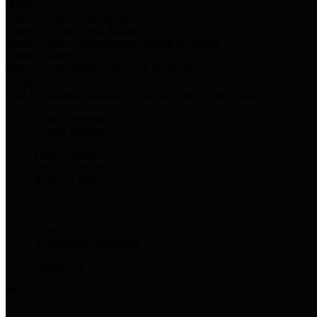
Harris Votes
County Clerk’s Voter Information Resources
County Disbursement Report
Harris County's Disbursement Report by Month
County Budget
Harris County Budget and Debt Information
Adopt a Pet
Find a companion animal to become a part of your family
Select Language
▼
County Holidays
Harris County A-Z
Online Directory
Related Links
Privacy Policy
Accessibility Statement
Contact Us