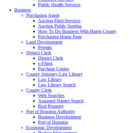
Public Health Services
Business
Purchasing Agent
Auction Fleet Services
Auction Public Surplus
How To Do Business With Harris County
Purchasing Home Page
Land Development
Permits
District Clerk
District Clerk
e-Filing
Purchase Copies
County Attorney-Law Library
Law Library
Law Library Search
County Clerk
Web Searches
Assumed Names Search
Real Property
Port of Houston Authority
Business Development
Port of Houston
Economic Development
Budget Management