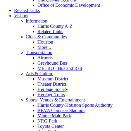
Office of Economic Development
Related Links
Visitors
Information
Harris County A-Z
Related Links
Cities & Communities
Houston
More...
Transportation
Airports
Greyhound Bus
METRO - Bus and Rail
Arts & Culture
Museum District
Theater District
Heritage Society
Heritage Tours
Sports, Venues & Entertainment
Harris County-Houston Sports Authority
BBVA Compass Stadium
Minute Maid Park
NRG Park
Toyota Center