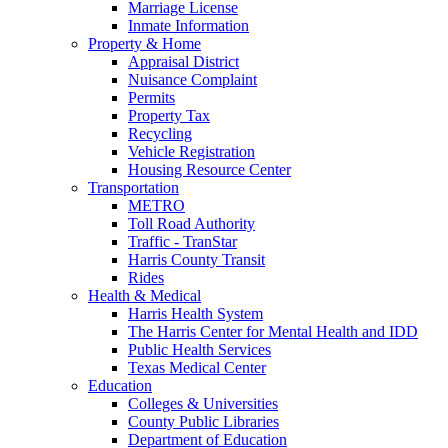
Marriage License
Inmate Information
Property & Home
Appraisal District
Nuisance Complaint
Permits
Property Tax
Recycling
Vehicle Registration
Housing Resource Center
Transportation
METRO
Toll Road Authority
Traffic - TranStar
Harris County Transit
Rides
Health & Medical
Harris Health System
The Harris Center for Mental Health and IDD
Public Health Services
Texas Medical Center
Education
Colleges & Universities
County Public Libraries
Department of Education