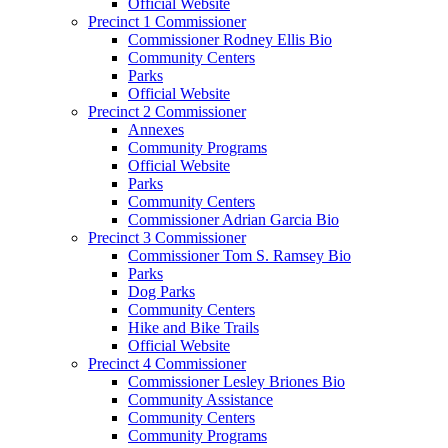
Official Website
Precinct 1 Commissioner
Commissioner Rodney Ellis Bio
Community Centers
Parks
Official Website
Precinct 2 Commissioner
Annexes
Community Programs
Official Website
Parks
Community Centers
Commissioner Adrian Garcia Bio
Precinct 3 Commissioner
Commissioner Tom S. Ramsey Bio
Parks
Dog Parks
Community Centers
Hike and Bike Trails
Official Website
Precinct 4 Commissioner
Commissioner Lesley Briones Bio
Community Assistance
Community Centers
Community Programs