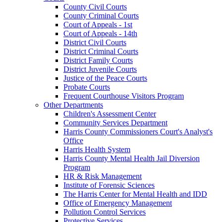
County Civil Courts
County Criminal Courts
Court of Appeals - 1st
Court of Appeals - 14th
District Civil Courts
District Criminal Courts
District Family Courts
District Juvenile Courts
Justice of the Peace Courts
Probate Courts
Frequent Courthouse Visitors Program
Other Departments
Children's Assessment Center
Community Services Department
Harris County Commissioners Court's Analyst's
Office
Harris Health System
Harris County Mental Health Jail Diversion
Program
HR & Risk Management
Institute of Forensic Sciences
The Harris Center for Mental Health and IDD
Office of Emergency Management
Pollution Control Services
Protective Services