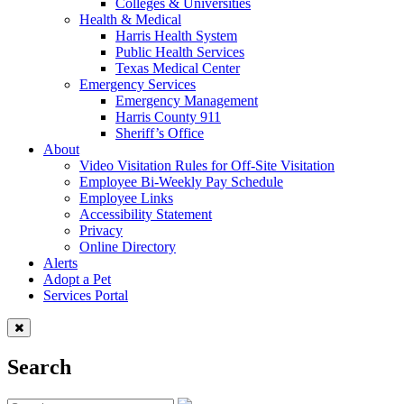
Colleges & Universities
Health & Medical
Harris Health System
Public Health Services
Texas Medical Center
Emergency Services
Emergency Management
Harris County 911
Sheriff’s Office
About
Video Visitation Rules for Off-Site Visitation
Employee Bi-Weekly Pay Schedule
Employee Links
Accessibility Statement
Privacy
Online Directory
Alerts
Adopt a Pet
Services Portal
Search