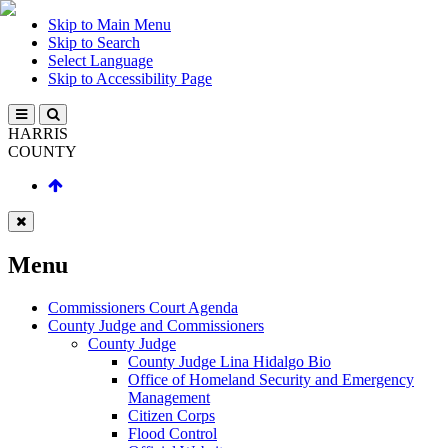
Skip to Main Menu
Skip to Search
Select Language
Skip to Accessibility Page
HARRIS
COUNTY
Menu
Commissioners Court Agenda
County Judge and Commissioners
County Judge
County Judge Lina Hidalgo Bio
Office of Homeland Security and Emergency
Management
Citizen Corps
Flood Control