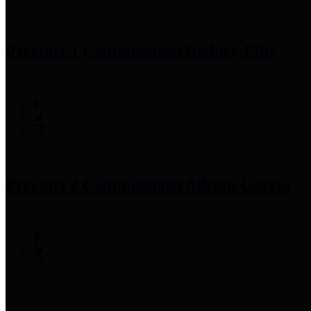
Precinct 1 Commissioner
Rodney Ellis
Precinct 2 Commissioner
Adrian Garcia