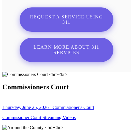
REQUEST A SERVICE USING
311
LEARN MORE ABOUT 311
SERVICES
Commissioners Court
Thursday, June 25, 2026 - Commissioner's Court
Commissioner Court Streaming Videos