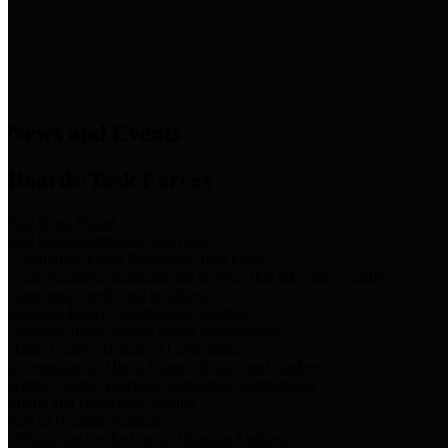
News & Links
News and Events
Boards/Task Forces
Bail Bond Board
Bail bond information and rules
Community Flood Resilience Task Force
Flood resilience planning and projects that take into account
community needs and priorities.
Criminal Justice Coordinating Council
Criminal justice system policy development
Harris County Historical Commission
Information on Harris County history and markers
Harris County Sports & Convention Corporation
Sports and convention venues
Port of Houston Authority
Official site for the Port of Houston Authority