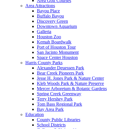
Area Golf Courses
Area Attractions
Bayou Place
Buffalo Bayou
Discovery Green
Downtown Aquarium
Galleria
Houston Zoo
Kemah Boardwalk
Port of Houston Tour
San Jacinto Monument
Space Center Houston
Harris County Parks
Alexander Deuessen Park
Bear Creek Pioneers Park
Jesse H. Jones Park & Nature Center
Kleb Woods Park & Nature Preserve
Mercer Arboretum & Botanic Gardens
Spring Creek Greenway
Terry Hershey Park
Tom Bass Regional Park
Bay Area Park
Education
County Public Libraries
School Districts