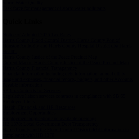
Storm Water Quality
Task force for management of storm water pollutants
Quick Links
Notice of Adopted 2025 Tax Rates
Harris County Flood Control District, Harris County Port of
Houston Authority and Harris County Hospital District dba Harris
Health.
Harris County Justice of the Peace Precinct Map
Current Map of Harris County Justice of the Peace Precinct Map
Harris County Financial Transparency
Financial information including debt information, annual utility
usage and expenses, financial reports, budgets, and other Accounts
Payable information
SB 65: Contracts for Services
Legislative liaison services contracts in compliance with SB 65
Employee Links
Health, Financial, and HR Resources
Employment Opportunities
Employment application and available openings
HB 1378: Local Government Debt Transparency
Harris County and the Flood Control District debt information in
compliance with HB 1378