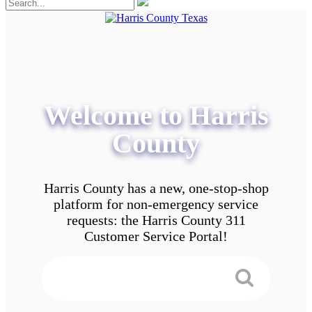
Welcome to Harris
County
Harris County has a new, one-stop-shop
platform for non-emergency service
requests: the Harris County 311
Customer Service Portal!