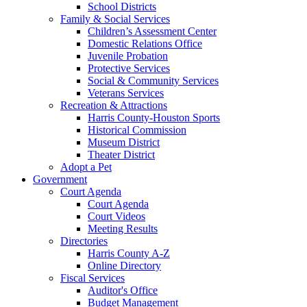
School Districts
Family & Social Services
Children’s Assessment Center
Domestic Relations Office
Juvenile Probation
Protective Services
Social & Community Services
Veterans Services
Recreation & Attractions
Harris County-Houston Sports
Historical Commission
Museum District
Theater District
Adopt a Pet
Government
Court Agenda
Court Agenda
Court Videos
Meeting Results
Directories
Harris County A-Z
Online Directory
Fiscal Services
Auditor's Office
Budget Management