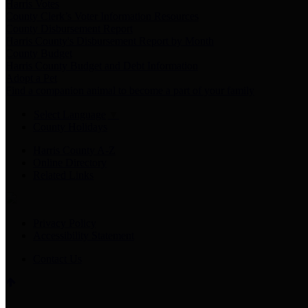
Harris Votes
County Clerk’s Voter Information Resources
County Disbursement Report
Harris County's Disbursement Report by Month
County Budget
Harris County Budget and Debt Information
Adopt a Pet
Find a companion animal to become a part of your family
Select Language
▼
County Holidays
Harris County A-Z
Online Directory
Related Links
Privacy Policy
Accessibility Statement
Contact Us