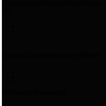
Precinct 3 Commissioner
Tom S. Ramsey,
P.E.
Precinct 4 Commissioner
Lesley Briones
Financial Transparency
Harris County has adopted the
Texas Comptroller's
recommended