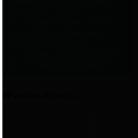
entities who provide additional
information related to
participation in public pension
plans. Click for information
related to the County's
participation in the Texas County
& District Retirement System.
Amenities & Services