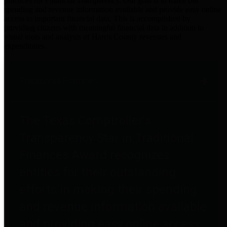
practices for Financial Transparency. Our goal is to make our
spending and revenue information available and provide easy online
access to important financial data. This is accomplished by
providing citizens with meaningful financial data in addition to
visual tools and analysis of Harris County revenues and
expenditures.
Traditional Finances
The Texas Comptroller's
Transparency Star in Traditional
Finances Award recognizes
entities for their outstanding
efforts in making their spending
and revenue information available
and providing easy online access