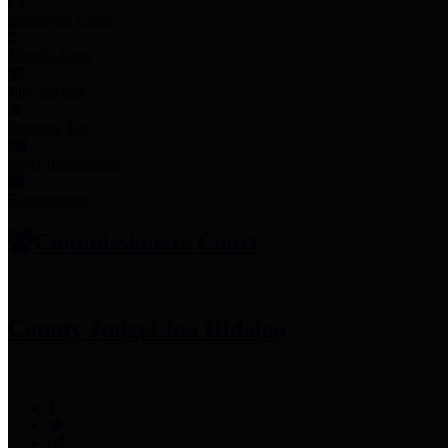
Employee Links
Mobile Apps
Jury Service
Property Tax
Voter Information
Employment
Commissioners Court
County Judge
Lina Hidalgo