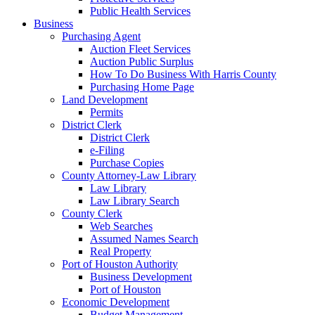
Public Health Services
Business
Purchasing Agent
Auction Fleet Services
Auction Public Surplus
How To Do Business With Harris County
Purchasing Home Page
Land Development
Permits
District Clerk
District Clerk
e-Filing
Purchase Copies
County Attorney-Law Library
Law Library
Law Library Search
County Clerk
Web Searches
Assumed Names Search
Real Property
Port of Houston Authority
Business Development
Port of Houston
Economic Development
Budget Management