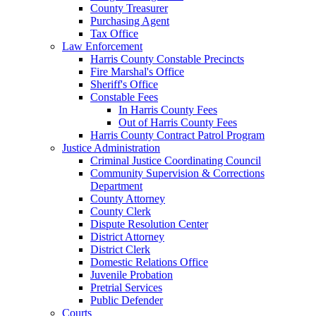
County Treasurer
Purchasing Agent
Tax Office
Law Enforcement
Harris County Constable Precincts
Fire Marshal's Office
Sheriff's Office
Constable Fees
In Harris County Fees
Out of Harris County Fees
Harris County Contract Patrol Program
Justice Administration
Criminal Justice Coordinating Council
Community Supervision & Corrections
Department
County Attorney
County Clerk
Dispute Resolution Center
District Attorney
District Clerk
Domestic Relations Office
Juvenile Probation
Pretrial Services
Public Defender
Courts