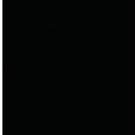
entities who go beyond legislative
requirements in this area by
providing debt information in a
variety of formats and providing
easy online access to important
debt information.
Public Pensions
The Texas Comptroller's
Transparency Star in Public
Pensions Award recognizes