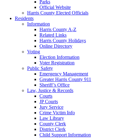
Parks
Official Website
Harris County Elected Officials
Residents
Information
Harris County A-Z
Related Links
Harris County Holidays
Online Directory
Voting
Election Information
Voter Registration
Public Safety
Emergency Management
Greater Harris County 911
Sheriff’s Office
Law, Justice & Records
Courts
JP Courts
Jury Service
Crime Victim Info
Law Library
County Clerk
District Clerk
Child Support Information