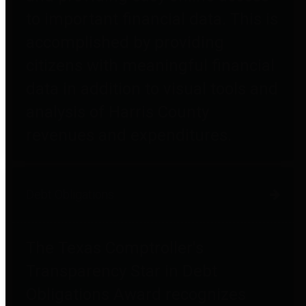
to important financial data. This is
accomplished by providing
citizens with meaningful financial
data in addition to visual tools and
analysis of Harris County
revenues and expenditures.
Debt Obligations
The Texas Comptroller's
Transparency Star in Debt
Obligations Award recognizes