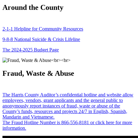
Around the County
2-1-1 Helpline for Community Resources
9-8-8 National Suicide & Crisis Lifeline
The 2024-2025 Budget Page
Fraud, Waste & Abuse
The Harris County Auditor’s confidential hotline and website allow
employees, vendors, grant applicants and the general public to
anonymously report instances of fraud, waste or abuse of the
County’s funds, resources and projects 24/7 in English, Spanish,
Mandarin and Vietnamese.
The Fraud Hotline Number is 866-556-8181 or click here for more
information.