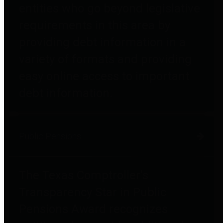
entities who go beyond legislative
requirements in this area by
providing debt information in a
variety of formats and providing
easy online access to important
debt information.
Public Pensions
The Texas Comptroller's
Transparency Star in Public
Pensions Award recognizes