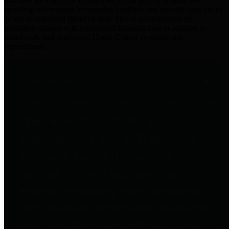
practices for Financial Transparency. Our goal is to make our
spending and revenue information available and provide easy online
access to important financial data. This is accomplished by
providing citizens with meaningful financial data in addition to
visual tools and analysis of Harris County revenues and
expenditures.
Traditional Finances
The Texas Comptroller's
Transparency Star in Traditional
Finances Award recognizes
entities for their outstanding
efforts in making their spending
and revenue information available
and providing easy online access