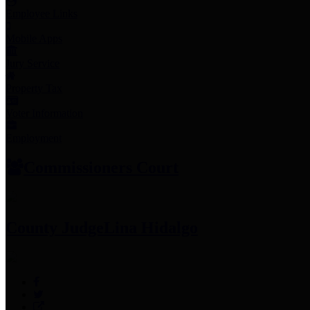
Employee Links
Mobile Apps
Jury Service
Property Tax
Voter Information
Employment
Commissioners Court
County Judge
Lina Hidalgo