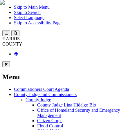
Skip to Main Menu
Skip to Search
Select Language
Skip to Accessibility Page
HARRIS
COUNTY
Menu
Commissioners Court Agenda
County Judge and Commissioners
County Judge
County Judge Lina Hidalgo Bio
Office of Homeland Security and Emergency
Management
Citizen Corps
Flood Control