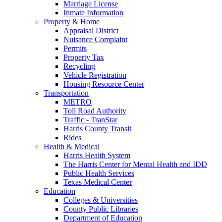
Marriage License
Inmate Information
Property & Home
Appraisal District
Nuisance Complaint
Permits
Property Tax
Recycling
Vehicle Registration
Housing Resource Center
Transportation
METRO
Toll Road Authority
Traffic - TranStar
Harris County Transit
Rides
Health & Medical
Harris Health System
The Harris Center for Mental Health and IDD
Public Health Services
Texas Medical Center
Education
Colleges & Universities
County Public Libraries
Department of Education