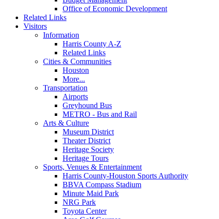
Office of Economic Development
Related Links
Visitors
Information
Harris County A-Z
Related Links
Cities & Communities
Houston
More...
Transportation
Airports
Greyhound Bus
METRO - Bus and Rail
Arts & Culture
Museum District
Theater District
Heritage Society
Heritage Tours
Sports, Venues & Entertainment
Harris County-Houston Sports Authority
BBVA Compass Stadium
Minute Maid Park
NRG Park
Toyota Center