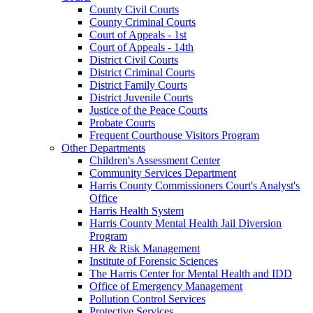
County Civil Courts
County Criminal Courts
Court of Appeals - 1st
Court of Appeals - 14th
District Civil Courts
District Criminal Courts
District Family Courts
District Juvenile Courts
Justice of the Peace Courts
Probate Courts
Frequent Courthouse Visitors Program
Other Departments
Children's Assessment Center
Community Services Department
Harris County Commissioners Court's Analyst's
Office
Harris Health System
Harris County Mental Health Jail Diversion
Program
HR & Risk Management
Institute of Forensic Sciences
The Harris Center for Mental Health and IDD
Office of Emergency Management
Pollution Control Services
Protective Services