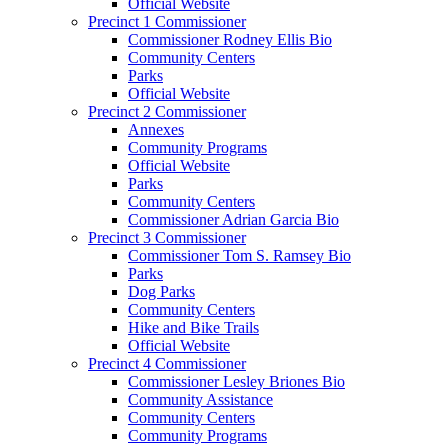
Official Website
Precinct 1 Commissioner
Commissioner Rodney Ellis Bio
Community Centers
Parks
Official Website
Precinct 2 Commissioner
Annexes
Community Programs
Official Website
Parks
Community Centers
Commissioner Adrian Garcia Bio
Precinct 3 Commissioner
Commissioner Tom S. Ramsey Bio
Parks
Dog Parks
Community Centers
Hike and Bike Trails
Official Website
Precinct 4 Commissioner
Commissioner Lesley Briones Bio
Community Assistance
Community Centers
Community Programs