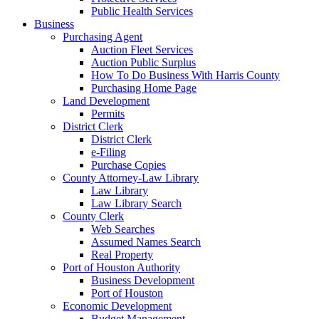
Public Health Services
Business
Purchasing Agent
Auction Fleet Services
Auction Public Surplus
How To Do Business With Harris County
Purchasing Home Page
Land Development
Permits
District Clerk
District Clerk
e-Filing
Purchase Copies
County Attorney-Law Library
Law Library
Law Library Search
County Clerk
Web Searches
Assumed Names Search
Real Property
Port of Houston Authority
Business Development
Port of Houston
Economic Development
Budget Management