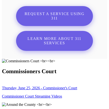
REQUEST A SERVICE USING
311
LEARN MORE ABOUT 311
SERVICES
Commissioners Court
Thursday, June 25, 2026 - Commissioner's Court
Commissioner Court Streaming Videos