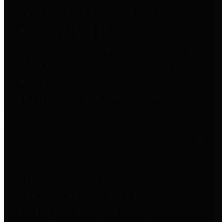
to important financial data. This is
accomplished by providing
citizens with meaningful financial
data in addition to visual tools and
analysis of Harris County
revenues and expenditures.
Debt Obligations
The Texas Comptroller's
Transparency Star in Debt
Obligations Award recognizes