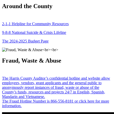
Around the County
2-1-1 Helpline for Community Resources
9-8-8 National Suicide & Crisis Lifeline
The 2024-2025 Budget Page
Fraud, Waste & Abuse
The Harris County Auditor’s confidential hotline and website allow
employees, vendors, grant applicants and the general public to
anonymously report instances of fraud, waste or abuse of the
County’s funds, resources and projects 24/7 in English, Spanish,
Mandarin and Vietnamese.
The Fraud Hotline Number is 866-556-8181 or click here for more
information.