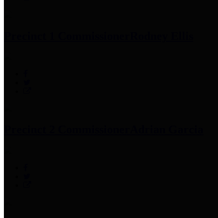
Precinct 1 Commissioner
Rodney Ellis
Precinct 2 Commissioner
Adrian Garcia