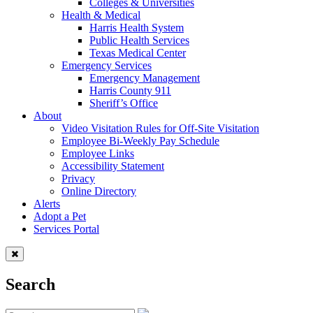
Colleges & Universities
Health & Medical
Harris Health System
Public Health Services
Texas Medical Center
Emergency Services
Emergency Management
Harris County 911
Sheriff’s Office
About
Video Visitation Rules for Off-Site Visitation
Employee Bi-Weekly Pay Schedule
Employee Links
Accessibility Statement
Privacy
Online Directory
Alerts
Adopt a Pet
Services Portal
Search