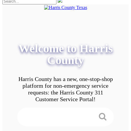
Welcome to Harris
County
Harris County has a new, one-stop-shop
platform for non-emergency service
requests: the Harris County 311
Customer Service Portal!