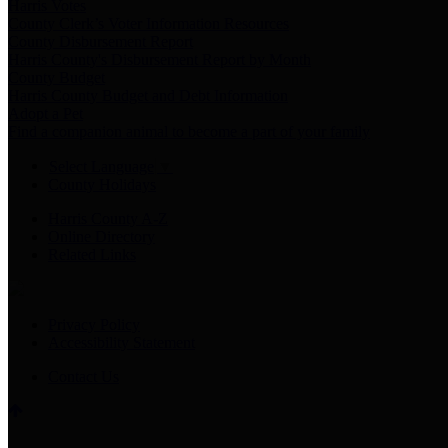
Harris Votes
County Clerk’s Voter Information Resources
County Disbursement Report
Harris County's Disbursement Report by Month
County Budget
Harris County Budget and Debt Information
Adopt a Pet
Find a companion animal to become a part of your family
Select Language
▼
County Holidays
Harris County A-Z
Online Directory
Related Links
Privacy Policy
Accessibility Statement
Contact Us