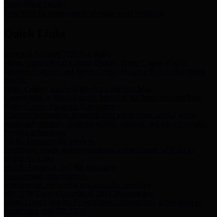
Storm Water Quality
Task force for management of storm water pollutants
Quick Links
Notice of Adopted 2025 Tax Rates
Harris County Flood Control District, Harris County Port of
Houston Authority and Harris County Hospital District dba Harris
Health.
Harris County Justice of the Peace Precinct Map
Current Map of Harris County Justice of the Peace Precinct Map
Harris County Financial Transparency
Financial information including debt information, annual utility
usage and expenses, financial reports, budgets, and other Accounts
Payable information
SB 65: Contracts for Services
Legislative liaison services contracts in compliance with SB 65
Employee Links
Health, Financial, and HR Resources
Employment Opportunities
Employment application and available openings
HB 1378: Local Government Debt Transparency
Harris County and the Flood Control District debt information in
compliance with HB 1378