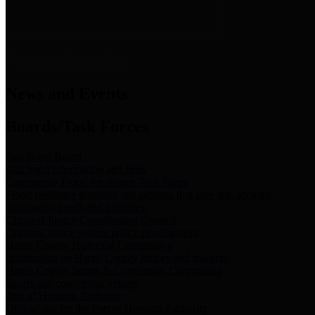
News & Links
News and Events
Boards/Task Forces
Bail Bond Board
Bail bond information and rules
Community Flood Resilience Task Force
Flood resilience planning and projects that take into account
community needs and priorities.
Criminal Justice Coordinating Council
Criminal justice system policy development
Harris County Historical Commission
Information on Harris County history and markers
Harris County Sports & Convention Corporation
Sports and convention venues
Port of Houston Authority
Official site for the Port of Houston Authority