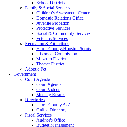
School Districts
Family & Social Services
Children’s Assessment Center
Domestic Relations Office
Juvenile Probation
Protective Services
Social & Community Services
Veterans Services
Recreation & Attractions
Harris County-Houston Sports
Historical Commission
Museum District
Theater District
Adopt a Pet
Government
Court Agenda
Court Agenda
Court Videos
Meeting Results
Directories
Harris County A-Z
Online Directory
Fiscal Services
Auditor's Office
Budget Management