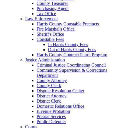
County Treasurer
Purchasing Agent
Tax Office
Law Enforcement
Harris County Constable Precincts
Fire Marshal's Office
Sheriff's Office
Constable Fees
In Harris County Fees
Out of Harris County Fees
Harris County Contract Patrol Program
Justice Administration
Criminal Justice Coordinating Council
Community Supervision & Corrections
Department
County Attorney
County Clerk
Dispute Resolution Center
District Attorney
District Clerk
Domestic Relations Office
Juvenile Probation
Pretrial Services
Public Defender
Courts