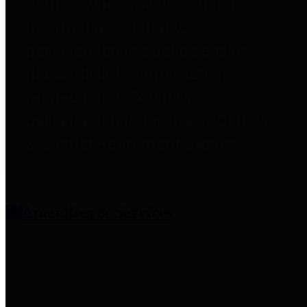
entities who provide additional
information related to
participation in public pension
plans. Click for information
related to the County's
participation in the Texas County
& District Retirement System.
Amenities & Services