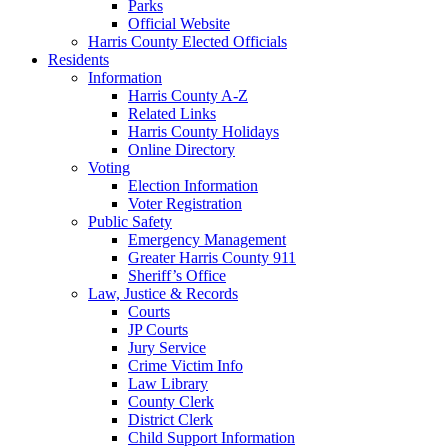
Parks
Official Website
Harris County Elected Officials
Residents
Information
Harris County A-Z
Related Links
Harris County Holidays
Online Directory
Voting
Election Information
Voter Registration
Public Safety
Emergency Management
Greater Harris County 911
Sheriff’s Office
Law, Justice & Records
Courts
JP Courts
Jury Service
Crime Victim Info
Law Library
County Clerk
District Clerk
Child Support Information