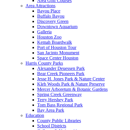
Area Golf Courses
Area Attractions
Bayou Place
Buffalo Bayou
Discovery Green
Downtown Aquarium
Galleria
Houston Zoo
Kemah Boardwalk
Port of Houston Tour
San Jacinto Monument
Space Center Houston
Harris County Parks
Alexander Deuessen Park
Bear Creek Pioneers Park
Jesse H. Jones Park & Nature Center
Kleb Woods Park & Nature Preserve
Mercer Arboretum & Botanic Gardens
Spring Creek Greenway
Terry Hershey Park
Tom Bass Regional Park
Bay Area Park
Education
County Public Libraries
School Districts