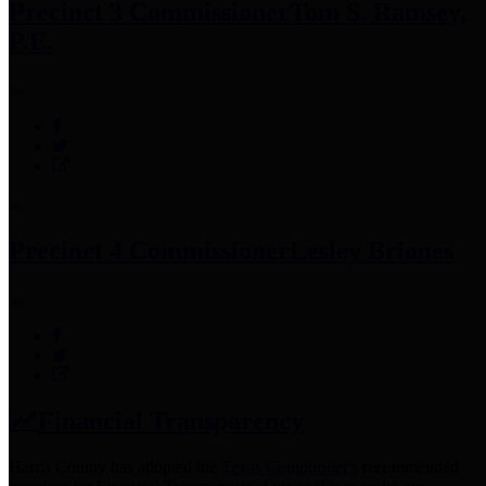
Precinct 3 Commissioner
Tom S. Ramsey,
P.E.
Precinct 4 Commissioner
Lesley Briones
Financial Transparency
Harris County has adopted the
Texas Comptroller's
recommended