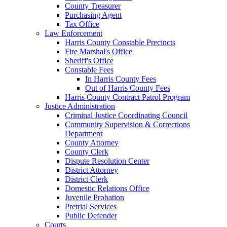
County Treasurer
Purchasing Agent
Tax Office
Law Enforcement
Harris County Constable Precincts
Fire Marshal's Office
Sheriff's Office
Constable Fees
In Harris County Fees
Out of Harris County Fees
Harris County Contract Patrol Program
Justice Administration
Criminal Justice Coordinating Council
Community Supervision & Corrections
Department
County Attorney
County Clerk
Dispute Resolution Center
District Attorney
District Clerk
Domestic Relations Office
Juvenile Probation
Pretrial Services
Public Defender
Courts