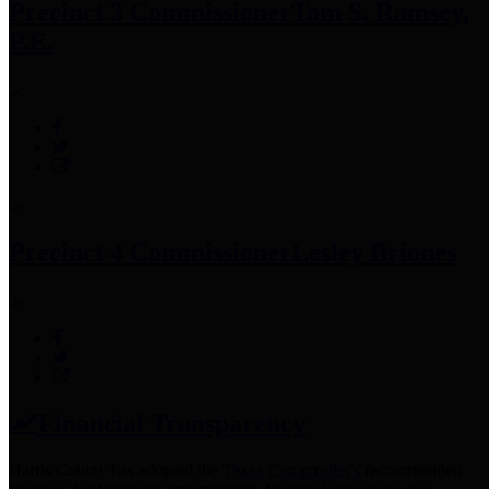
Precinct 3 Commissioner
Tom S. Ramsey,
P.E.
Precinct 4 Commissioner
Lesley Briones
Financial Transparency
Harris County has adopted the
Texas Comptroller's
recommended