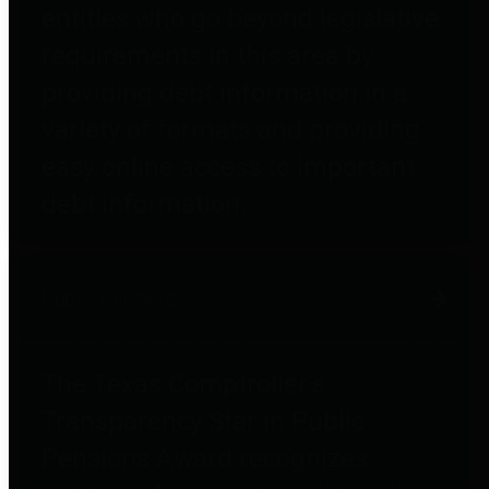
entities who go beyond legislative
requirements in this area by
providing debt information in a
variety of formats and providing
easy online access to important
debt information.
Public Pensions
The Texas Comptroller's
Transparency Star in Public
Pensions Award recognizes