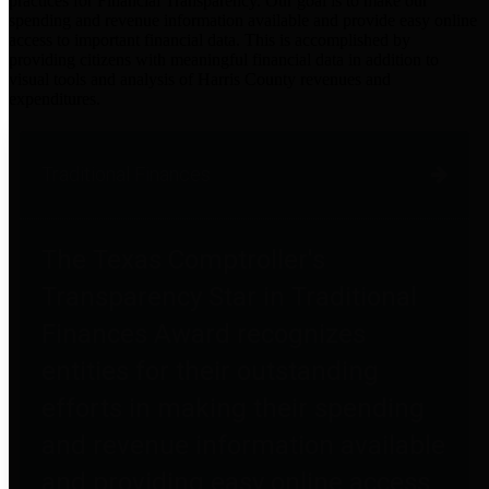
practices for Financial Transparency. Our goal is to make our
spending and revenue information available and provide easy online
access to important financial data. This is accomplished by
providing citizens with meaningful financial data in addition to
visual tools and analysis of Harris County revenues and
expenditures.
Traditional Finances
The Texas Comptroller's
Transparency Star in Traditional
Finances Award recognizes
entities for their outstanding
efforts in making their spending
and revenue information available
and providing easy online access