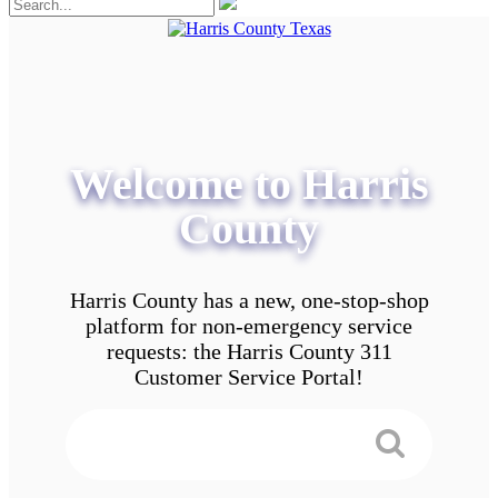
Welcome to Harris
County
Harris County has a new, one-stop-shop
platform for non-emergency service
requests: the Harris County 311
Customer Service Portal!