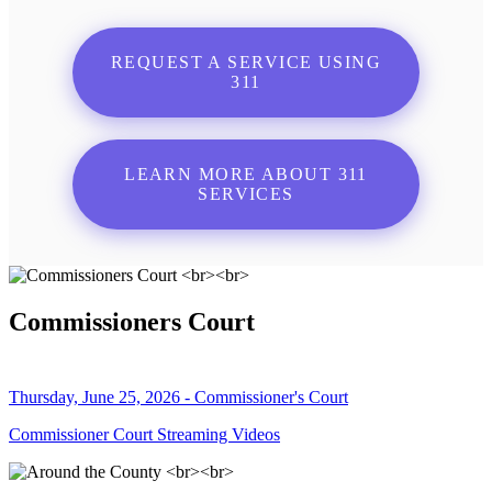
REQUEST A SERVICE USING
311
LEARN MORE ABOUT 311
SERVICES
Commissioners Court
Thursday, June 25, 2026 - Commissioner's Court
Commissioner Court Streaming Videos