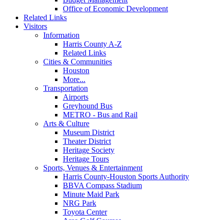
Office of Economic Development
Related Links
Visitors
Information
Harris County A-Z
Related Links
Cities & Communities
Houston
More...
Transportation
Airports
Greyhound Bus
METRO - Bus and Rail
Arts & Culture
Museum District
Theater District
Heritage Society
Heritage Tours
Sports, Venues & Entertainment
Harris County-Houston Sports Authority
BBVA Compass Stadium
Minute Maid Park
NRG Park
Toyota Center