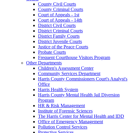
County Civil Courts
County Criminal Courts
Court of Appeals - 1st
Court of Appeals - 14th
District Civil Courts
District Criminal Courts
District Family Courts
District Juvenile Courts
Justice of the Peace Courts
Probate Courts
Frequent Courthouse Visitors Program
Other Departments
Children's Assessment Center
Community Services Department
Harris County Commissioners Court's Analyst's
Office
Harris Health System
Harris County Mental Health Jail Diversion
Program
HR & Risk Management
Institute of Forensic Sciences
The Harris Center for Mental Health and IDD
Office of Emergency Management
Pollution Control Services
Protective Services