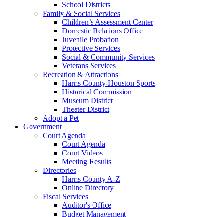
School Districts
Family & Social Services
Children’s Assessment Center
Domestic Relations Office
Juvenile Probation
Protective Services
Social & Community Services
Veterans Services
Recreation & Attractions
Harris County-Houston Sports
Historical Commission
Museum District
Theater District
Adopt a Pet
Government
Court Agenda
Court Agenda
Court Videos
Meeting Results
Directories
Harris County A-Z
Online Directory
Fiscal Services
Auditor's Office
Budget Management