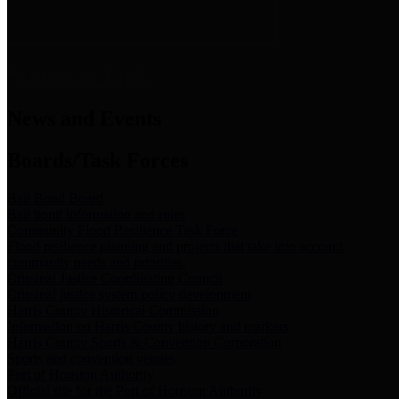
News & Links
News and Events
Boards/Task Forces
Bail Bond Board
Bail bond information and rules
Community Flood Resilience Task Force
Flood resilience planning and projects that take into account
community needs and priorities.
Criminal Justice Coordinating Council
Criminal justice system policy development
Harris County Historical Commission
Information on Harris County history and markers
Harris County Sports & Convention Corporation
Sports and convention venues
Port of Houston Authority
Official site for the Port of Houston Authority