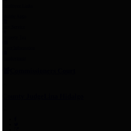
Employee Links
Mobile Apps
Jury Service
Property Tax
Voter Information
Employment
Commissioners Court
County Judge
Lina Hidalgo