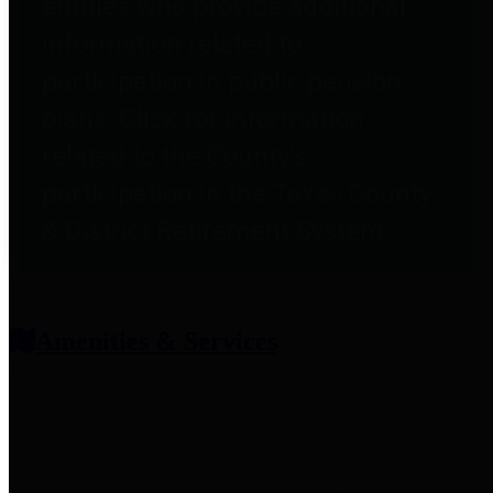
entities who provide additional
information related to
participation in public pension
plans. Click for information
related to the County's
participation in the Texas County
& District Retirement System.
Amenities & Services