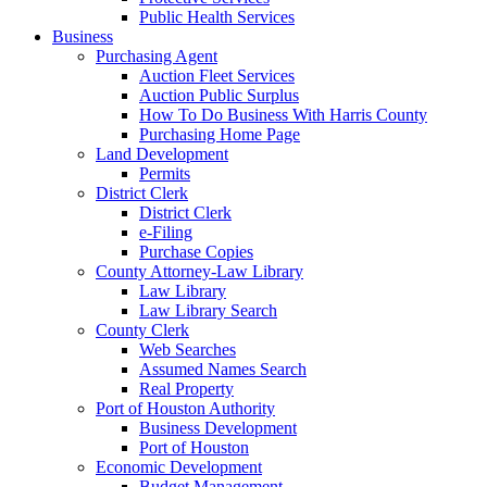
Public Health Services
Business
Purchasing Agent
Auction Fleet Services
Auction Public Surplus
How To Do Business With Harris County
Purchasing Home Page
Land Development
Permits
District Clerk
District Clerk
e-Filing
Purchase Copies
County Attorney-Law Library
Law Library
Law Library Search
County Clerk
Web Searches
Assumed Names Search
Real Property
Port of Houston Authority
Business Development
Port of Houston
Economic Development
Budget Management