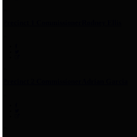
Precinct 1 Commissioner
Rodney Ellis
Precinct 2 Commissioner
Adrian Garcia