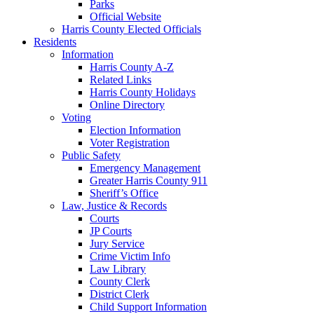
Parks
Official Website
Harris County Elected Officials
Residents
Information
Harris County A-Z
Related Links
Harris County Holidays
Online Directory
Voting
Election Information
Voter Registration
Public Safety
Emergency Management
Greater Harris County 911
Sheriff’s Office
Law, Justice & Records
Courts
JP Courts
Jury Service
Crime Victim Info
Law Library
County Clerk
District Clerk
Child Support Information