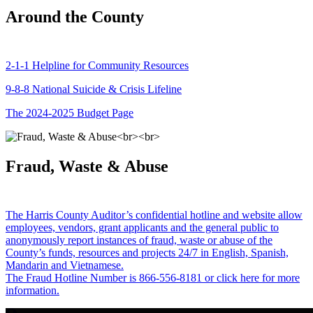
Around the County
2-1-1 Helpline for Community Resources
9-8-8 National Suicide & Crisis Lifeline
The 2024-2025 Budget Page
Fraud, Waste & Abuse
The Harris County Auditor’s confidential hotline and website allow
employees, vendors, grant applicants and the general public to
anonymously report instances of fraud, waste or abuse of the
County’s funds, resources and projects 24/7 in English, Spanish,
Mandarin and Vietnamese.
The Fraud Hotline Number is 866-556-8181 or click here for more
information.