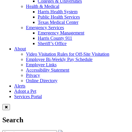
Colleges & Universities
Health & Medical
Harris Health System
Public Health Services
Texas Medical Center
Emergency Services
Emergency Management
Harris County 911
Sheriff’s Office
About
Video Visitation Rules for Off-Site Visitation
Employee Bi-Weekly Pay Schedule
Employee Links
Accessibility Statement
Privacy
Online Directory
Alerts
Adopt a Pet
Services Portal
Search