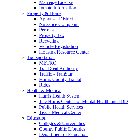
Marriage License
Inmate Information
Property & Home
Appraisal District
Nuisance Complaint
Permits
Property Tax
Recycling
Vehicle Registration
Housing Resource Center
Transportation
METRO
Toll Road Authority
Traffic - TranStar
Harris County Transit
Rides
Health & Medical
Harris Health System
The Harris Center for Mental Health and IDD
Public Health Services
Texas Medical Center
Education
Colleges & Universities
County Public Libraries
Department of Education