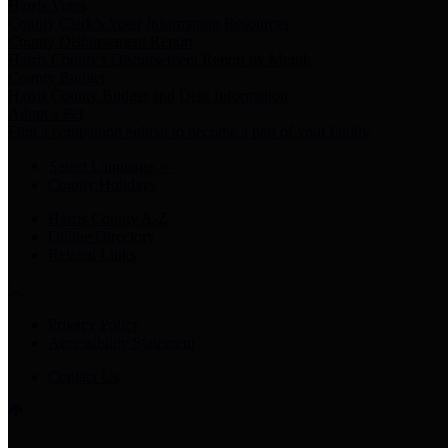
Harris Votes
County Clerk’s Voter Information Resources
County Disbursement Report
Harris County's Disbursement Report by Month
County Budget
Harris County Budget and Debt Information
Adopt a Pet
Find a companion animal to become a part of your family
Select Language
▼
County Holidays
Harris County A-Z
Online Directory
Related Links
Privacy Policy
Accessibility Statement
Contact Us