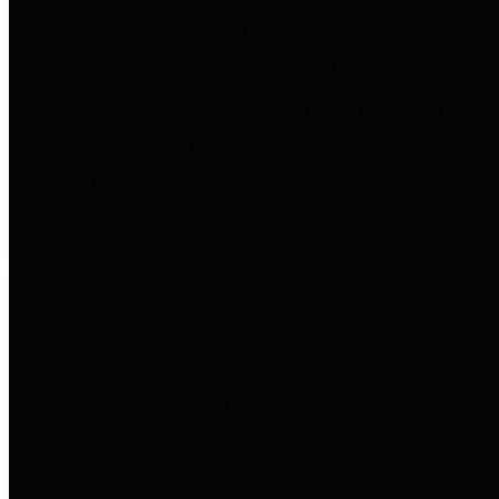
to important financial data. This is
accomplished by providing
citizens with meaningful financial
data in addition to visual tools and
analysis of Harris County
revenues and expenditures.
Debt Obligations
The Texas Comptroller's
Transparency Star in Debt
Obligations Award recognizes