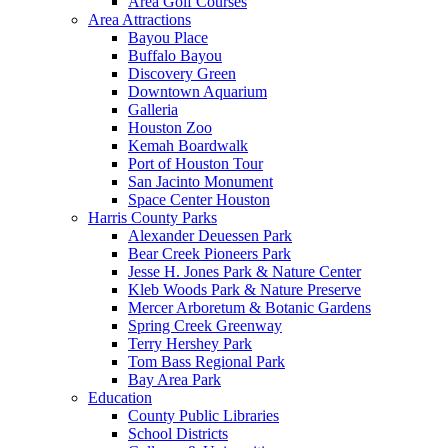
Area Golf Courses
Area Attractions
Bayou Place
Buffalo Bayou
Discovery Green
Downtown Aquarium
Galleria
Houston Zoo
Kemah Boardwalk
Port of Houston Tour
San Jacinto Monument
Space Center Houston
Harris County Parks
Alexander Deuessen Park
Bear Creek Pioneers Park
Jesse H. Jones Park & Nature Center
Kleb Woods Park & Nature Preserve
Mercer Arboretum & Botanic Gardens
Spring Creek Greenway
Terry Hershey Park
Tom Bass Regional Park
Bay Area Park
Education
County Public Libraries
School Districts