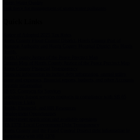
Storm Water Quality
Task force for management of storm water pollutants
Quick Links
Notice of Adopted 2025 Tax Rates
Harris County Flood Control District, Harris County Port of
Houston Authority and Harris County Hospital District dba Harris
Health.
Harris County Justice of the Peace Precinct Map
Current Map of Harris County Justice of the Peace Precinct Map
Harris County Financial Transparency
Financial information including debt information, annual utility
usage and expenses, financial reports, budgets, and other Accounts
Payable information
SB 65: Contracts for Services
Legislative liaison services contracts in compliance with SB 65
Employee Links
Health, Financial, and HR Resources
Employment Opportunities
Employment application and available openings
HB 1378: Local Government Debt Transparency
Harris County and the Flood Control District debt information in
compliance with HB 1378