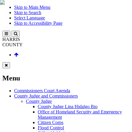
Skip to Main Menu
Skip to Search
Select Language
Skip to Accessibility Page
HARRIS
COUNTY
Menu
Commissioners Court Agenda
County Judge and Commissioners
County Judge
County Judge Lina Hidalgo Bio
Office of Homeland Security and Emergency
Management
Citizen Corps
Flood Control