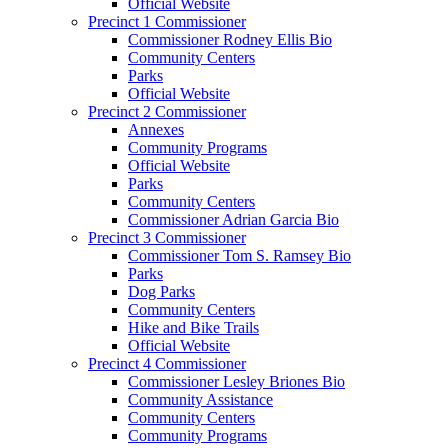
Official Website
Precinct 1 Commissioner
Commissioner Rodney Ellis Bio
Community Centers
Parks
Official Website
Precinct 2 Commissioner
Annexes
Community Programs
Official Website
Parks
Community Centers
Commissioner Adrian Garcia Bio
Precinct 3 Commissioner
Commissioner Tom S. Ramsey Bio
Parks
Dog Parks
Community Centers
Hike and Bike Trails
Official Website
Precinct 4 Commissioner
Commissioner Lesley Briones Bio
Community Assistance
Community Centers
Community Programs