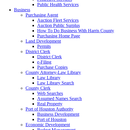
Public Health Services
Business
Purchasing Agent
Auction Fleet Services
Auction Public Surplus
How To Do Business With Harris County
Purchasing Home Page
Land Development
Permits
District Clerk
District Clerk
e-Filing
Purchase Copies
County Attorney-Law Library
Law Library
Law Library Search
County Clerk
Web Searches
Assumed Names Search
Real Property
Port of Houston Authority
Business Development
Port of Houston
Economic Development
Budget Management