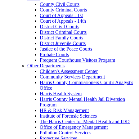
County Civil Courts
County Criminal Courts
Court of Appeals - 1st
Court of Appeals - 14th
District Civil Courts
District Criminal Courts
District Family Courts
District Juvenile Courts
Justice of the Peace Courts
Probate Courts
Frequent Courthouse Visitors Program
Other Departments
Children's Assessment Center
Community Services Department
Harris County Commissioners Court's Analyst's
Office
Harris Health System
Harris County Mental Health Jail Diversion
Program
HR & Risk Management
Institute of Forensic Sciences
The Harris Center for Mental Health and IDD
Office of Emergency Management
Pollution Control Services
Protective Services