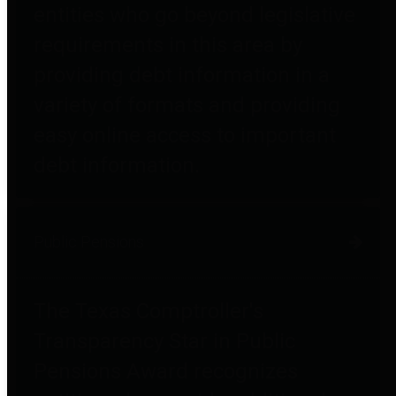
entities who go beyond legislative
requirements in this area by
providing debt information in a
variety of formats and providing
easy online access to important
debt information.
Public Pensions
The Texas Comptroller's
Transparency Star in Public
Pensions Award recognizes