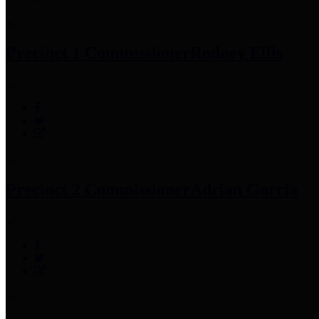
Precinct 1 Commissioner
Rodney Ellis
Precinct 2 Commissioner
Adrian Garcia