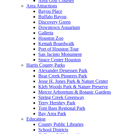
Area Golf Courses
Area Attractions
Bayou Place
Buffalo Bayou
Discovery Green
Downtown Aquarium
Galleria
Houston Zoo
Kemah Boardwalk
Port of Houston Tour
San Jacinto Monument
Space Center Houston
Harris County Parks
Alexander Deuessen Park
Bear Creek Pioneers Park
Jesse H. Jones Park & Nature Center
Kleb Woods Park & Nature Preserve
Mercer Arboretum & Botanic Gardens
Spring Creek Greenway
Terry Hershey Park
Tom Bass Regional Park
Bay Area Park
Education
County Public Libraries
School Districts