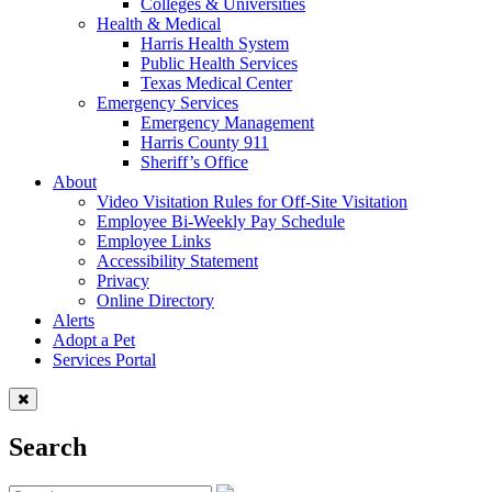
Colleges & Universities
Health & Medical
Harris Health System
Public Health Services
Texas Medical Center
Emergency Services
Emergency Management
Harris County 911
Sheriff’s Office
About
Video Visitation Rules for Off-Site Visitation
Employee Bi-Weekly Pay Schedule
Employee Links
Accessibility Statement
Privacy
Online Directory
Alerts
Adopt a Pet
Services Portal
Search