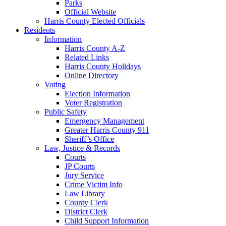
Parks
Official Website
Harris County Elected Officials
Residents
Information
Harris County A-Z
Related Links
Harris County Holidays
Online Directory
Voting
Election Information
Voter Registration
Public Safety
Emergency Management
Greater Harris County 911
Sheriff’s Office
Law, Justice & Records
Courts
JP Courts
Jury Service
Crime Victim Info
Law Library
County Clerk
District Clerk
Child Support Information