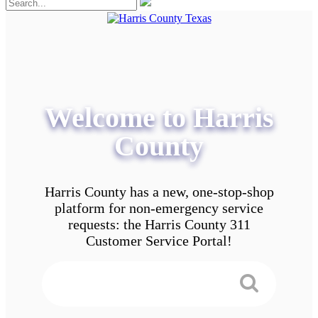
Welcome to Harris
County
Harris County has a new, one-stop-shop
platform for non-emergency service
requests: the Harris County 311
Customer Service Portal!