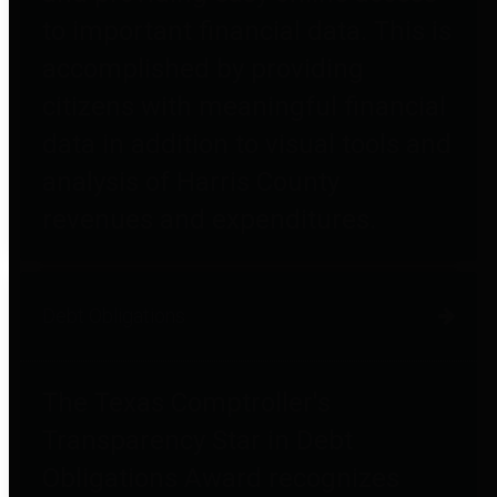
to important financial data. This is
accomplished by providing
citizens with meaningful financial
data in addition to visual tools and
analysis of Harris County
revenues and expenditures.
Debt Obligations
The Texas Comptroller's
Transparency Star in Debt
Obligations Award recognizes