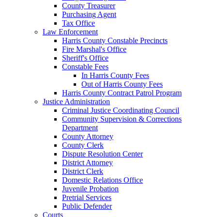
County Treasurer
Purchasing Agent
Tax Office
Law Enforcement
Harris County Constable Precincts
Fire Marshal's Office
Sheriff's Office
Constable Fees
In Harris County Fees
Out of Harris County Fees
Harris County Contract Patrol Program
Justice Administration
Criminal Justice Coordinating Council
Community Supervision & Corrections
Department
County Attorney
County Clerk
Dispute Resolution Center
District Attorney
District Clerk
Domestic Relations Office
Juvenile Probation
Pretrial Services
Public Defender
Courts