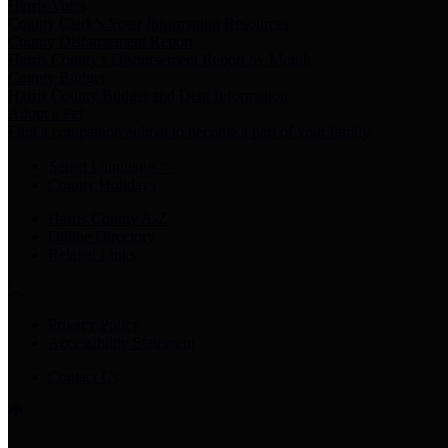
Harris Votes
County Clerk’s Voter Information Resources
County Disbursement Report
Harris County's Disbursement Report by Month
County Budget
Harris County Budget and Debt Information
Adopt a Pet
Find a companion animal to become a part of your family
Select Language
▼
County Holidays
Harris County A-Z
Online Directory
Related Links
Privacy Policy
Accessibility Statement
Contact Us