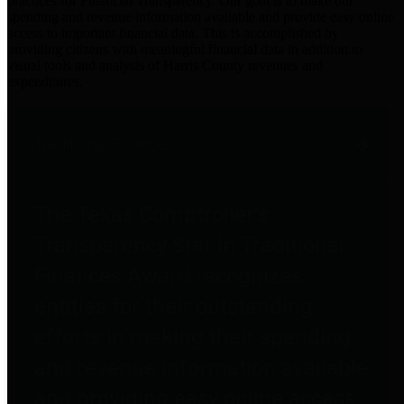
practices for Financial Transparency. Our goal is to make our
spending and revenue information available and provide easy online
access to important financial data. This is accomplished by
providing citizens with meaningful financial data in addition to
visual tools and analysis of Harris County revenues and
expenditures.
Traditional Finances
The Texas Comptroller's
Transparency Star in Traditional
Finances Award recognizes
entities for their outstanding
efforts in making their spending
and revenue information available
and providing easy online access