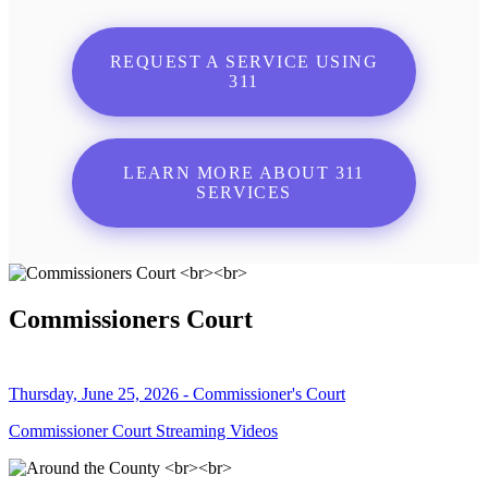
REQUEST A SERVICE USING
311
LEARN MORE ABOUT 311
SERVICES
Commissioners Court
Thursday, June 25, 2026 - Commissioner's Court
Commissioner Court Streaming Videos