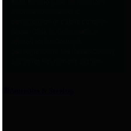
entities who provide additional
information related to
participation in public pension
plans. Click for information
related to the County's
participation in the Texas County
& District Retirement System.
Amenities & Services