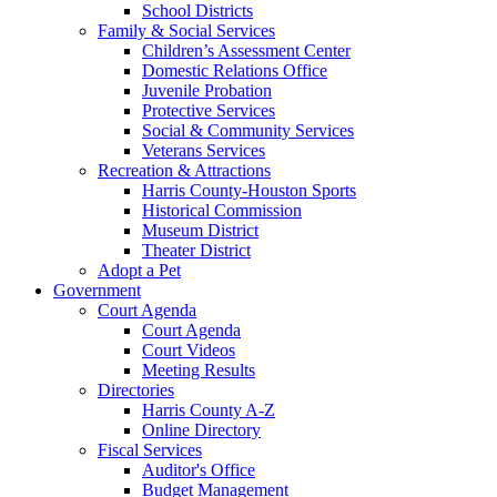
School Districts
Family & Social Services
Children’s Assessment Center
Domestic Relations Office
Juvenile Probation
Protective Services
Social & Community Services
Veterans Services
Recreation & Attractions
Harris County-Houston Sports
Historical Commission
Museum District
Theater District
Adopt a Pet
Government
Court Agenda
Court Agenda
Court Videos
Meeting Results
Directories
Harris County A-Z
Online Directory
Fiscal Services
Auditor's Office
Budget Management