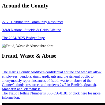
Around the County
2-1-1 Helpline for Community Resources
9-8-8 National Suicide & Crisis Lifeline
The 2024-2025 Budget Page
Fraud, Waste & Abuse
The Harris County Auditor’s confidential hotline and website allow
employees, vendors, grant applicants and the general public to
anonymously report instances of fraud, waste or abuse of the
County’s funds, resources and projects 24/7 in English, Spanish,
Mandarin and Vietnamese.
The Fraud Hotline Number is 866-556-8181 or click here for more
information.