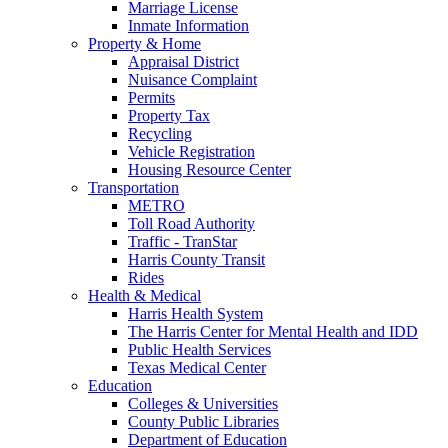
Marriage License
Inmate Information
Property & Home
Appraisal District
Nuisance Complaint
Permits
Property Tax
Recycling
Vehicle Registration
Housing Resource Center
Transportation
METRO
Toll Road Authority
Traffic - TranStar
Harris County Transit
Rides
Health & Medical
Harris Health System
The Harris Center for Mental Health and IDD
Public Health Services
Texas Medical Center
Education
Colleges & Universities
County Public Libraries
Department of Education