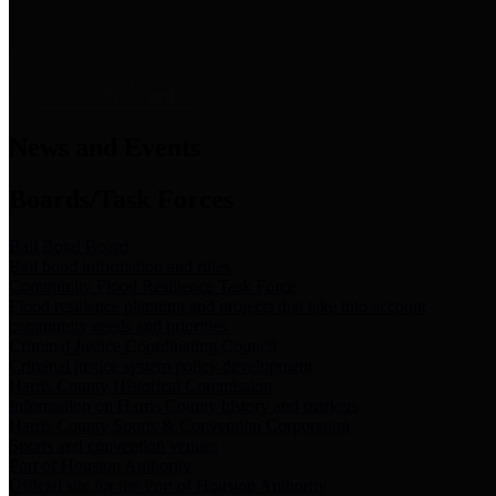
News & Links
News and Events
Boards/Task Forces
Bail Bond Board
Bail bond information and rules
Community Flood Resilience Task Force
Flood resilience planning and projects that take into account
community needs and priorities.
Criminal Justice Coordinating Council
Criminal justice system policy development
Harris County Historical Commission
Information on Harris County history and markers
Harris County Sports & Convention Corporation
Sports and convention venues
Port of Houston Authority
Official site for the Port of Houston Authority