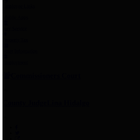
Employee Links
Mobile Apps
Jury Service
Property Tax
Voter Information
Employment
Commissioners Court
County Judge
Lina Hidalgo