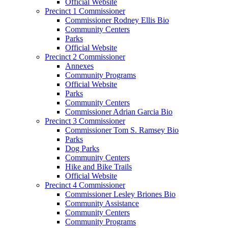
Official Website
Precinct 1 Commissioner
Commissioner Rodney Ellis Bio
Community Centers
Parks
Official Website
Precinct 2 Commissioner
Annexes
Community Programs
Official Website
Parks
Community Centers
Commissioner Adrian Garcia Bio
Precinct 3 Commissioner
Commissioner Tom S. Ramsey Bio
Parks
Dog Parks
Community Centers
Hike and Bike Trails
Official Website
Precinct 4 Commissioner
Commissioner Lesley Briones Bio
Community Assistance
Community Centers
Community Programs