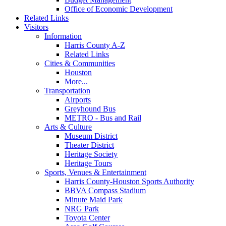
Office of Economic Development
Related Links
Visitors
Information
Harris County A-Z
Related Links
Cities & Communities
Houston
More...
Transportation
Airports
Greyhound Bus
METRO - Bus and Rail
Arts & Culture
Museum District
Theater District
Heritage Society
Heritage Tours
Sports, Venues & Entertainment
Harris County-Houston Sports Authority
BBVA Compass Stadium
Minute Maid Park
NRG Park
Toyota Center