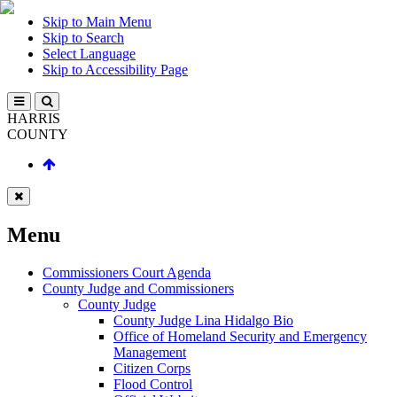
Skip to Main Menu
Skip to Search
Select Language
Skip to Accessibility Page
HARRIS
COUNTY
Menu
Commissioners Court Agenda
County Judge and Commissioners
County Judge
County Judge Lina Hidalgo Bio
Office of Homeland Security and Emergency
Management
Citizen Corps
Flood Control