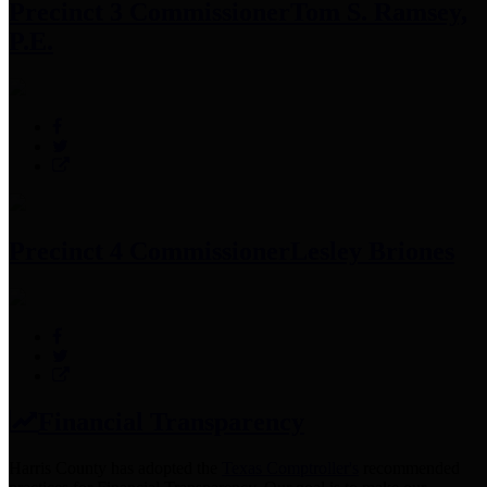
Precinct 3 Commissioner
Tom S. Ramsey,
P.E.
Precinct 4 Commissioner
Lesley Briones
Financial Transparency
Harris County has adopted the
Texas Comptroller's
recommended