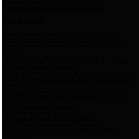
Storm Water Quality
Task force for management of storm water pollutants
Quick Links
Notice of Adopted 2025 Tax Rates
Harris County Flood Control District, Harris County Port of
Houston Authority and Harris County Hospital District dba Harris
Health.
Harris County Justice of the Peace Precinct Map
Current Map of Harris County Justice of the Peace Precinct Map
Harris County Financial Transparency
Financial information including debt information, annual utility
usage and expenses, financial reports, budgets, and other Accounts
Payable information
SB 65: Contracts for Services
Legislative liaison services contracts in compliance with SB 65
Employee Links
Health, Financial, and HR Resources
Employment Opportunities
Employment application and available openings
HB 1378: Local Government Debt Transparency
Harris County and the Flood Control District debt information in
compliance with HB 1378