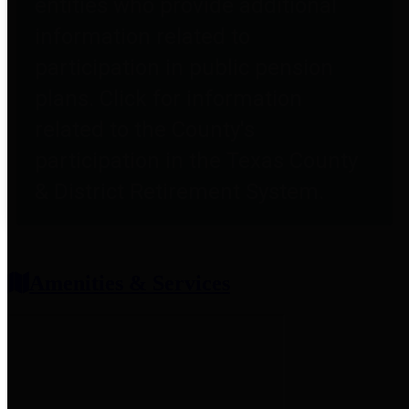
entities who provide additional
information related to
participation in public pension
plans. Click for information
related to the County's
participation in the Texas County
& District Retirement System.
Amenities & Services