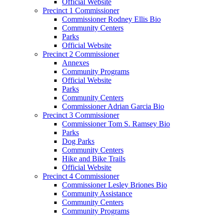
Official Website
Precinct 1 Commissioner
Commissioner Rodney Ellis Bio
Community Centers
Parks
Official Website
Precinct 2 Commissioner
Annexes
Community Programs
Official Website
Parks
Community Centers
Commissioner Adrian Garcia Bio
Precinct 3 Commissioner
Commissioner Tom S. Ramsey Bio
Parks
Dog Parks
Community Centers
Hike and Bike Trails
Official Website
Precinct 4 Commissioner
Commissioner Lesley Briones Bio
Community Assistance
Community Centers
Community Programs