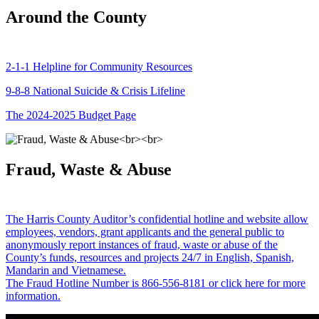
Around the County
2-1-1 Helpline for Community Resources
9-8-8 National Suicide & Crisis Lifeline
The 2024-2025 Budget Page
Fraud, Waste & Abuse
The Harris County Auditor’s confidential hotline and website allow
employees, vendors, grant applicants and the general public to
anonymously report instances of fraud, waste or abuse of the
County’s funds, resources and projects 24/7 in English, Spanish,
Mandarin and Vietnamese.
The Fraud Hotline Number is 866-556-8181 or click here for more
information.