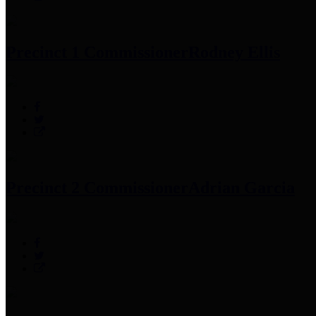
Precinct 1 Commissioner
Rodney Ellis
Precinct 2 Commissioner
Adrian Garcia