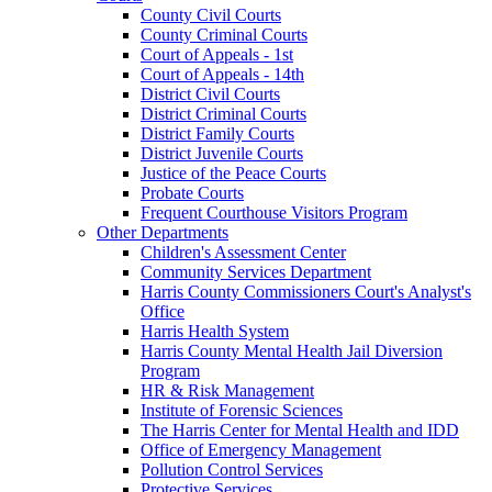
County Civil Courts
County Criminal Courts
Court of Appeals - 1st
Court of Appeals - 14th
District Civil Courts
District Criminal Courts
District Family Courts
District Juvenile Courts
Justice of the Peace Courts
Probate Courts
Frequent Courthouse Visitors Program
Other Departments
Children's Assessment Center
Community Services Department
Harris County Commissioners Court's Analyst's
Office
Harris Health System
Harris County Mental Health Jail Diversion
Program
HR & Risk Management
Institute of Forensic Sciences
The Harris Center for Mental Health and IDD
Office of Emergency Management
Pollution Control Services
Protective Services