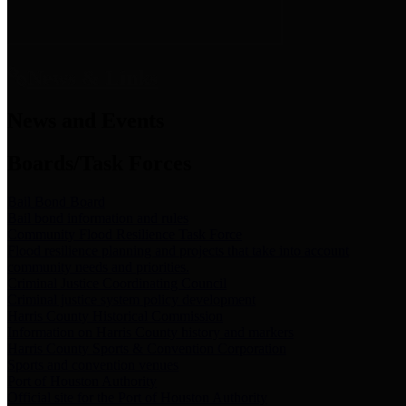
News & Links
News and Events
Boards/Task Forces
Bail Bond Board
Bail bond information and rules
Community Flood Resilience Task Force
Flood resilience planning and projects that take into account
community needs and priorities.
Criminal Justice Coordinating Council
Criminal justice system policy development
Harris County Historical Commission
Information on Harris County history and markers
Harris County Sports & Convention Corporation
Sports and convention venues
Port of Houston Authority
Official site for the Port of Houston Authority