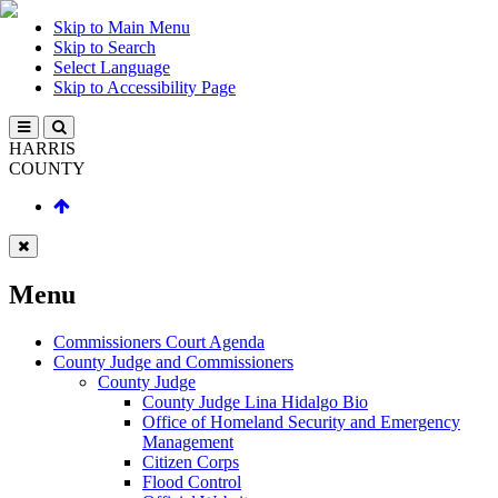
Skip to Main Menu
Skip to Search
Select Language
Skip to Accessibility Page
HARRIS
COUNTY
Menu
Commissioners Court Agenda
County Judge and Commissioners
County Judge
County Judge Lina Hidalgo Bio
Office of Homeland Security and Emergency
Management
Citizen Corps
Flood Control