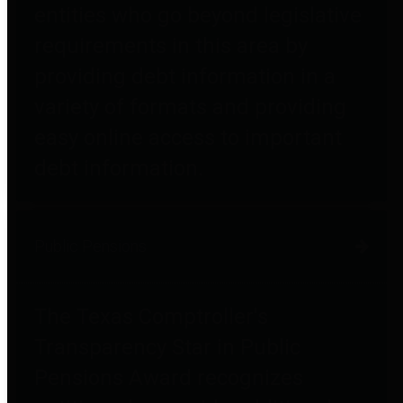
entities who go beyond legislative
requirements in this area by
providing debt information in a
variety of formats and providing
easy online access to important
debt information.
Public Pensions
The Texas Comptroller's
Transparency Star in Public
Pensions Award recognizes