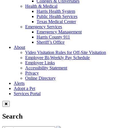
Colleges & Universities
Health & Medical
Harris Health System
Public Health Services
Texas Medical Center
Emergency Services
Emergency Management
Harris County 911
Sheriff’s Office
About
Video Visitation Rules for Off-Site Visitation
Employee Bi-Weekly Pay Schedule
Employee Links
Accessibility Statement
Privacy
Online Directory
Alerts
Adopt a Pet
Services Portal
Search