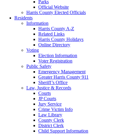
Parks
Official Website
Harris County Elected Officials
Residents
Information
Harris County A-Z
Related Links
Harris County Holidays
Online Directory
Voting
Election Information
Voter Registration
Public Safety
Emergency Management
Greater Harris County 911
Sheriff’s Office
Law, Justice & Records
Courts
JP Courts
Jury Service
Crime Victim Info
Law Library
County Clerk
District Clerk
Child Support Information