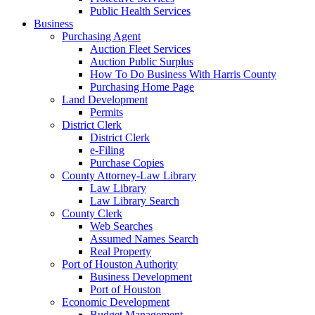
Public Health Services
Business
Purchasing Agent
Auction Fleet Services
Auction Public Surplus
How To Do Business With Harris County
Purchasing Home Page
Land Development
Permits
District Clerk
District Clerk
e-Filing
Purchase Copies
County Attorney-Law Library
Law Library
Law Library Search
County Clerk
Web Searches
Assumed Names Search
Real Property
Port of Houston Authority
Business Development
Port of Houston
Economic Development
Budget Management