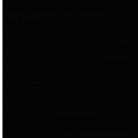
Storm Water Quality
Task force for management of storm water pollutants
Quick Links
Notice of Adopted 2025 Tax Rates
Harris County Flood Control District, Harris County Port of
Houston Authority and Harris County Hospital District dba Harris
Health.
Harris County Justice of the Peace Precinct Map
Current Map of Harris County Justice of the Peace Precinct Map
Harris County Financial Transparency
Financial information including debt information, annual utility
usage and expenses, financial reports, budgets, and other Accounts
Payable information
SB 65: Contracts for Services
Legislative liaison services contracts in compliance with SB 65
Employee Links
Health, Financial, and HR Resources
Employment Opportunities
Employment application and available openings
HB 1378: Local Government Debt Transparency
Harris County and the Flood Control District debt information in
compliance with HB 1378