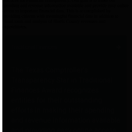
practices for Financial Transparency. Our goal is to make our
spending and revenue information available and provide easy online
access to important financial data. This is accomplished by
providing citizens with meaningful financial data in addition to
visual tools and analysis of Harris County revenues and
expenditures.
Traditional Finances
The Texas Comptroller's
Transparency Star in Traditional
Finances Award recognizes
entities for their outstanding
efforts in making their spending
and revenue information available
and providing easy online access