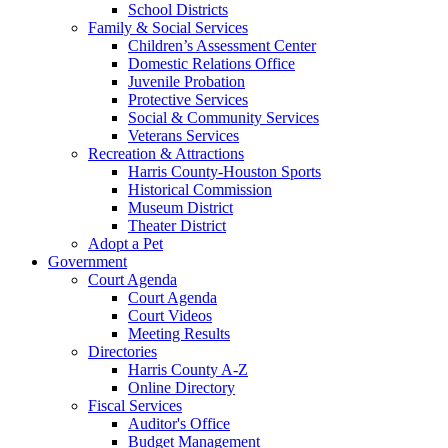
School Districts
Family & Social Services
Children’s Assessment Center
Domestic Relations Office
Juvenile Probation
Protective Services
Social & Community Services
Veterans Services
Recreation & Attractions
Harris County-Houston Sports
Historical Commission
Museum District
Theater District
Adopt a Pet
Government
Court Agenda
Court Agenda
Court Videos
Meeting Results
Directories
Harris County A-Z
Online Directory
Fiscal Services
Auditor's Office
Budget Management