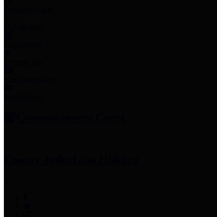
Employee Links
Mobile Apps
Jury Service
Property Tax
Voter Information
Employment
Commissioners Court
County Judge
Lina Hidalgo