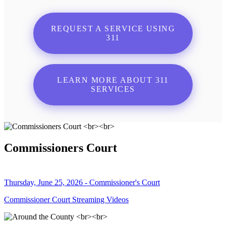
REQUEST A SERVICE USING
311
LEARN MORE ABOUT 311
SERVICES
Commissioners Court
Thursday, June 25, 2026 - Commissioner's Court
Commissioner Court Streaming Videos