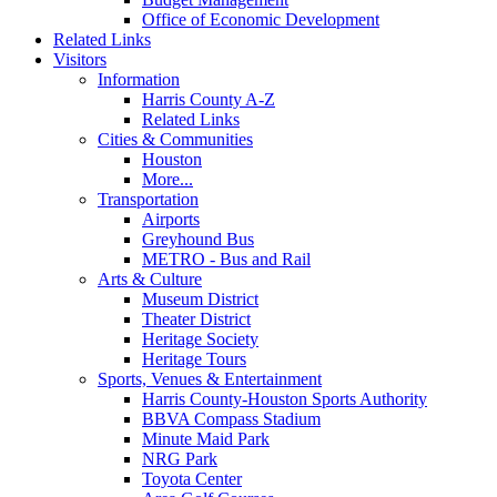
Office of Economic Development
Related Links
Visitors
Information
Harris County A-Z
Related Links
Cities & Communities
Houston
More...
Transportation
Airports
Greyhound Bus
METRO - Bus and Rail
Arts & Culture
Museum District
Theater District
Heritage Society
Heritage Tours
Sports, Venues & Entertainment
Harris County-Houston Sports Authority
BBVA Compass Stadium
Minute Maid Park
NRG Park
Toyota Center