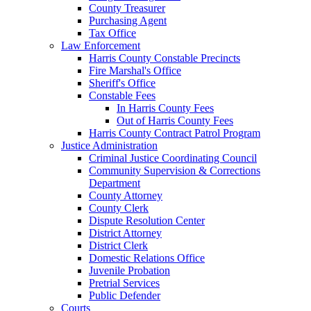
County Treasurer
Purchasing Agent
Tax Office
Law Enforcement
Harris County Constable Precincts
Fire Marshal's Office
Sheriff's Office
Constable Fees
In Harris County Fees
Out of Harris County Fees
Harris County Contract Patrol Program
Justice Administration
Criminal Justice Coordinating Council
Community Supervision & Corrections
Department
County Attorney
County Clerk
Dispute Resolution Center
District Attorney
District Clerk
Domestic Relations Office
Juvenile Probation
Pretrial Services
Public Defender
Courts