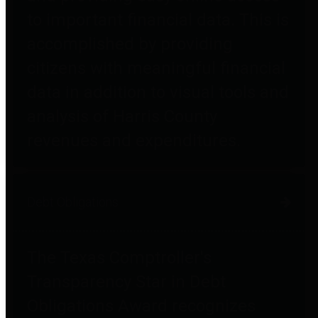
to important financial data. This is
accomplished by providing
citizens with meaningful financial
data in addition to visual tools and
analysis of Harris County
revenues and expenditures.
Debt Obligations
The Texas Comptroller's
Transparency Star in Debt
Obligations Award recognizes