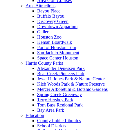
Area Golf Courses
Area Attractions
Bayou Place
Buffalo Bayou
Discovery Green
Downtown Aquarium
Galleria
Houston Zoo
Kemah Boardwalk
Port of Houston Tour
San Jacinto Monument
Space Center Houston
Harris County Parks
Alexander Deuessen Park
Bear Creek Pioneers Park
Jesse H. Jones Park & Nature Center
Kleb Woods Park & Nature Preserve
Mercer Arboretum & Botanic Gardens
Spring Creek Greenway
Terry Hershey Park
Tom Bass Regional Park
Bay Area Park
Education
County Public Libraries
School Districts