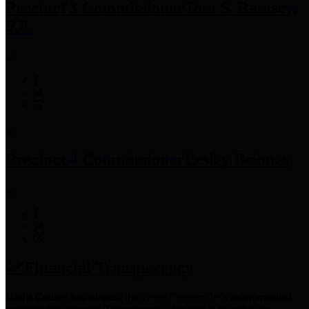
Precinct 3 Commissioner
Tom S. Ramsey,
P.E.
Precinct 4 Commissioner
Lesley Briones
Financial Transparency
Harris County has adopted the
Texas Comptroller's
recommended