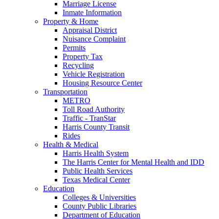
Marriage License
Inmate Information
Property & Home
Appraisal District
Nuisance Complaint
Permits
Property Tax
Recycling
Vehicle Registration
Housing Resource Center
Transportation
METRO
Toll Road Authority
Traffic - TranStar
Harris County Transit
Rides
Health & Medical
Harris Health System
The Harris Center for Mental Health and IDD
Public Health Services
Texas Medical Center
Education
Colleges & Universities
County Public Libraries
Department of Education