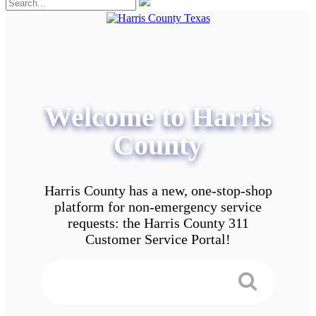
Welcome to Harris
County
Harris County has a new, one-stop-shop
platform for non-emergency service
requests: the Harris County 311
Customer Service Portal!