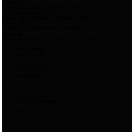
Harris Votes
County Clerk’s Voter Information Resources
County Disbursement Report
Harris County's Disbursement Report by Month
County Budget
Harris County Budget and Debt Information
Adopt a Pet
Find a companion animal to become a part of your family
Select Language
▼
County Holidays
Harris County A-Z
Online Directory
Related Links
Privacy Policy
Accessibility Statement
Contact Us