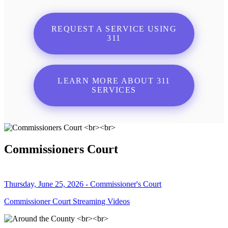
REQUEST A SERVICE USING
311
LEARN MORE ABOUT 311
SERVICES
Commissioners Court
Thursday, June 25, 2026 - Commissioner's Court
Commissioner Court Streaming Videos