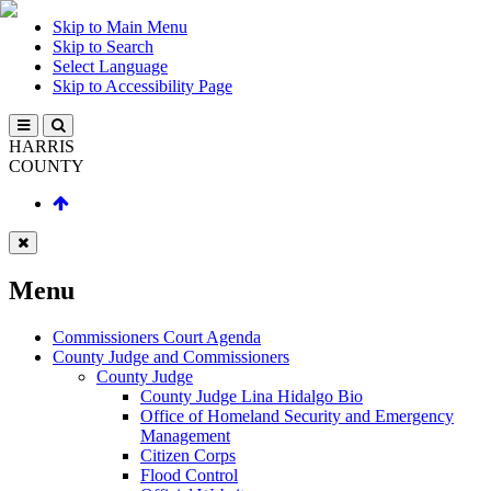
Skip to Main Menu
Skip to Search
Select Language
Skip to Accessibility Page
HARRIS
COUNTY
Menu
Commissioners Court Agenda
County Judge and Commissioners
County Judge
County Judge Lina Hidalgo Bio
Office of Homeland Security and Emergency
Management
Citizen Corps
Flood Control