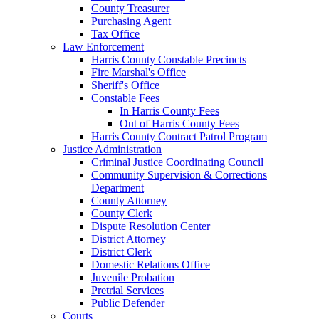
County Treasurer
Purchasing Agent
Tax Office
Law Enforcement
Harris County Constable Precincts
Fire Marshal's Office
Sheriff's Office
Constable Fees
In Harris County Fees
Out of Harris County Fees
Harris County Contract Patrol Program
Justice Administration
Criminal Justice Coordinating Council
Community Supervision & Corrections
Department
County Attorney
County Clerk
Dispute Resolution Center
District Attorney
District Clerk
Domestic Relations Office
Juvenile Probation
Pretrial Services
Public Defender
Courts