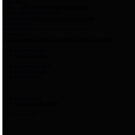
Harris Votes
County Clerk’s Voter Information Resources
County Disbursement Report
Harris County's Disbursement Report by Month
County Budget
Harris County Budget and Debt Information
Adopt a Pet
Find a companion animal to become a part of your family
Select Language
▼
County Holidays
Harris County A-Z
Online Directory
Related Links
Privacy Policy
Accessibility Statement
Contact Us