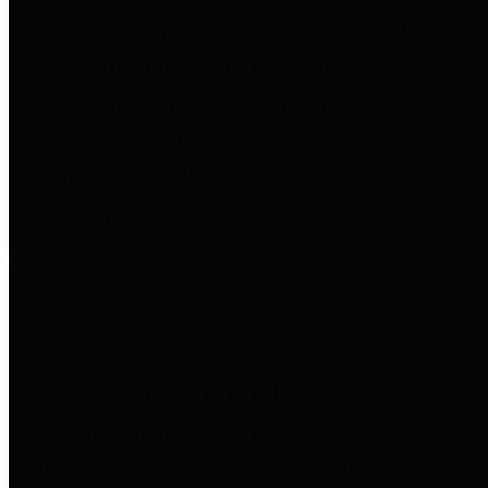
to important financial data. This is
accomplished by providing
citizens with meaningful financial
data in addition to visual tools and
analysis of Harris County
revenues and expenditures.
Debt Obligations
The Texas Comptroller's
Transparency Star in Debt
Obligations Award recognizes