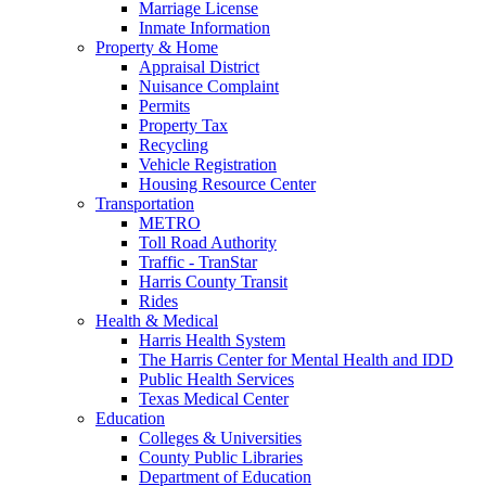
Marriage License
Inmate Information
Property & Home
Appraisal District
Nuisance Complaint
Permits
Property Tax
Recycling
Vehicle Registration
Housing Resource Center
Transportation
METRO
Toll Road Authority
Traffic - TranStar
Harris County Transit
Rides
Health & Medical
Harris Health System
The Harris Center for Mental Health and IDD
Public Health Services
Texas Medical Center
Education
Colleges & Universities
County Public Libraries
Department of Education