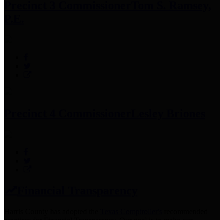
Precinct 3 Commissioner
Tom S. Ramsey,
P.E.
Precinct 4 Commissioner
Lesley Briones
Financial Transparency
Harris County has adopted the
Texas Comptroller's
recommended