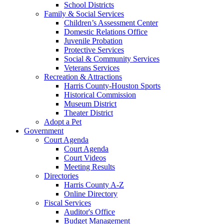
School Districts
Family & Social Services
Children’s Assessment Center
Domestic Relations Office
Juvenile Probation
Protective Services
Social & Community Services
Veterans Services
Recreation & Attractions
Harris County-Houston Sports
Historical Commission
Museum District
Theater District
Adopt a Pet
Government
Court Agenda
Court Agenda
Court Videos
Meeting Results
Directories
Harris County A-Z
Online Directory
Fiscal Services
Auditor's Office
Budget Management