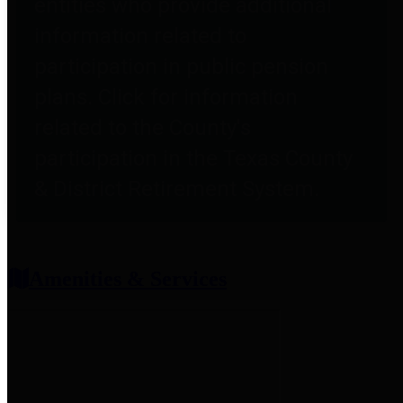
entities who provide additional
information related to
participation in public pension
plans. Click for information
related to the County's
participation in the Texas County
& District Retirement System.
Amenities & Services