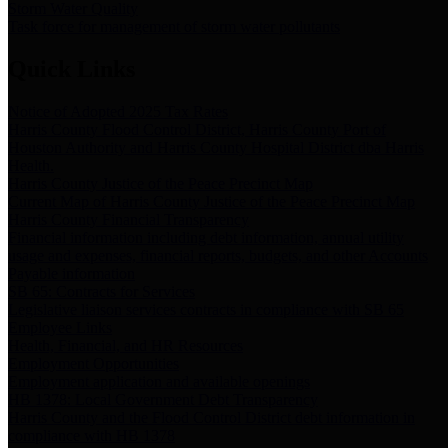
Storm Water Quality
Task force for management of storm water pollutants
Quick Links
Notice of Adopted 2025 Tax Rates
Harris County Flood Control District, Harris County Port of
Houston Authority and Harris County Hospital District dba Harris
Health.
Harris County Justice of the Peace Precinct Map
Current Map of Harris County Justice of the Peace Precinct Map
Harris County Financial Transparency
Financial information including debt information, annual utility
usage and expenses, financial reports, budgets, and other Accounts
Payable information
SB 65: Contracts for Services
Legislative liaison services contracts in compliance with SB 65
Employee Links
Health, Financial, and HR Resources
Employment Opportunities
Employment application and available openings
HB 1378: Local Government Debt Transparency
Harris County and the Flood Control District debt information in
compliance with HB 1378