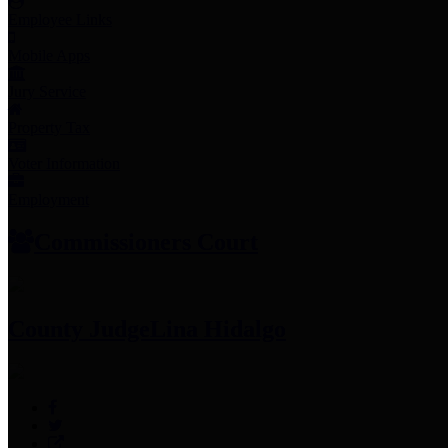
Employee Links
Mobile Apps
Jury Service
Property Tax
Voter Information
Employment
Commissioners Court
County Judge
Lina Hidalgo