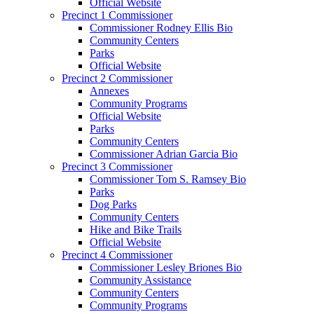
Official Website
Precinct 1 Commissioner
Commissioner Rodney Ellis Bio
Community Centers
Parks
Official Website
Precinct 2 Commissioner
Annexes
Community Programs
Official Website
Parks
Community Centers
Commissioner Adrian Garcia Bio
Precinct 3 Commissioner
Commissioner Tom S. Ramsey Bio
Parks
Dog Parks
Community Centers
Hike and Bike Trails
Official Website
Precinct 4 Commissioner
Commissioner Lesley Briones Bio
Community Assistance
Community Centers
Community Programs