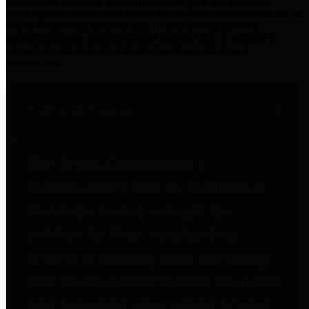
practices for Financial Transparency. Our goal is to make our
spending and revenue information available and provide easy online
access to important financial data. This is accomplished by
providing citizens with meaningful financial data in addition to
visual tools and analysis of Harris County revenues and
expenditures.
Traditional Finances
The Texas Comptroller's
Transparency Star in Traditional
Finances Award recognizes
entities for their outstanding
efforts in making their spending
and revenue information available
and providing easy online access