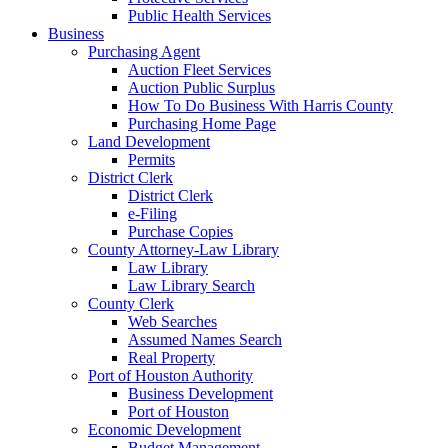
Public Health Services
Business
Purchasing Agent
Auction Fleet Services
Auction Public Surplus
How To Do Business With Harris County
Purchasing Home Page
Land Development
Permits
District Clerk
District Clerk
e-Filing
Purchase Copies
County Attorney-Law Library
Law Library
Law Library Search
County Clerk
Web Searches
Assumed Names Search
Real Property
Port of Houston Authority
Business Development
Port of Houston
Economic Development
Budget Management