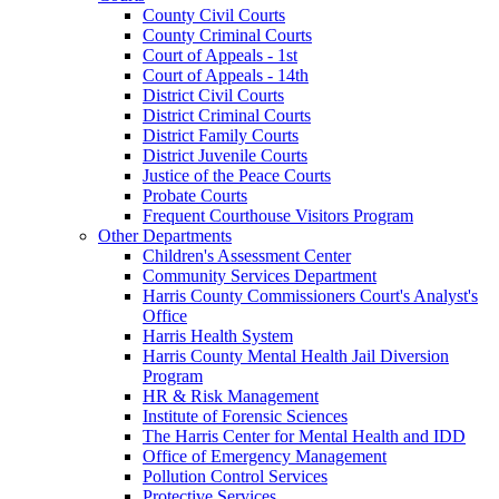
County Civil Courts
County Criminal Courts
Court of Appeals - 1st
Court of Appeals - 14th
District Civil Courts
District Criminal Courts
District Family Courts
District Juvenile Courts
Justice of the Peace Courts
Probate Courts
Frequent Courthouse Visitors Program
Other Departments
Children's Assessment Center
Community Services Department
Harris County Commissioners Court's Analyst's
Office
Harris Health System
Harris County Mental Health Jail Diversion
Program
HR & Risk Management
Institute of Forensic Sciences
The Harris Center for Mental Health and IDD
Office of Emergency Management
Pollution Control Services
Protective Services