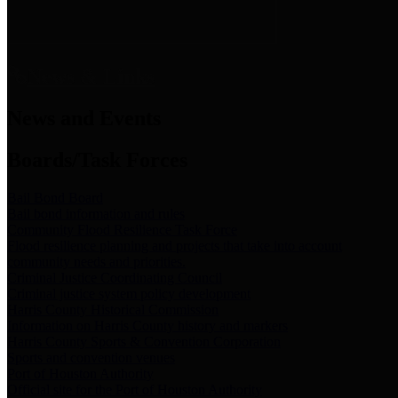
News & Links
News and Events
Boards/Task Forces
Bail Bond Board
Bail bond information and rules
Community Flood Resilience Task Force
Flood resilience planning and projects that take into account
community needs and priorities.
Criminal Justice Coordinating Council
Criminal justice system policy development
Harris County Historical Commission
Information on Harris County history and markers
Harris County Sports & Convention Corporation
Sports and convention venues
Port of Houston Authority
Official site for the Port of Houston Authority