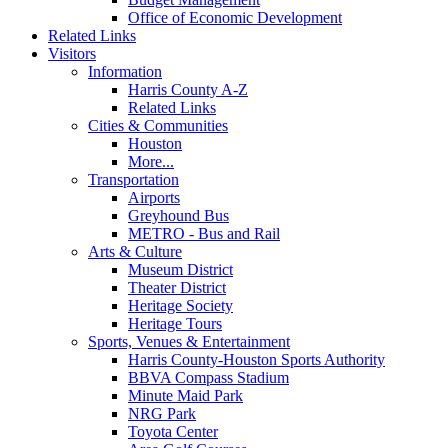
Office of Economic Development
Related Links
Visitors
Information
Harris County A-Z
Related Links
Cities & Communities
Houston
More...
Transportation
Airports
Greyhound Bus
METRO - Bus and Rail
Arts & Culture
Museum District
Theater District
Heritage Society
Heritage Tours
Sports, Venues & Entertainment
Harris County-Houston Sports Authority
BBVA Compass Stadium
Minute Maid Park
NRG Park
Toyota Center