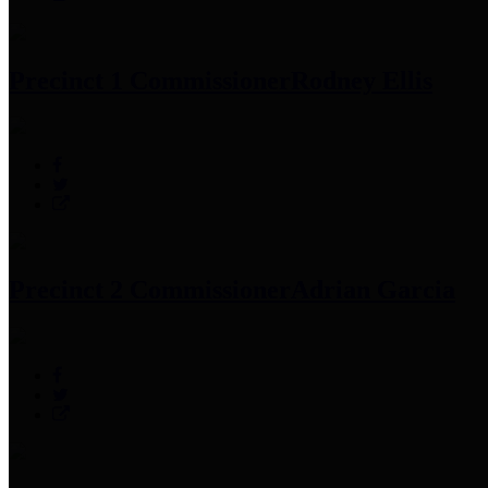
Precinct 1 Commissioner
Rodney Ellis
Precinct 2 Commissioner
Adrian Garcia