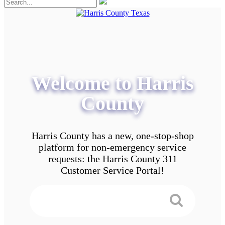
Welcome to Harris
County
Harris County has a new, one-stop-shop
platform for non-emergency service
requests: the Harris County 311
Customer Service Portal!