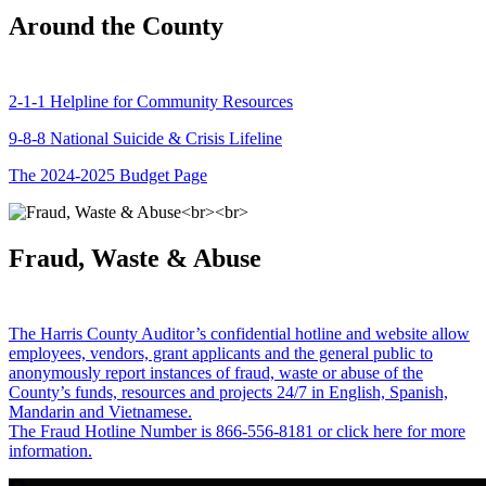
Around the County
2-1-1 Helpline for Community Resources
9-8-8 National Suicide & Crisis Lifeline
The 2024-2025 Budget Page
Fraud, Waste & Abuse
The Harris County Auditor’s confidential hotline and website allow
employees, vendors, grant applicants and the general public to
anonymously report instances of fraud, waste or abuse of the
County’s funds, resources and projects 24/7 in English, Spanish,
Mandarin and Vietnamese.
The Fraud Hotline Number is 866-556-8181 or click here for more
information.