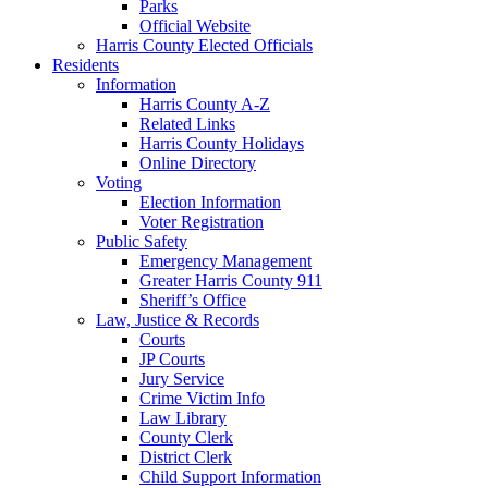
Parks
Official Website
Harris County Elected Officials
Residents
Information
Harris County A-Z
Related Links
Harris County Holidays
Online Directory
Voting
Election Information
Voter Registration
Public Safety
Emergency Management
Greater Harris County 911
Sheriff’s Office
Law, Justice & Records
Courts
JP Courts
Jury Service
Crime Victim Info
Law Library
County Clerk
District Clerk
Child Support Information