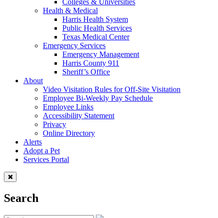
Colleges & Universities
Health & Medical
Harris Health System
Public Health Services
Texas Medical Center
Emergency Services
Emergency Management
Harris County 911
Sheriff’s Office
About
Video Visitation Rules for Off-Site Visitation
Employee Bi-Weekly Pay Schedule
Employee Links
Accessibility Statement
Privacy
Online Directory
Alerts
Adopt a Pet
Services Portal
Search