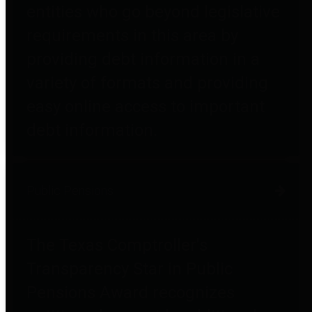
entities who go beyond legislative
requirements in this area by
providing debt information in a
variety of formats and providing
easy online access to important
debt information.
Public Pensions
The Texas Comptroller's
Transparency Star in Public
Pensions Award recognizes