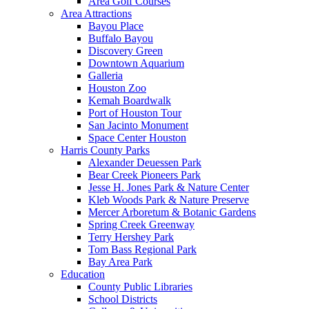
Area Golf Courses
Area Attractions
Bayou Place
Buffalo Bayou
Discovery Green
Downtown Aquarium
Galleria
Houston Zoo
Kemah Boardwalk
Port of Houston Tour
San Jacinto Monument
Space Center Houston
Harris County Parks
Alexander Deuessen Park
Bear Creek Pioneers Park
Jesse H. Jones Park & Nature Center
Kleb Woods Park & Nature Preserve
Mercer Arboretum & Botanic Gardens
Spring Creek Greenway
Terry Hershey Park
Tom Bass Regional Park
Bay Area Park
Education
County Public Libraries
School Districts