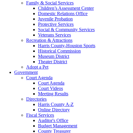
Family & Social Services
Children’s Assessment Center
Domestic Relations Office
Juvenile Probation
Protective Services
Social & Community Services
Veterans Services
Recreation & Attractions
Harris County-Houston Sports
Historical Commission
Museum District
Theater District
Adopt a Pet
Government
Court Agenda
Court Agenda
Court Videos
Meeting Results
Directories
Harris County A-Z
Online Directory
Fiscal Services
Auditor's Office
Budget Management
County Treasurer