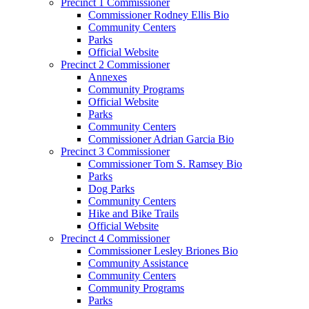
Precinct 1 Commissioner
Commissioner Rodney Ellis Bio
Community Centers
Parks
Official Website
Precinct 2 Commissioner
Annexes
Community Programs
Official Website
Parks
Community Centers
Commissioner Adrian Garcia Bio
Precinct 3 Commissioner
Commissioner Tom S. Ramsey Bio
Parks
Dog Parks
Community Centers
Hike and Bike Trails
Official Website
Precinct 4 Commissioner
Commissioner Lesley Briones Bio
Community Assistance
Community Centers
Community Programs
Parks