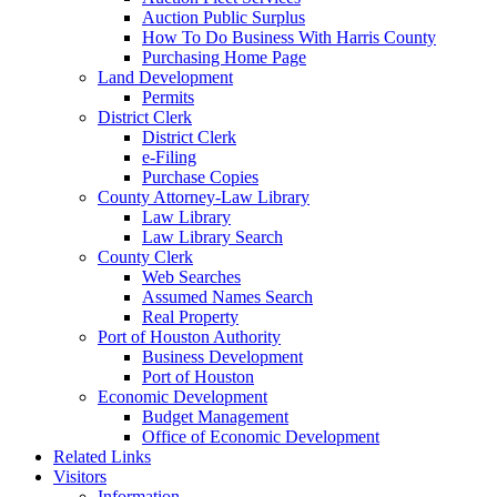
Auction Public Surplus
How To Do Business With Harris County
Purchasing Home Page
Land Development
Permits
District Clerk
District Clerk
e-Filing
Purchase Copies
County Attorney-Law Library
Law Library
Law Library Search
County Clerk
Web Searches
Assumed Names Search
Real Property
Port of Houston Authority
Business Development
Port of Houston
Economic Development
Budget Management
Office of Economic Development
Related Links
Visitors
Information