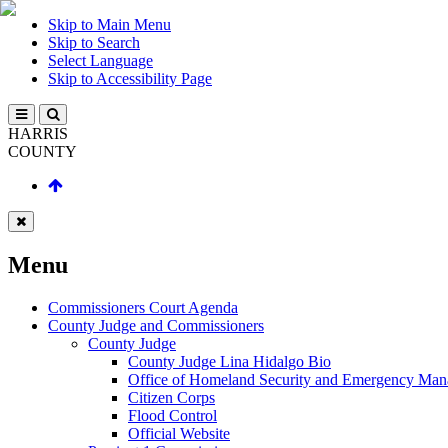
Skip to Main Menu
Skip to Search
Select Language
Skip to Accessibility Page
HARRIS
COUNTY
Menu
Commissioners Court Agenda
County Judge and Commissioners
County Judge
County Judge Lina Hidalgo Bio
Office of Homeland Security and Emergency Ma
Citizen Corps
Flood Control
Official Website