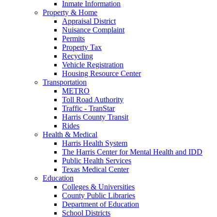
Inmate Information
Property & Home
Appraisal District
Nuisance Complaint
Permits
Property Tax
Recycling
Vehicle Registration
Housing Resource Center
Transportation
METRO
Toll Road Authority
Traffic - TranStar
Harris County Transit
Rides
Health & Medical
Harris Health System
The Harris Center for Mental Health and IDD
Public Health Services
Texas Medical Center
Education
Colleges & Universities
County Public Libraries
Department of Education
School Districts