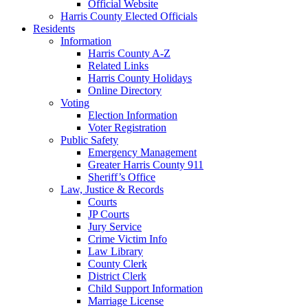
Official Website
Harris County Elected Officials
Residents
Information
Harris County A-Z
Related Links
Harris County Holidays
Online Directory
Voting
Election Information
Voter Registration
Public Safety
Emergency Management
Greater Harris County 911
Sheriff’s Office
Law, Justice & Records
Courts
JP Courts
Jury Service
Crime Victim Info
Law Library
County Clerk
District Clerk
Child Support Information
Marriage License