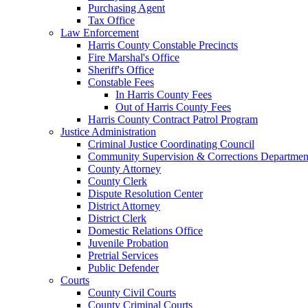
Purchasing Agent
Tax Office
Law Enforcement
Harris County Constable Precincts
Fire Marshal's Office
Sheriff's Office
Constable Fees
In Harris County Fees
Out of Harris County Fees
Harris County Contract Patrol Program
Justice Administration
Criminal Justice Coordinating Council
Community Supervision & Corrections Departmen
County Attorney
County Clerk
Dispute Resolution Center
District Attorney
District Clerk
Domestic Relations Office
Juvenile Probation
Pretrial Services
Public Defender
Courts
County Civil Courts
County Criminal Courts