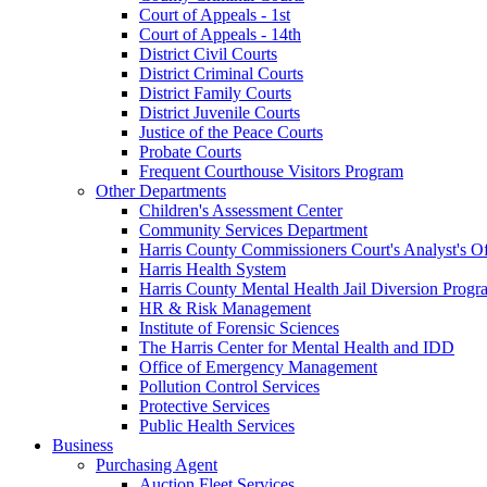
Court of Appeals - 1st
Court of Appeals - 14th
District Civil Courts
District Criminal Courts
District Family Courts
District Juvenile Courts
Justice of the Peace Courts
Probate Courts
Frequent Courthouse Visitors Program
Other Departments
Children's Assessment Center
Community Services Department
Harris County Commissioners Court's Analyst's Of
Harris Health System
Harris County Mental Health Jail Diversion Progr
HR & Risk Management
Institute of Forensic Sciences
The Harris Center for Mental Health and IDD
Office of Emergency Management
Pollution Control Services
Protective Services
Public Health Services
Business
Purchasing Agent
Auction Fleet Services