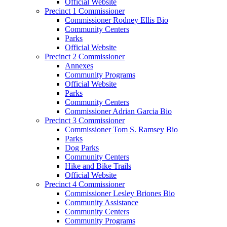
Official Website
Precinct 1 Commissioner
Commissioner Rodney Ellis Bio
Community Centers
Parks
Official Website
Precinct 2 Commissioner
Annexes
Community Programs
Official Website
Parks
Community Centers
Commissioner Adrian Garcia Bio
Precinct 3 Commissioner
Commissioner Tom S. Ramsey Bio
Parks
Dog Parks
Community Centers
Hike and Bike Trails
Official Website
Precinct 4 Commissioner
Commissioner Lesley Briones Bio
Community Assistance
Community Centers
Community Programs