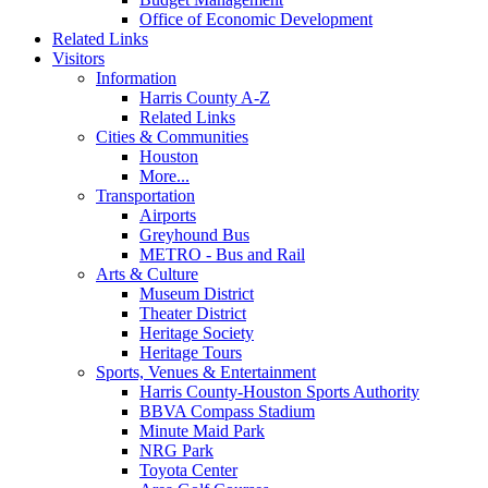
Office of Economic Development
Related Links
Visitors
Information
Harris County A-Z
Related Links
Cities & Communities
Houston
More...
Transportation
Airports
Greyhound Bus
METRO - Bus and Rail
Arts & Culture
Museum District
Theater District
Heritage Society
Heritage Tours
Sports, Venues & Entertainment
Harris County-Houston Sports Authority
BBVA Compass Stadium
Minute Maid Park
NRG Park
Toyota Center