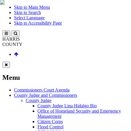
Skip to Main Menu
Skip to Search
Select Language
Skip to Accessibility Page
HARRIS
COUNTY
Menu
Commissioners Court Agenda
County Judge and Commissioners
County Judge
County Judge Lina Hidalgo Bio
Office of Homeland Security and Emergency
Management
Citizen Corps
Flood Control