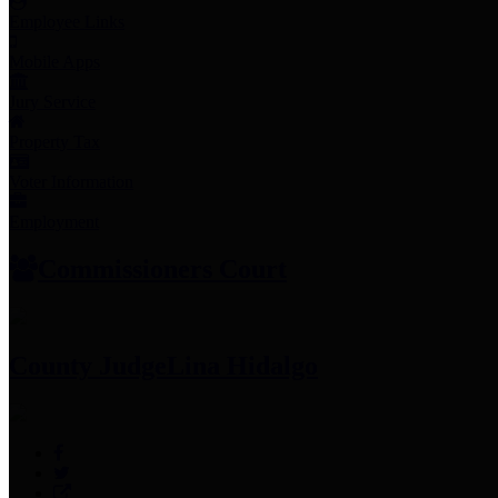
Employee Links
Mobile Apps
Jury Service
Property Tax
Voter Information
Employment
Commissioners Court
County Judge
Lina Hidalgo