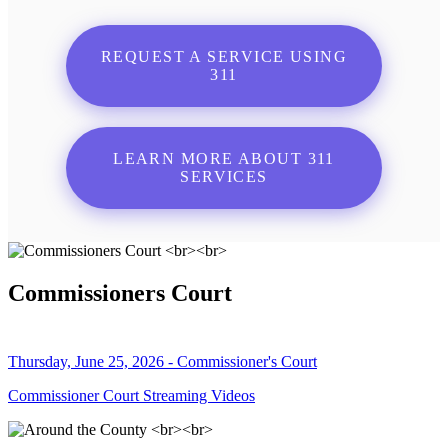
REQUEST A SERVICE USING
311
LEARN MORE ABOUT 311
SERVICES
Commissioners Court
Thursday, June 25, 2026 - Commissioner's Court
Commissioner Court Streaming Videos