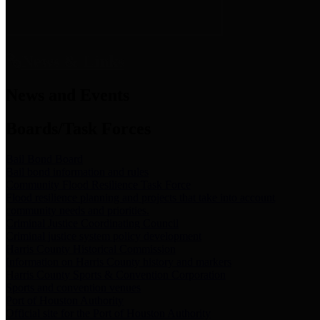
News & Links
News and Events
Boards/Task Forces
Bail Bond Board
Bail bond information and rules
Community Flood Resilience Task Force
Flood resilience planning and projects that take into account
community needs and priorities.
Criminal Justice Coordinating Council
Criminal justice system policy development
Harris County Historical Commission
Information on Harris County history and markers
Harris County Sports & Convention Corporation
Sports and convention venues
Port of Houston Authority
Official site for the Port of Houston Authority