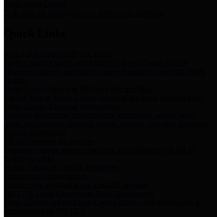
Storm Water Quality
Task force for management of storm water pollutants
Quick Links
Notice of Adopted 2025 Tax Rates
Harris County Flood Control District, Harris County Port of
Houston Authority and Harris County Hospital District dba Harris
Health.
Harris County Justice of the Peace Precinct Map
Current Map of Harris County Justice of the Peace Precinct Map
Harris County Financial Transparency
Financial information including debt information, annual utility
usage and expenses, financial reports, budgets, and other Accounts
Payable information
SB 65: Contracts for Services
Legislative liaison services contracts in compliance with SB 65
Employee Links
Health, Financial, and HR Resources
Employment Opportunities
Employment application and available openings
HB 1378: Local Government Debt Transparency
Harris County and the Flood Control District debt information in
compliance with HB 1378