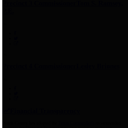
Precinct 3 Commissioner
Tom S. Ramsey,
P.E.
Precinct 4 Commissioner
Lesley Briones
Financial Transparency
Harris County has adopted the
Texas Comptroller's
recommended