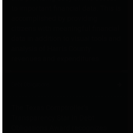
to important financial data. This is
accomplished by providing
citizens with meaningful financial
data in addition to visual tools and
analysis of Harris County
revenues and expenditures.
Debt Obligations
The Texas Comptroller's
Transparency Star in Debt
Obligations Award recognizes