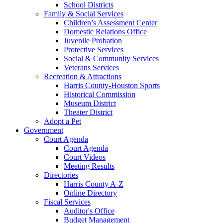
School Districts
Family & Social Services
Children’s Assessment Center
Domestic Relations Office
Juvenile Probation
Protective Services
Social & Community Services
Veterans Services
Recreation & Attractions
Harris County-Houston Sports
Historical Commission
Museum District
Theater District
Adopt a Pet
Government
Court Agenda
Court Agenda
Court Videos
Meeting Results
Directories
Harris County A-Z
Online Directory
Fiscal Services
Auditor's Office
Budget Management