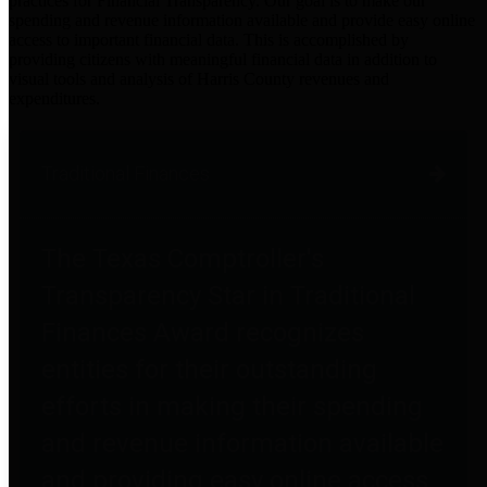
practices for Financial Transparency. Our goal is to make our
spending and revenue information available and provide easy online
access to important financial data. This is accomplished by
providing citizens with meaningful financial data in addition to
visual tools and analysis of Harris County revenues and
expenditures.
Traditional Finances
The Texas Comptroller's
Transparency Star in Traditional
Finances Award recognizes
entities for their outstanding
efforts in making their spending
and revenue information available
and providing easy online access