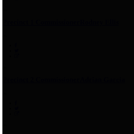
Precinct 1 Commissioner
Rodney Ellis
Precinct 2 Commissioner
Adrian Garcia