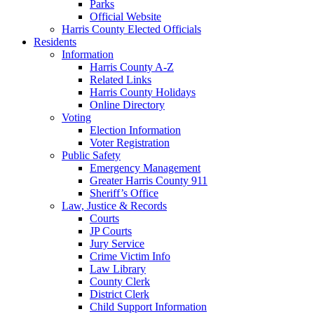
Parks
Official Website
Harris County Elected Officials
Residents
Information
Harris County A-Z
Related Links
Harris County Holidays
Online Directory
Voting
Election Information
Voter Registration
Public Safety
Emergency Management
Greater Harris County 911
Sheriff’s Office
Law, Justice & Records
Courts
JP Courts
Jury Service
Crime Victim Info
Law Library
County Clerk
District Clerk
Child Support Information