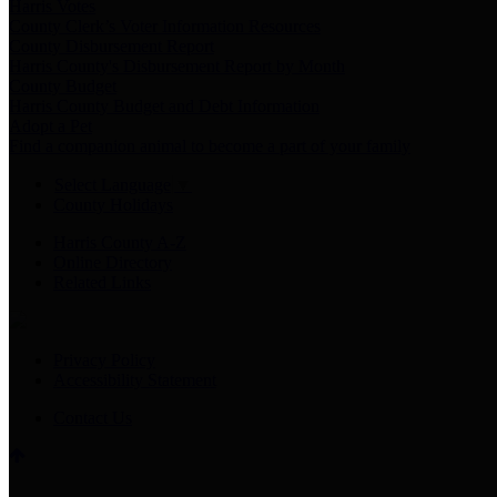
Harris Votes
County Clerk’s Voter Information Resources
County Disbursement Report
Harris County's Disbursement Report by Month
County Budget
Harris County Budget and Debt Information
Adopt a Pet
Find a companion animal to become a part of your family
Select Language
▼
County Holidays
Harris County A-Z
Online Directory
Related Links
Privacy Policy
Accessibility Statement
Contact Us