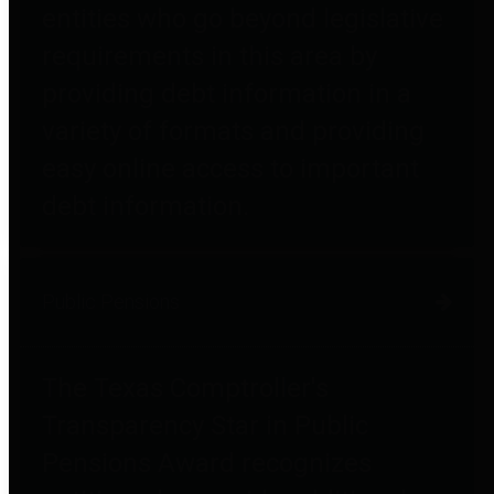
entities who go beyond legislative
requirements in this area by
providing debt information in a
variety of formats and providing
easy online access to important
debt information.
Public Pensions
The Texas Comptroller's
Transparency Star in Public
Pensions Award recognizes