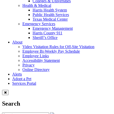
Colleges & Universities
Health & Medical
Harris Health System
Public Health Services
Texas Medical Center
Emergency Services
Emergency Management
Harris County 911
Sheriff’s Office
About
Video Visitation Rules for Off-Site Visitation
Employee Bi-Weekly Pay Schedule
Employee Links
Accessibility Statement
Privacy
Online Directory
Alerts
Adopt a Pet
Services Portal
Search