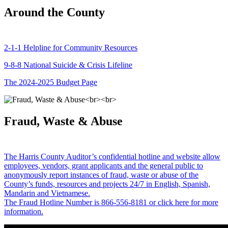
Around the County
2-1-1 Helpline for Community Resources
9-8-8 National Suicide & Crisis Lifeline
The 2024-2025 Budget Page
Fraud, Waste & Abuse
The Harris County Auditor’s confidential hotline and website allow
employees, vendors, grant applicants and the general public to
anonymously report instances of fraud, waste or abuse of the
County’s funds, resources and projects 24/7 in English, Spanish,
Mandarin and Vietnamese.
The Fraud Hotline Number is 866-556-8181 or click here for more
information.