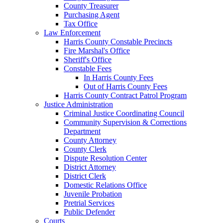
County Treasurer
Purchasing Agent
Tax Office
Law Enforcement
Harris County Constable Precincts
Fire Marshal's Office
Sheriff's Office
Constable Fees
In Harris County Fees
Out of Harris County Fees
Harris County Contract Patrol Program
Justice Administration
Criminal Justice Coordinating Council
Community Supervision & Corrections
Department
County Attorney
County Clerk
Dispute Resolution Center
District Attorney
District Clerk
Domestic Relations Office
Juvenile Probation
Pretrial Services
Public Defender
Courts