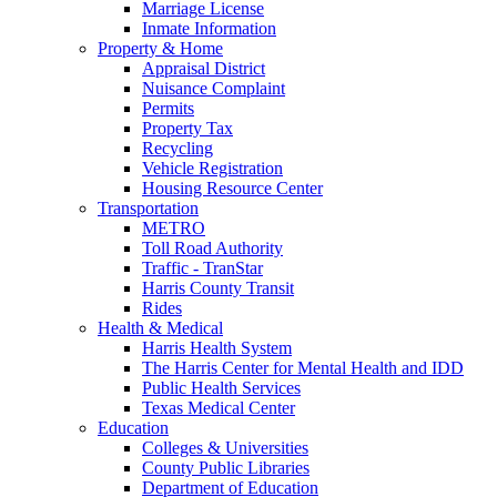
Marriage License
Inmate Information
Property & Home
Appraisal District
Nuisance Complaint
Permits
Property Tax
Recycling
Vehicle Registration
Housing Resource Center
Transportation
METRO
Toll Road Authority
Traffic - TranStar
Harris County Transit
Rides
Health & Medical
Harris Health System
The Harris Center for Mental Health and IDD
Public Health Services
Texas Medical Center
Education
Colleges & Universities
County Public Libraries
Department of Education