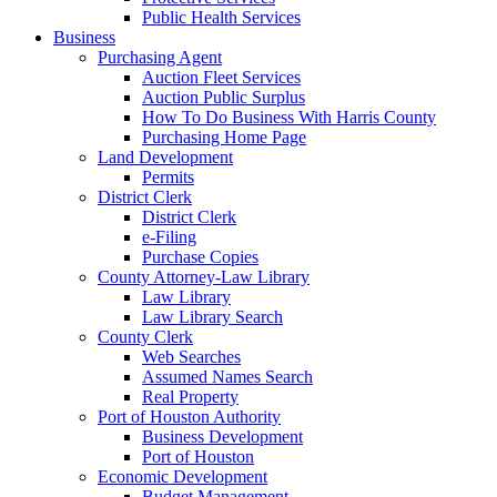
Public Health Services
Business
Purchasing Agent
Auction Fleet Services
Auction Public Surplus
How To Do Business With Harris County
Purchasing Home Page
Land Development
Permits
District Clerk
District Clerk
e-Filing
Purchase Copies
County Attorney-Law Library
Law Library
Law Library Search
County Clerk
Web Searches
Assumed Names Search
Real Property
Port of Houston Authority
Business Development
Port of Houston
Economic Development
Budget Management