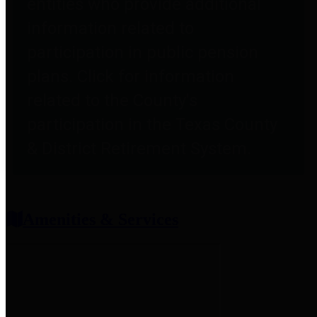
entities who provide additional
information related to
participation in public pension
plans. Click for information
related to the County's
participation in the Texas County
& District Retirement System.
Amenities & Services