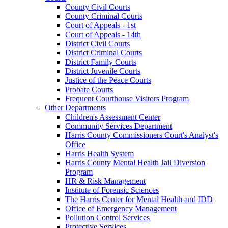
County Civil Courts
County Criminal Courts
Court of Appeals - 1st
Court of Appeals - 14th
District Civil Courts
District Criminal Courts
District Family Courts
District Juvenile Courts
Justice of the Peace Courts
Probate Courts
Frequent Courthouse Visitors Program
Other Departments
Children's Assessment Center
Community Services Department
Harris County Commissioners Court's Analyst's
Office
Harris Health System
Harris County Mental Health Jail Diversion
Program
HR & Risk Management
Institute of Forensic Sciences
The Harris Center for Mental Health and IDD
Office of Emergency Management
Pollution Control Services
Protective Services