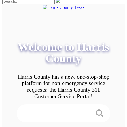
Welcome to Harris
County
Harris County has a new, one-stop-shop
platform for non-emergency service
requests: the Harris County 311
Customer Service Portal!