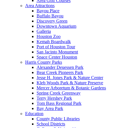
Area Golf Courses
Area Attractions
Bayou Place
Buffalo Bayou
Discovery Green
Downtown Aquarium
Galleria
Houston Zoo
Kemah Boardwalk
Port of Houston Tour
San Jacinto Monument
Space Center Houston
Harris County Parks
Alexander Deuessen Park
Bear Creek Pioneers Park
Jesse H. Jones Park & Nature Center
Kleb Woods Park & Nature Preserve
Mercer Arboretum & Botanic Gardens
Spring Creek Greenway
Terry Hershey Park
Tom Bass Regional Park
Bay Area Park
Education
County Public Libraries
School Districts