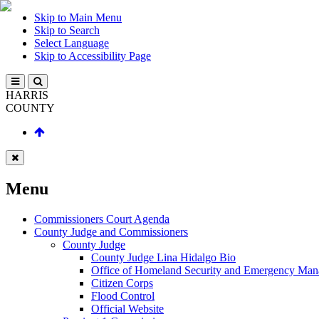
Skip to Main Menu
Skip to Search
Select Language
Skip to Accessibility Page
HARRIS
COUNTY
Menu
Commissioners Court Agenda
County Judge and Commissioners
County Judge
County Judge Lina Hidalgo Bio
Office of Homeland Security and Emergency Ma
Citizen Corps
Flood Control
Official Website