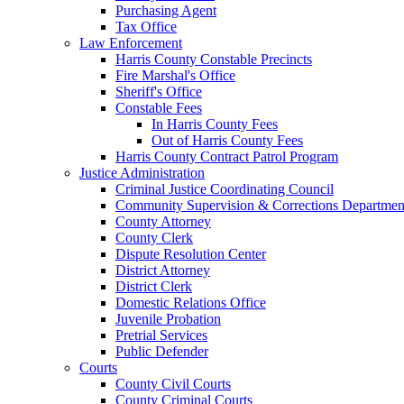
Purchasing Agent
Tax Office
Law Enforcement
Harris County Constable Precincts
Fire Marshal's Office
Sheriff's Office
Constable Fees
In Harris County Fees
Out of Harris County Fees
Harris County Contract Patrol Program
Justice Administration
Criminal Justice Coordinating Council
Community Supervision & Corrections Departmen
County Attorney
County Clerk
Dispute Resolution Center
District Attorney
District Clerk
Domestic Relations Office
Juvenile Probation
Pretrial Services
Public Defender
Courts
County Civil Courts
County Criminal Courts