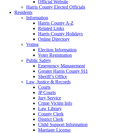
Official Website
Harris County Elected Officials
Residents
Information
Harris County A-Z
Related Links
Harris County Holidays
Online Directory
Voting
Election Information
Voter Registration
Public Safety
Emergency Management
Greater Harris County 911
Sheriff’s Office
Law, Justice & Records
Courts
JP Courts
Jury Service
Crime Victim Info
Law Library
County Clerk
District Clerk
Child Support Information
Marriage License