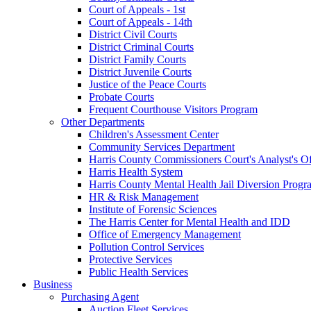
Court of Appeals - 1st
Court of Appeals - 14th
District Civil Courts
District Criminal Courts
District Family Courts
District Juvenile Courts
Justice of the Peace Courts
Probate Courts
Frequent Courthouse Visitors Program
Other Departments
Children's Assessment Center
Community Services Department
Harris County Commissioners Court's Analyst's Of
Harris Health System
Harris County Mental Health Jail Diversion Progr
HR & Risk Management
Institute of Forensic Sciences
The Harris Center for Mental Health and IDD
Office of Emergency Management
Pollution Control Services
Protective Services
Public Health Services
Business
Purchasing Agent
Auction Fleet Services