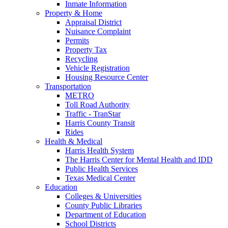
Inmate Information
Property & Home
Appraisal District
Nuisance Complaint
Permits
Property Tax
Recycling
Vehicle Registration
Housing Resource Center
Transportation
METRO
Toll Road Authority
Traffic - TranStar
Harris County Transit
Rides
Health & Medical
Harris Health System
The Harris Center for Mental Health and IDD
Public Health Services
Texas Medical Center
Education
Colleges & Universities
County Public Libraries
Department of Education
School Districts