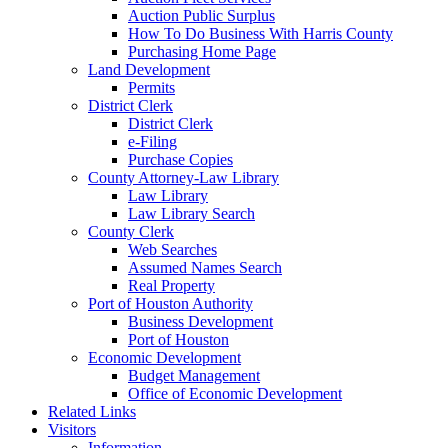
Auction Public Surplus
How To Do Business With Harris County
Purchasing Home Page
Land Development
Permits
District Clerk
District Clerk
e-Filing
Purchase Copies
County Attorney-Law Library
Law Library
Law Library Search
County Clerk
Web Searches
Assumed Names Search
Real Property
Port of Houston Authority
Business Development
Port of Houston
Economic Development
Budget Management
Office of Economic Development
Related Links
Visitors
Information