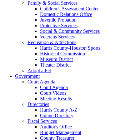
Family & Social Services
Children’s Assessment Center
Domestic Relations Office
Juvenile Probation
Protective Services
Social & Community Services
Veterans Services
Recreation & Attractions
Harris County-Houston Sports
Historical Commission
Museum District
Theater District
Adopt a Pet
Government
Court Agenda
Court Agenda
Court Videos
Meeting Results
Directories
Harris County A-Z
Online Directory
Fiscal Services
Auditor's Office
Budget Management
County Treasurer