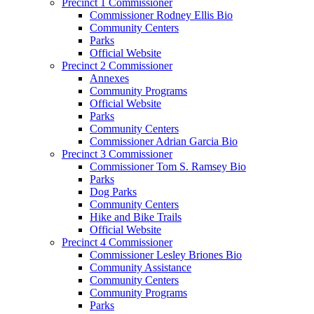
Precinct 1 Commissioner
Commissioner Rodney Ellis Bio
Community Centers
Parks
Official Website
Precinct 2 Commissioner
Annexes
Community Programs
Official Website
Parks
Community Centers
Commissioner Adrian Garcia Bio
Precinct 3 Commissioner
Commissioner Tom S. Ramsey Bio
Parks
Dog Parks
Community Centers
Hike and Bike Trails
Official Website
Precinct 4 Commissioner
Commissioner Lesley Briones Bio
Community Assistance
Community Centers
Community Programs
Parks