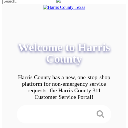
Welcome to Harris
County
Harris County has a new, one-stop-shop
platform for non-emergency service
requests: the Harris County 311
Customer Service Portal!