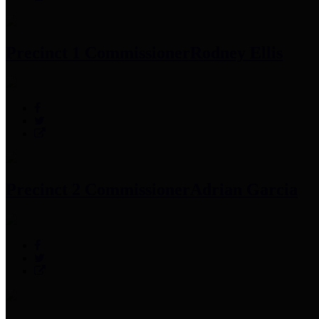
Precinct 1 Commissioner
Rodney Ellis
Precinct 2 Commissioner
Adrian Garcia