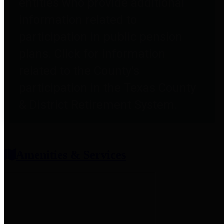
entities who provide additional
information related to
participation in public pension
plans. Click for information
related to the County's
participation in the Texas County
& District Retirement System.
Amenities & Services