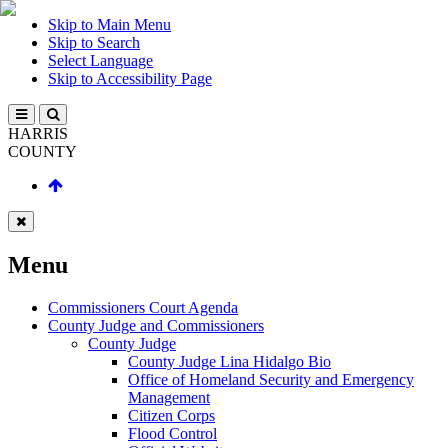
Skip to Main Menu
Skip to Search
Select Language
Skip to Accessibility Page
HARRIS
COUNTY
Menu
Commissioners Court Agenda
County Judge and Commissioners
County Judge
County Judge Lina Hidalgo Bio
Office of Homeland Security and Emergency
Management
Citizen Corps
Flood Control