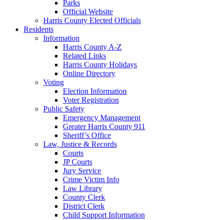
Parks
Official Website
Harris County Elected Officials
Residents
Information
Harris County A-Z
Related Links
Harris County Holidays
Online Directory
Voting
Election Information
Voter Registration
Public Safety
Emergency Management
Greater Harris County 911
Sheriff’s Office
Law, Justice & Records
Courts
JP Courts
Jury Service
Crime Victim Info
Law Library
County Clerk
District Clerk
Child Support Information