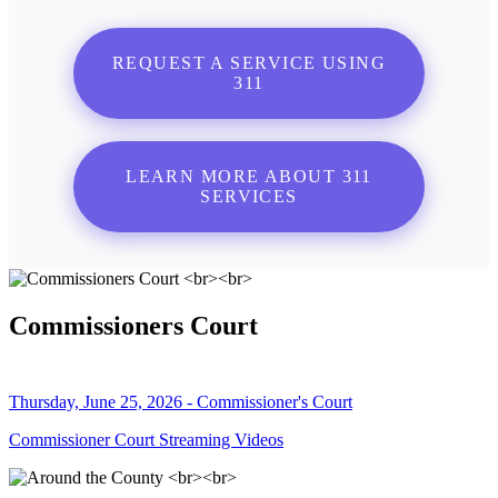
REQUEST A SERVICE USING
311
LEARN MORE ABOUT 311
SERVICES
Commissioners Court
Thursday, June 25, 2026 - Commissioner's Court
Commissioner Court Streaming Videos