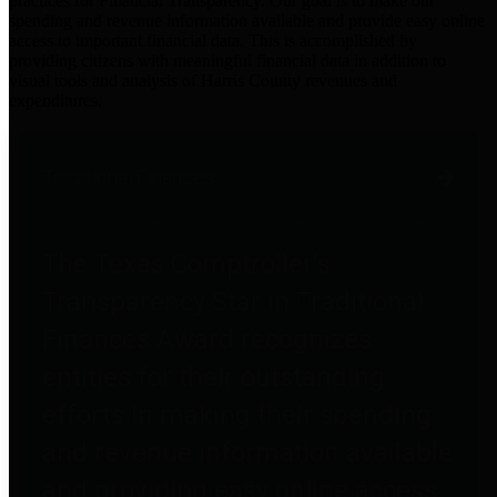
practices for Financial Transparency. Our goal is to make our
spending and revenue information available and provide easy online
access to important financial data. This is accomplished by
providing citizens with meaningful financial data in addition to
visual tools and analysis of Harris County revenues and
expenditures.
Traditional Finances
The Texas Comptroller's
Transparency Star in Traditional
Finances Award recognizes
entities for their outstanding
efforts in making their spending
and revenue information available
and providing easy online access