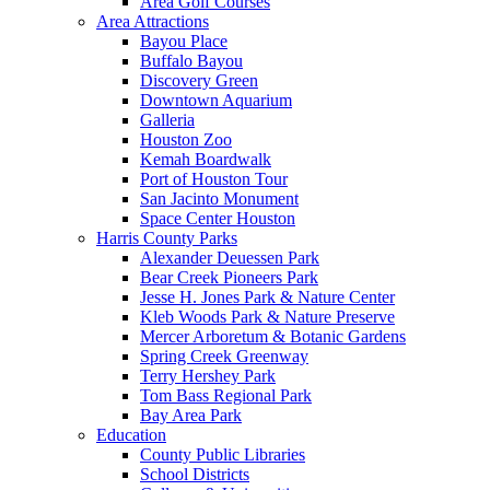
Area Golf Courses
Area Attractions
Bayou Place
Buffalo Bayou
Discovery Green
Downtown Aquarium
Galleria
Houston Zoo
Kemah Boardwalk
Port of Houston Tour
San Jacinto Monument
Space Center Houston
Harris County Parks
Alexander Deuessen Park
Bear Creek Pioneers Park
Jesse H. Jones Park & Nature Center
Kleb Woods Park & Nature Preserve
Mercer Arboretum & Botanic Gardens
Spring Creek Greenway
Terry Hershey Park
Tom Bass Regional Park
Bay Area Park
Education
County Public Libraries
School Districts