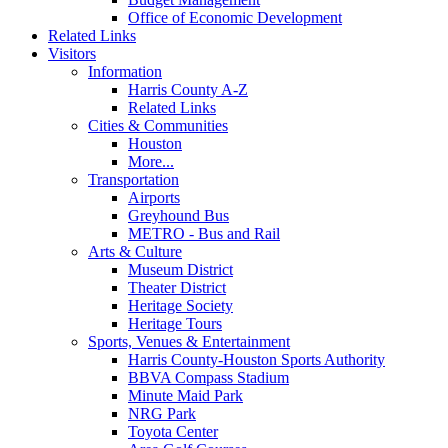
Office of Economic Development
Related Links
Visitors
Information
Harris County A-Z
Related Links
Cities & Communities
Houston
More...
Transportation
Airports
Greyhound Bus
METRO - Bus and Rail
Arts & Culture
Museum District
Theater District
Heritage Society
Heritage Tours
Sports, Venues & Entertainment
Harris County-Houston Sports Authority
BBVA Compass Stadium
Minute Maid Park
NRG Park
Toyota Center