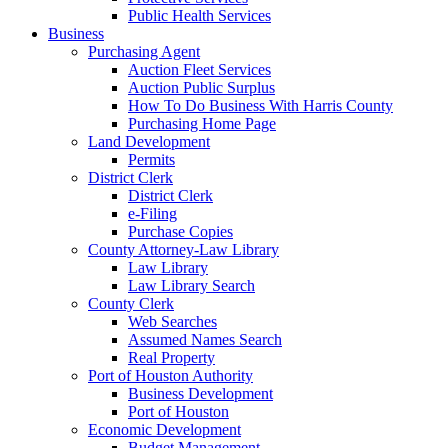
Public Health Services
Business
Purchasing Agent
Auction Fleet Services
Auction Public Surplus
How To Do Business With Harris County
Purchasing Home Page
Land Development
Permits
District Clerk
District Clerk
e-Filing
Purchase Copies
County Attorney-Law Library
Law Library
Law Library Search
County Clerk
Web Searches
Assumed Names Search
Real Property
Port of Houston Authority
Business Development
Port of Houston
Economic Development
Budget Management