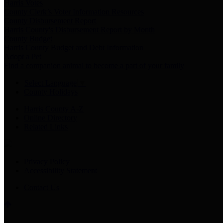
Harris Votes
County Clerk’s Voter Information Resources
County Disbursement Report
Harris County's Disbursement Report by Month
County Budget
Harris County Budget and Debt Information
Adopt a Pet
Find a companion animal to become a part of your family
Select Language
▼
County Holidays
Harris County A-Z
Online Directory
Related Links
Privacy Policy
Accessibility Statement
Contact Us