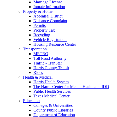
Marriage License
Inmate Information
Property & Home
Appraisal District
Nuisance Complaint
Permits
Property Tax
Recycling
Vehicle Registration
Housing Resource Center
Transportation
METRO
Toll Road Authority
Traffic - TranStar
Harris County Transit
Rides
Health & Medical
Harris Health System
The Harris Center for Mental Health and IDD
Public Health Services
Texas Medical Center
Education
Colleges & Universities
County Public Libraries
Department of Education