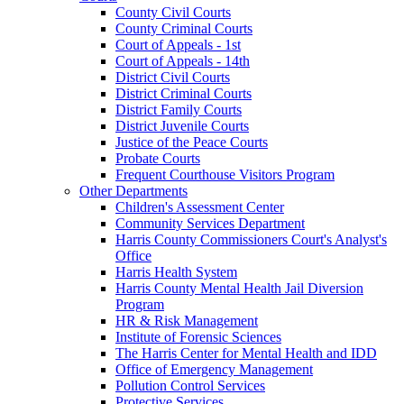
County Civil Courts
County Criminal Courts
Court of Appeals - 1st
Court of Appeals - 14th
District Civil Courts
District Criminal Courts
District Family Courts
District Juvenile Courts
Justice of the Peace Courts
Probate Courts
Frequent Courthouse Visitors Program
Other Departments
Children's Assessment Center
Community Services Department
Harris County Commissioners Court's Analyst's
Office
Harris Health System
Harris County Mental Health Jail Diversion
Program
HR & Risk Management
Institute of Forensic Sciences
The Harris Center for Mental Health and IDD
Office of Emergency Management
Pollution Control Services
Protective Services