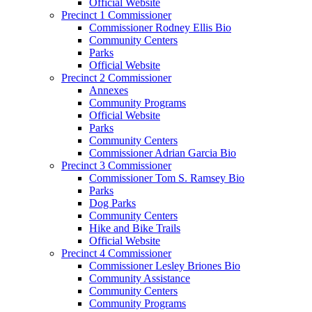
Official Website
Precinct 1 Commissioner
Commissioner Rodney Ellis Bio
Community Centers
Parks
Official Website
Precinct 2 Commissioner
Annexes
Community Programs
Official Website
Parks
Community Centers
Commissioner Adrian Garcia Bio
Precinct 3 Commissioner
Commissioner Tom S. Ramsey Bio
Parks
Dog Parks
Community Centers
Hike and Bike Trails
Official Website
Precinct 4 Commissioner
Commissioner Lesley Briones Bio
Community Assistance
Community Centers
Community Programs