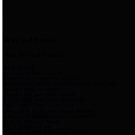
News & Links
News and Events
Boards/Task Forces
Bail Bond Board
Bail bond information and rules
Community Flood Resilience Task Force
Flood resilience planning and projects that take into account
community needs and priorities.
Criminal Justice Coordinating Council
Criminal justice system policy development
Harris County Historical Commission
Information on Harris County history and markers
Harris County Sports & Convention Corporation
Sports and convention venues
Port of Houston Authority
Official site for the Port of Houston Authority