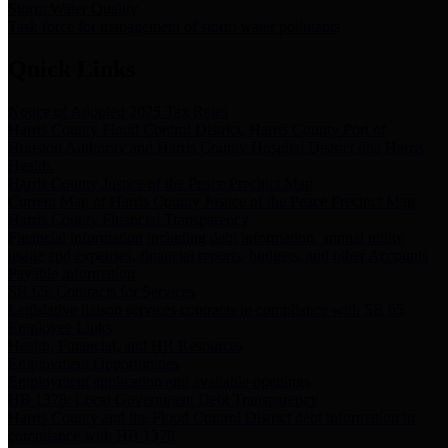
Storm Water Quality
Task force for management of storm water pollutants
Quick Links
Notice of Adopted 2025 Tax Rates
Harris County Flood Control District, Harris County Port of
Houston Authority and Harris County Hospital District dba Harris
Health.
Harris County Justice of the Peace Precinct Map
Current Map of Harris County Justice of the Peace Precinct Map
Harris County Financial Transparency
Financial information including debt information, annual utility
usage and expenses, financial reports, budgets, and other Accounts
Payable information
SB 65: Contracts for Services
Legislative liaison services contracts in compliance with SB 65
Employee Links
Health, Financial, and HR Resources
Employment Opportunities
Employment application and available openings
HB 1378: Local Government Debt Transparency
Harris County and the Flood Control District debt information in
compliance with HB 1378