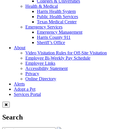
Colleges & Universities
Health & Medical
Harris Health System
Public Health Services
Texas Medical Center
Emergency Services
Emergency Management
Harris County 911
Sheriff’s Office
About
Video Visitation Rules for Off-Site Visitation
Employee Bi-Weekly Pay Schedule
Employee Links
Accessibility Statement
Privacy
Online Directory
Alerts
Adopt a Pet
Services Portal
Search