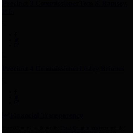
Precinct 3 Commissioner
Tom S. Ramsey,
P.E.
Precinct 4 Commissioner
Lesley Briones
Financial Transparency
Harris County has adopted the
Texas Comptroller's
recommended