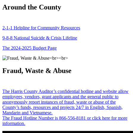
Around the County
2-1-1 Helpline for Community Resources
9-8-8 National Suicide & Crisis Lifeline
The 2024-2025 Budget Page
Fraud, Waste & Abuse
The Harris County Auditor’s confidential hotline and website allow
employees, vendors, grant applicants and the general public to
anonymously report instances of fraud, waste or abuse of the
County’s funds, resources and projects 24/7 in English, Spanish,
Mandarin and Vietnamese.
The Fraud Hotline Number is 866-556-8181 or click here for more
information.