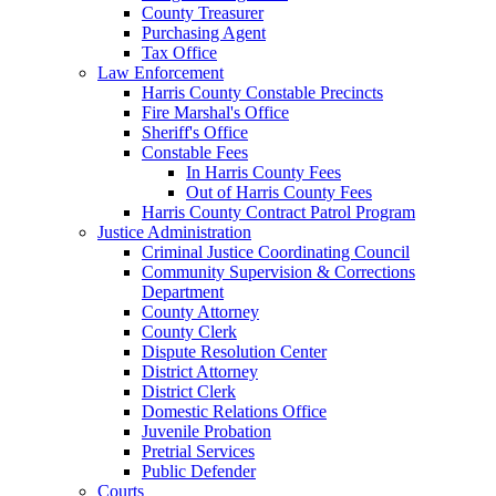
County Treasurer
Purchasing Agent
Tax Office
Law Enforcement
Harris County Constable Precincts
Fire Marshal's Office
Sheriff's Office
Constable Fees
In Harris County Fees
Out of Harris County Fees
Harris County Contract Patrol Program
Justice Administration
Criminal Justice Coordinating Council
Community Supervision & Corrections
Department
County Attorney
County Clerk
Dispute Resolution Center
District Attorney
District Clerk
Domestic Relations Office
Juvenile Probation
Pretrial Services
Public Defender
Courts