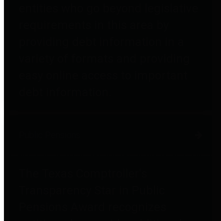
entities who go beyond legislative
requirements in this area by
providing debt information in a
variety of formats and providing
easy online access to important
debt information.
Public Pensions
The Texas Comptroller's
Transparency Star in Public
Pensions Award recognizes