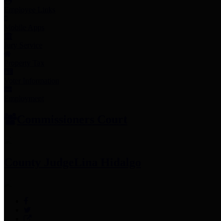
Employee Links
Mobile Apps
Jury Service
Property Tax
Voter Information
Employment
Commissioners Court
County Judge
Lina Hidalgo