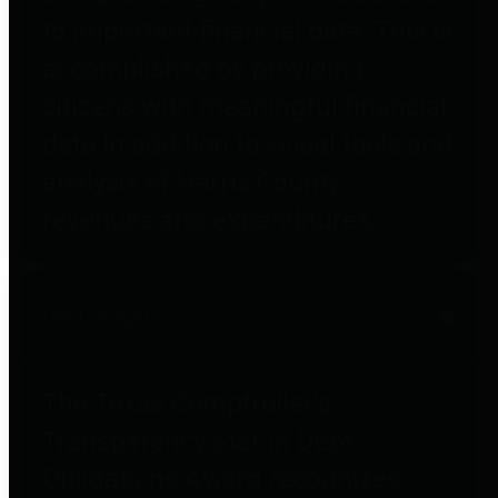
to important financial data. This is
accomplished by providing
citizens with meaningful financial
data in addition to visual tools and
analysis of Harris County
revenues and expenditures.
Debt Obligations
The Texas Comptroller's
Transparency Star in Debt
Obligations Award recognizes