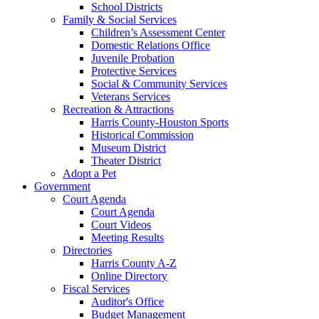
School Districts
Family & Social Services
Children’s Assessment Center
Domestic Relations Office
Juvenile Probation
Protective Services
Social & Community Services
Veterans Services
Recreation & Attractions
Harris County-Houston Sports
Historical Commission
Museum District
Theater District
Adopt a Pet
Government
Court Agenda
Court Agenda
Court Videos
Meeting Results
Directories
Harris County A-Z
Online Directory
Fiscal Services
Auditor's Office
Budget Management