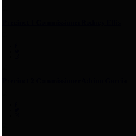
Precinct 1 Commissioner
Rodney Ellis
Precinct 2 Commissioner
Adrian Garcia