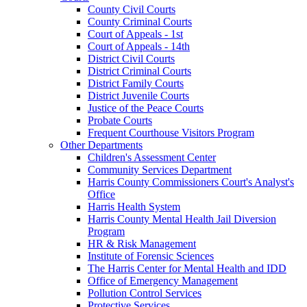
County Civil Courts
County Criminal Courts
Court of Appeals - 1st
Court of Appeals - 14th
District Civil Courts
District Criminal Courts
District Family Courts
District Juvenile Courts
Justice of the Peace Courts
Probate Courts
Frequent Courthouse Visitors Program
Other Departments
Children's Assessment Center
Community Services Department
Harris County Commissioners Court's Analyst's
Office
Harris Health System
Harris County Mental Health Jail Diversion
Program
HR & Risk Management
Institute of Forensic Sciences
The Harris Center for Mental Health and IDD
Office of Emergency Management
Pollution Control Services
Protective Services