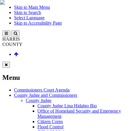
Skip to Main Menu
Skip to Search
Select Language
Skip to Accessibility Page
HARRIS
COUNTY
Menu
Commissioners Court Agenda
County Judge and Commissioners
County Judge
County Judge Lina Hidalgo Bio
Office of Homeland Security and Emergency
Management
Citizen Corps
Flood Control