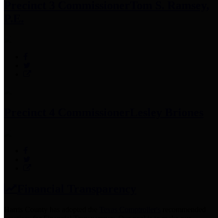
Precinct 3 Commissioner
Tom S. Ramsey,
P.E.
Precinct 4 Commissioner
Lesley Briones
Financial Transparency
Harris County has adopted the
Texas Comptroller's
recommended