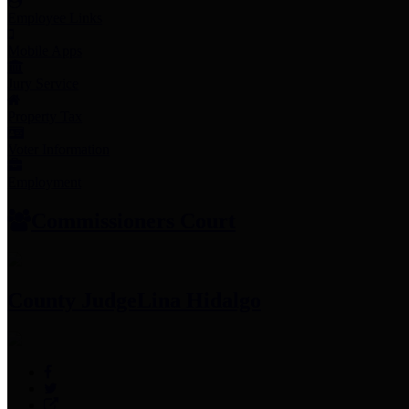
Employee Links
Mobile Apps
Jury Service
Property Tax
Voter Information
Employment
Commissioners Court
County Judge
Lina Hidalgo