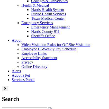
Colleges & Universities
Health & Medical
Harris Health System
Public Health Services
Texas Medical Center
Emergency Services
Emergency Management
Harris County 911
Sheriff’s Office
About
Video Visitation Rules for Off-Site Visitation
Employee Bi-Weekly Pay Schedule
Employee Links
Accessibility Statement
Privacy
Online Directory
Alerts
Adopt a Pet
Services Portal
Search