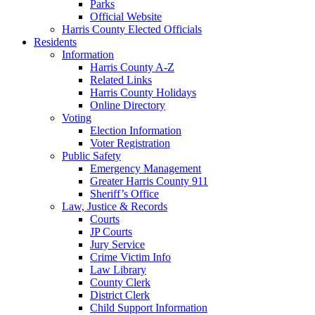
Parks
Official Website
Harris County Elected Officials
Residents
Information
Harris County A-Z
Related Links
Harris County Holidays
Online Directory
Voting
Election Information
Voter Registration
Public Safety
Emergency Management
Greater Harris County 911
Sheriff’s Office
Law, Justice & Records
Courts
JP Courts
Jury Service
Crime Victim Info
Law Library
County Clerk
District Clerk
Child Support Information