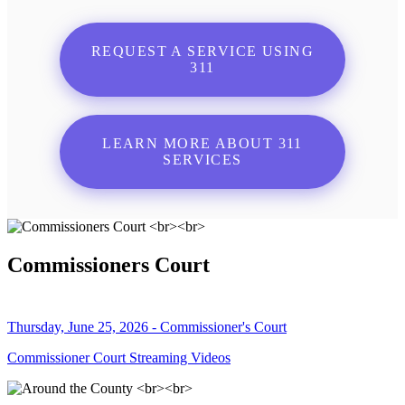
REQUEST A SERVICE USING
311
LEARN MORE ABOUT 311
SERVICES
Commissioners Court
Thursday, June 25, 2026 - Commissioner's Court
Commissioner Court Streaming Videos