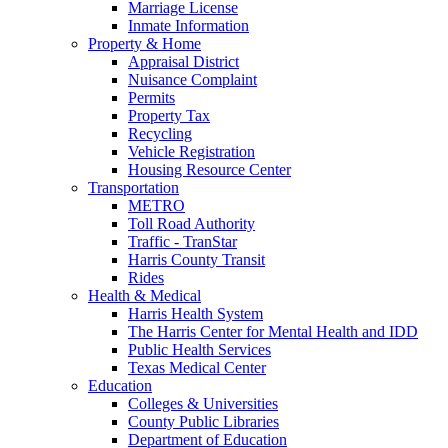
Marriage License
Inmate Information
Property & Home
Appraisal District
Nuisance Complaint
Permits
Property Tax
Recycling
Vehicle Registration
Housing Resource Center
Transportation
METRO
Toll Road Authority
Traffic - TranStar
Harris County Transit
Rides
Health & Medical
Harris Health System
The Harris Center for Mental Health and IDD
Public Health Services
Texas Medical Center
Education
Colleges & Universities
County Public Libraries
Department of Education