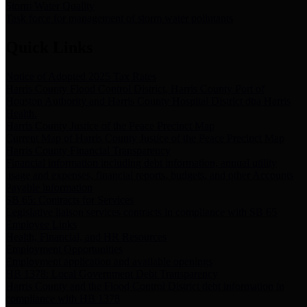
Storm Water Quality
Task force for management of storm water pollutants
Quick Links
Notice of Adopted 2025 Tax Rates
Harris County Flood Control District, Harris County Port of
Houston Authority and Harris County Hospital District dba Harris
Health.
Harris County Justice of the Peace Precinct Map
Current Map of Harris County Justice of the Peace Precinct Map
Harris County Financial Transparency
Financial information including debt information, annual utility
usage and expenses, financial reports, budgets, and other Accounts
Payable information
SB 65: Contracts for Services
Legislative liaison services contracts in compliance with SB 65
Employee Links
Health, Financial, and HR Resources
Employment Opportunities
Employment application and available openings
HB 1378: Local Government Debt Transparency
Harris County and the Flood Control District debt information in
compliance with HB 1378