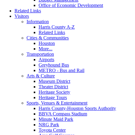
Office of Economic Development
Related Links
Visitors
Information
Harris County A-Z
Related Links
Cities & Communities
Houston
More...
Transportation
Airports
Greyhound Bus
METRO - Bus and Rail
Arts & Culture
Museum District
Theater District
Heritage Society
Heritage Tours
Sports, Venues & Entertainment
Harris County-Houston Sports Authority
BBVA Compass Stadium
Minute Maid Park
NRG Park
Toyota Center