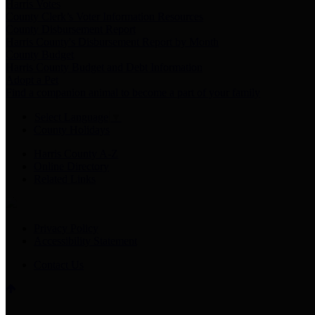
Harris Votes
County Clerk’s Voter Information Resources
County Disbursement Report
Harris County's Disbursement Report by Month
County Budget
Harris County Budget and Debt Information
Adopt a Pet
Find a companion animal to become a part of your family
Select Language
▼
County Holidays
Harris County A-Z
Online Directory
Related Links
Privacy Policy
Accessibility Statement
Contact Us