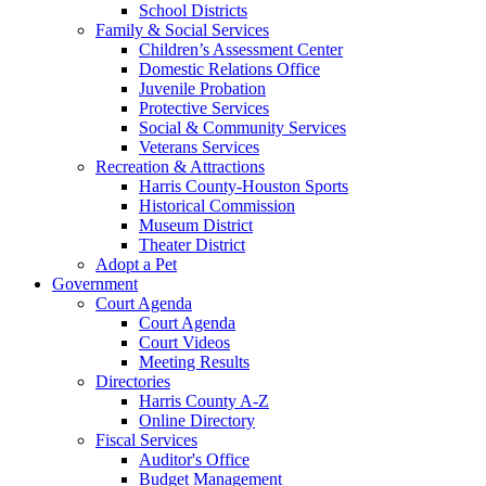
School Districts
Family & Social Services
Children’s Assessment Center
Domestic Relations Office
Juvenile Probation
Protective Services
Social & Community Services
Veterans Services
Recreation & Attractions
Harris County-Houston Sports
Historical Commission
Museum District
Theater District
Adopt a Pet
Government
Court Agenda
Court Agenda
Court Videos
Meeting Results
Directories
Harris County A-Z
Online Directory
Fiscal Services
Auditor's Office
Budget Management