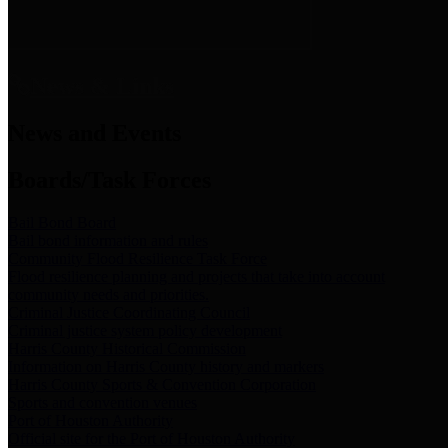
News & Links
News and Events
Boards/Task Forces
Bail Bond Board
Bail bond information and rules
Community Flood Resilience Task Force
Flood resilience planning and projects that take into account
community needs and priorities.
Criminal Justice Coordinating Council
Criminal justice system policy development
Harris County Historical Commission
Information on Harris County history and markers
Harris County Sports & Convention Corporation
Sports and convention venues
Port of Houston Authority
Official site for the Port of Houston Authority