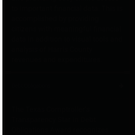
to important financial data. This is
accomplished by providing
citizens with meaningful financial
data in addition to visual tools and
analysis of Harris County
revenues and expenditures.
Debt Obligations
The Texas Comptroller's
Transparency Star in Debt
Obligations Award recognizes