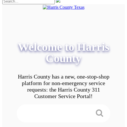
Welcome to Harris
County
Harris County has a new, one-stop-shop
platform for non-emergency service
requests: the Harris County 311
Customer Service Portal!