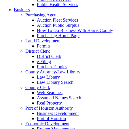
Public Health Services
Business
Purchasing Agent
Auction Fleet Services
Auction Public Surplus
How To Do Business With Harris County
Purchasing Home Page
Land Development
Permits
District Clerk
District Clerk
e-Filing
Purchase Copies
County Attorney-Law Library
Law Library
Law Library Search
County Clerk
Web Searches
Assumed Names Search
Real Property
Port of Houston Authority
Business Development
Port of Houston
Economic Development
Budget Management