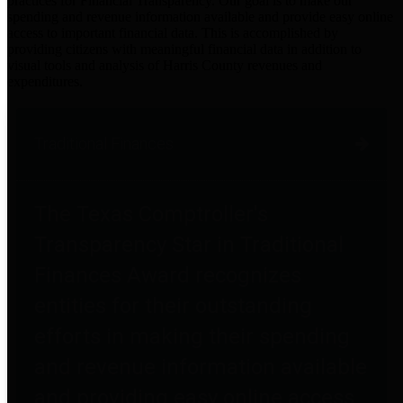
practices for Financial Transparency. Our goal is to make our
spending and revenue information available and provide easy online
access to important financial data. This is accomplished by
providing citizens with meaningful financial data in addition to
visual tools and analysis of Harris County revenues and
expenditures.
Traditional Finances
The Texas Comptroller's
Transparency Star in Traditional
Finances Award recognizes
entities for their outstanding
efforts in making their spending
and revenue information available
and providing easy online access