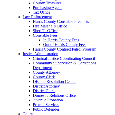
County Treasurer
Purchasing Agent
Tax Office
Law Enforcement
Harris County Constable Precincts
Fire Marshal's Office
Sheriff's Office
Constable Fees
In Harris County Fees
Out of Harris County Fees
Harris County Contract Patrol Program
Justice Administration
Criminal Justice Coordinating Council
Community Supervision & Corrections
Department
County Attorney
County Clerk
Dispute Resolution Center
District Attorney
District Clerk
Domestic Relations Office
Juvenile Probation
Pretrial Services
Public Defender
Courts