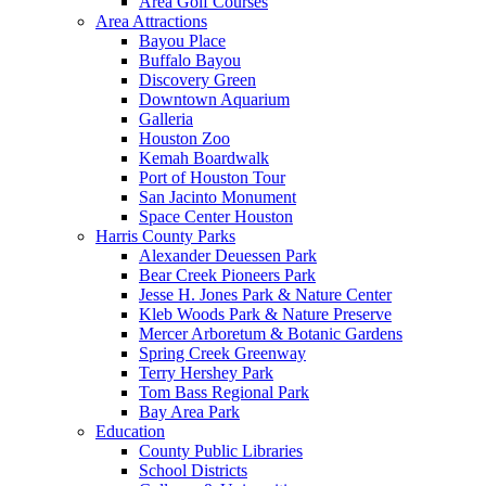
Area Golf Courses
Area Attractions
Bayou Place
Buffalo Bayou
Discovery Green
Downtown Aquarium
Galleria
Houston Zoo
Kemah Boardwalk
Port of Houston Tour
San Jacinto Monument
Space Center Houston
Harris County Parks
Alexander Deuessen Park
Bear Creek Pioneers Park
Jesse H. Jones Park & Nature Center
Kleb Woods Park & Nature Preserve
Mercer Arboretum & Botanic Gardens
Spring Creek Greenway
Terry Hershey Park
Tom Bass Regional Park
Bay Area Park
Education
County Public Libraries
School Districts