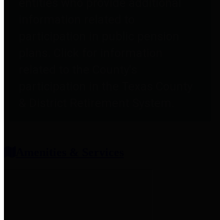
entities who provide additional
information related to
participation in public pension
plans. Click for information
related to the County's
participation in the Texas County
& District Retirement System.
Amenities & Services