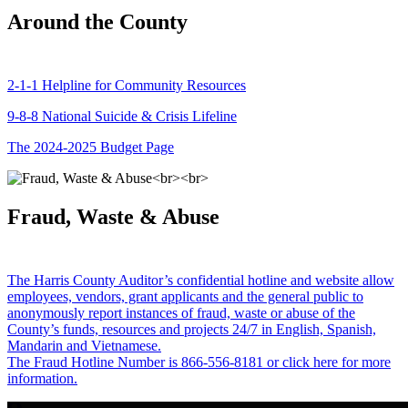
Around the County
2-1-1 Helpline for Community Resources
9-8-8 National Suicide & Crisis Lifeline
The 2024-2025 Budget Page
Fraud, Waste & Abuse
The Harris County Auditor’s confidential hotline and website allow
employees, vendors, grant applicants and the general public to
anonymously report instances of fraud, waste or abuse of the
County’s funds, resources and projects 24/7 in English, Spanish,
Mandarin and Vietnamese.
The Fraud Hotline Number is 866-556-8181 or click here for more
information.