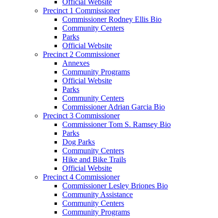
Official Website
Precinct 1 Commissioner
Commissioner Rodney Ellis Bio
Community Centers
Parks
Official Website
Precinct 2 Commissioner
Annexes
Community Programs
Official Website
Parks
Community Centers
Commissioner Adrian Garcia Bio
Precinct 3 Commissioner
Commissioner Tom S. Ramsey Bio
Parks
Dog Parks
Community Centers
Hike and Bike Trails
Official Website
Precinct 4 Commissioner
Commissioner Lesley Briones Bio
Community Assistance
Community Centers
Community Programs