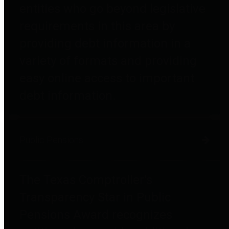
entities who go beyond legislative
requirements in this area by
providing debt information in a
variety of formats and providing
easy online access to important
debt information.
Public Pensions
The Texas Comptroller's
Transparency Star in Public
Pensions Award recognizes