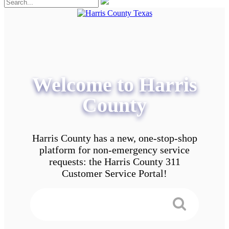
Welcome to Harris
County
Harris County has a new, one-stop-shop
platform for non-emergency service
requests: the Harris County 311
Customer Service Portal!