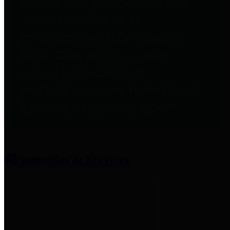
entities who provide additional
information related to
participation in public pension
plans. Click for information
related to the County's
participation in the Texas County
& District Retirement System.
Amenities & Services