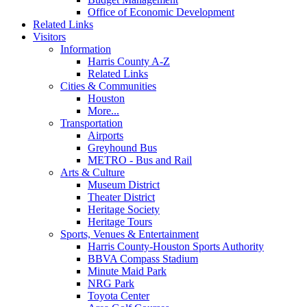
Office of Economic Development
Related Links
Visitors
Information
Harris County A-Z
Related Links
Cities & Communities
Houston
More...
Transportation
Airports
Greyhound Bus
METRO - Bus and Rail
Arts & Culture
Museum District
Theater District
Heritage Society
Heritage Tours
Sports, Venues & Entertainment
Harris County-Houston Sports Authority
BBVA Compass Stadium
Minute Maid Park
NRG Park
Toyota Center