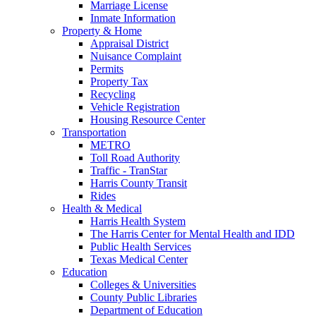
Marriage License
Inmate Information
Property & Home
Appraisal District
Nuisance Complaint
Permits
Property Tax
Recycling
Vehicle Registration
Housing Resource Center
Transportation
METRO
Toll Road Authority
Traffic - TranStar
Harris County Transit
Rides
Health & Medical
Harris Health System
The Harris Center for Mental Health and IDD
Public Health Services
Texas Medical Center
Education
Colleges & Universities
County Public Libraries
Department of Education