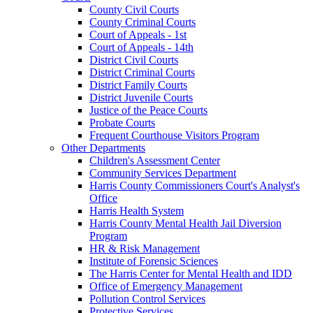
County Civil Courts
County Criminal Courts
Court of Appeals - 1st
Court of Appeals - 14th
District Civil Courts
District Criminal Courts
District Family Courts
District Juvenile Courts
Justice of the Peace Courts
Probate Courts
Frequent Courthouse Visitors Program
Other Departments
Children's Assessment Center
Community Services Department
Harris County Commissioners Court's Analyst's
Office
Harris Health System
Harris County Mental Health Jail Diversion
Program
HR & Risk Management
Institute of Forensic Sciences
The Harris Center for Mental Health and IDD
Office of Emergency Management
Pollution Control Services
Protective Services