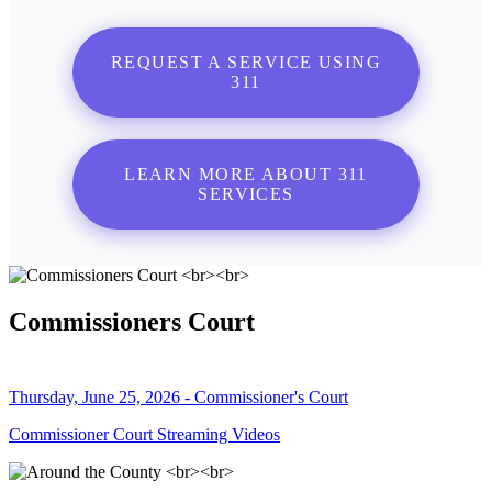
REQUEST A SERVICE USING
311
LEARN MORE ABOUT 311
SERVICES
Commissioners Court
Thursday, June 25, 2026 - Commissioner's Court
Commissioner Court Streaming Videos