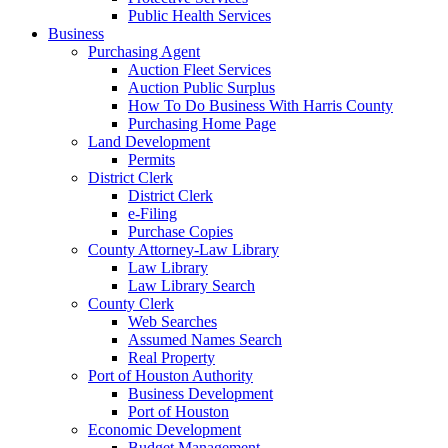
Public Health Services
Business
Purchasing Agent
Auction Fleet Services
Auction Public Surplus
How To Do Business With Harris County
Purchasing Home Page
Land Development
Permits
District Clerk
District Clerk
e-Filing
Purchase Copies
County Attorney-Law Library
Law Library
Law Library Search
County Clerk
Web Searches
Assumed Names Search
Real Property
Port of Houston Authority
Business Development
Port of Houston
Economic Development
Budget Management