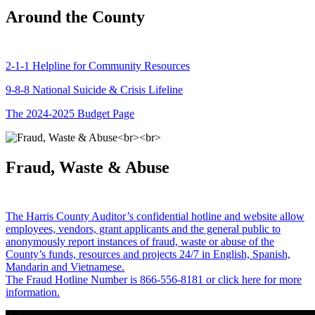
Around the County
2-1-1 Helpline for Community Resources
9-8-8 National Suicide & Crisis Lifeline
The 2024-2025 Budget Page
Fraud, Waste & Abuse
The Harris County Auditor’s confidential hotline and website allow
employees, vendors, grant applicants and the general public to
anonymously report instances of fraud, waste or abuse of the
County’s funds, resources and projects 24/7 in English, Spanish,
Mandarin and Vietnamese.
The Fraud Hotline Number is 866-556-8181 or click here for more
information.