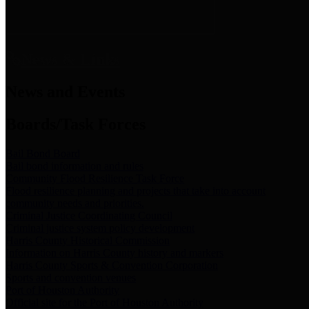
News & Links
News and Events
Boards/Task Forces
Bail Bond Board
Bail bond information and rules
Community Flood Resilience Task Force
Flood resilience planning and projects that take into account
community needs and priorities.
Criminal Justice Coordinating Council
Criminal justice system policy development
Harris County Historical Commission
Information on Harris County history and markers
Harris County Sports & Convention Corporation
Sports and convention venues
Port of Houston Authority
Official site for the Port of Houston Authority