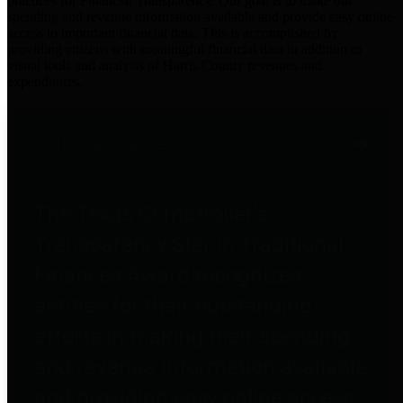
practices for Financial Transparency. Our goal is to make our
spending and revenue information available and provide easy online
access to important financial data. This is accomplished by
providing citizens with meaningful financial data in addition to
visual tools and analysis of Harris County revenues and
expenditures.
Traditional Finances
The Texas Comptroller's
Transparency Star in Traditional
Finances Award recognizes
entities for their outstanding
efforts in making their spending
and revenue information available
and providing easy online access