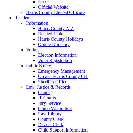
Parks
Official Website
Harris County Elected Officials
Residents
Information
Harris County A-Z
Related Links
Harris County Holidays
Online Directory
Voting
Election Information
Voter Registration
Public Safety
Emergency Management
Greater Harris County 911
Sheriff’s Office
Law, Justice & Records
Courts
JP Courts
Jury Service
Crime Victim Info
Law Library
County Clerk
District Clerk
Child Support Information