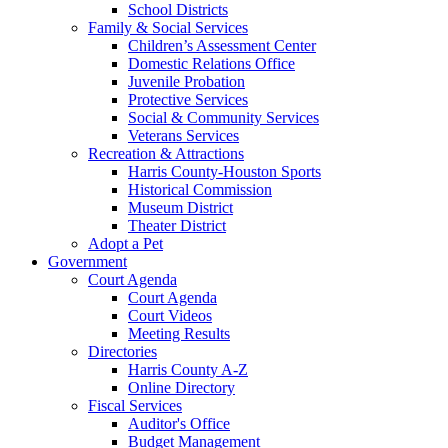
School Districts
Family & Social Services
Children’s Assessment Center
Domestic Relations Office
Juvenile Probation
Protective Services
Social & Community Services
Veterans Services
Recreation & Attractions
Harris County-Houston Sports
Historical Commission
Museum District
Theater District
Adopt a Pet
Government
Court Agenda
Court Agenda
Court Videos
Meeting Results
Directories
Harris County A-Z
Online Directory
Fiscal Services
Auditor's Office
Budget Management