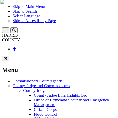
Skip to Main Menu
Skip to Search
Select Language
Skip to Accessibility Page
HARRIS
COUNTY
Menu
Commissioners Court Agenda
County Judge and Commissioners
County Judge
County Judge Lina Hidalgo Bio
Office of Homeland Security and Emergency
Management
Citizen Corps
Flood Control