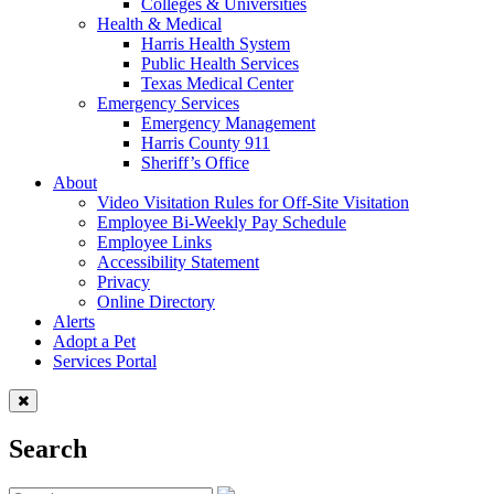
Colleges & Universities
Health & Medical
Harris Health System
Public Health Services
Texas Medical Center
Emergency Services
Emergency Management
Harris County 911
Sheriff’s Office
About
Video Visitation Rules for Off-Site Visitation
Employee Bi-Weekly Pay Schedule
Employee Links
Accessibility Statement
Privacy
Online Directory
Alerts
Adopt a Pet
Services Portal
Search