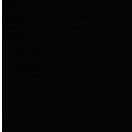
Harris Votes
County Clerk’s Voter Information Resources
County Disbursement Report
Harris County's Disbursement Report by Month
County Budget
Harris County Budget and Debt Information
Adopt a Pet
Find a companion animal to become a part of your family
Select Language
▼
County Holidays
Harris County A-Z
Online Directory
Related Links
Privacy Policy
Accessibility Statement
Contact Us