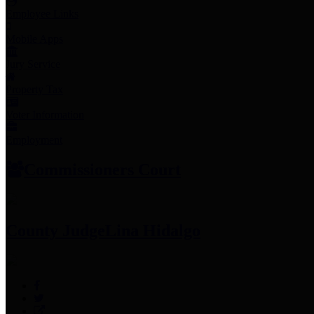
Employee Links
Mobile Apps
Jury Service
Property Tax
Voter Information
Employment
Commissioners Court
County Judge
Lina Hidalgo