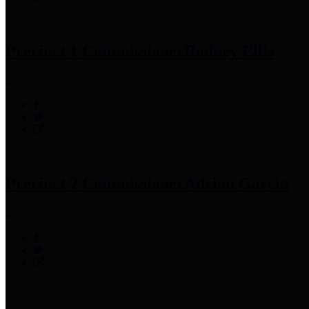
Precinct 1 Commissioner
Rodney Ellis
Precinct 2 Commissioner
Adrian Garcia