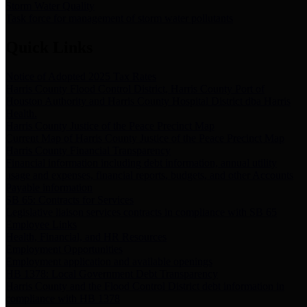
Storm Water Quality
Task force for management of storm water pollutants
Quick Links
Notice of Adopted 2025 Tax Rates
Harris County Flood Control District, Harris County Port of
Houston Authority and Harris County Hospital District dba Harris
Health.
Harris County Justice of the Peace Precinct Map
Current Map of Harris County Justice of the Peace Precinct Map
Harris County Financial Transparency
Financial information including debt information, annual utility
usage and expenses, financial reports, budgets, and other Accounts
Payable information
SB 65: Contracts for Services
Legislative liaison services contracts in compliance with SB 65
Employee Links
Health, Financial, and HR Resources
Employment Opportunities
Employment application and available openings
HB 1378: Local Government Debt Transparency
Harris County and the Flood Control District debt information in
compliance with HB 1378