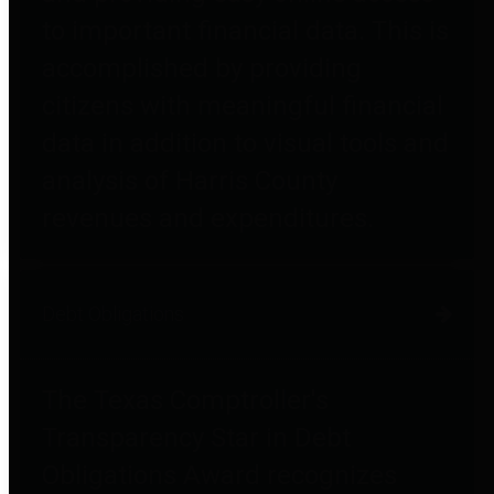
to important financial data. This is
accomplished by providing
citizens with meaningful financial
data in addition to visual tools and
analysis of Harris County
revenues and expenditures.
Debt Obligations
The Texas Comptroller's
Transparency Star in Debt
Obligations Award recognizes