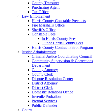
County Treasurer
Purchasing Agent
Tax Office
Law Enforcement
Harris County Constable Precincts
Fire Marshal's Office
Sheriff's Office
Constable Fees
In Harris County Fees
Out of Harris County Fees
Harris County Contract Patrol Program
Justice Administration
Criminal Justice Coordinating Council
Community Supervision & Corrections
Department
County Attorney
County Clerk
Dispute Resolution Center
District Attorney
District Clerk
Domestic Relations Office
Juvenile Probation
Pretrial Services
Public Defender
Courts