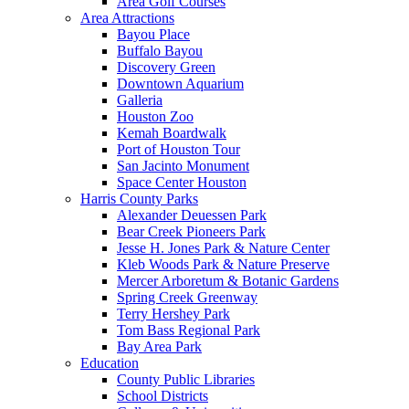
Area Golf Courses
Area Attractions
Bayou Place
Buffalo Bayou
Discovery Green
Downtown Aquarium
Galleria
Houston Zoo
Kemah Boardwalk
Port of Houston Tour
San Jacinto Monument
Space Center Houston
Harris County Parks
Alexander Deuessen Park
Bear Creek Pioneers Park
Jesse H. Jones Park & Nature Center
Kleb Woods Park & Nature Preserve
Mercer Arboretum & Botanic Gardens
Spring Creek Greenway
Terry Hershey Park
Tom Bass Regional Park
Bay Area Park
Education
County Public Libraries
School Districts