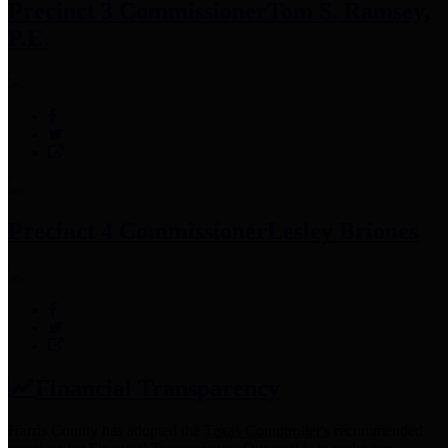
Precinct 3 Commissioner
Tom S. Ramsey,
P.E.
Precinct 4 Commissioner
Lesley Briones
Financial Transparency
Harris County has adopted the
Texas Comptroller's
recommended