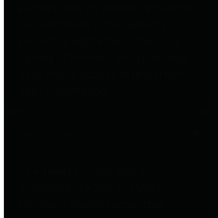
entities who go beyond legislative
requirements in this area by
providing debt information in a
variety of formats and providing
easy online access to important
debt information.
Public Pensions
The Texas Comptroller's
Transparency Star in Public
Pensions Award recognizes