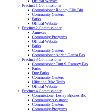
Official Website
Precinct 1 Commissioner
Commissioner Rodney Ellis Bio
Community Centers
Parks
Official Website
Precinct 2 Commissioner
Annexes
Community Programs
Official Website
Parks
Community Centers
Commissioner Adrian Garcia Bio
Precinct 3 Commissioner
Commissioner Tom S. Ramsey Bio
Parks
Dog Parks
Community Centers
Hike and Bike Trails
Official Website
Precinct 4 Commissioner
Commissioner Lesley Briones Bio
Community Assistance
Community Centers
Community Programs