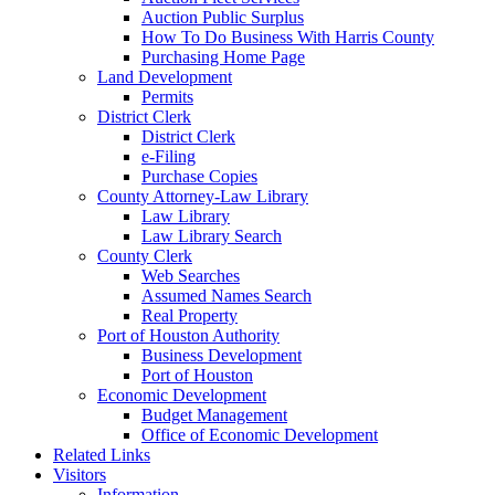
Auction Public Surplus
How To Do Business With Harris County
Purchasing Home Page
Land Development
Permits
District Clerk
District Clerk
e-Filing
Purchase Copies
County Attorney-Law Library
Law Library
Law Library Search
County Clerk
Web Searches
Assumed Names Search
Real Property
Port of Houston Authority
Business Development
Port of Houston
Economic Development
Budget Management
Office of Economic Development
Related Links
Visitors
Information