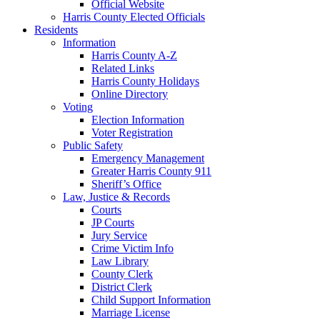
Official Website
Harris County Elected Officials
Residents
Information
Harris County A-Z
Related Links
Harris County Holidays
Online Directory
Voting
Election Information
Voter Registration
Public Safety
Emergency Management
Greater Harris County 911
Sheriff’s Office
Law, Justice & Records
Courts
JP Courts
Jury Service
Crime Victim Info
Law Library
County Clerk
District Clerk
Child Support Information
Marriage License