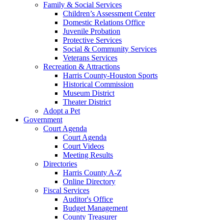
Family & Social Services
Children’s Assessment Center
Domestic Relations Office
Juvenile Probation
Protective Services
Social & Community Services
Veterans Services
Recreation & Attractions
Harris County-Houston Sports
Historical Commission
Museum District
Theater District
Adopt a Pet
Government
Court Agenda
Court Agenda
Court Videos
Meeting Results
Directories
Harris County A-Z
Online Directory
Fiscal Services
Auditor's Office
Budget Management
County Treasurer