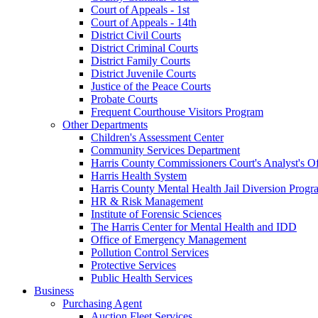
Court of Appeals - 1st
Court of Appeals - 14th
District Civil Courts
District Criminal Courts
District Family Courts
District Juvenile Courts
Justice of the Peace Courts
Probate Courts
Frequent Courthouse Visitors Program
Other Departments
Children's Assessment Center
Community Services Department
Harris County Commissioners Court's Analyst's Of
Harris Health System
Harris County Mental Health Jail Diversion Progr
HR & Risk Management
Institute of Forensic Sciences
The Harris Center for Mental Health and IDD
Office of Emergency Management
Pollution Control Services
Protective Services
Public Health Services
Business
Purchasing Agent
Auction Fleet Services