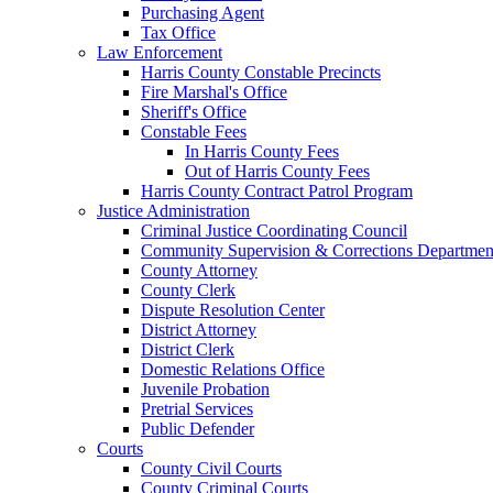
Purchasing Agent
Tax Office
Law Enforcement
Harris County Constable Precincts
Fire Marshal's Office
Sheriff's Office
Constable Fees
In Harris County Fees
Out of Harris County Fees
Harris County Contract Patrol Program
Justice Administration
Criminal Justice Coordinating Council
Community Supervision & Corrections Departmen
County Attorney
County Clerk
Dispute Resolution Center
District Attorney
District Clerk
Domestic Relations Office
Juvenile Probation
Pretrial Services
Public Defender
Courts
County Civil Courts
County Criminal Courts