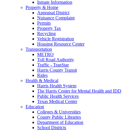
Inmate Information
Property & Home
Appraisal District
Nuisance Complaint
Permits
Property Tax
Recycling
Vehicle Registration
Housing Resource Center
Transportation
METRO
Toll Road Authority
Traffic - TranStar
Harris County Transit
Rides
Health & Medical
Harris Health System
The Harris Center for Mental Health and IDD
Public Health Services
Texas Medical Center
Education
Colleges & Universities
County Public Libraries
Department of Education
School Districts