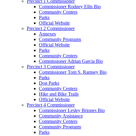
Precinct 1 Commissioner
Commissioner Rodney Ellis Bio
Community Centers
Parks
Official Website
Precinct 2 Commissioner
Annexes
Community Programs
Official Website
Parks
Community Centers
Commissioner Adrian Garcia Bio
Precinct 3 Commissioner
Commissioner Tom S. Ramsey Bio
Parks
Dog Parks
Community Centers
Hike and Bike Trails
Official Website
Precinct 4 Commissioner
Commissioner Lesley Briones Bio
Community Assistance
Community Centers
Community Programs
Parks