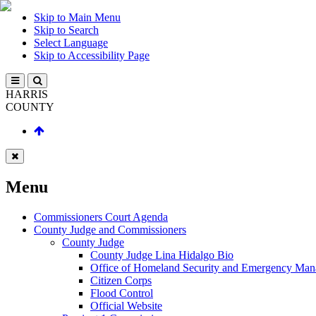
Skip to Main Menu
Skip to Search
Select Language
Skip to Accessibility Page
HARRIS
COUNTY
Menu
Commissioners Court Agenda
County Judge and Commissioners
County Judge
County Judge Lina Hidalgo Bio
Office of Homeland Security and Emergency Ma
Citizen Corps
Flood Control
Official Website