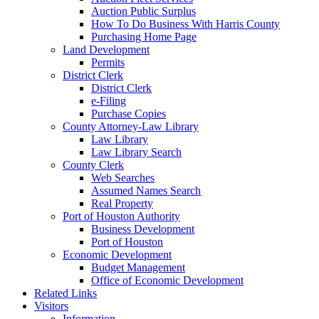
Auction Public Surplus
How To Do Business With Harris County
Purchasing Home Page
Land Development
Permits
District Clerk
District Clerk
e-Filing
Purchase Copies
County Attorney-Law Library
Law Library
Law Library Search
County Clerk
Web Searches
Assumed Names Search
Real Property
Port of Houston Authority
Business Development
Port of Houston
Economic Development
Budget Management
Office of Economic Development
Related Links
Visitors
Information