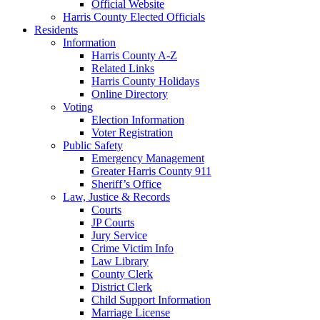
Official Website
Harris County Elected Officials
Residents
Information
Harris County A-Z
Related Links
Harris County Holidays
Online Directory
Voting
Election Information
Voter Registration
Public Safety
Emergency Management
Greater Harris County 911
Sheriff’s Office
Law, Justice & Records
Courts
JP Courts
Jury Service
Crime Victim Info
Law Library
County Clerk
District Clerk
Child Support Information
Marriage License