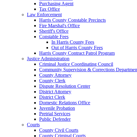
Purchasing Agent
Tax Office
Law Enforcement
Harris County Constable Precincts
Fire Marshal's Office
Sheriff's Office
Constable Fees
In Harris County Fees
Out of Harris County Fees
Harris County Contract Patrol Program
Justice Administration
Criminal Justice Coordinating Council
Community Supervision & Corrections Departmen
County Attorney
County Clerk
Dispute Resolution Center
District Attorney
District Clerk
Domestic Relations Office
Juvenile Probation
Pretrial Services
Public Defender
Courts
County Civil Courts
County Criminal Courts