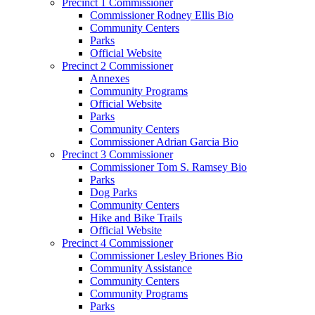
Precinct 1 Commissioner
Commissioner Rodney Ellis Bio
Community Centers
Parks
Official Website
Precinct 2 Commissioner
Annexes
Community Programs
Official Website
Parks
Community Centers
Commissioner Adrian Garcia Bio
Precinct 3 Commissioner
Commissioner Tom S. Ramsey Bio
Parks
Dog Parks
Community Centers
Hike and Bike Trails
Official Website
Precinct 4 Commissioner
Commissioner Lesley Briones Bio
Community Assistance
Community Centers
Community Programs
Parks