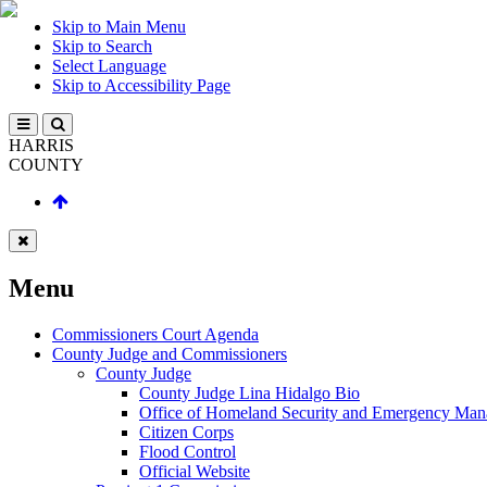
Skip to Main Menu
Skip to Search
Select Language
Skip to Accessibility Page
HARRIS
COUNTY
Menu
Commissioners Court Agenda
County Judge and Commissioners
County Judge
County Judge Lina Hidalgo Bio
Office of Homeland Security and Emergency Ma
Citizen Corps
Flood Control
Official Website