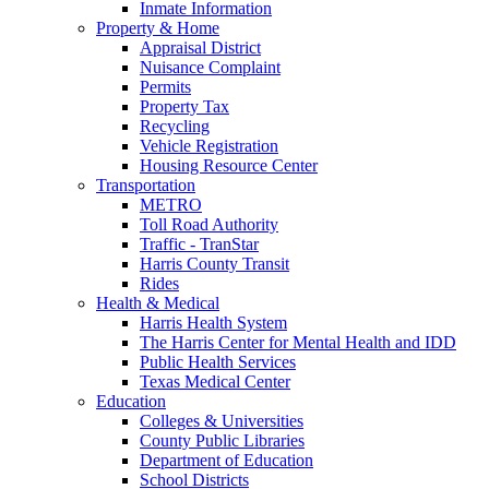
Inmate Information
Property & Home
Appraisal District
Nuisance Complaint
Permits
Property Tax
Recycling
Vehicle Registration
Housing Resource Center
Transportation
METRO
Toll Road Authority
Traffic - TranStar
Harris County Transit
Rides
Health & Medical
Harris Health System
The Harris Center for Mental Health and IDD
Public Health Services
Texas Medical Center
Education
Colleges & Universities
County Public Libraries
Department of Education
School Districts