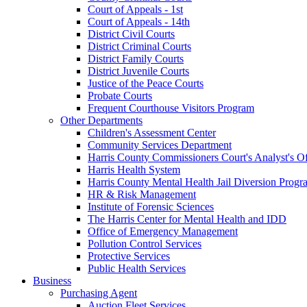
Court of Appeals - 1st
Court of Appeals - 14th
District Civil Courts
District Criminal Courts
District Family Courts
District Juvenile Courts
Justice of the Peace Courts
Probate Courts
Frequent Courthouse Visitors Program
Other Departments
Children's Assessment Center
Community Services Department
Harris County Commissioners Court's Analyst's Of
Harris Health System
Harris County Mental Health Jail Diversion Progr
HR & Risk Management
Institute of Forensic Sciences
The Harris Center for Mental Health and IDD
Office of Emergency Management
Pollution Control Services
Protective Services
Public Health Services
Business
Purchasing Agent
Auction Fleet Services