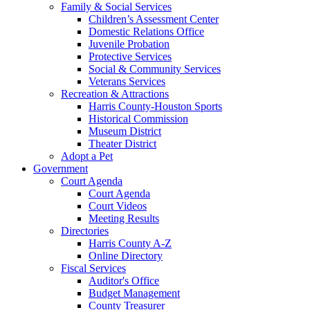
Family & Social Services
Children’s Assessment Center
Domestic Relations Office
Juvenile Probation
Protective Services
Social & Community Services
Veterans Services
Recreation & Attractions
Harris County-Houston Sports
Historical Commission
Museum District
Theater District
Adopt a Pet
Government
Court Agenda
Court Agenda
Court Videos
Meeting Results
Directories
Harris County A-Z
Online Directory
Fiscal Services
Auditor's Office
Budget Management
County Treasurer