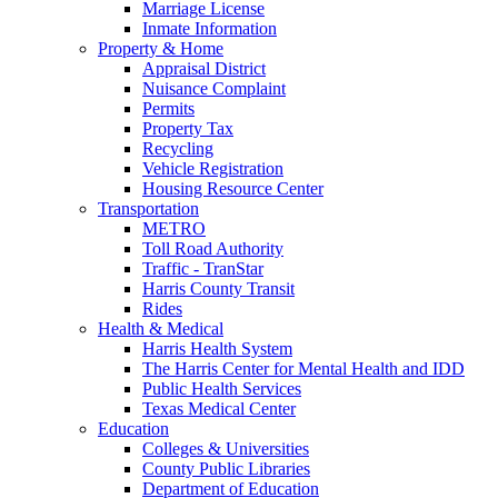
Marriage License
Inmate Information
Property & Home
Appraisal District
Nuisance Complaint
Permits
Property Tax
Recycling
Vehicle Registration
Housing Resource Center
Transportation
METRO
Toll Road Authority
Traffic - TranStar
Harris County Transit
Rides
Health & Medical
Harris Health System
The Harris Center for Mental Health and IDD
Public Health Services
Texas Medical Center
Education
Colleges & Universities
County Public Libraries
Department of Education