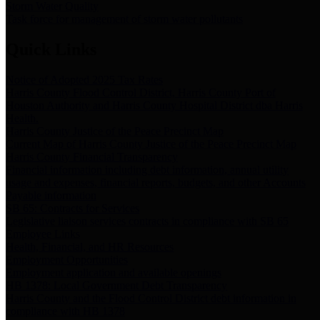
Storm Water Quality
Task force for management of storm water pollutants
Quick Links
Notice of Adopted 2025 Tax Rates
Harris County Flood Control District, Harris County Port of
Houston Authority and Harris County Hospital District dba Harris
Health.
Harris County Justice of the Peace Precinct Map
Current Map of Harris County Justice of the Peace Precinct Map
Harris County Financial Transparency
Financial information including debt information, annual utility
usage and expenses, financial reports, budgets, and other Accounts
Payable information
SB 65: Contracts for Services
Legislative liaison services contracts in compliance with SB 65
Employee Links
Health, Financial, and HR Resources
Employment Opportunities
Employment application and available openings
HB 1378: Local Government Debt Transparency
Harris County and the Flood Control District debt information in
compliance with HB 1378