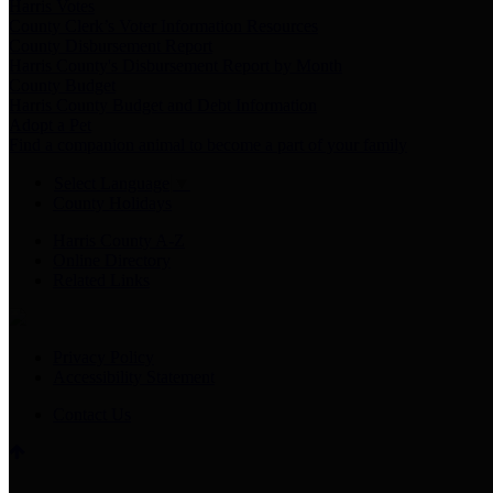
Harris Votes
County Clerk’s Voter Information Resources
County Disbursement Report
Harris County's Disbursement Report by Month
County Budget
Harris County Budget and Debt Information
Adopt a Pet
Find a companion animal to become a part of your family
Select Language
▼
County Holidays
Harris County A-Z
Online Directory
Related Links
Privacy Policy
Accessibility Statement
Contact Us