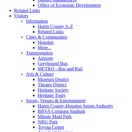
Office of Economic Development
Related Links
Visitors
Information
Harris County A-Z
Related Links
Cities & Communities
Houston
More...
Transportation
Airports
Greyhound Bus
METRO - Bus and Rail
Arts & Culture
Museum District
Theater District
Heritage Society
Heritage Tours
Sports, Venues & Entertainment
Harris County-Houston Sports Authority
BBVA Compass Stadium
Minute Maid Park
NRG Park
Toyota Center