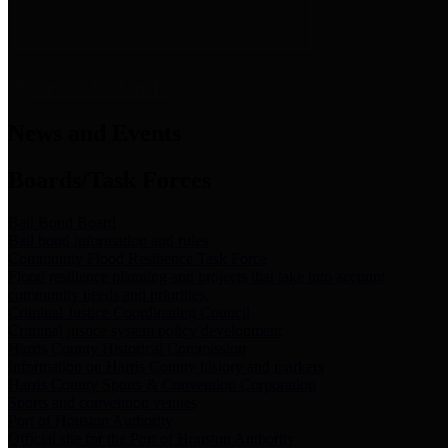
News & Links
News and Events
Boards/Task Forces
Bail Bond Board
Bail bond information and rules
Community Flood Resilience Task Force
Flood resilience planning and projects that take into account
community needs and priorities.
Criminal Justice Coordinating Council
Criminal justice system policy development
Harris County Historical Commission
Information on Harris County history and markers
Harris County Sports & Convention Corporation
Sports and convention venues
Port of Houston Authority
Official site for the Port of Houston Authority