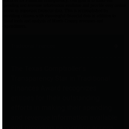
practices for Financial Transparency. Our goal is to make our
spending and revenue information available and provide easy online
access to important financial data. This is accomplished by
providing citizens with meaningful financial data in addition to
visual tools and analysis of Harris County revenues and
expenditures.
Traditional Finances
The Texas Comptroller's
Transparency Star in Traditional
Finances Award recognizes
entities for their outstanding
efforts in making their spending
and revenue information available
and providing easy online access