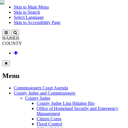
Skip to Main Menu
Skip to Search
Select Language
Skip to Accessibility Page
HARRIS
COUNTY
Menu
Commissioners Court Agenda
County Judge and Commissioners
County Judge
County Judge Lina Hidalgo Bio
Office of Homeland Security and Emergency
Management
Citizen Corps
Flood Control