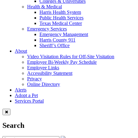
Colleges & Universities
Health & Medical
Harris Health System
Public Health Services
Texas Medical Center
Emergency Services
Emergency Management
Harris County 911
Sheriff’s Office
About
Video Visitation Rules for Off-Site Visitation
Employee Bi-Weekly Pay Schedule
Employee Links
Accessibility Statement
Privacy
Online Directory
Alerts
Adopt a Pet
Services Portal
Search