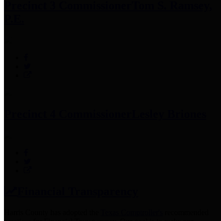
Precinct 3 Commissioner
Tom S. Ramsey,
P.E.
Precinct 4 Commissioner
Lesley Briones
Financial Transparency
Harris County has adopted the
Texas Comptroller's
recommended