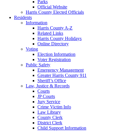
Parks
Official Website
Harris County Elected Officials
Residents
Information
Harris County A-Z
Related Links
Harris County Holidays
Online Directory
Voting
Election Information
Voter Registration
Public Safety
Emergency Management
Greater Harris County 911
Sheriff’s Office
Law, Justice & Records
Courts
JP Courts
Jury Service
Crime Victim Info
Law Library
County Clerk
District Clerk
Child Support Information