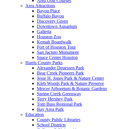
Area Golf Courses
Area Attractions
Bayou Place
Buffalo Bayou
Discovery Green
Downtown Aquarium
Galleria
Houston Zoo
Kemah Boardwalk
Port of Houston Tour
San Jacinto Monument
Space Center Houston
Harris County Parks
Alexander Deuessen Park
Bear Creek Pioneers Park
Jesse H. Jones Park & Nature Center
Kleb Woods Park & Nature Preserve
Mercer Arboretum & Botanic Gardens
Spring Creek Greenway
Terry Hershey Park
Tom Bass Regional Park
Bay Area Park
Education
County Public Libraries
School Districts