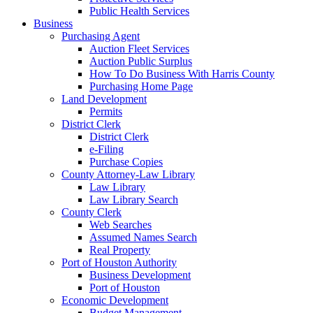
Public Health Services
Business
Purchasing Agent
Auction Fleet Services
Auction Public Surplus
How To Do Business With Harris County
Purchasing Home Page
Land Development
Permits
District Clerk
District Clerk
e-Filing
Purchase Copies
County Attorney-Law Library
Law Library
Law Library Search
County Clerk
Web Searches
Assumed Names Search
Real Property
Port of Houston Authority
Business Development
Port of Houston
Economic Development
Budget Management