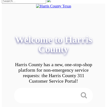
Welcome to Harris
County
Harris County has a new, one-stop-shop
platform for non-emergency service
requests: the Harris County 311
Customer Service Portal!