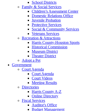
School Districts
Family & Social Services
Children’s Assessment Center
Domestic Relations Office
Juvenile Probation
Protective Services
Social & Community Services
Veterans Services
Recreation & Attractions
Harris County-Houston Sports
Historical Commission
Museum District
Theater District
Adopt a Pet
Government
Court Agenda
Court Agenda
Court Videos
Meeting Results
Directories
Harris County A-Z
Online Directory
Fiscal Services
Auditor's Office
Budget Management