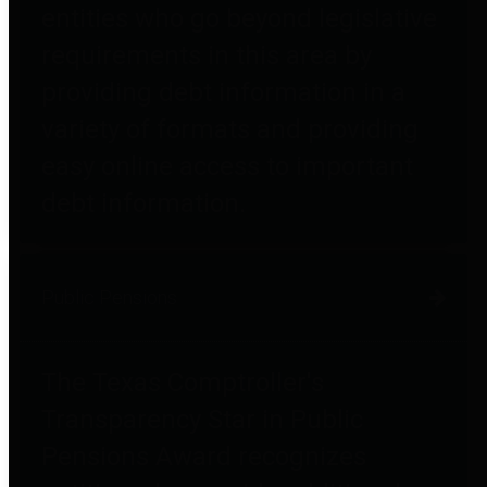
entities who go beyond legislative
requirements in this area by
providing debt information in a
variety of formats and providing
easy online access to important
debt information.
Public Pensions
The Texas Comptroller's
Transparency Star in Public
Pensions Award recognizes