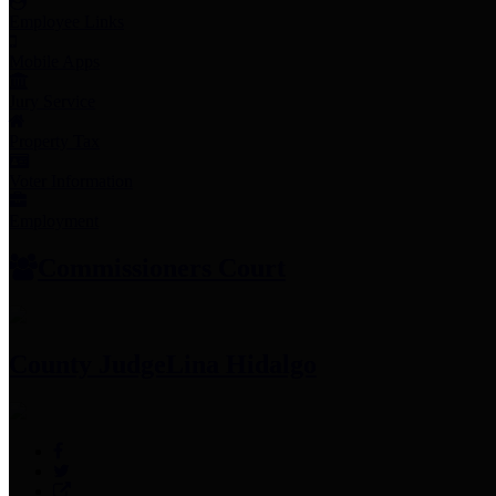
Employee Links
Mobile Apps
Jury Service
Property Tax
Voter Information
Employment
Commissioners Court
County Judge
Lina Hidalgo