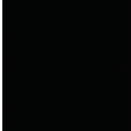
to important financial data. This is
accomplished by providing
citizens with meaningful financial
data in addition to visual tools and
analysis of Harris County
revenues and expenditures.
Debt Obligations
The Texas Comptroller's
Transparency Star in Debt
Obligations Award recognizes