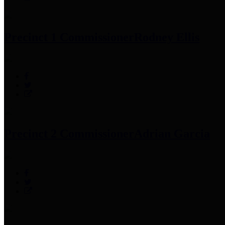
Precinct 1 Commissioner
Rodney Ellis
Precinct 2 Commissioner
Adrian Garcia