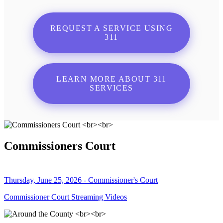
REQUEST A SERVICE USING
311
LEARN MORE ABOUT 311
SERVICES
Commissioners Court
Thursday, June 25, 2026 - Commissioner's Court
Commissioner Court Streaming Videos