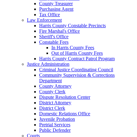
County Treasurer
Purchasing Agent
Tax Office
Law Enforcement
Harris County Constable Precincts
Fire Marshal's Office
Sheriff's Office
Constable Fees
In Harris County Fees
Out of Harris County Fees
Harris County Contract Patrol Program
Justice Administration
Criminal Justice Coordinating Council
Community Supervision & Corrections
Department
County Attorney
County Clerk
Dispute Resolution Center
District Attorney
District Clerk
Domestic Relations Office
Juvenile Probation
Pretrial Services
Public Defender
Courts