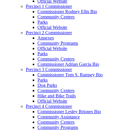
Official Website
Precinct 1 Commissioner
Commissioner Rodney Ellis Bio
Community Centers
Parks
Official Website
Precinct 2 Commissioner
Annexes
Community Programs
Official Website
Parks
Community Centers
Commissioner Adrian Garcia Bio
Precinct 3 Commissioner
Commissioner Tom S. Ramsey Bio
Parks
Dog Parks
Community Centers
Hike and Bike Trails
Official Website
Precinct 4 Commissioner
Commissioner Lesley Briones Bio
Community Assistance
Community Centers
Community Programs