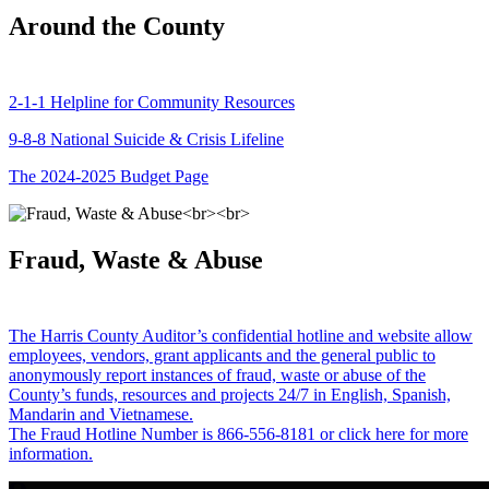
Around the County
2-1-1 Helpline for Community Resources
9-8-8 National Suicide & Crisis Lifeline
The 2024-2025 Budget Page
Fraud, Waste & Abuse
The Harris County Auditor’s confidential hotline and website allow
employees, vendors, grant applicants and the general public to
anonymously report instances of fraud, waste or abuse of the
County’s funds, resources and projects 24/7 in English, Spanish,
Mandarin and Vietnamese.
The Fraud Hotline Number is 866-556-8181 or click here for more
information.