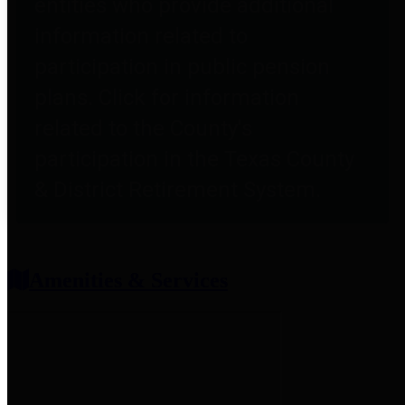
entities who provide additional
information related to
participation in public pension
plans. Click for information
related to the County's
participation in the Texas County
& District Retirement System.
Amenities & Services