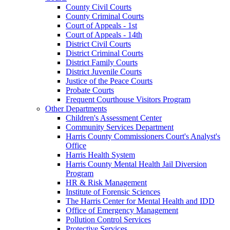
County Civil Courts
County Criminal Courts
Court of Appeals - 1st
Court of Appeals - 14th
District Civil Courts
District Criminal Courts
District Family Courts
District Juvenile Courts
Justice of the Peace Courts
Probate Courts
Frequent Courthouse Visitors Program
Other Departments
Children's Assessment Center
Community Services Department
Harris County Commissioners Court's Analyst's
Office
Harris Health System
Harris County Mental Health Jail Diversion
Program
HR & Risk Management
Institute of Forensic Sciences
The Harris Center for Mental Health and IDD
Office of Emergency Management
Pollution Control Services
Protective Services