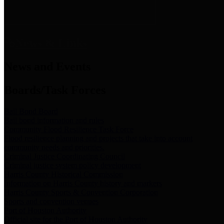
News & Links
News and Events
Boards/Task Forces
Bail Bond Board
Bail bond information and rules
Community Flood Resilience Task Force
Flood resilience planning and projects that take into account
community needs and priorities.
Criminal Justice Coordinating Council
Criminal justice system policy development
Harris County Historical Commission
Information on Harris County history and markers
Harris County Sports & Convention Corporation
Sports and convention venues
Port of Houston Authority
Official site for the Port of Houston Authority