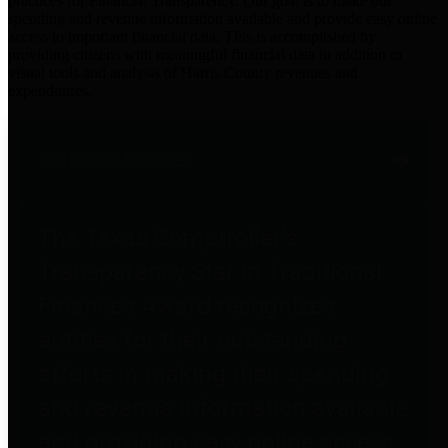
practices for Financial Transparency. Our goal is to make our
spending and revenue information available and provide easy online
access to important financial data. This is accomplished by
providing citizens with meaningful financial data in addition to
visual tools and analysis of Harris County revenues and
expenditures.
Traditional Finances
The Texas Comptroller's
Transparency Star in Traditional
Finances Award recognizes
entities for their outstanding
efforts in making their spending
and revenue information available
and providing easy online access