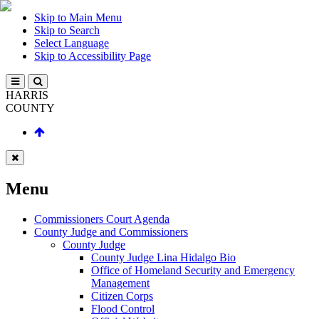
Skip to Main Menu
Skip to Search
Select Language
Skip to Accessibility Page
HARRIS
COUNTY
Menu
Commissioners Court Agenda
County Judge and Commissioners
County Judge
County Judge Lina Hidalgo Bio
Office of Homeland Security and Emergency
Management
Citizen Corps
Flood Control