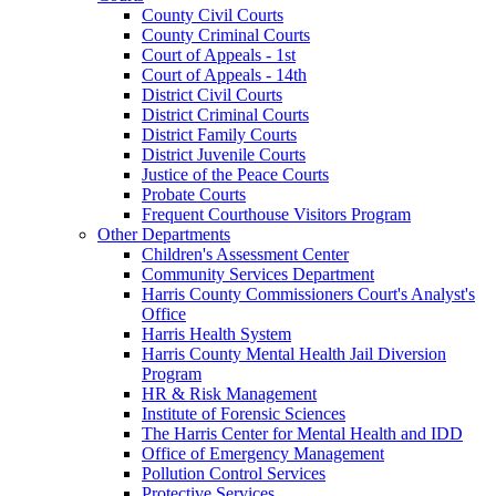
County Civil Courts
County Criminal Courts
Court of Appeals - 1st
Court of Appeals - 14th
District Civil Courts
District Criminal Courts
District Family Courts
District Juvenile Courts
Justice of the Peace Courts
Probate Courts
Frequent Courthouse Visitors Program
Other Departments
Children's Assessment Center
Community Services Department
Harris County Commissioners Court's Analyst's
Office
Harris Health System
Harris County Mental Health Jail Diversion
Program
HR & Risk Management
Institute of Forensic Sciences
The Harris Center for Mental Health and IDD
Office of Emergency Management
Pollution Control Services
Protective Services