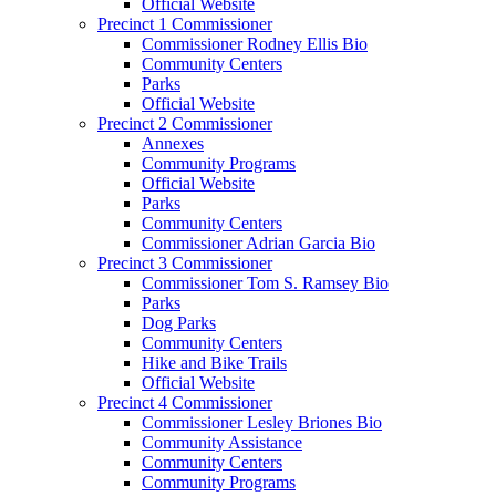
Official Website
Precinct 1 Commissioner
Commissioner Rodney Ellis Bio
Community Centers
Parks
Official Website
Precinct 2 Commissioner
Annexes
Community Programs
Official Website
Parks
Community Centers
Commissioner Adrian Garcia Bio
Precinct 3 Commissioner
Commissioner Tom S. Ramsey Bio
Parks
Dog Parks
Community Centers
Hike and Bike Trails
Official Website
Precinct 4 Commissioner
Commissioner Lesley Briones Bio
Community Assistance
Community Centers
Community Programs