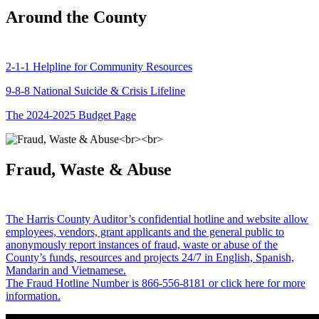
Around the County
2-1-1 Helpline for Community Resources
9-8-8 National Suicide & Crisis Lifeline
The 2024-2025 Budget Page
Fraud, Waste & Abuse
The Harris County Auditor’s confidential hotline and website allow
employees, vendors, grant applicants and the general public to
anonymously report instances of fraud, waste or abuse of the
County’s funds, resources and projects 24/7 in English, Spanish,
Mandarin and Vietnamese.
The Fraud Hotline Number is 866-556-8181 or click here for more
information.