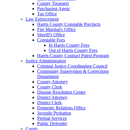
County Treasurer
Purchasing Agent
Tax Office
Law Enforcement
Harris County Constable Precincts
Fire Marshal's Office
Sheriff's Office
Constable Fees
In Harris County Fees
Out of Harris County Fees
Harris County Contract Patrol Program
Justice Administration
Criminal Justice Coordinating Council
Community Supervision & Corrections
Department
County Attorney
County Clerk
Dispute Resolution Center
District Attorney
District Clerk
Domestic Relations Office
Juvenile Probation
Pretrial Services
Public Defender
Courts