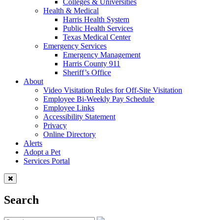
Colleges & Universities
Health & Medical
Harris Health System
Public Health Services
Texas Medical Center
Emergency Services
Emergency Management
Harris County 911
Sheriff’s Office
About
Video Visitation Rules for Off-Site Visitation
Employee Bi-Weekly Pay Schedule
Employee Links
Accessibility Statement
Privacy
Online Directory
Alerts
Adopt a Pet
Services Portal
Search