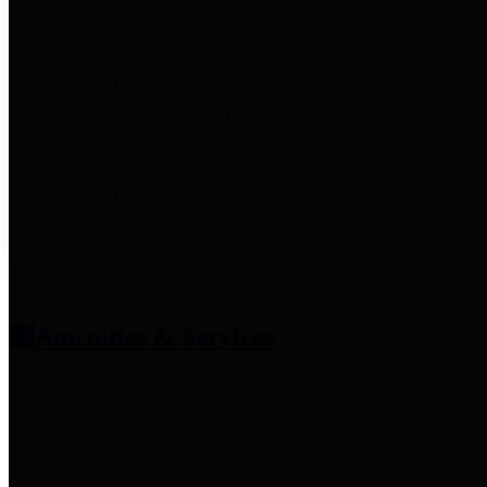
entities who provide additional
information related to
participation in public pension
plans. Click for information
related to the County's
participation in the Texas County
& District Retirement System.
Amenities & Services