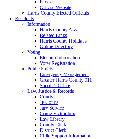
Parks
Official Website
Harris County Elected Officials
Residents
Information
Harris County A-Z
Related Links
Harris County Holidays
Online Directory
Voting
Election Information
Voter Registration
Public Safety
Emergency Management
Greater Harris County 911
Sheriff’s Office
Law, Justice & Records
Courts
JP Courts
Jury Service
Crime Victim Info
Law Library
County Clerk
District Clerk
Child Support Information