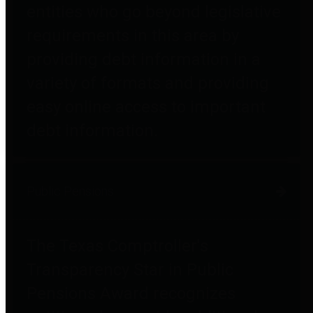
entities who go beyond legislative
requirements in this area by
providing debt information in a
variety of formats and providing
easy online access to important
debt information.
Public Pensions
The Texas Comptroller's
Transparency Star in Public
Pensions Award recognizes