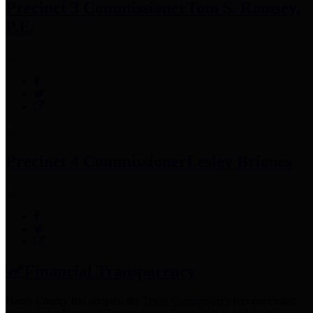
Precinct 3 Commissioner
Tom S. Ramsey,
P.E.
Precinct 4 Commissioner
Lesley Briones
Financial Transparency
Harris County has adopted the
Texas Comptroller's
recommended