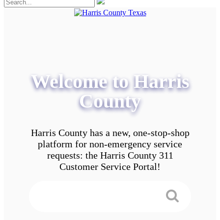
Welcome to Harris
County
Harris County has a new, one-stop-shop
platform for non-emergency service
requests: the Harris County 311
Customer Service Portal!