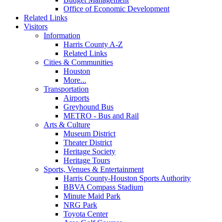
Office of Economic Development
Related Links
Visitors
Information
Harris County A-Z
Related Links
Cities & Communities
Houston
More...
Transportation
Airports
Greyhound Bus
METRO - Bus and Rail
Arts & Culture
Museum District
Theater District
Heritage Society
Heritage Tours
Sports, Venues & Entertainment
Harris County-Houston Sports Authority
BBVA Compass Stadium
Minute Maid Park
NRG Park
Toyota Center