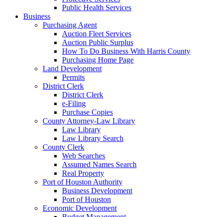
Public Health Services
Business
Purchasing Agent
Auction Fleet Services
Auction Public Surplus
How To Do Business With Harris County
Purchasing Home Page
Land Development
Permits
District Clerk
District Clerk
e-Filing
Purchase Copies
County Attorney-Law Library
Law Library
Law Library Search
County Clerk
Web Searches
Assumed Names Search
Real Property
Port of Houston Authority
Business Development
Port of Houston
Economic Development
Budget Management