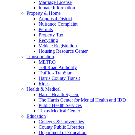
Marriage License
Inmate Information
Property & Home
Appraisal District
Nuisance Complaint
Permits
Property Tax
Recycling
Vehicle Registration
Housing Resource Center
Transportation
METRO
Toll Road Authority
Traffic - TranStar
Harris County Transit
Rides
Health & Medical
Harris Health System
The Harris Center for Mental Health and IDD
Public Health Services
Texas Medical Center
Education
Colleges & Universities
County Public Libraries
Department of Education