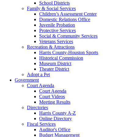
School Districts
Family & Social Services
Children’s Assessment Center
Domestic Relations Office
Juvenile Probation
Protective Services
Social & Community Services
Veterans Services
Recreation & Attractions
Harris County-Houston Sports
Historical Commission
Museum District
Theater District
Adopt a Pet
Government
Court Agenda
Court Agenda
Court Videos
Meeting Results
Directories
Harris County A-Z
Online Directory
Fiscal Services
Auditor's Office
Budget Management