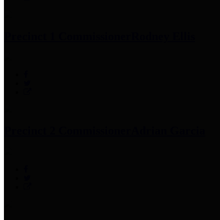
Precinct 1 Commissioner
Rodney Ellis
Precinct 2 Commissioner
Adrian Garcia