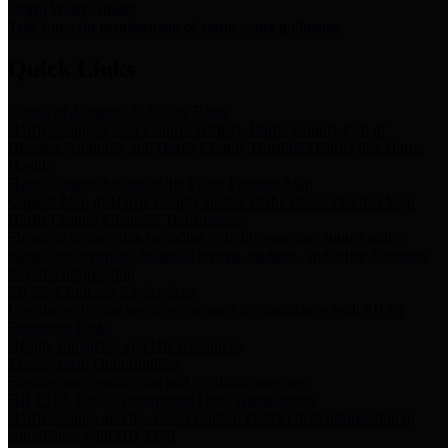
Storm Water Quality
Task force for management of storm water pollutants
Quick Links
Notice of Adopted 2025 Tax Rates
Harris County Flood Control District, Harris County Port of
Houston Authority and Harris County Hospital District dba Harris
Health.
Harris County Justice of the Peace Precinct Map
Current Map of Harris County Justice of the Peace Precinct Map
Harris County Financial Transparency
Financial information including debt information, annual utility
usage and expenses, financial reports, budgets, and other Accounts
Payable information
SB 65: Contracts for Services
Legislative liaison services contracts in compliance with SB 65
Employee Links
Health, Financial, and HR Resources
Employment Opportunities
Employment application and available openings
HB 1378: Local Government Debt Transparency
Harris County and the Flood Control District debt information in
compliance with HB 1378