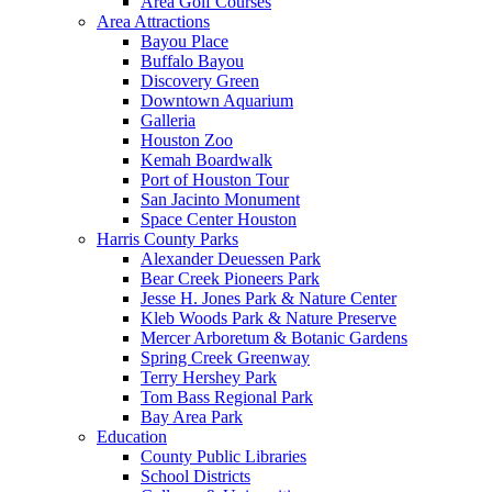
Area Golf Courses
Area Attractions
Bayou Place
Buffalo Bayou
Discovery Green
Downtown Aquarium
Galleria
Houston Zoo
Kemah Boardwalk
Port of Houston Tour
San Jacinto Monument
Space Center Houston
Harris County Parks
Alexander Deuessen Park
Bear Creek Pioneers Park
Jesse H. Jones Park & Nature Center
Kleb Woods Park & Nature Preserve
Mercer Arboretum & Botanic Gardens
Spring Creek Greenway
Terry Hershey Park
Tom Bass Regional Park
Bay Area Park
Education
County Public Libraries
School Districts