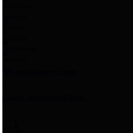
Employee Links
Mobile Apps
Jury Service
Property Tax
Voter Information
Employment
Commissioners Court
County Judge
Lina Hidalgo