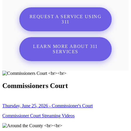
REQUEST A SERVICE USING
311
LEARN MORE ABOUT 311
SERVICES
Commissioners Court
Thursday, June 25, 2026 - Commissioner's Court
Commissioner Court Streaming Videos