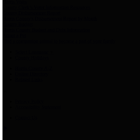
Harris Votes
County Clerk’s Voter Information Resources
County Disbursement Report
Harris County's Disbursement Report by Month
County Budget
Harris County Budget and Debt Information
Adopt a Pet
Find a companion animal to become a part of your family
Select Language
▼
County Holidays
Harris County A-Z
Online Directory
Related Links
Privacy Policy
Accessibility Statement
Contact Us