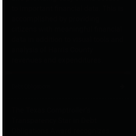
to important financial data. This is
accomplished by providing
citizens with meaningful financial
data in addition to visual tools and
analysis of Harris County
revenues and expenditures.
Debt Obligations
The Texas Comptroller's
Transparency Star in Debt
Obligations Award recognizes