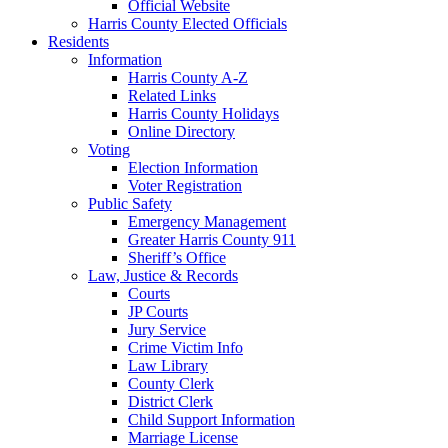
Official Website
Harris County Elected Officials
Residents
Information
Harris County A-Z
Related Links
Harris County Holidays
Online Directory
Voting
Election Information
Voter Registration
Public Safety
Emergency Management
Greater Harris County 911
Sheriff’s Office
Law, Justice & Records
Courts
JP Courts
Jury Service
Crime Victim Info
Law Library
County Clerk
District Clerk
Child Support Information
Marriage License