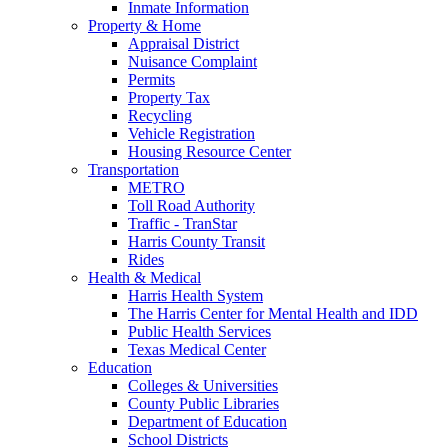
Inmate Information
Property & Home
Appraisal District
Nuisance Complaint
Permits
Property Tax
Recycling
Vehicle Registration
Housing Resource Center
Transportation
METRO
Toll Road Authority
Traffic - TranStar
Harris County Transit
Rides
Health & Medical
Harris Health System
The Harris Center for Mental Health and IDD
Public Health Services
Texas Medical Center
Education
Colleges & Universities
County Public Libraries
Department of Education
School Districts