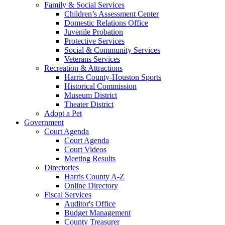
Family & Social Services
Children’s Assessment Center
Domestic Relations Office
Juvenile Probation
Protective Services
Social & Community Services
Veterans Services
Recreation & Attractions
Harris County-Houston Sports
Historical Commission
Museum District
Theater District
Adopt a Pet
Government
Court Agenda
Court Agenda
Court Videos
Meeting Results
Directories
Harris County A-Z
Online Directory
Fiscal Services
Auditor's Office
Budget Management
County Treasurer