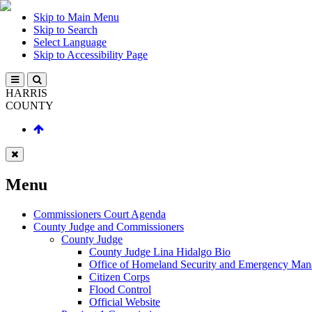
Skip to Main Menu
Skip to Search
Select Language
Skip to Accessibility Page
HARRIS
COUNTY
Menu
Commissioners Court Agenda
County Judge and Commissioners
County Judge
County Judge Lina Hidalgo Bio
Office of Homeland Security and Emergency Ma
Citizen Corps
Flood Control
Official Website