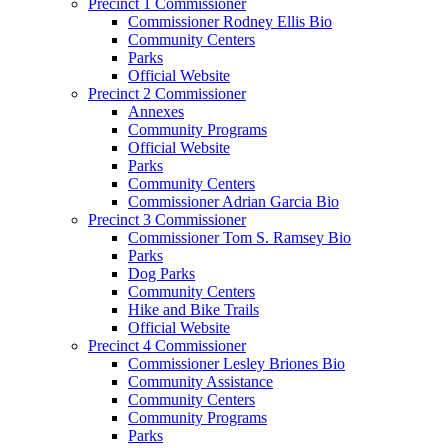
Precinct 1 Commissioner
Commissioner Rodney Ellis Bio
Community Centers
Parks
Official Website
Precinct 2 Commissioner
Annexes
Community Programs
Official Website
Parks
Community Centers
Commissioner Adrian Garcia Bio
Precinct 3 Commissioner
Commissioner Tom S. Ramsey Bio
Parks
Dog Parks
Community Centers
Hike and Bike Trails
Official Website
Precinct 4 Commissioner
Commissioner Lesley Briones Bio
Community Assistance
Community Centers
Community Programs
Parks