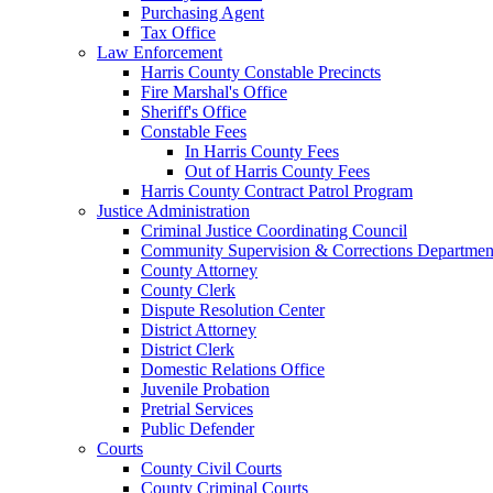
Purchasing Agent
Tax Office
Law Enforcement
Harris County Constable Precincts
Fire Marshal's Office
Sheriff's Office
Constable Fees
In Harris County Fees
Out of Harris County Fees
Harris County Contract Patrol Program
Justice Administration
Criminal Justice Coordinating Council
Community Supervision & Corrections Departmen
County Attorney
County Clerk
Dispute Resolution Center
District Attorney
District Clerk
Domestic Relations Office
Juvenile Probation
Pretrial Services
Public Defender
Courts
County Civil Courts
County Criminal Courts