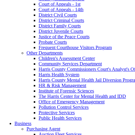
Court of Appeals - 1st
Court of Appeals - 14th
District Civil Courts
District Criminal Courts
District Family Courts
District Juvenile Courts
Justice of the Peace Courts
Probate Courts
Frequent Courthouse Visitors Program
Other Departments
Children's Assessment Center
Community Services Department
Harris County Commissioners Court's Analyst's Of
Harris Health System
Harris County Mental Health Jail Diversion Progr
HR & Risk Management
Institute of Forensic Sciences
The Harris Center for Mental Health and IDD
Office of Emergency Management
Pollution Control Services
Protective Services
Public Health Services
Business
Purchasing Agent
Auction Fleet Services