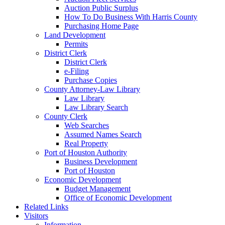
Auction Public Surplus
How To Do Business With Harris County
Purchasing Home Page
Land Development
Permits
District Clerk
District Clerk
e-Filing
Purchase Copies
County Attorney-Law Library
Law Library
Law Library Search
County Clerk
Web Searches
Assumed Names Search
Real Property
Port of Houston Authority
Business Development
Port of Houston
Economic Development
Budget Management
Office of Economic Development
Related Links
Visitors
Information