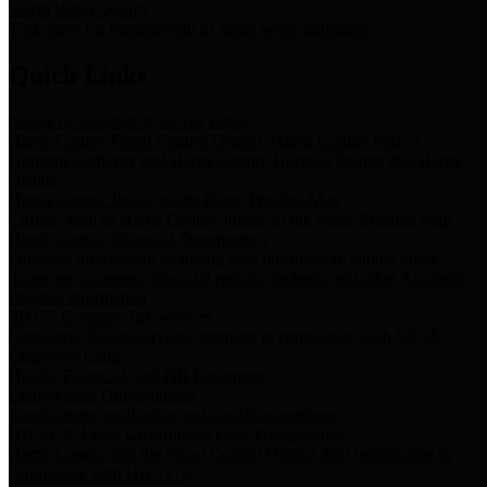
Storm Water Quality
Task force for management of storm water pollutants
Quick Links
Notice of Adopted 2025 Tax Rates
Harris County Flood Control District, Harris County Port of
Houston Authority and Harris County Hospital District dba Harris
Health.
Harris County Justice of the Peace Precinct Map
Current Map of Harris County Justice of the Peace Precinct Map
Harris County Financial Transparency
Financial information including debt information, annual utility
usage and expenses, financial reports, budgets, and other Accounts
Payable information
SB 65: Contracts for Services
Legislative liaison services contracts in compliance with SB 65
Employee Links
Health, Financial, and HR Resources
Employment Opportunities
Employment application and available openings
HB 1378: Local Government Debt Transparency
Harris County and the Flood Control District debt information in
compliance with HB 1378