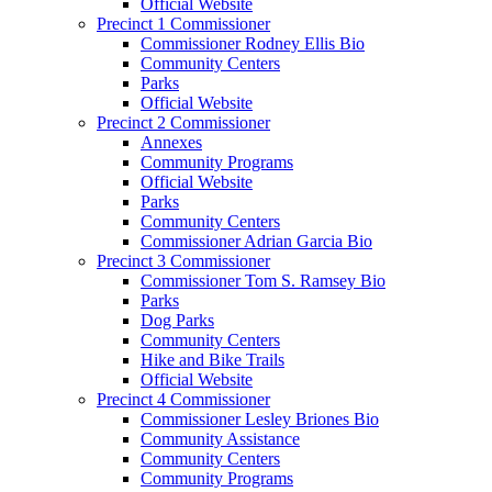
Official Website
Precinct 1 Commissioner
Commissioner Rodney Ellis Bio
Community Centers
Parks
Official Website
Precinct 2 Commissioner
Annexes
Community Programs
Official Website
Parks
Community Centers
Commissioner Adrian Garcia Bio
Precinct 3 Commissioner
Commissioner Tom S. Ramsey Bio
Parks
Dog Parks
Community Centers
Hike and Bike Trails
Official Website
Precinct 4 Commissioner
Commissioner Lesley Briones Bio
Community Assistance
Community Centers
Community Programs