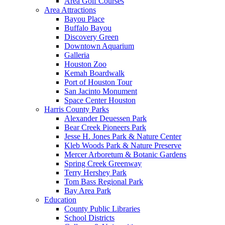
Area Golf Courses
Area Attractions
Bayou Place
Buffalo Bayou
Discovery Green
Downtown Aquarium
Galleria
Houston Zoo
Kemah Boardwalk
Port of Houston Tour
San Jacinto Monument
Space Center Houston
Harris County Parks
Alexander Deuessen Park
Bear Creek Pioneers Park
Jesse H. Jones Park & Nature Center
Kleb Woods Park & Nature Preserve
Mercer Arboretum & Botanic Gardens
Spring Creek Greenway
Terry Hershey Park
Tom Bass Regional Park
Bay Area Park
Education
County Public Libraries
School Districts