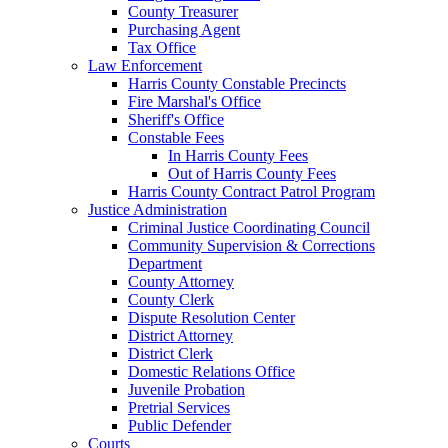
County Treasurer
Purchasing Agent
Tax Office
Law Enforcement
Harris County Constable Precincts
Fire Marshal's Office
Sheriff's Office
Constable Fees
In Harris County Fees
Out of Harris County Fees
Harris County Contract Patrol Program
Justice Administration
Criminal Justice Coordinating Council
Community Supervision & Corrections
Department
County Attorney
County Clerk
Dispute Resolution Center
District Attorney
District Clerk
Domestic Relations Office
Juvenile Probation
Pretrial Services
Public Defender
Courts