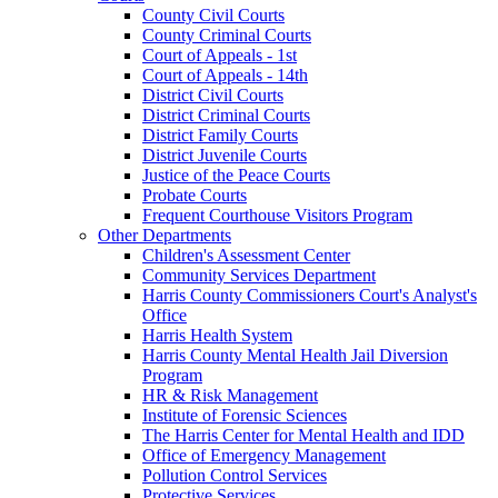
County Civil Courts
County Criminal Courts
Court of Appeals - 1st
Court of Appeals - 14th
District Civil Courts
District Criminal Courts
District Family Courts
District Juvenile Courts
Justice of the Peace Courts
Probate Courts
Frequent Courthouse Visitors Program
Other Departments
Children's Assessment Center
Community Services Department
Harris County Commissioners Court's Analyst's
Office
Harris Health System
Harris County Mental Health Jail Diversion
Program
HR & Risk Management
Institute of Forensic Sciences
The Harris Center for Mental Health and IDD
Office of Emergency Management
Pollution Control Services
Protective Services