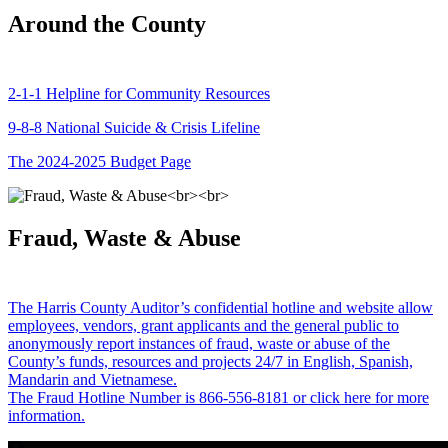
Around the County
2-1-1 Helpline for Community Resources
9-8-8 National Suicide & Crisis Lifeline
The 2024-2025 Budget Page
Fraud, Waste & Abuse
The Harris County Auditor’s confidential hotline and website allow
employees, vendors, grant applicants and the general public to
anonymously report instances of fraud, waste or abuse of the
County’s funds, resources and projects 24/7 in English, Spanish,
Mandarin and Vietnamese.
The Fraud Hotline Number is 866-556-8181 or click here for more
information.