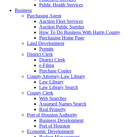
Public Health Services
Business
Purchasing Agent
Auction Fleet Services
Auction Public Surplus
How To Do Business With Harris County
Purchasing Home Page
Land Development
Permits
District Clerk
District Clerk
e-Filing
Purchase Copies
County Attorney-Law Library
Law Library
Law Library Search
County Clerk
Web Searches
Assumed Names Search
Real Property
Port of Houston Authority
Business Development
Port of Houston
Economic Development
Budget Management