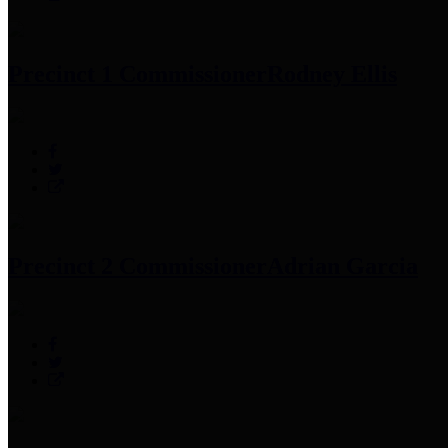
Precinct 1 Commissioner
Rodney Ellis
Precinct 2 Commissioner
Adrian Garcia