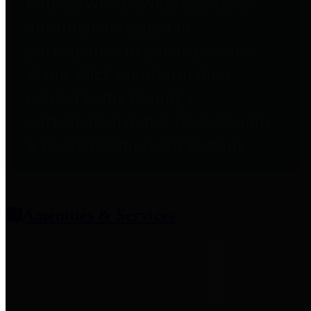
entities who provide additional
information related to
participation in public pension
plans. Click for information
related to the County's
participation in the Texas County
& District Retirement System.
Amenities & Services