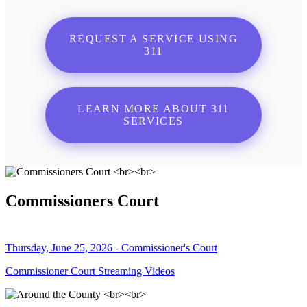
REQUEST A SERVICE USING
311
LEARN MORE ABOUT 311
SERVICES
Commissioners Court
Thursday, June 25, 2026 - Commissioner's Court
Commissioner Court Streaming Videos