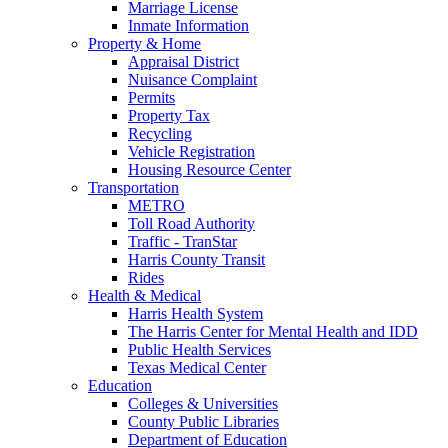
Marriage License
Inmate Information
Property & Home
Appraisal District
Nuisance Complaint
Permits
Property Tax
Recycling
Vehicle Registration
Housing Resource Center
Transportation
METRO
Toll Road Authority
Traffic - TranStar
Harris County Transit
Rides
Health & Medical
Harris Health System
The Harris Center for Mental Health and IDD
Public Health Services
Texas Medical Center
Education
Colleges & Universities
County Public Libraries
Department of Education