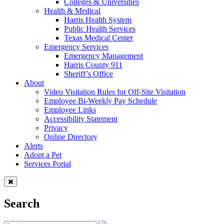
Colleges & Universities
Health & Medical
Harris Health System
Public Health Services
Texas Medical Center
Emergency Services
Emergency Management
Harris County 911
Sheriff’s Office
About
Video Visitation Rules for Off-Site Visitation
Employee Bi-Weekly Pay Schedule
Employee Links
Accessibility Statement
Privacy
Online Directory
Alerts
Adopt a Pet
Services Portal
Search