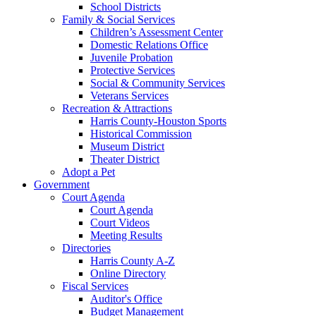
School Districts
Family & Social Services
Children’s Assessment Center
Domestic Relations Office
Juvenile Probation
Protective Services
Social & Community Services
Veterans Services
Recreation & Attractions
Harris County-Houston Sports
Historical Commission
Museum District
Theater District
Adopt a Pet
Government
Court Agenda
Court Agenda
Court Videos
Meeting Results
Directories
Harris County A-Z
Online Directory
Fiscal Services
Auditor's Office
Budget Management