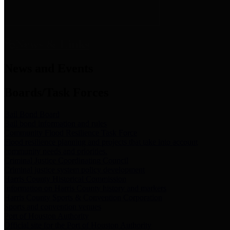
News & Links
News and Events
Boards/Task Forces
Bail Bond Board
Bail bond information and rules
Community Flood Resilience Task Force
Flood resilience planning and projects that take into account
community needs and priorities.
Criminal Justice Coordinating Council
Criminal justice system policy development
Harris County Historical Commission
Information on Harris County history and markers
Harris County Sports & Convention Corporation
Sports and convention venues
Port of Houston Authority
Official site for the Port of Houston Authority