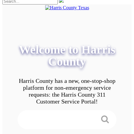
Welcome to Harris
County
Harris County has a new, one-stop-shop
platform for non-emergency service
requests: the Harris County 311
Customer Service Portal!