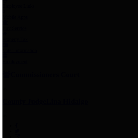
Employee Links
Mobile Apps
Jury Service
Property Tax
Voter Information
Employment
Commissioners Court
County Judge
Lina Hidalgo