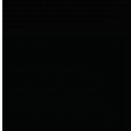
practices for Financial Transparency. Our goal is to make our
spending and revenue information available and provide easy online
access to important financial data. This is accomplished by
providing citizens with meaningful financial data in addition to
visual tools and analysis of Harris County revenues and
expenditures.
Traditional Finances
The Texas Comptroller's
Transparency Star in Traditional
Finances Award recognizes
entities for their outstanding
efforts in making their spending
and revenue information available
and providing easy online access