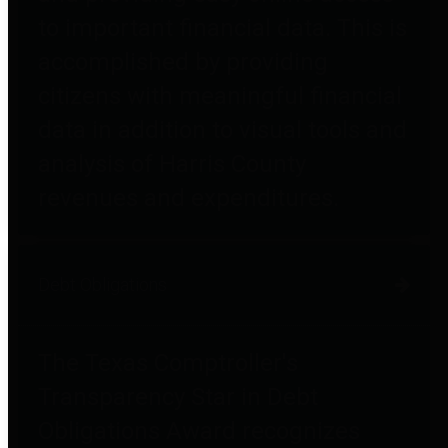
to important financial data. This is
accomplished by providing
citizens with meaningful financial
data in addition to visual tools and
analysis of Harris County
revenues and expenditures.
Debt Obligations
The Texas Comptroller's
Transparency Star in Debt
Obligations Award recognizes