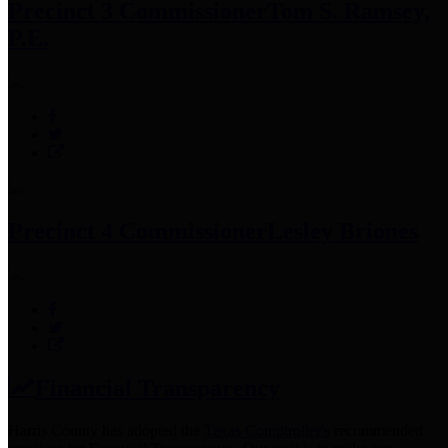
Precinct 3 Commissioner
Tom S. Ramsey,
P.E.
Precinct 4 Commissioner
Lesley Briones
Financial Transparency
Harris County has adopted the
Texas Comptroller's
recommended