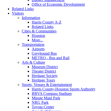
Office of Economic Development
Related Links
Visitors
Information
Harris County A-Z
Related Links
Cities & Communities
Houston
More...
Transportation
Airports
Greyhound Bus
METRO - Bus and Rail
Arts & Culture
Museum District
Theater District
Heritage Society
Heritage Tours
Sports, Venues & Entertainment
Harris County-Houston Sports Authority
BBVA Compass Stadium
Minute Maid Park
NRG Park
Toyota Center