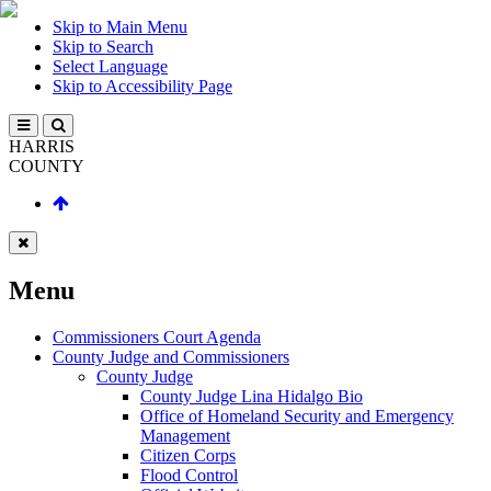
Skip to Main Menu
Skip to Search
Select Language
Skip to Accessibility Page
HARRIS
COUNTY
Menu
Commissioners Court Agenda
County Judge and Commissioners
County Judge
County Judge Lina Hidalgo Bio
Office of Homeland Security and Emergency
Management
Citizen Corps
Flood Control