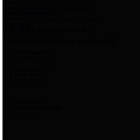
Harris Votes
County Clerk’s Voter Information Resources
County Disbursement Report
Harris County's Disbursement Report by Month
County Budget
Harris County Budget and Debt Information
Adopt a Pet
Find a companion animal to become a part of your family
Select Language
▼
County Holidays
Harris County A-Z
Online Directory
Related Links
Privacy Policy
Accessibility Statement
Contact Us