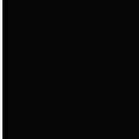
entities who go beyond legislative
requirements in this area by
providing debt information in a
variety of formats and providing
easy online access to important
debt information.
Public Pensions
The Texas Comptroller's
Transparency Star in Public
Pensions Award recognizes