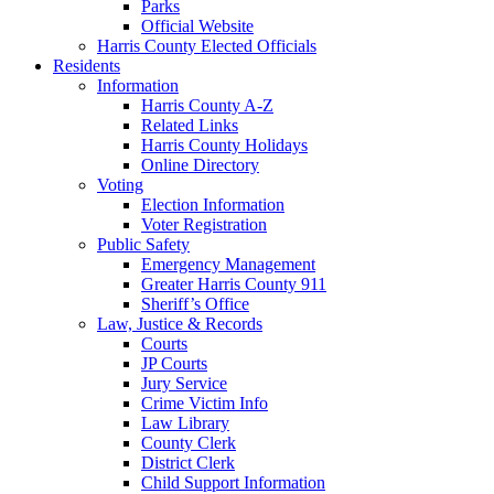
Parks
Official Website
Harris County Elected Officials
Residents
Information
Harris County A-Z
Related Links
Harris County Holidays
Online Directory
Voting
Election Information
Voter Registration
Public Safety
Emergency Management
Greater Harris County 911
Sheriff’s Office
Law, Justice & Records
Courts
JP Courts
Jury Service
Crime Victim Info
Law Library
County Clerk
District Clerk
Child Support Information