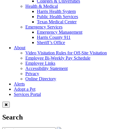
Colleges & Universities
Health & Medical
Harris Health System
Public Health Services
Texas Medical Center
Emergency Services
Emergency Management
Harris County 911
Sheriff’s Office
About
Video Visitation Rules for Off-Site Visitation
Employee Bi-Weekly Pay Schedule
Employee Links
Accessibility Statement
Privacy
Online Directory
Alerts
Adopt a Pet
Services Portal
Search