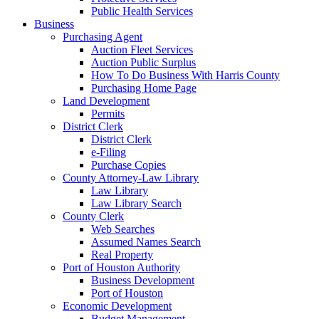
Public Health Services
Business
Purchasing Agent
Auction Fleet Services
Auction Public Surplus
How To Do Business With Harris County
Purchasing Home Page
Land Development
Permits
District Clerk
District Clerk
e-Filing
Purchase Copies
County Attorney-Law Library
Law Library
Law Library Search
County Clerk
Web Searches
Assumed Names Search
Real Property
Port of Houston Authority
Business Development
Port of Houston
Economic Development
Budget Management