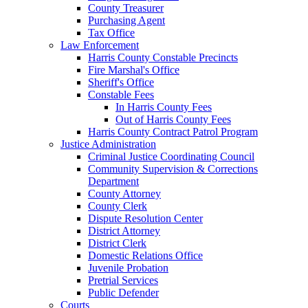
County Treasurer
Purchasing Agent
Tax Office
Law Enforcement
Harris County Constable Precincts
Fire Marshal's Office
Sheriff's Office
Constable Fees
In Harris County Fees
Out of Harris County Fees
Harris County Contract Patrol Program
Justice Administration
Criminal Justice Coordinating Council
Community Supervision & Corrections
Department
County Attorney
County Clerk
Dispute Resolution Center
District Attorney
District Clerk
Domestic Relations Office
Juvenile Probation
Pretrial Services
Public Defender
Courts