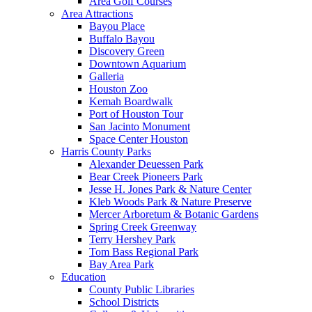
Area Golf Courses
Area Attractions
Bayou Place
Buffalo Bayou
Discovery Green
Downtown Aquarium
Galleria
Houston Zoo
Kemah Boardwalk
Port of Houston Tour
San Jacinto Monument
Space Center Houston
Harris County Parks
Alexander Deuessen Park
Bear Creek Pioneers Park
Jesse H. Jones Park & Nature Center
Kleb Woods Park & Nature Preserve
Mercer Arboretum & Botanic Gardens
Spring Creek Greenway
Terry Hershey Park
Tom Bass Regional Park
Bay Area Park
Education
County Public Libraries
School Districts