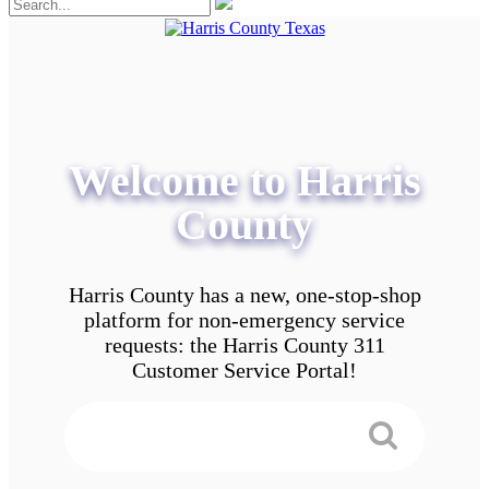
Welcome to Harris
County
Harris County has a new, one-stop-shop
platform for non-emergency service
requests: the Harris County 311
Customer Service Portal!