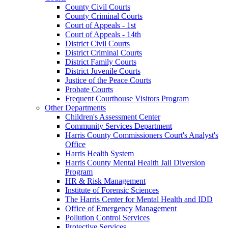
County Civil Courts
County Criminal Courts
Court of Appeals - 1st
Court of Appeals - 14th
District Civil Courts
District Criminal Courts
District Family Courts
District Juvenile Courts
Justice of the Peace Courts
Probate Courts
Frequent Courthouse Visitors Program
Other Departments
Children's Assessment Center
Community Services Department
Harris County Commissioners Court's Analyst's
Office
Harris Health System
Harris County Mental Health Jail Diversion
Program
HR & Risk Management
Institute of Forensic Sciences
The Harris Center for Mental Health and IDD
Office of Emergency Management
Pollution Control Services
Protective Services