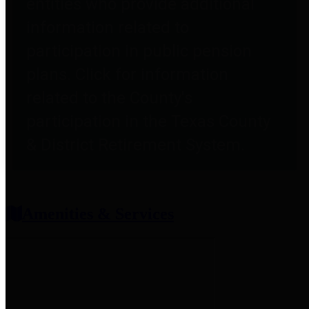
entities who provide additional
information related to
participation in public pension
plans. Click for information
related to the County's
participation in the Texas County
& District Retirement System.
Amenities & Services