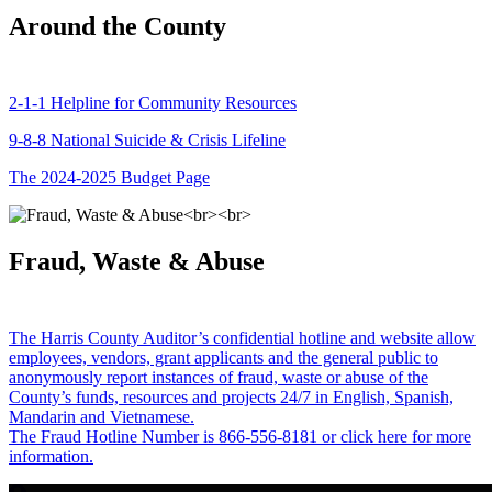
Around the County
2-1-1 Helpline for Community Resources
9-8-8 National Suicide & Crisis Lifeline
The 2024-2025 Budget Page
Fraud, Waste & Abuse
The Harris County Auditor’s confidential hotline and website allow
employees, vendors, grant applicants and the general public to
anonymously report instances of fraud, waste or abuse of the
County’s funds, resources and projects 24/7 in English, Spanish,
Mandarin and Vietnamese.
The Fraud Hotline Number is 866-556-8181 or click here for more
information.