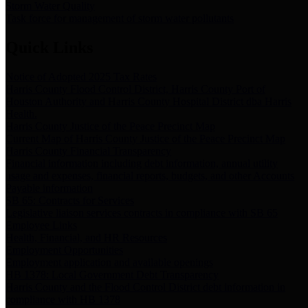
Storm Water Quality
Task force for management of storm water pollutants
Quick Links
Notice of Adopted 2025 Tax Rates
Harris County Flood Control District, Harris County Port of
Houston Authority and Harris County Hospital District dba Harris
Health.
Harris County Justice of the Peace Precinct Map
Current Map of Harris County Justice of the Peace Precinct Map
Harris County Financial Transparency
Financial information including debt information, annual utility
usage and expenses, financial reports, budgets, and other Accounts
Payable information
SB 65: Contracts for Services
Legislative liaison services contracts in compliance with SB 65
Employee Links
Health, Financial, and HR Resources
Employment Opportunities
Employment application and available openings
HB 1378: Local Government Debt Transparency
Harris County and the Flood Control District debt information in
compliance with HB 1378