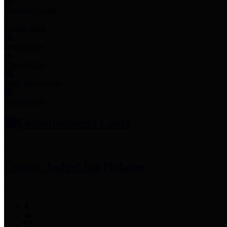
Employee Links
Mobile Apps
Jury Service
Property Tax
Voter Information
Employment
Commissioners Court
County Judge
Lina Hidalgo