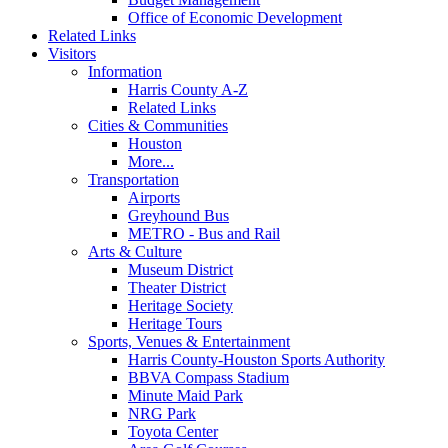
Office of Economic Development
Related Links
Visitors
Information
Harris County A-Z
Related Links
Cities & Communities
Houston
More...
Transportation
Airports
Greyhound Bus
METRO - Bus and Rail
Arts & Culture
Museum District
Theater District
Heritage Society
Heritage Tours
Sports, Venues & Entertainment
Harris County-Houston Sports Authority
BBVA Compass Stadium
Minute Maid Park
NRG Park
Toyota Center