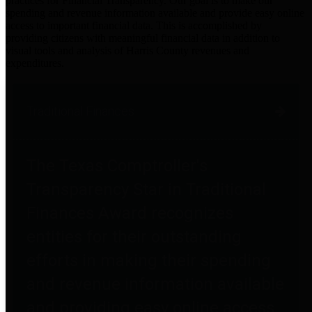
practices for Financial Transparency. Our goal is to make our
spending and revenue information available and provide easy online
access to important financial data. This is accomplished by
providing citizens with meaningful financial data in addition to
visual tools and analysis of Harris County revenues and
expenditures.
Traditional Finances
The Texas Comptroller's
Transparency Star in Traditional
Finances Award recognizes
entities for their outstanding
efforts in making their spending
and revenue information available
and providing easy online access