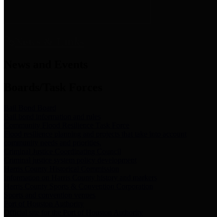
News & Links
News and Events
Boards/Task Forces
Bail Bond Board
Bail bond information and rules
Community Flood Resilience Task Force
Flood resilience planning and projects that take into account
community needs and priorities.
Criminal Justice Coordinating Council
Criminal justice system policy development
Harris County Historical Commission
Information on Harris County history and markers
Harris County Sports & Convention Corporation
Sports and convention venues
Port of Houston Authority
Official site for the Port of Houston Authority