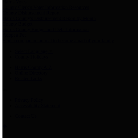
Harris Votes
County Clerk’s Voter Information Resources
County Disbursement Report
Harris County's Disbursement Report by Month
County Budget
Harris County Budget and Debt Information
Adopt a Pet
Find a companion animal to become a part of your family
Select Language
▼
County Holidays
Harris County A-Z
Online Directory
Related Links
Privacy Policy
Accessibility Statement
Contact Us