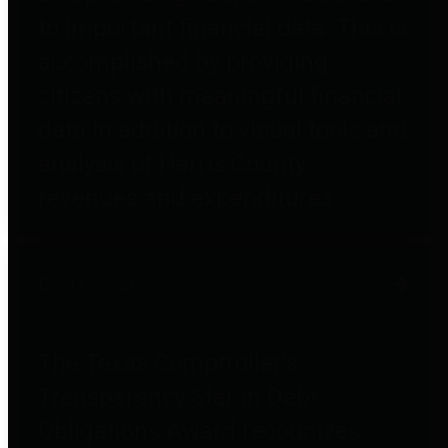
to important financial data. This is
accomplished by providing
citizens with meaningful financial
data in addition to visual tools and
analysis of Harris County
revenues and expenditures.
Debt Obligations
The Texas Comptroller's
Transparency Star in Debt
Obligations Award recognizes