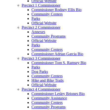
Official Website
Precinct 1 Commissioner
Commissioner Rodney Ellis Bio
Community Centers
Parks
Official Website
Precinct 2 Commissioner
Annexes
Community Programs
Official Website
Parks
Community Centers
Commissioner Adrian Garcia Bio
Precinct 3 Commissioner
Commissioner Tom S. Ramsey Bio
Parks
Dog Parks
Community Centers
Hike and Bike Trails
Official Website
Precinct 4 Commissioner
Commissioner Lesley Briones Bio
Community Assistance
Community Centers
Community Programs