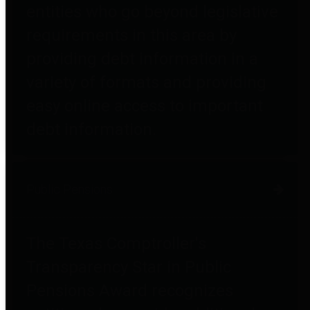
entities who go beyond legislative
requirements in this area by
providing debt information in a
variety of formats and providing
easy online access to important
debt information.
Public Pensions
The Texas Comptroller's
Transparency Star in Public
Pensions Award recognizes