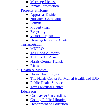
Marriage License
Inmate Information
Property & Home
Appraisal District
Nuisance Complaint
Permits
Property Tax
Recycling
Vehicle Registration
Housing Resource Center
Transportation
METRO
Toll Road Authority
Traffic - TranStar
Harris County Transit
Rides
Health & Medical
Harris Health System
The Harris Center for Mental Health and IDD
Public Health Services
Texas Medical Center
Education
Colleges & Universities
County Public Libraries
Department of Education