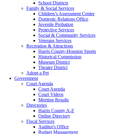
School Districts
Family & Social Services
Children’s Assessment Center
Domestic Relations Office
Juvenile Probation
Protective Services
Social & Community Services
Veterans Services
Recreation & Attractions
Harris County-Houston Sports
Historical Commission
Museum District
Theater District
Adopt a Pet
Government
Court Agenda
Court Agenda
Court Videos
Meeting Results
Directories
Harris County A-Z
Online Directory
Fiscal Services
Auditor's Office
Budget Management