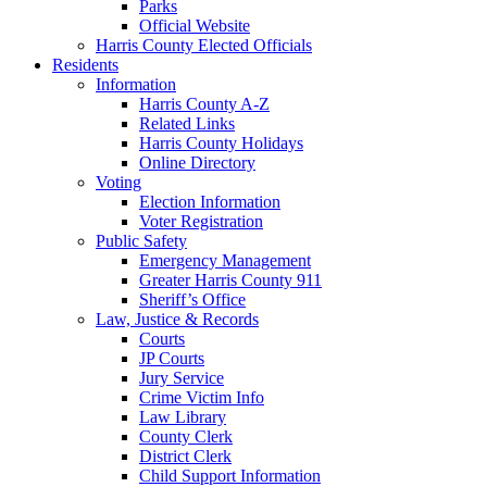
Parks
Official Website
Harris County Elected Officials
Residents
Information
Harris County A-Z
Related Links
Harris County Holidays
Online Directory
Voting
Election Information
Voter Registration
Public Safety
Emergency Management
Greater Harris County 911
Sheriff’s Office
Law, Justice & Records
Courts
JP Courts
Jury Service
Crime Victim Info
Law Library
County Clerk
District Clerk
Child Support Information