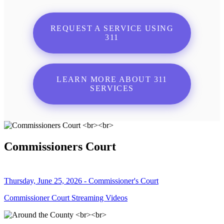
REQUEST A SERVICE USING
311
LEARN MORE ABOUT 311
SERVICES
Commissioners Court
Thursday, June 25, 2026 - Commissioner's Court
Commissioner Court Streaming Videos