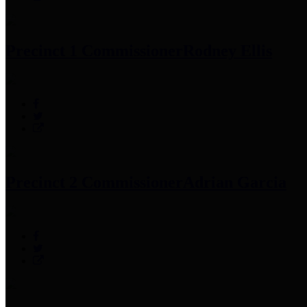
Precinct 1 Commissioner
Rodney Ellis
Precinct 2 Commissioner
Adrian Garcia