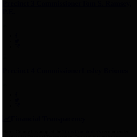
Precinct 3 Commissioner
Tom S. Ramsey,
P.E.
Precinct 4 Commissioner
Lesley Briones
Financial Transparency
Harris County has adopted the
Texas Comptroller's
recommended