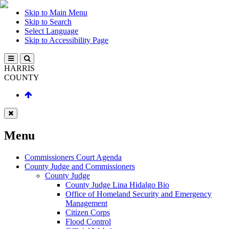
Skip to Main Menu
Skip to Search
Select Language
Skip to Accessibility Page
HARRIS
COUNTY
Menu
Commissioners Court Agenda
County Judge and Commissioners
County Judge
County Judge Lina Hidalgo Bio
Office of Homeland Security and Emergency
Management
Citizen Corps
Flood Control