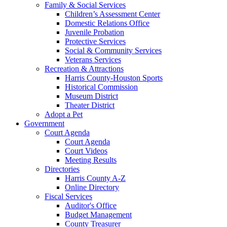
Family & Social Services
Children’s Assessment Center
Domestic Relations Office
Juvenile Probation
Protective Services
Social & Community Services
Veterans Services
Recreation & Attractions
Harris County-Houston Sports
Historical Commission
Museum District
Theater District
Adopt a Pet
Government
Court Agenda
Court Agenda
Court Videos
Meeting Results
Directories
Harris County A-Z
Online Directory
Fiscal Services
Auditor's Office
Budget Management
County Treasurer