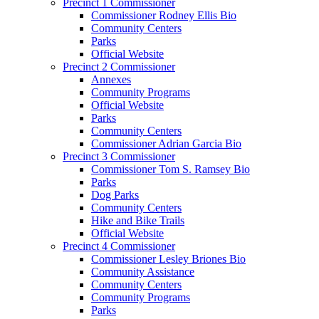
Precinct 1 Commissioner
Commissioner Rodney Ellis Bio
Community Centers
Parks
Official Website
Precinct 2 Commissioner
Annexes
Community Programs
Official Website
Parks
Community Centers
Commissioner Adrian Garcia Bio
Precinct 3 Commissioner
Commissioner Tom S. Ramsey Bio
Parks
Dog Parks
Community Centers
Hike and Bike Trails
Official Website
Precinct 4 Commissioner
Commissioner Lesley Briones Bio
Community Assistance
Community Centers
Community Programs
Parks