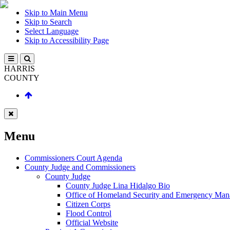
Skip to Main Menu
Skip to Search
Select Language
Skip to Accessibility Page
HARRIS
COUNTY
Menu
Commissioners Court Agenda
County Judge and Commissioners
County Judge
County Judge Lina Hidalgo Bio
Office of Homeland Security and Emergency Ma
Citizen Corps
Flood Control
Official Website