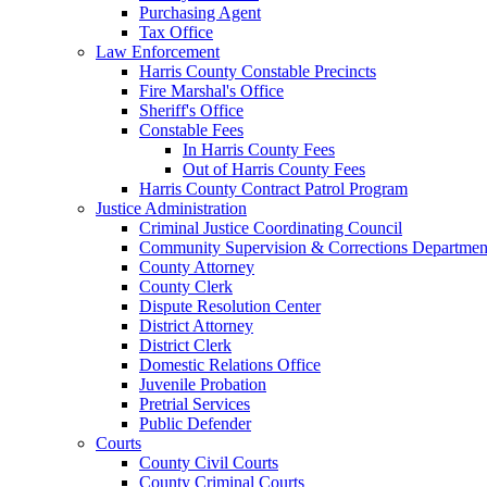
Purchasing Agent
Tax Office
Law Enforcement
Harris County Constable Precincts
Fire Marshal's Office
Sheriff's Office
Constable Fees
In Harris County Fees
Out of Harris County Fees
Harris County Contract Patrol Program
Justice Administration
Criminal Justice Coordinating Council
Community Supervision & Corrections Departmen
County Attorney
County Clerk
Dispute Resolution Center
District Attorney
District Clerk
Domestic Relations Office
Juvenile Probation
Pretrial Services
Public Defender
Courts
County Civil Courts
County Criminal Courts