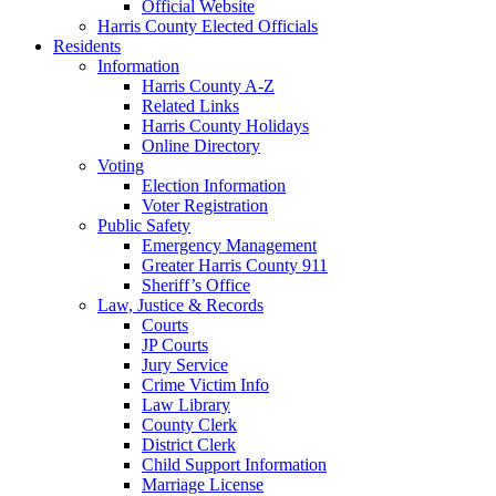
Official Website
Harris County Elected Officials
Residents
Information
Harris County A-Z
Related Links
Harris County Holidays
Online Directory
Voting
Election Information
Voter Registration
Public Safety
Emergency Management
Greater Harris County 911
Sheriff’s Office
Law, Justice & Records
Courts
JP Courts
Jury Service
Crime Victim Info
Law Library
County Clerk
District Clerk
Child Support Information
Marriage License