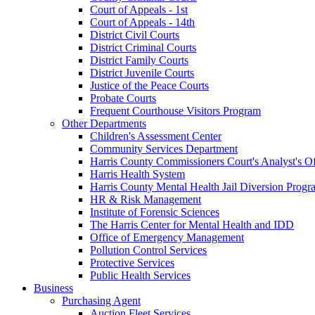
Court of Appeals - 1st
Court of Appeals - 14th
District Civil Courts
District Criminal Courts
District Family Courts
District Juvenile Courts
Justice of the Peace Courts
Probate Courts
Frequent Courthouse Visitors Program
Other Departments
Children's Assessment Center
Community Services Department
Harris County Commissioners Court's Analyst's Of
Harris Health System
Harris County Mental Health Jail Diversion Progr
HR & Risk Management
Institute of Forensic Sciences
The Harris Center for Mental Health and IDD
Office of Emergency Management
Pollution Control Services
Protective Services
Public Health Services
Business
Purchasing Agent
Auction Fleet Services