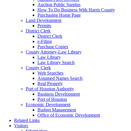
Auction Public Surplus
How To Do Business With Harris County
Purchasing Home Page
Land Development
Permits
District Clerk
District Clerk
e-Filing
Purchase Copies
County Attorney-Law Library
Law Library
Law Library Search
County Clerk
Web Searches
Assumed Names Search
Real Property
Port of Houston Authority
Business Development
Port of Houston
Economic Development
Budget Management
Office of Economic Development
Related Links
Visitors
Information