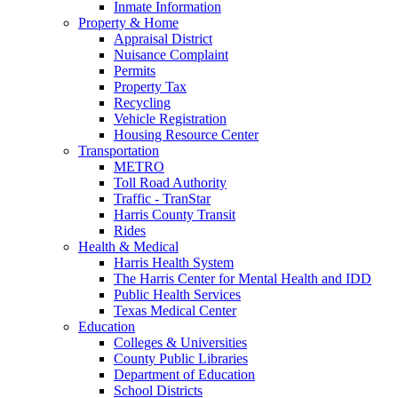
Inmate Information
Property & Home
Appraisal District
Nuisance Complaint
Permits
Property Tax
Recycling
Vehicle Registration
Housing Resource Center
Transportation
METRO
Toll Road Authority
Traffic - TranStar
Harris County Transit
Rides
Health & Medical
Harris Health System
The Harris Center for Mental Health and IDD
Public Health Services
Texas Medical Center
Education
Colleges & Universities
County Public Libraries
Department of Education
School Districts