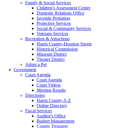
Family & Social Services
Children’s Assessment Center
Domestic Relations Office
Juvenile Probation
Protective Services
Social & Community Services
Veterans Services
Recreation & Attractions
Harris County-Houston Sports
Historical Commission
Museum District
Theater District
Adopt a Pet
Government
Court Agenda
Court Agenda
Court Videos
Meeting Results
Directories
Harris County A-Z
Online Directory
Fiscal Services
Auditor's Office
Budget Management
County Treasurer