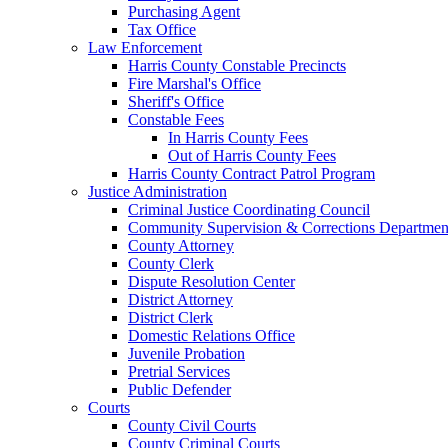
Purchasing Agent
Tax Office
Law Enforcement
Harris County Constable Precincts
Fire Marshal's Office
Sheriff's Office
Constable Fees
In Harris County Fees
Out of Harris County Fees
Harris County Contract Patrol Program
Justice Administration
Criminal Justice Coordinating Council
Community Supervision & Corrections Departmen
County Attorney
County Clerk
Dispute Resolution Center
District Attorney
District Clerk
Domestic Relations Office
Juvenile Probation
Pretrial Services
Public Defender
Courts
County Civil Courts
County Criminal Courts