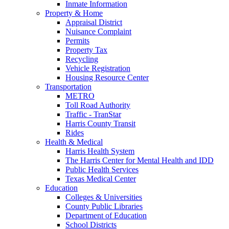
Inmate Information
Property & Home
Appraisal District
Nuisance Complaint
Permits
Property Tax
Recycling
Vehicle Registration
Housing Resource Center
Transportation
METRO
Toll Road Authority
Traffic - TranStar
Harris County Transit
Rides
Health & Medical
Harris Health System
The Harris Center for Mental Health and IDD
Public Health Services
Texas Medical Center
Education
Colleges & Universities
County Public Libraries
Department of Education
School Districts