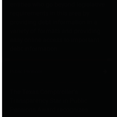
entities who go beyond legislative
requirements in this area by
providing debt information in a
variety of formats and providing
easy online access to important
debt information.
Public Pensions
The Texas Comptroller's
Transparency Star in Public
Pensions Award recognizes