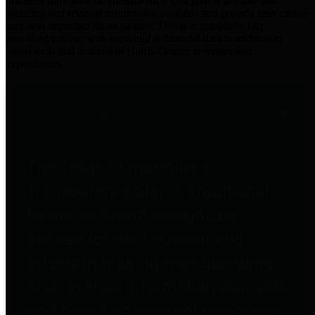
practices for Financial Transparency. Our goal is to make our
spending and revenue information available and provide easy online
access to important financial data. This is accomplished by
providing citizens with meaningful financial data in addition to
visual tools and analysis of Harris County revenues and
expenditures.
Traditional Finances
The Texas Comptroller's
Transparency Star in Traditional
Finances Award recognizes
entities for their outstanding
efforts in making their spending
and revenue information available
and providing easy online access