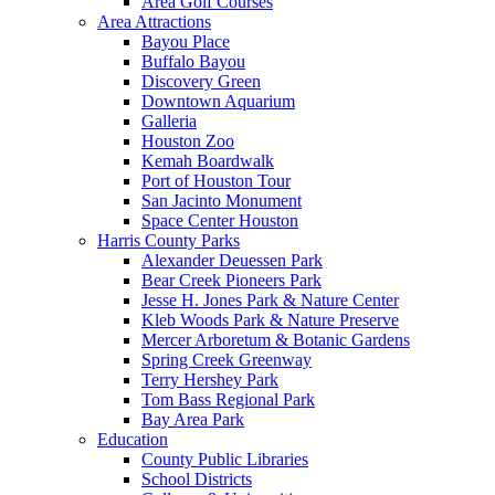
Area Golf Courses
Area Attractions
Bayou Place
Buffalo Bayou
Discovery Green
Downtown Aquarium
Galleria
Houston Zoo
Kemah Boardwalk
Port of Houston Tour
San Jacinto Monument
Space Center Houston
Harris County Parks
Alexander Deuessen Park
Bear Creek Pioneers Park
Jesse H. Jones Park & Nature Center
Kleb Woods Park & Nature Preserve
Mercer Arboretum & Botanic Gardens
Spring Creek Greenway
Terry Hershey Park
Tom Bass Regional Park
Bay Area Park
Education
County Public Libraries
School Districts