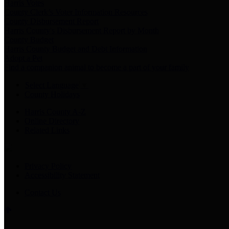
Harris Votes
County Clerk’s Voter Information Resources
County Disbursement Report
Harris County's Disbursement Report by Month
County Budget
Harris County Budget and Debt Information
Adopt a Pet
Find a companion animal to become a part of your family
Select Language
▼
County Holidays
Harris County A-Z
Online Directory
Related Links
Privacy Policy
Accessibility Statement
Contact Us