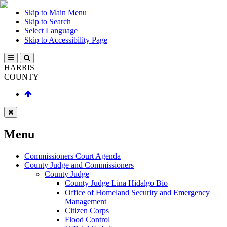
Skip to Main Menu
Skip to Search
Select Language
Skip to Accessibility Page
HARRIS
COUNTY
Menu
Commissioners Court Agenda
County Judge and Commissioners
County Judge
County Judge Lina Hidalgo Bio
Office of Homeland Security and Emergency
Management
Citizen Corps
Flood Control