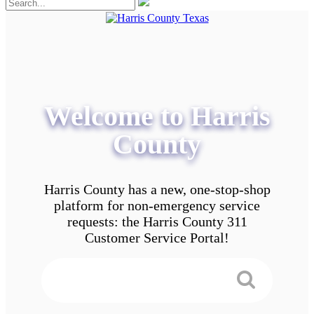
Welcome to Harris
County
Harris County has a new, one-stop-shop
platform for non-emergency service
requests: the Harris County 311
Customer Service Portal!