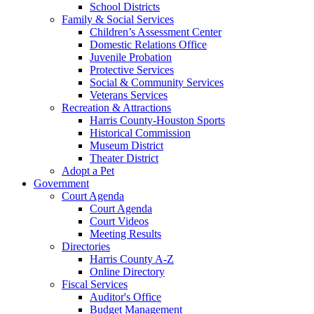
School Districts
Family & Social Services
Children’s Assessment Center
Domestic Relations Office
Juvenile Probation
Protective Services
Social & Community Services
Veterans Services
Recreation & Attractions
Harris County-Houston Sports
Historical Commission
Museum District
Theater District
Adopt a Pet
Government
Court Agenda
Court Agenda
Court Videos
Meeting Results
Directories
Harris County A-Z
Online Directory
Fiscal Services
Auditor's Office
Budget Management