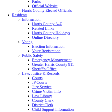
Parks
Official Website
Harris County Elected Officials
Residents
Information
Harris County A-Z
Related Links
Harris County Holidays
Online Directory
Voting
Election Information
Voter Registration
Public Safety
Emergency Management
Greater Harris County 911
Sheriff’s Office
Law, Justice & Records
Courts
JP Courts
Jury Service
Crime Victim Info
Law Library
County Clerk
District Clerk
Child Support Information