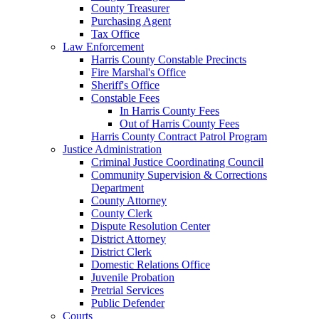
County Treasurer
Purchasing Agent
Tax Office
Law Enforcement
Harris County Constable Precincts
Fire Marshal's Office
Sheriff's Office
Constable Fees
In Harris County Fees
Out of Harris County Fees
Harris County Contract Patrol Program
Justice Administration
Criminal Justice Coordinating Council
Community Supervision & Corrections
Department
County Attorney
County Clerk
Dispute Resolution Center
District Attorney
District Clerk
Domestic Relations Office
Juvenile Probation
Pretrial Services
Public Defender
Courts