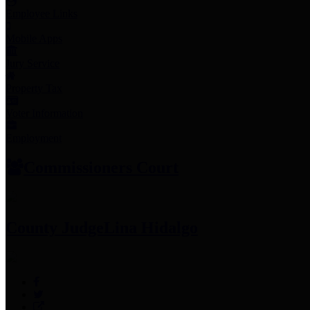
Employee Links
Mobile Apps
Jury Service
Property Tax
Voter Information
Employment
Commissioners Court
County Judge
Lina Hidalgo