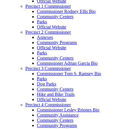
Official Website
Precinct 1 Commissioner
Commissioner Rodney Ellis Bio
Community Centers
Parks
Official Website
Precinct 2 Commissioner
Annexes
Community Programs
Official Website
Parks
Community Centers
Commissioner Adrian Garcia Bio
Precinct 3 Commissioner
Commissioner Tom S. Ramsey Bio
Parks
Dog Parks
Community Centers
Hike and Bike Trails
Official Website
Precinct 4 Commissioner
Commissioner Lesley Briones Bio
Community Assistance
Community Centers
Community Programs