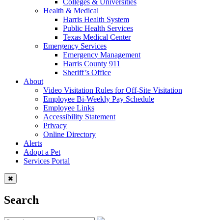
Colleges & Universities
Health & Medical
Harris Health System
Public Health Services
Texas Medical Center
Emergency Services
Emergency Management
Harris County 911
Sheriff’s Office
About
Video Visitation Rules for Off-Site Visitation
Employee Bi-Weekly Pay Schedule
Employee Links
Accessibility Statement
Privacy
Online Directory
Alerts
Adopt a Pet
Services Portal
Search