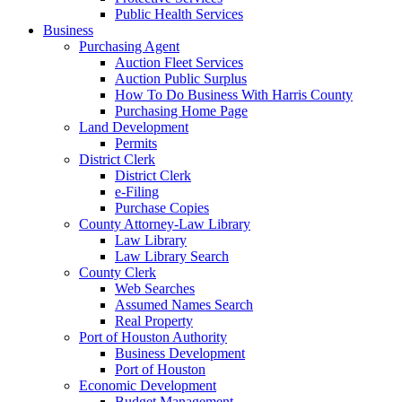
Public Health Services
Business
Purchasing Agent
Auction Fleet Services
Auction Public Surplus
How To Do Business With Harris County
Purchasing Home Page
Land Development
Permits
District Clerk
District Clerk
e-Filing
Purchase Copies
County Attorney-Law Library
Law Library
Law Library Search
County Clerk
Web Searches
Assumed Names Search
Real Property
Port of Houston Authority
Business Development
Port of Houston
Economic Development
Budget Management