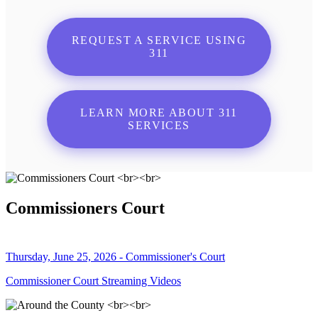
REQUEST A SERVICE USING
311
LEARN MORE ABOUT 311
SERVICES
Commissioners Court
Thursday, June 25, 2026 - Commissioner's Court
Commissioner Court Streaming Videos