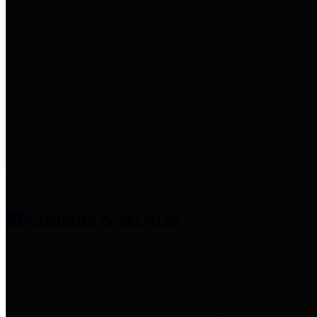
entities who provide additional
information related to
participation in public pension
plans. Click for information
related to the County's
participation in the Texas County
& District Retirement System.
Amenities & Services