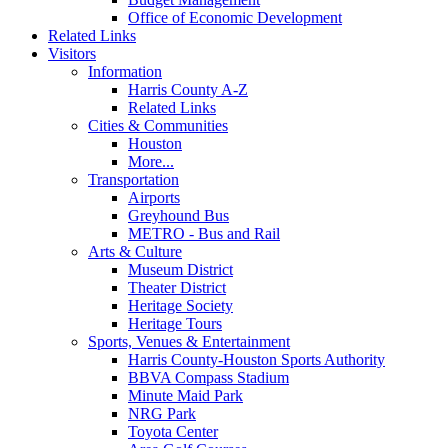
Office of Economic Development
Related Links
Visitors
Information
Harris County A-Z
Related Links
Cities & Communities
Houston
More...
Transportation
Airports
Greyhound Bus
METRO - Bus and Rail
Arts & Culture
Museum District
Theater District
Heritage Society
Heritage Tours
Sports, Venues & Entertainment
Harris County-Houston Sports Authority
BBVA Compass Stadium
Minute Maid Park
NRG Park
Toyota Center