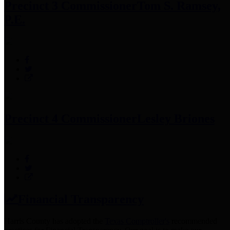
Precinct 3 Commissioner
Tom S. Ramsey,
P.E.
Precinct 4 Commissioner
Lesley Briones
Financial Transparency
Harris County has adopted the
Texas Comptroller's
recommended