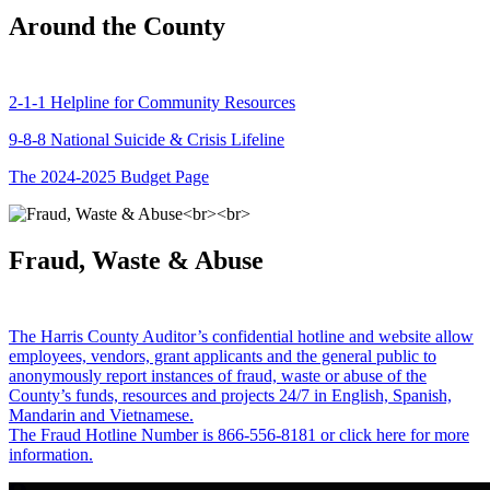
Around the County
2-1-1 Helpline for Community Resources
9-8-8 National Suicide & Crisis Lifeline
The 2024-2025 Budget Page
Fraud, Waste & Abuse
The Harris County Auditor’s confidential hotline and website allow
employees, vendors, grant applicants and the general public to
anonymously report instances of fraud, waste or abuse of the
County’s funds, resources and projects 24/7 in English, Spanish,
Mandarin and Vietnamese.
The Fraud Hotline Number is 866-556-8181 or click here for more
information.