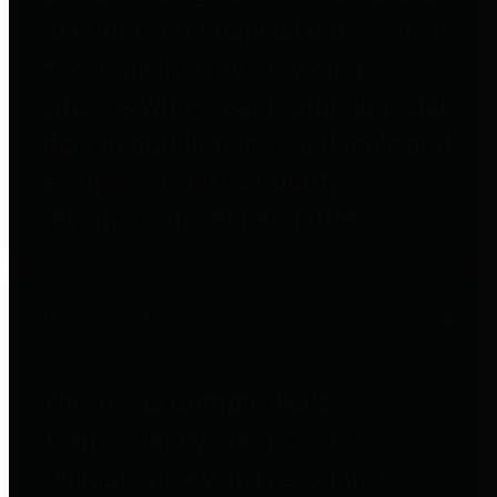
to important financial data. This is
accomplished by providing
citizens with meaningful financial
data in addition to visual tools and
analysis of Harris County
revenues and expenditures.
Debt Obligations
The Texas Comptroller's
Transparency Star in Debt
Obligations Award recognizes