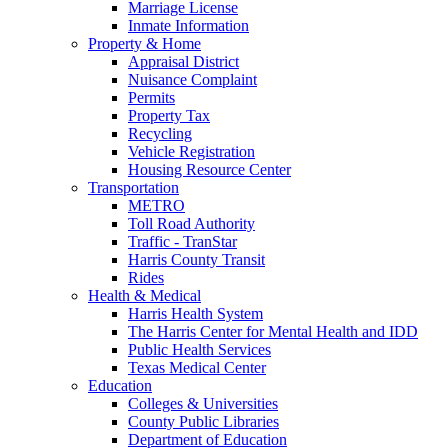
Marriage License
Inmate Information
Property & Home
Appraisal District
Nuisance Complaint
Permits
Property Tax
Recycling
Vehicle Registration
Housing Resource Center
Transportation
METRO
Toll Road Authority
Traffic - TranStar
Harris County Transit
Rides
Health & Medical
Harris Health System
The Harris Center for Mental Health and IDD
Public Health Services
Texas Medical Center
Education
Colleges & Universities
County Public Libraries
Department of Education