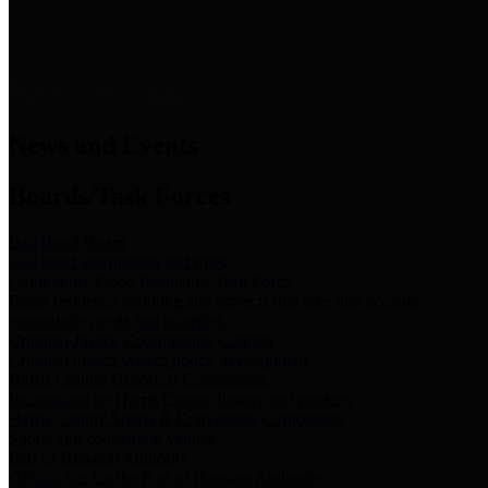
News & Links
News and Events
Boards/Task Forces
Bail Bond Board
Bail bond information and rules
Community Flood Resilience Task Force
Flood resilience planning and projects that take into account
community needs and priorities.
Criminal Justice Coordinating Council
Criminal justice system policy development
Harris County Historical Commission
Information on Harris County history and markers
Harris County Sports & Convention Corporation
Sports and convention venues
Port of Houston Authority
Official site for the Port of Houston Authority