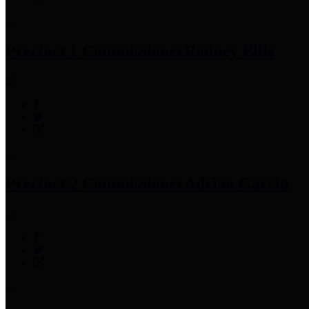
Precinct 1 Commissioner
Rodney Ellis
Precinct 2 Commissioner
Adrian Garcia