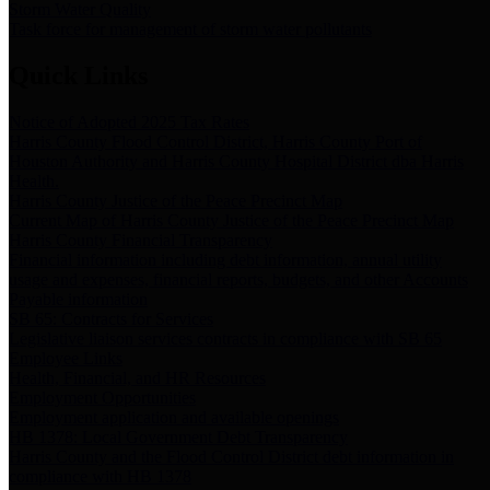
Storm Water Quality
Task force for management of storm water pollutants
Quick Links
Notice of Adopted 2025 Tax Rates
Harris County Flood Control District, Harris County Port of
Houston Authority and Harris County Hospital District dba Harris
Health.
Harris County Justice of the Peace Precinct Map
Current Map of Harris County Justice of the Peace Precinct Map
Harris County Financial Transparency
Financial information including debt information, annual utility
usage and expenses, financial reports, budgets, and other Accounts
Payable information
SB 65: Contracts for Services
Legislative liaison services contracts in compliance with SB 65
Employee Links
Health, Financial, and HR Resources
Employment Opportunities
Employment application and available openings
HB 1378: Local Government Debt Transparency
Harris County and the Flood Control District debt information in
compliance with HB 1378