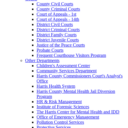
County Civil Courts
County Criminal Courts
Court of Appeals - 1st
Court of Appeals - 14th
District Civil Courts
District Criminal Courts
District Family Courts
District Juvenile Courts
Justice of the Peace Courts
Probate Courts
Frequent Courthouse Visitors Program
Other Departments
Children's Assessment Center
Community Services Department
Harris County Commissioners Court's Analyst's
Office
Harris Health System
Harris County Mental Health Jail Diversion
Program
HR & Risk Management
Institute of Forensic Sciences
The Harris Center for Mental Health and IDD
Office of Emergency Management
Pollution Control Services
Protective Services