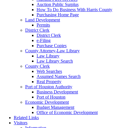
Auction Public Surplus
How To Do Business With Harris County
Purchasing Home Page
Land Development
Permits
District Clerk
District Clerk
e-Filing
Purchase Copies
County Attorney-Law Library
Law Library
Law Library Search
County Clerk
Web Searches
Assumed Names Search
Real Property
Port of Houston Authority
Business Development
Port of Houston
Economic Development
Budget Management
Office of Economic Development
Related Links
Visitors
Information