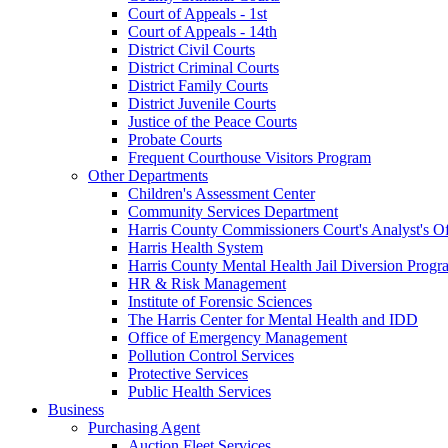
Court of Appeals - 1st
Court of Appeals - 14th
District Civil Courts
District Criminal Courts
District Family Courts
District Juvenile Courts
Justice of the Peace Courts
Probate Courts
Frequent Courthouse Visitors Program
Other Departments
Children's Assessment Center
Community Services Department
Harris County Commissioners Court's Analyst's Of
Harris Health System
Harris County Mental Health Jail Diversion Progr
HR & Risk Management
Institute of Forensic Sciences
The Harris Center for Mental Health and IDD
Office of Emergency Management
Pollution Control Services
Protective Services
Public Health Services
Business
Purchasing Agent
Auction Fleet Services