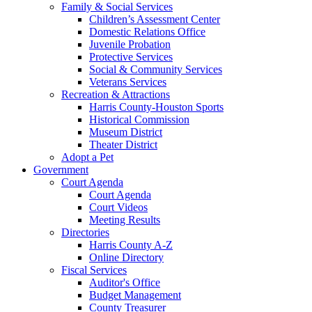
Family & Social Services
Children’s Assessment Center
Domestic Relations Office
Juvenile Probation
Protective Services
Social & Community Services
Veterans Services
Recreation & Attractions
Harris County-Houston Sports
Historical Commission
Museum District
Theater District
Adopt a Pet
Government
Court Agenda
Court Agenda
Court Videos
Meeting Results
Directories
Harris County A-Z
Online Directory
Fiscal Services
Auditor's Office
Budget Management
County Treasurer