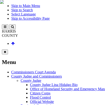
Skip to Main Menu
Skip to Search
Select Language
Skip to Accessibility Page
HARRIS
COUNTY
Menu
Commissioners Court Agenda
County Judge and Commissioners
County Judge
County Judge Lina Hidalgo Bio
Office of Homeland Security and Emergency Ma
Citizen Corps
Flood Control
Official Website