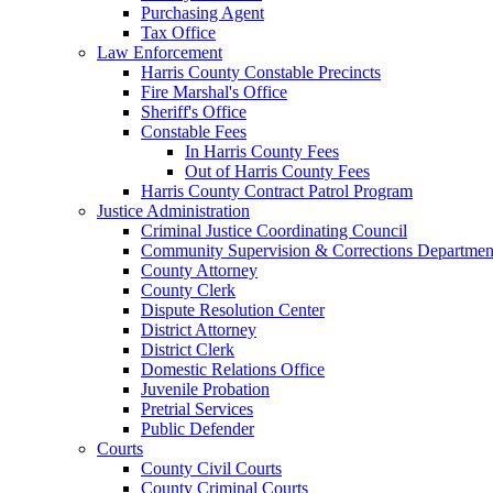
Purchasing Agent
Tax Office
Law Enforcement
Harris County Constable Precincts
Fire Marshal's Office
Sheriff's Office
Constable Fees
In Harris County Fees
Out of Harris County Fees
Harris County Contract Patrol Program
Justice Administration
Criminal Justice Coordinating Council
Community Supervision & Corrections Departmen
County Attorney
County Clerk
Dispute Resolution Center
District Attorney
District Clerk
Domestic Relations Office
Juvenile Probation
Pretrial Services
Public Defender
Courts
County Civil Courts
County Criminal Courts