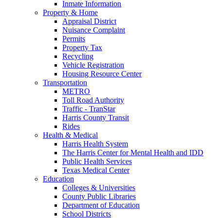
Inmate Information
Property & Home
Appraisal District
Nuisance Complaint
Permits
Property Tax
Recycling
Vehicle Registration
Housing Resource Center
Transportation
METRO
Toll Road Authority
Traffic - TranStar
Harris County Transit
Rides
Health & Medical
Harris Health System
The Harris Center for Mental Health and IDD
Public Health Services
Texas Medical Center
Education
Colleges & Universities
County Public Libraries
Department of Education
School Districts