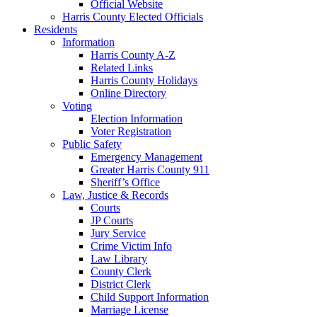
Official Website
Harris County Elected Officials
Residents
Information
Harris County A-Z
Related Links
Harris County Holidays
Online Directory
Voting
Election Information
Voter Registration
Public Safety
Emergency Management
Greater Harris County 911
Sheriff’s Office
Law, Justice & Records
Courts
JP Courts
Jury Service
Crime Victim Info
Law Library
County Clerk
District Clerk
Child Support Information
Marriage License