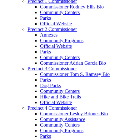
Precinct 1 Commissioner
Commissioner Rodney Ellis Bio
Community Centers
Parks
Official Website
Precinct 2 Commissioner
Annexes
Community Programs
Official Website
Parks
Community Centers
Commissioner Adrian Garcia Bio
Precinct 3 Commissioner
Commissioner Tom S. Ramsey Bio
Parks
Dog Parks
Community Centers
Hike and Bike Trails
Official Website
Precinct 4 Commissioner
Commissioner Lesley Briones Bio
Community Assistance
Community Centers
Community Programs
Parks