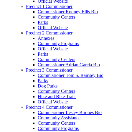
Official Website
Precinct 1 Commissioner
Commissioner Rodney Ellis Bio
Community Centers
Parks
Official Website
Precinct 2 Commissioner
Annexes
Community Programs
Official Website
Parks
Community Centers
Commissioner Adrian Garcia Bio
Precinct 3 Commissioner
Commissioner Tom S. Ramsey Bio
Parks
Dog Parks
Community Centers
Hike and Bike Trails
Official Website
Precinct 4 Commissioner
Commissioner Lesley Briones Bio
Community Assistance
Community Centers
Community Programs