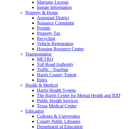
Marriage License
Inmate Information
Property & Home
Appraisal District
Nuisance Complaint
Permits
Property Tax
Recycling
Vehicle Registration
Housing Resource Center
Transportation
METRO
Toll Road Authority
Traffic - TranStar
Harris County Transit
Rides
Health & Medical
Harris Health System
The Harris Center for Mental Health and IDD
Public Health Services
Texas Medical Center
Education
Colleges & Universities
County Public Libraries
Department of Education