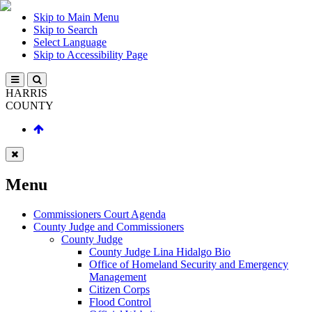
Skip to Main Menu
Skip to Search
Select Language
Skip to Accessibility Page
HARRIS
COUNTY
Menu
Commissioners Court Agenda
County Judge and Commissioners
County Judge
County Judge Lina Hidalgo Bio
Office of Homeland Security and Emergency
Management
Citizen Corps
Flood Control