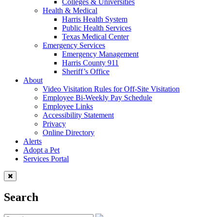
Colleges & Universities
Health & Medical
Harris Health System
Public Health Services
Texas Medical Center
Emergency Services
Emergency Management
Harris County 911
Sheriff’s Office
About
Video Visitation Rules for Off-Site Visitation
Employee Bi-Weekly Pay Schedule
Employee Links
Accessibility Statement
Privacy
Online Directory
Alerts
Adopt a Pet
Services Portal
Search