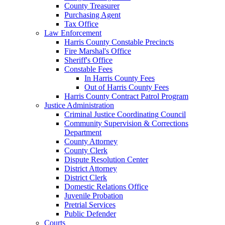
County Treasurer
Purchasing Agent
Tax Office
Law Enforcement
Harris County Constable Precincts
Fire Marshal's Office
Sheriff's Office
Constable Fees
In Harris County Fees
Out of Harris County Fees
Harris County Contract Patrol Program
Justice Administration
Criminal Justice Coordinating Council
Community Supervision & Corrections
Department
County Attorney
County Clerk
Dispute Resolution Center
District Attorney
District Clerk
Domestic Relations Office
Juvenile Probation
Pretrial Services
Public Defender
Courts