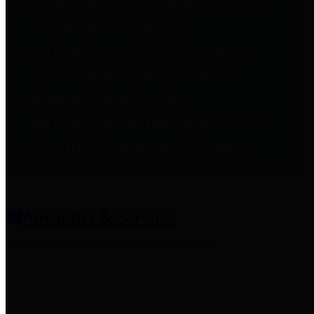
entities who provide additional
information related to
participation in public pension
plans. Click for information
related to the County's
participation in the Texas County
& District Retirement System.
Amenities & Services