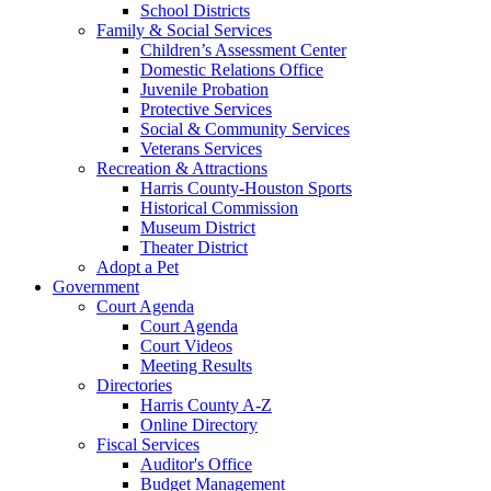
School Districts
Family & Social Services
Children’s Assessment Center
Domestic Relations Office
Juvenile Probation
Protective Services
Social & Community Services
Veterans Services
Recreation & Attractions
Harris County-Houston Sports
Historical Commission
Museum District
Theater District
Adopt a Pet
Government
Court Agenda
Court Agenda
Court Videos
Meeting Results
Directories
Harris County A-Z
Online Directory
Fiscal Services
Auditor's Office
Budget Management