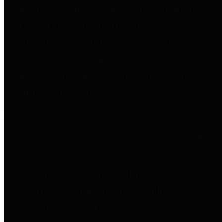
entities who go beyond legislative
requirements in this area by
providing debt information in a
variety of formats and providing
easy online access to important
debt information.
Public Pensions
The Texas Comptroller's
Transparency Star in Public
Pensions Award recognizes