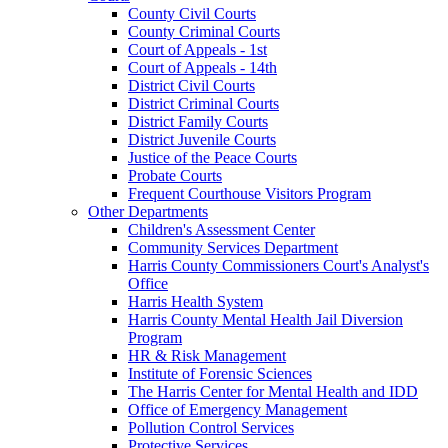
County Civil Courts
County Criminal Courts
Court of Appeals - 1st
Court of Appeals - 14th
District Civil Courts
District Criminal Courts
District Family Courts
District Juvenile Courts
Justice of the Peace Courts
Probate Courts
Frequent Courthouse Visitors Program
Other Departments
Children's Assessment Center
Community Services Department
Harris County Commissioners Court's Analyst's
Office
Harris Health System
Harris County Mental Health Jail Diversion
Program
HR & Risk Management
Institute of Forensic Sciences
The Harris Center for Mental Health and IDD
Office of Emergency Management
Pollution Control Services
Protective Services