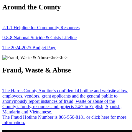
Around the County
2-1-1 Helpline for Community Resources
9-8-8 National Suicide & Crisis Lifeline
The 2024-2025 Budget Page
Fraud, Waste & Abuse
The Harris County Auditor’s confidential hotline and website allow
employees, vendors, grant applicants and the general public to
anonymously report instances of fraud, waste or abuse of the
County’s funds, resources and projects 24/7 in English, Spanish,
Mandarin and Vietnamese.
The Fraud Hotline Number is 866-556-8181 or click here for more
information.