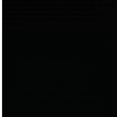
practices for Financial Transparency. Our goal is to make our
spending and revenue information available and provide easy online
access to important financial data. This is accomplished by
providing citizens with meaningful financial data in addition to
visual tools and analysis of Harris County revenues and
expenditures.
Traditional Finances
The Texas Comptroller's
Transparency Star in Traditional
Finances Award recognizes
entities for their outstanding
efforts in making their spending
and revenue information available
and providing easy online access