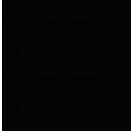
Precinct 1 Commissioner
Rodney Ellis
Precinct 2 Commissioner
Adrian Garcia