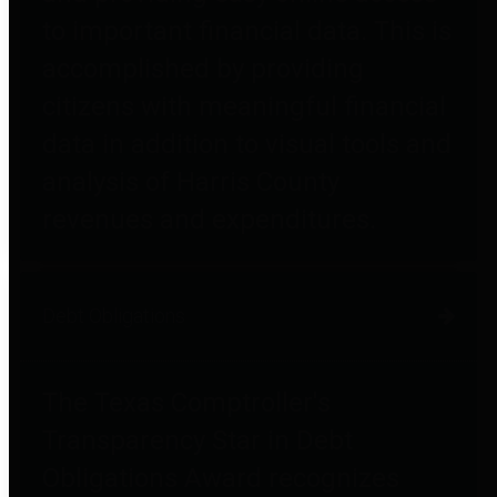
to important financial data. This is
accomplished by providing
citizens with meaningful financial
data in addition to visual tools and
analysis of Harris County
revenues and expenditures.
Debt Obligations
The Texas Comptroller's
Transparency Star in Debt
Obligations Award recognizes