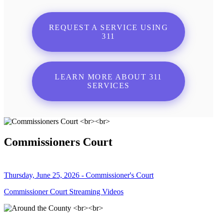
REQUEST A SERVICE USING
311
LEARN MORE ABOUT 311
SERVICES
Commissioners Court
Thursday, June 25, 2026 - Commissioner's Court
Commissioner Court Streaming Videos