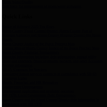
Storm Water Quality
Task force for management of storm water pollutants
Quick Links
Notice of Adopted 2025 Tax Rates
Harris County Flood Control District, Harris County Port of
Houston Authority and Harris County Hospital District dba Harris
Health.
Harris County Justice of the Peace Precinct Map
Current Map of Harris County Justice of the Peace Precinct Map
Harris County Financial Transparency
Financial information including debt information, annual utility
usage and expenses, financial reports, budgets, and other Accounts
Payable information
SB 65: Contracts for Services
Legislative liaison services contracts in compliance with SB 65
Employee Links
Health, Financial, and HR Resources
Employment Opportunities
Employment application and available openings
HB 1378: Local Government Debt Transparency
Harris County and the Flood Control District debt information in
compliance with HB 1378