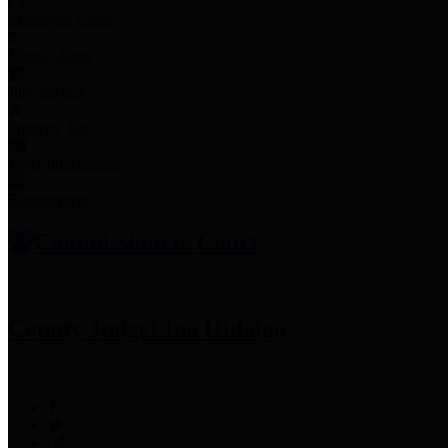
Employee Links
Mobile Apps
Jury Service
Property Tax
Voter Information
Employment
Commissioners Court
County Judge
Lina Hidalgo