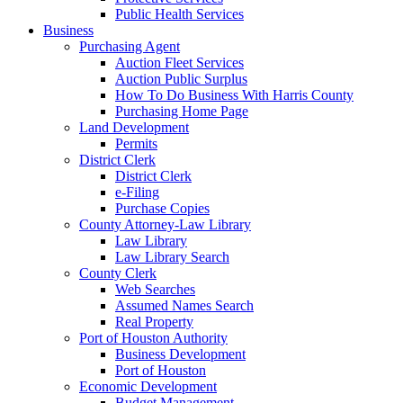
Public Health Services
Business
Purchasing Agent
Auction Fleet Services
Auction Public Surplus
How To Do Business With Harris County
Purchasing Home Page
Land Development
Permits
District Clerk
District Clerk
e-Filing
Purchase Copies
County Attorney-Law Library
Law Library
Law Library Search
County Clerk
Web Searches
Assumed Names Search
Real Property
Port of Houston Authority
Business Development
Port of Houston
Economic Development
Budget Management