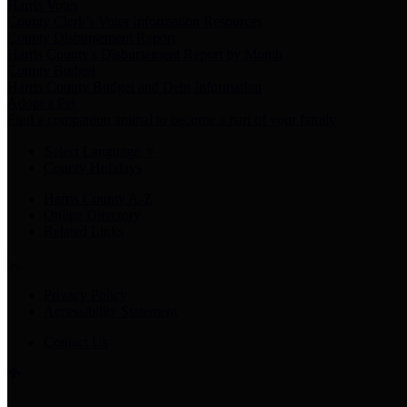
Harris Votes
County Clerk’s Voter Information Resources
County Disbursement Report
Harris County's Disbursement Report by Month
County Budget
Harris County Budget and Debt Information
Adopt a Pet
Find a companion animal to become a part of your family
Select Language
▼
County Holidays
Harris County A-Z
Online Directory
Related Links
Privacy Policy
Accessibility Statement
Contact Us