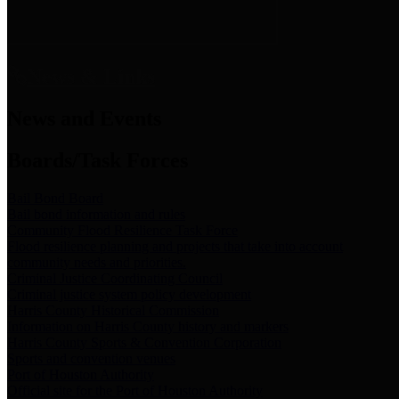
News & Links
News and Events
Boards/Task Forces
Bail Bond Board
Bail bond information and rules
Community Flood Resilience Task Force
Flood resilience planning and projects that take into account
community needs and priorities.
Criminal Justice Coordinating Council
Criminal justice system policy development
Harris County Historical Commission
Information on Harris County history and markers
Harris County Sports & Convention Corporation
Sports and convention venues
Port of Houston Authority
Official site for the Port of Houston Authority