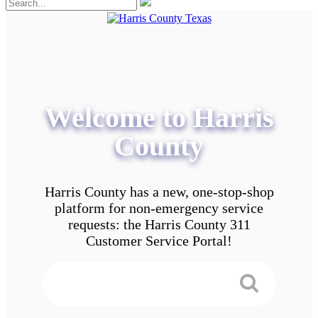
Welcome to Harris
County
Harris County has a new, one-stop-shop
platform for non-emergency service
requests: the Harris County 311
Customer Service Portal!