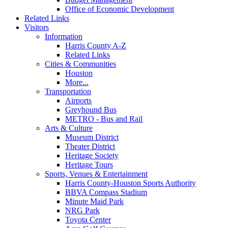
Office of Economic Development
Related Links
Visitors
Information
Harris County A-Z
Related Links
Cities & Communities
Houston
More...
Transportation
Airports
Greyhound Bus
METRO - Bus and Rail
Arts & Culture
Museum District
Theater District
Heritage Society
Heritage Tours
Sports, Venues & Entertainment
Harris County-Houston Sports Authority
BBVA Compass Stadium
Minute Maid Park
NRG Park
Toyota Center