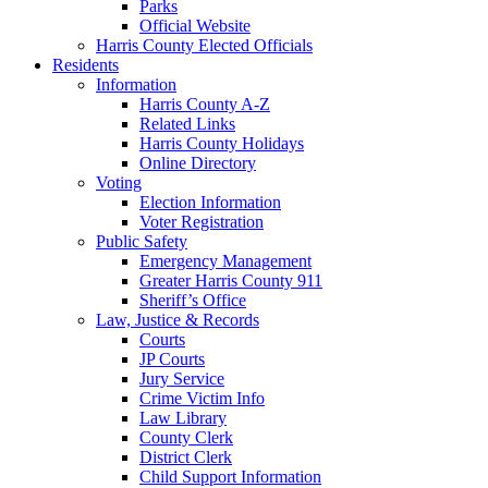
Parks
Official Website
Harris County Elected Officials
Residents
Information
Harris County A-Z
Related Links
Harris County Holidays
Online Directory
Voting
Election Information
Voter Registration
Public Safety
Emergency Management
Greater Harris County 911
Sheriff’s Office
Law, Justice & Records
Courts
JP Courts
Jury Service
Crime Victim Info
Law Library
County Clerk
District Clerk
Child Support Information