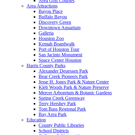
Area Golf Courses
Area Attractions
Bayou Place
Buffalo Bayou
Discovery Green
Downtown Aquarium
Galleria
Houston Zoo
Kemah Boardwalk
Port of Houston Tour
San Jacinto Monument
Space Center Houston
Harris County Parks
Alexander Deuessen Park
Bear Creek Pioneers Park
Jesse H. Jones Park & Nature Center
Kleb Woods Park & Nature Preserve
Mercer Arboretum & Botanic Gardens
Spring Creek Greenway
Terry Hershey Park
Tom Bass Regional Park
Bay Area Park
Education
County Public Libraries
School Districts