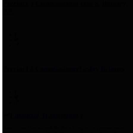
Precinct 3 Commissioner
Tom S. Ramsey,
P.E.
Precinct 4 Commissioner
Lesley Briones
Financial Transparency
Harris County has adopted the
Texas Comptroller's
recommended