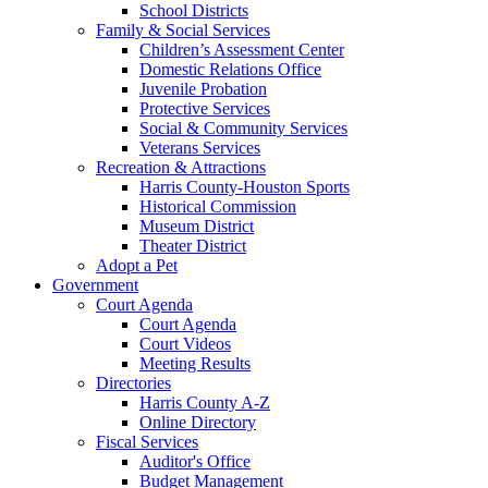
School Districts
Family & Social Services
Children’s Assessment Center
Domestic Relations Office
Juvenile Probation
Protective Services
Social & Community Services
Veterans Services
Recreation & Attractions
Harris County-Houston Sports
Historical Commission
Museum District
Theater District
Adopt a Pet
Government
Court Agenda
Court Agenda
Court Videos
Meeting Results
Directories
Harris County A-Z
Online Directory
Fiscal Services
Auditor's Office
Budget Management