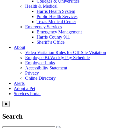
Colleges & Universities
Health & Medical
Harris Health System
Public Health Services
Texas Medical Center
Emergency Services
Emergency Management
Harris County 911
Sheriff’s Office
About
Video Visitation Rules for Off-Site Visitation
Employee Bi-Weekly Pay Schedule
Employee Links
Accessibility Statement
Privacy
Online Directory
Alerts
Adopt a Pet
Services Portal
Search