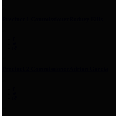
Precinct 1 Commissioner
Rodney Ellis
Precinct 2 Commissioner
Adrian Garcia