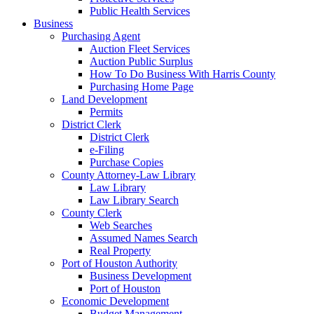
Public Health Services
Business
Purchasing Agent
Auction Fleet Services
Auction Public Surplus
How To Do Business With Harris County
Purchasing Home Page
Land Development
Permits
District Clerk
District Clerk
e-Filing
Purchase Copies
County Attorney-Law Library
Law Library
Law Library Search
County Clerk
Web Searches
Assumed Names Search
Real Property
Port of Houston Authority
Business Development
Port of Houston
Economic Development
Budget Management