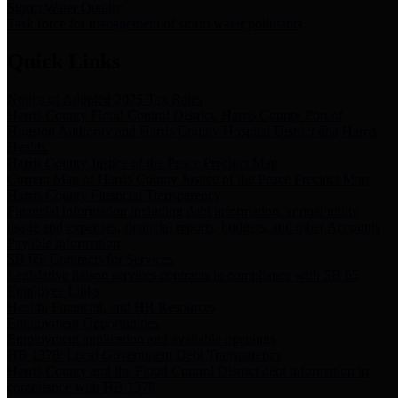
Storm Water Quality
Task force for management of storm water pollutants
Quick Links
Notice of Adopted 2025 Tax Rates
Harris County Flood Control District, Harris County Port of
Houston Authority and Harris County Hospital District dba Harris
Health.
Harris County Justice of the Peace Precinct Map
Current Map of Harris County Justice of the Peace Precinct Map
Harris County Financial Transparency
Financial information including debt information, annual utility
usage and expenses, financial reports, budgets, and other Accounts
Payable information
SB 65: Contracts for Services
Legislative liaison services contracts in compliance with SB 65
Employee Links
Health, Financial, and HR Resources
Employment Opportunities
Employment application and available openings
HB 1378: Local Government Debt Transparency
Harris County and the Flood Control District debt information in
compliance with HB 1378