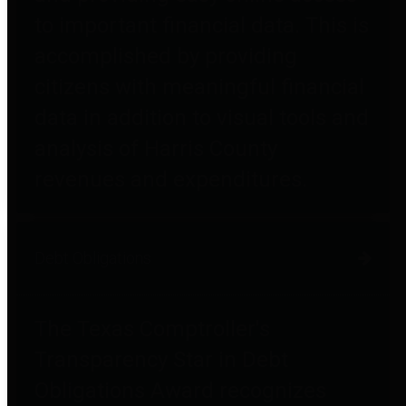
to important financial data. This is
accomplished by providing
citizens with meaningful financial
data in addition to visual tools and
analysis of Harris County
revenues and expenditures.
Debt Obligations
The Texas Comptroller's
Transparency Star in Debt
Obligations Award recognizes