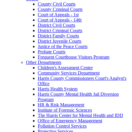
County Civil Courts
County Criminal Courts
Court of Appeals - 1st
Court of Appeals - 14th
District Civil Courts
District Criminal Courts
District Family Courts
District Juvenile Courts
Justice of the Peace Courts
Probate Courts
Frequent Courthouse Visitors Program
Other Departments
Children's Assessment Center
Community Services Department
Harris County Commissioners Court's Analyst's
Office
Harris Health System
Harris County Mental Health Jail Diversion
Program
HR & Risk Management
Institute of Forensic Sciences
The Harris Center for Mental Health and IDD
Office of Emergency Management
Pollution Control Services
Protective Services