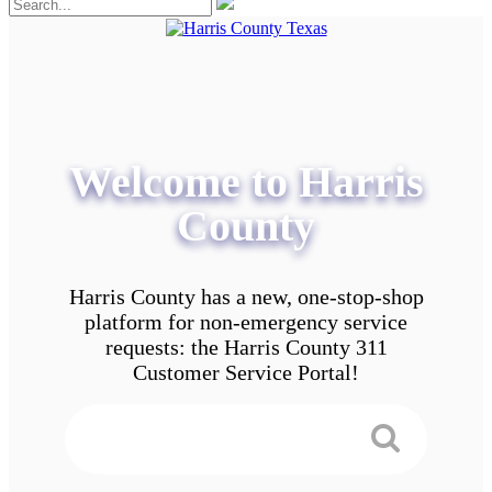
Welcome to Harris
County
Harris County has a new, one-stop-shop
platform for non-emergency service
requests: the Harris County 311
Customer Service Portal!