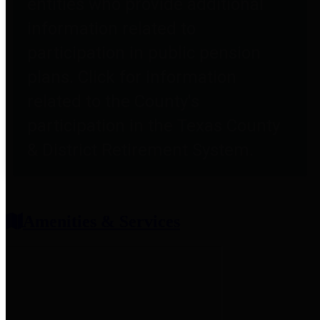
entities who provide additional
information related to
participation in public pension
plans. Click for information
related to the County's
participation in the Texas County
& District Retirement System.
Amenities & Services