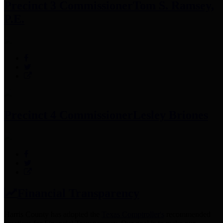
Precinct 3 Commissioner
Tom S. Ramsey,
P.E.
Precinct 4 Commissioner
Lesley Briones
Financial Transparency
Harris County has adopted the
Texas Comptroller's
recommended