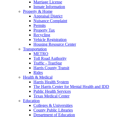
Marriage License
Inmate Information
Property & Home
Appraisal District
Nuisance Complaint
Permits
Property Tax
Recycling
Vehicle Registration
Housing Resource Center
Transportation
METRO
Toll Road Authority
Traffic - TranStar
Harris County Transit
Rides
Health & Medical
Harris Health System
The Harris Center for Mental Health and IDD
Public Health Services
Texas Medical Center
Education
Colleges & Universities
County Public Libraries
Department of Education