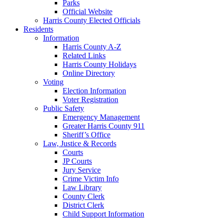
Parks
Official Website
Harris County Elected Officials
Residents
Information
Harris County A-Z
Related Links
Harris County Holidays
Online Directory
Voting
Election Information
Voter Registration
Public Safety
Emergency Management
Greater Harris County 911
Sheriff’s Office
Law, Justice & Records
Courts
JP Courts
Jury Service
Crime Victim Info
Law Library
County Clerk
District Clerk
Child Support Information