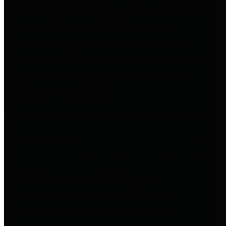
entities who go beyond legislative
requirements in this area by
providing debt information in a
variety of formats and providing
easy online access to important
debt information.
Public Pensions
The Texas Comptroller's
Transparency Star in Public
Pensions Award recognizes