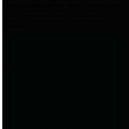
practices for Financial Transparency. Our goal is to make our
spending and revenue information available and provide easy online
access to important financial data. This is accomplished by
providing citizens with meaningful financial data in addition to
visual tools and analysis of Harris County revenues and
expenditures.
Traditional Finances
The Texas Comptroller's
Transparency Star in Traditional
Finances Award recognizes
entities for their outstanding
efforts in making their spending
and revenue information available
and providing easy online access