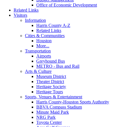
Office of Economic Development
Related Links
Visitors
Information
Harris County A-Z
Related Links
Cities & Communities
Houston
More...
Transportation
Airports
Greyhound Bus
METRO - Bus and Rail
Arts & Culture
Museum District
Theater District
Heritage Society
Heritage Tours
Sports, Venues & Entertainment
Harris County-Houston Sports Authority
BBVA Compass Stadium
Minute Maid Park
NRG Park
Toyota Center