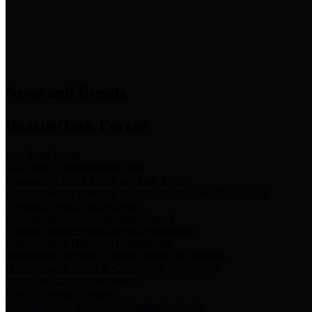
News & Links
News and Events
Boards/Task Forces
Bail Bond Board
Bail bond information and rules
Community Flood Resilience Task Force
Flood resilience planning and projects that take into account
community needs and priorities.
Criminal Justice Coordinating Council
Criminal justice system policy development
Harris County Historical Commission
Information on Harris County history and markers
Harris County Sports & Convention Corporation
Sports and convention venues
Port of Houston Authority
Official site for the Port of Houston Authority