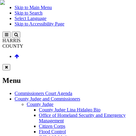
Skip to Main Menu
Skip to Search
Select Language
Skip to Accessibility Page
HARRIS
COUNTY
Menu
Commissioners Court Agenda
County Judge and Commissioners
County Judge
County Judge Lina Hidalgo Bio
Office of Homeland Security and Emergency
Management
Citizen Corps
Flood Control