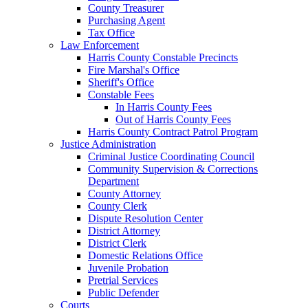
County Treasurer
Purchasing Agent
Tax Office
Law Enforcement
Harris County Constable Precincts
Fire Marshal's Office
Sheriff's Office
Constable Fees
In Harris County Fees
Out of Harris County Fees
Harris County Contract Patrol Program
Justice Administration
Criminal Justice Coordinating Council
Community Supervision & Corrections
Department
County Attorney
County Clerk
Dispute Resolution Center
District Attorney
District Clerk
Domestic Relations Office
Juvenile Probation
Pretrial Services
Public Defender
Courts