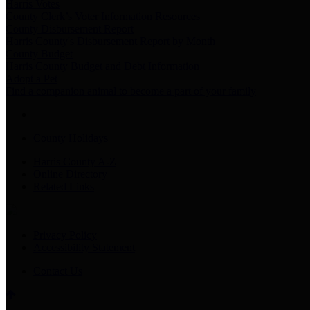
Harris Votes
County Clerk’s Voter Information Resources
County Disbursement Report
Harris County's Disbursement Report by Month
County Budget
Harris County Budget and Debt Information
Adopt a Pet
Find a companion animal to become a part of your family
County Holidays
Harris County A-Z
Online Directory
Related Links
Privacy Policy
Accessibility Statement
Contact Us