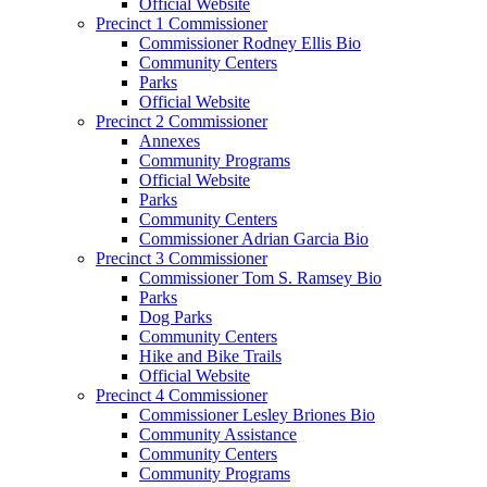
Official Website
Precinct 1 Commissioner
Commissioner Rodney Ellis Bio
Community Centers
Parks
Official Website
Precinct 2 Commissioner
Annexes
Community Programs
Official Website
Parks
Community Centers
Commissioner Adrian Garcia Bio
Precinct 3 Commissioner
Commissioner Tom S. Ramsey Bio
Parks
Dog Parks
Community Centers
Hike and Bike Trails
Official Website
Precinct 4 Commissioner
Commissioner Lesley Briones Bio
Community Assistance
Community Centers
Community Programs