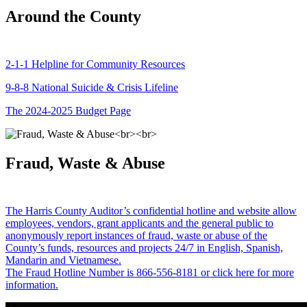
Around the County
2-1-1 Helpline for Community Resources
9-8-8 National Suicide & Crisis Lifeline
The 2024-2025 Budget Page
Fraud, Waste & Abuse
The Harris County Auditor’s confidential hotline and website allow
employees, vendors, grant applicants and the general public to
anonymously report instances of fraud, waste or abuse of the
County’s funds, resources and projects 24/7 in English, Spanish,
Mandarin and Vietnamese.
The Fraud Hotline Number is 866-556-8181 or click here for more
information.