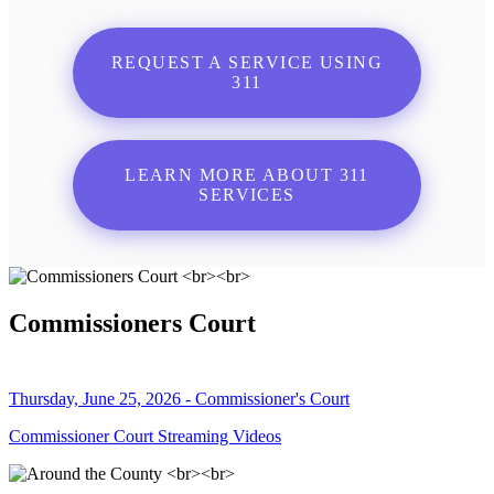
REQUEST A SERVICE USING
311
LEARN MORE ABOUT 311
SERVICES
Commissioners Court
Thursday, June 25, 2026 - Commissioner's Court
Commissioner Court Streaming Videos