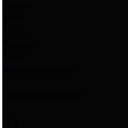
Employee Links
Mobile Apps
Jury Service
Property Tax
Voter Information
Employment
Commissioners Court
County Judge
Lina Hidalgo