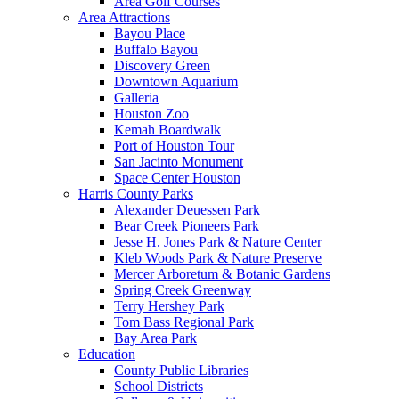
Area Golf Courses
Area Attractions
Bayou Place
Buffalo Bayou
Discovery Green
Downtown Aquarium
Galleria
Houston Zoo
Kemah Boardwalk
Port of Houston Tour
San Jacinto Monument
Space Center Houston
Harris County Parks
Alexander Deuessen Park
Bear Creek Pioneers Park
Jesse H. Jones Park & Nature Center
Kleb Woods Park & Nature Preserve
Mercer Arboretum & Botanic Gardens
Spring Creek Greenway
Terry Hershey Park
Tom Bass Regional Park
Bay Area Park
Education
County Public Libraries
School Districts