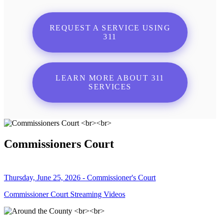
REQUEST A SERVICE USING
311
LEARN MORE ABOUT 311
SERVICES
Commissioners Court
Thursday, June 25, 2026 - Commissioner's Court
Commissioner Court Streaming Videos