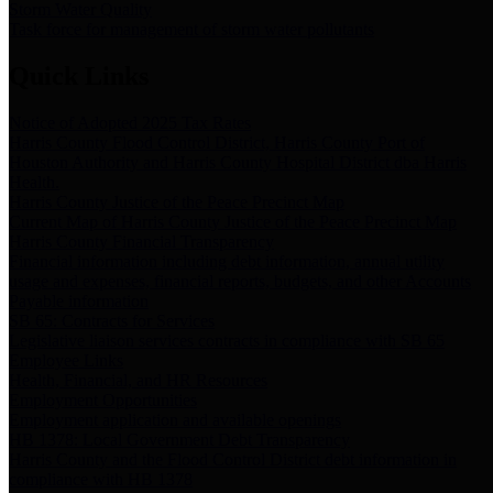
Storm Water Quality
Task force for management of storm water pollutants
Quick Links
Notice of Adopted 2025 Tax Rates
Harris County Flood Control District, Harris County Port of
Houston Authority and Harris County Hospital District dba Harris
Health.
Harris County Justice of the Peace Precinct Map
Current Map of Harris County Justice of the Peace Precinct Map
Harris County Financial Transparency
Financial information including debt information, annual utility
usage and expenses, financial reports, budgets, and other Accounts
Payable information
SB 65: Contracts for Services
Legislative liaison services contracts in compliance with SB 65
Employee Links
Health, Financial, and HR Resources
Employment Opportunities
Employment application and available openings
HB 1378: Local Government Debt Transparency
Harris County and the Flood Control District debt information in
compliance with HB 1378