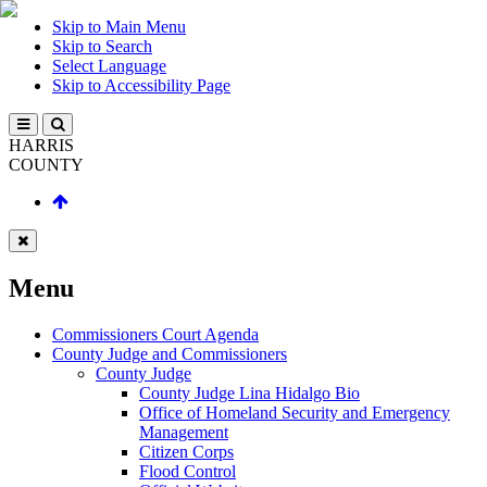
Skip to Main Menu
Skip to Search
Select Language
Skip to Accessibility Page
HARRIS
COUNTY
Menu
Commissioners Court Agenda
County Judge and Commissioners
County Judge
County Judge Lina Hidalgo Bio
Office of Homeland Security and Emergency
Management
Citizen Corps
Flood Control