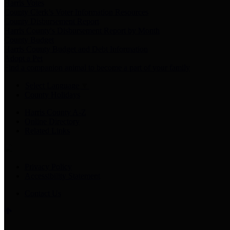
Harris Votes
County Clerk’s Voter Information Resources
County Disbursement Report
Harris County's Disbursement Report by Month
County Budget
Harris County Budget and Debt Information
Adopt a Pet
Find a companion animal to become a part of your family
Select Language
▼
County Holidays
Harris County A-Z
Online Directory
Related Links
Privacy Policy
Accessibility Statement
Contact Us