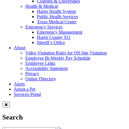
Colleges & Universities
Health & Medical
Harris Health System
Public Health Services
Texas Medical Center
Emergency Services
Emergency Management
Harris County 911
Sheriff’s Office
About
Video Visitation Rules for Off-Site Visitation
Employee Bi-Weekly Pay Schedule
Employee Links
Accessibility Statement
Privacy
Online Directory
Alerts
Adopt a Pet
Services Portal
Search