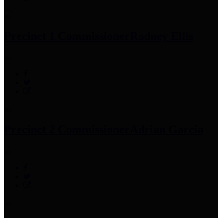
Precinct 1 Commissioner
Rodney Ellis
Precinct 2 Commissioner
Adrian Garcia