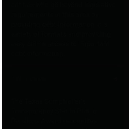
entities who go beyond legislative
requirements in this area by
providing debt information in a
variety of formats and providing
easy online access to important
debt information.
Public Pensions
The Texas Comptroller's
Transparency Star in Public
Pensions Award recognizes