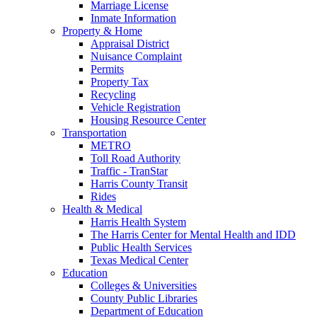
Marriage License
Inmate Information
Property & Home
Appraisal District
Nuisance Complaint
Permits
Property Tax
Recycling
Vehicle Registration
Housing Resource Center
Transportation
METRO
Toll Road Authority
Traffic - TranStar
Harris County Transit
Rides
Health & Medical
Harris Health System
The Harris Center for Mental Health and IDD
Public Health Services
Texas Medical Center
Education
Colleges & Universities
County Public Libraries
Department of Education