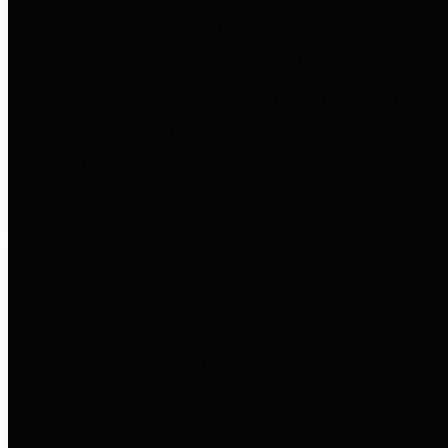
to important financial data. This is
accomplished by providing
citizens with meaningful financial
data in addition to visual tools and
analysis of Harris County
revenues and expenditures.
Debt Obligations
The Texas Comptroller's
Transparency Star in Debt
Obligations Award recognizes