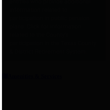
entities who provide additional
information related to
participation in public pension
plans. Click for information
related to the County's
participation in the Texas County
& District Retirement System.
Amenities & Services