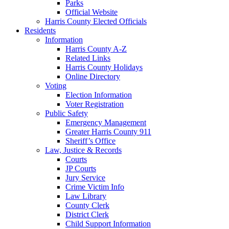
Parks
Official Website
Harris County Elected Officials
Residents
Information
Harris County A-Z
Related Links
Harris County Holidays
Online Directory
Voting
Election Information
Voter Registration
Public Safety
Emergency Management
Greater Harris County 911
Sheriff’s Office
Law, Justice & Records
Courts
JP Courts
Jury Service
Crime Victim Info
Law Library
County Clerk
District Clerk
Child Support Information