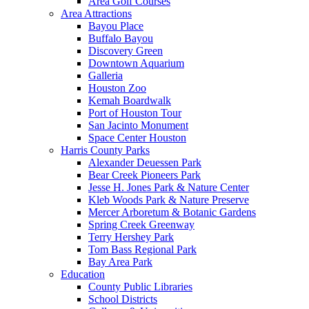
Area Golf Courses
Area Attractions
Bayou Place
Buffalo Bayou
Discovery Green
Downtown Aquarium
Galleria
Houston Zoo
Kemah Boardwalk
Port of Houston Tour
San Jacinto Monument
Space Center Houston
Harris County Parks
Alexander Deuessen Park
Bear Creek Pioneers Park
Jesse H. Jones Park & Nature Center
Kleb Woods Park & Nature Preserve
Mercer Arboretum & Botanic Gardens
Spring Creek Greenway
Terry Hershey Park
Tom Bass Regional Park
Bay Area Park
Education
County Public Libraries
School Districts