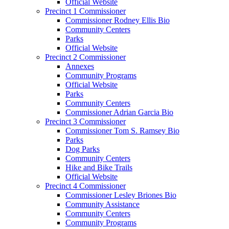
Official Website
Precinct 1 Commissioner
Commissioner Rodney Ellis Bio
Community Centers
Parks
Official Website
Precinct 2 Commissioner
Annexes
Community Programs
Official Website
Parks
Community Centers
Commissioner Adrian Garcia Bio
Precinct 3 Commissioner
Commissioner Tom S. Ramsey Bio
Parks
Dog Parks
Community Centers
Hike and Bike Trails
Official Website
Precinct 4 Commissioner
Commissioner Lesley Briones Bio
Community Assistance
Community Centers
Community Programs