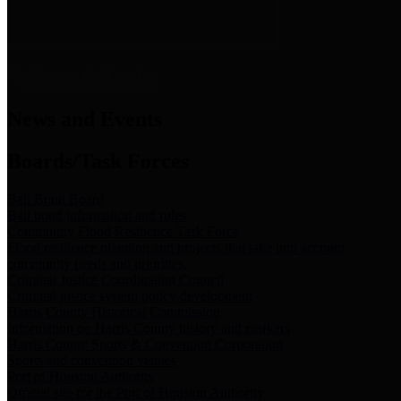
News & Links
News and Events
Boards/Task Forces
Bail Bond Board
Bail bond information and rules
Community Flood Resilience Task Force
Flood resilience planning and projects that take into account
community needs and priorities.
Criminal Justice Coordinating Council
Criminal justice system policy development
Harris County Historical Commission
Information on Harris County history and markers
Harris County Sports & Convention Corporation
Sports and convention venues
Port of Houston Authority
Official site for the Port of Houston Authority