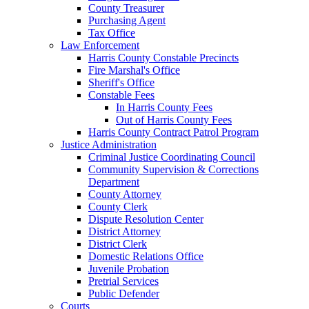
County Treasurer
Purchasing Agent
Tax Office
Law Enforcement
Harris County Constable Precincts
Fire Marshal's Office
Sheriff's Office
Constable Fees
In Harris County Fees
Out of Harris County Fees
Harris County Contract Patrol Program
Justice Administration
Criminal Justice Coordinating Council
Community Supervision & Corrections
Department
County Attorney
County Clerk
Dispute Resolution Center
District Attorney
District Clerk
Domestic Relations Office
Juvenile Probation
Pretrial Services
Public Defender
Courts