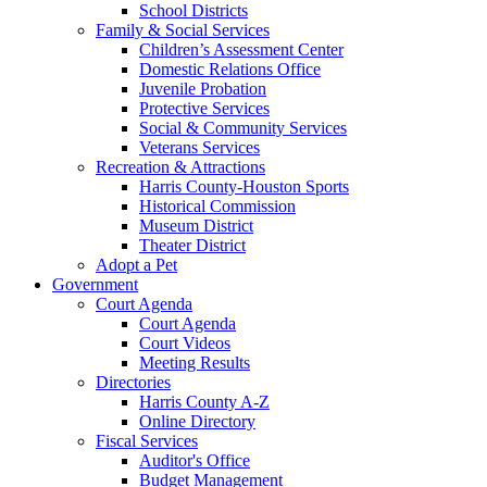
School Districts
Family & Social Services
Children’s Assessment Center
Domestic Relations Office
Juvenile Probation
Protective Services
Social & Community Services
Veterans Services
Recreation & Attractions
Harris County-Houston Sports
Historical Commission
Museum District
Theater District
Adopt a Pet
Government
Court Agenda
Court Agenda
Court Videos
Meeting Results
Directories
Harris County A-Z
Online Directory
Fiscal Services
Auditor's Office
Budget Management