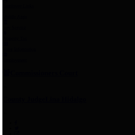
Employee Links
Mobile Apps
Jury Service
Property Tax
Voter Information
Employment
Commissioners Court
County Judge
Lina Hidalgo