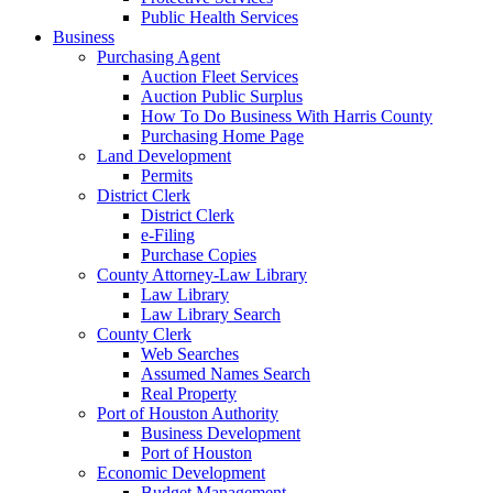
Public Health Services
Business
Purchasing Agent
Auction Fleet Services
Auction Public Surplus
How To Do Business With Harris County
Purchasing Home Page
Land Development
Permits
District Clerk
District Clerk
e-Filing
Purchase Copies
County Attorney-Law Library
Law Library
Law Library Search
County Clerk
Web Searches
Assumed Names Search
Real Property
Port of Houston Authority
Business Development
Port of Houston
Economic Development
Budget Management