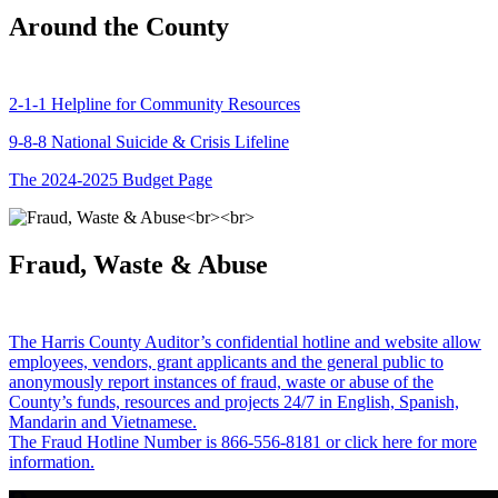
Around the County
2-1-1 Helpline for Community Resources
9-8-8 National Suicide & Crisis Lifeline
The 2024-2025 Budget Page
Fraud, Waste & Abuse
The Harris County Auditor’s confidential hotline and website allow
employees, vendors, grant applicants and the general public to
anonymously report instances of fraud, waste or abuse of the
County’s funds, resources and projects 24/7 in English, Spanish,
Mandarin and Vietnamese.
The Fraud Hotline Number is 866-556-8181 or click here for more
information.