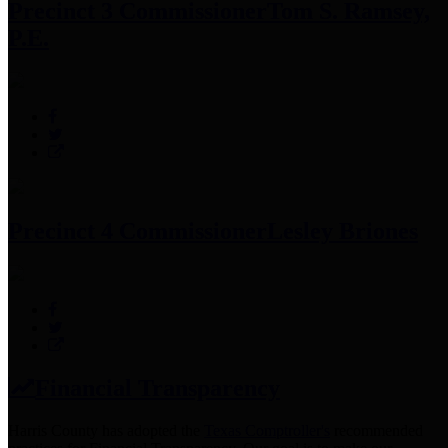
Precinct 3 Commissioner
Tom S. Ramsey,
P.E.
Precinct 4 Commissioner
Lesley Briones
Financial Transparency
Harris County has adopted the
Texas Comptroller's
recommended