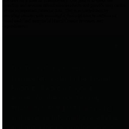
practices for Financial Transparency. Our goal is to make our
spending and revenue information available and provide easy online
access to important financial data. This is accomplished by
providing citizens with meaningful financial data in addition to
visual tools and analysis of Harris County revenues and
expenditures.
Traditional Finances
The Texas Comptroller's
Transparency Star in Traditional
Finances Award recognizes
entities for their outstanding
efforts in making their spending
and revenue information available
and providing easy online access