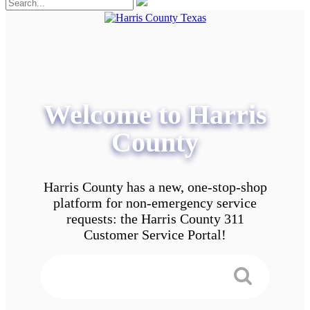
Welcome to Harris
County
Harris County has a new, one-stop-shop
platform for non-emergency service
requests: the Harris County 311
Customer Service Portal!