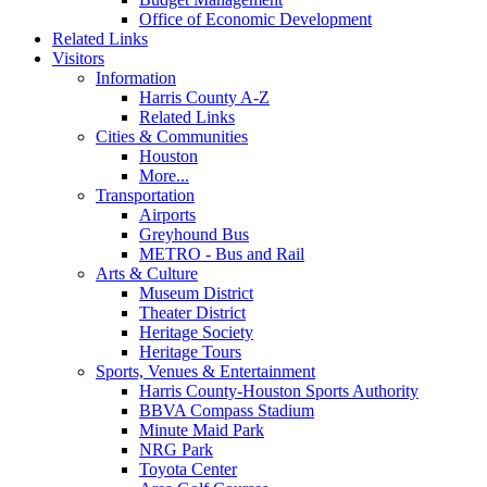
Office of Economic Development
Related Links
Visitors
Information
Harris County A-Z
Related Links
Cities & Communities
Houston
More...
Transportation
Airports
Greyhound Bus
METRO - Bus and Rail
Arts & Culture
Museum District
Theater District
Heritage Society
Heritage Tours
Sports, Venues & Entertainment
Harris County-Houston Sports Authority
BBVA Compass Stadium
Minute Maid Park
NRG Park
Toyota Center