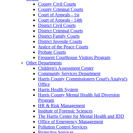
County Civil Courts
County Criminal Courts
Court of Appeals - 1st
Court of Appeals - 14th
District Civil Courts
District Criminal Courts
District Family Courts
District Juvenile Courts
Justice of the Peace Courts
Probate Courts
Frequent Courthouse Visitors Program
Other Departments
Children's Assessment Center
Community Services Department
Harris County Commissioners Court's Analyst's
Office
Harris Health System
Harris County Mental Health Jail Diversion
Program
HR & Risk Management
Institute of Forensic Sciences
The Harris Center for Mental Health and IDD
Office of Emergency Management
Pollution Control Services
Protective Services