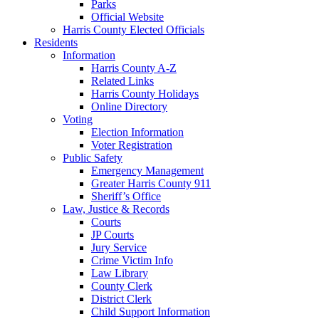
Parks
Official Website
Harris County Elected Officials
Residents
Information
Harris County A-Z
Related Links
Harris County Holidays
Online Directory
Voting
Election Information
Voter Registration
Public Safety
Emergency Management
Greater Harris County 911
Sheriff’s Office
Law, Justice & Records
Courts
JP Courts
Jury Service
Crime Victim Info
Law Library
County Clerk
District Clerk
Child Support Information