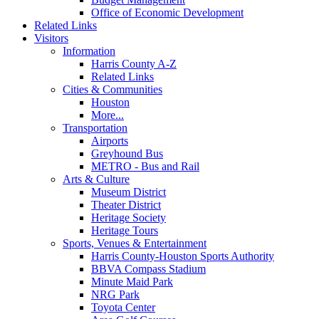
Office of Economic Development
Related Links
Visitors
Information
Harris County A-Z
Related Links
Cities & Communities
Houston
More...
Transportation
Airports
Greyhound Bus
METRO - Bus and Rail
Arts & Culture
Museum District
Theater District
Heritage Society
Heritage Tours
Sports, Venues & Entertainment
Harris County-Houston Sports Authority
BBVA Compass Stadium
Minute Maid Park
NRG Park
Toyota Center