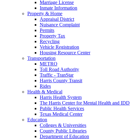
Marriage License
Inmate Information
Property & Home
Appraisal District
Nuisance Complaint
Permits
Property Tax
Recycling
Vehicle Registration
Housing Resource Center
Transportation
METRO
Toll Road Authority
Traffic - TranStar
Harris County Transit
Rides
Health & Medical
Harris Health System
The Harris Center for Mental Health and IDD
Public Health Services
Texas Medical Center
Education
Colleges & Universities
County Public Libraries
Department of Education