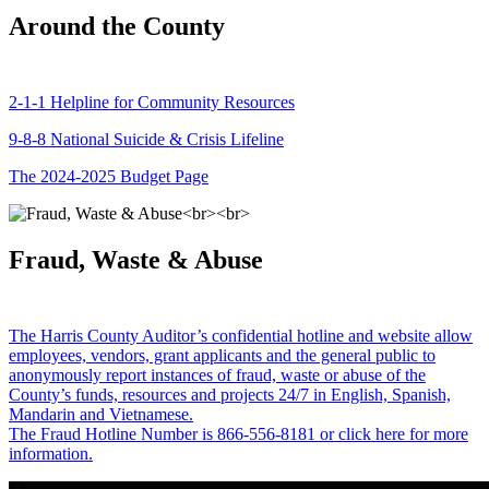
Around the County
2-1-1 Helpline for Community Resources
9-8-8 National Suicide & Crisis Lifeline
The 2024-2025 Budget Page
Fraud, Waste & Abuse
The Harris County Auditor’s confidential hotline and website allow
employees, vendors, grant applicants and the general public to
anonymously report instances of fraud, waste or abuse of the
County’s funds, resources and projects 24/7 in English, Spanish,
Mandarin and Vietnamese.
The Fraud Hotline Number is 866-556-8181 or click here for more
information.