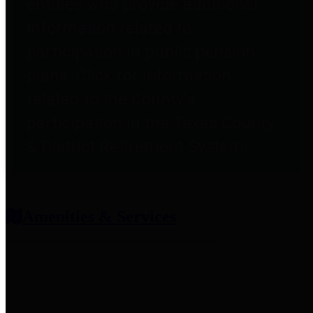
entities who provide additional
information related to
participation in public pension
plans. Click for information
related to the County's
participation in the Texas County
& District Retirement System.
Amenities & Services