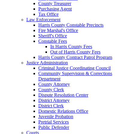
County Treasurer
Purchasing Agent
Tax Office
Law Enforcement
Harris County Constable Precincts
Fire Marshal's Office
Sheriff's Office
Constable Fees
In Harris County Fees
Out of Harris County Fees
Harris County Contract Patrol Program
Justice Administration
Criminal Justice Coordinating Council
Community Supervision & Corrections
Department
County Attorney
County Clerk
Dispute Resolution Center
District Attorney
District Clerk
Domestic Relations Office
Juvenile Probation
Pretrial Services
Public Defender
Courts