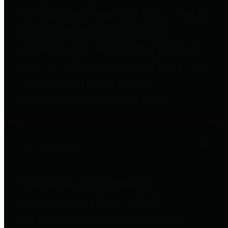
to important financial data. This is
accomplished by providing
citizens with meaningful financial
data in addition to visual tools and
analysis of Harris County
revenues and expenditures.
Debt Obligations
The Texas Comptroller's
Transparency Star in Debt
Obligations Award recognizes