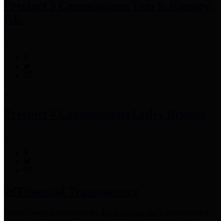
Precinct 3 Commissioner
Tom S. Ramsey,
P.E.
Precinct 4 Commissioner
Lesley Briones
Financial Transparency
Harris County has adopted the
Texas Comptroller's
recommended