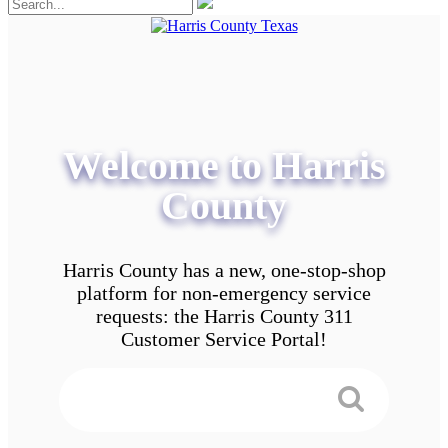
Welcome to Harris
County
Harris County has a new, one-stop-shop
platform for non-emergency service
requests: the Harris County 311
Customer Service Portal!