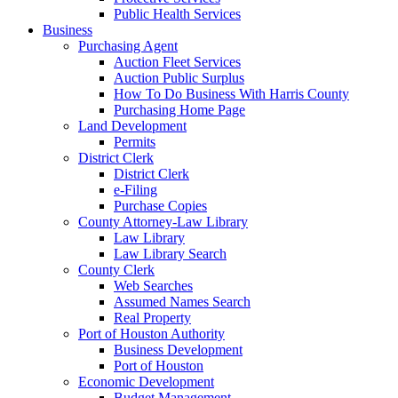
Public Health Services
Business
Purchasing Agent
Auction Fleet Services
Auction Public Surplus
How To Do Business With Harris County
Purchasing Home Page
Land Development
Permits
District Clerk
District Clerk
e-Filing
Purchase Copies
County Attorney-Law Library
Law Library
Law Library Search
County Clerk
Web Searches
Assumed Names Search
Real Property
Port of Houston Authority
Business Development
Port of Houston
Economic Development
Budget Management