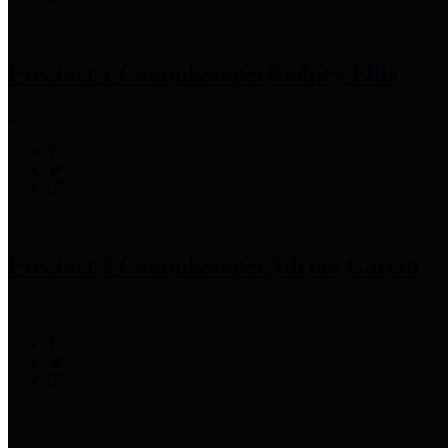
Precinct 1 Commissioner
Rodney Ellis
Precinct 2 Commissioner
Adrian Garcia