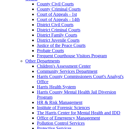
County Civil Courts
County Criminal Courts
Court of Appeals - 1st
Court of Appeals - 14th
District Civil Courts
District Criminal Courts
District Family Courts
District Juvenile Courts
Justice of the Peace Courts
Probate Courts
Frequent Courthouse Visitors Program
Other Departments
Children's Assessment Center
Community Services Department
Harris County Commissioners Court's Analyst's
Office
Harris Health System
Harris County Mental Health Jail Diversion
Program
HR & Risk Management
Institute of Forensic Sciences
The Harris Center for Mental Health and IDD
Office of Emergency Management
Pollution Control Services
Protective Services