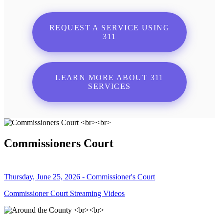
REQUEST A SERVICE USING
311
LEARN MORE ABOUT 311
SERVICES
Commissioners Court
Thursday, June 25, 2026 - Commissioner's Court
Commissioner Court Streaming Videos