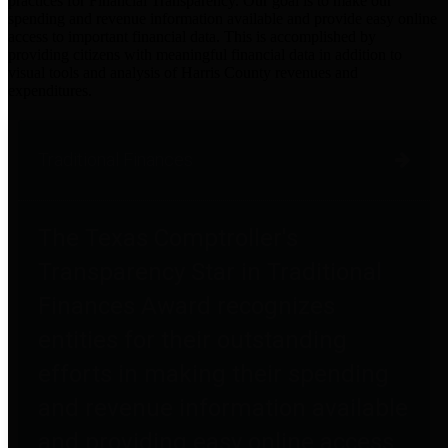
practices for Financial Transparency. Our goal is to make our
spending and revenue information available and provide easy online
access to important financial data. This is accomplished by
providing citizens with meaningful financial data in addition to
visual tools and analysis of Harris County revenues and
expenditures.
Traditional Finances
The Texas Comptroller's
Transparency Star in Traditional
Finances Award recognizes
entities for their outstanding
efforts in making their spending
and revenue information available
and providing easy online access