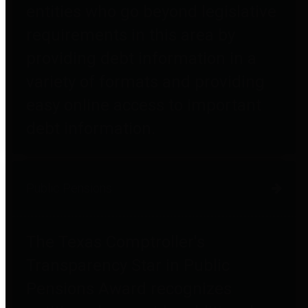
entities who go beyond legislative
requirements in this area by
providing debt information in a
variety of formats and providing
easy online access to important
debt information.
Public Pensions
The Texas Comptroller's
Transparency Star in Public
Pensions Award recognizes