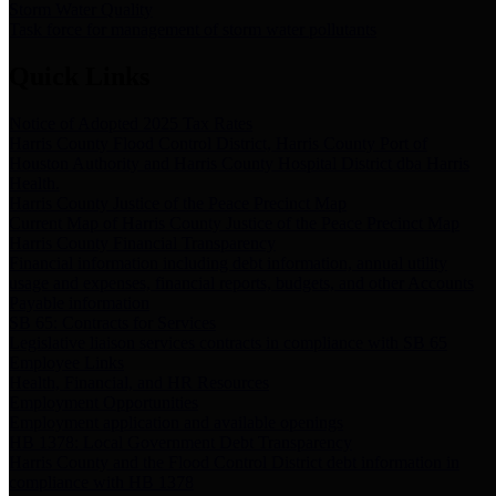
Storm Water Quality
Task force for management of storm water pollutants
Quick Links
Notice of Adopted 2025 Tax Rates
Harris County Flood Control District, Harris County Port of
Houston Authority and Harris County Hospital District dba Harris
Health.
Harris County Justice of the Peace Precinct Map
Current Map of Harris County Justice of the Peace Precinct Map
Harris County Financial Transparency
Financial information including debt information, annual utility
usage and expenses, financial reports, budgets, and other Accounts
Payable information
SB 65: Contracts for Services
Legislative liaison services contracts in compliance with SB 65
Employee Links
Health, Financial, and HR Resources
Employment Opportunities
Employment application and available openings
HB 1378: Local Government Debt Transparency
Harris County and the Flood Control District debt information in
compliance with HB 1378