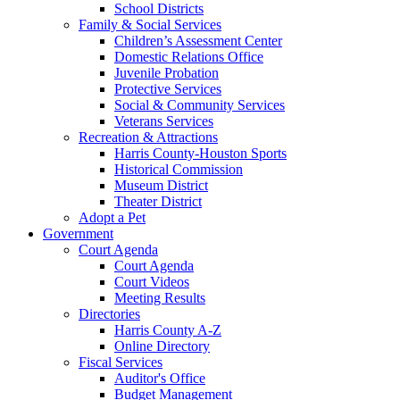
School Districts
Family & Social Services
Children’s Assessment Center
Domestic Relations Office
Juvenile Probation
Protective Services
Social & Community Services
Veterans Services
Recreation & Attractions
Harris County-Houston Sports
Historical Commission
Museum District
Theater District
Adopt a Pet
Government
Court Agenda
Court Agenda
Court Videos
Meeting Results
Directories
Harris County A-Z
Online Directory
Fiscal Services
Auditor's Office
Budget Management