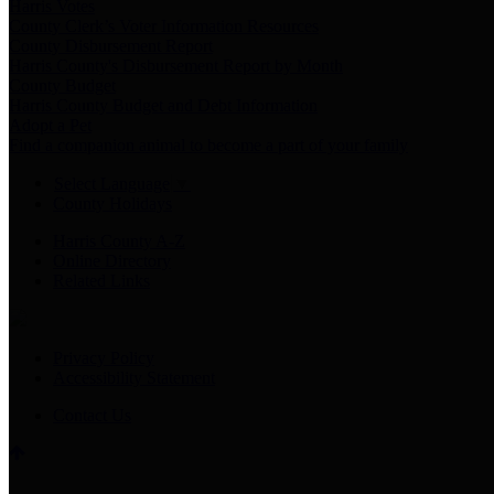
Harris Votes
County Clerk’s Voter Information Resources
County Disbursement Report
Harris County's Disbursement Report by Month
County Budget
Harris County Budget and Debt Information
Adopt a Pet
Find a companion animal to become a part of your family
Select Language
▼
County Holidays
Harris County A-Z
Online Directory
Related Links
Privacy Policy
Accessibility Statement
Contact Us