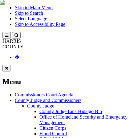
Skip to Main Menu
Skip to Search
Select Language
Skip to Accessibility Page
HARRIS
COUNTY
Menu
Commissioners Court Agenda
County Judge and Commissioners
County Judge
County Judge Lina Hidalgo Bio
Office of Homeland Security and Emergency
Management
Citizen Corps
Flood Control