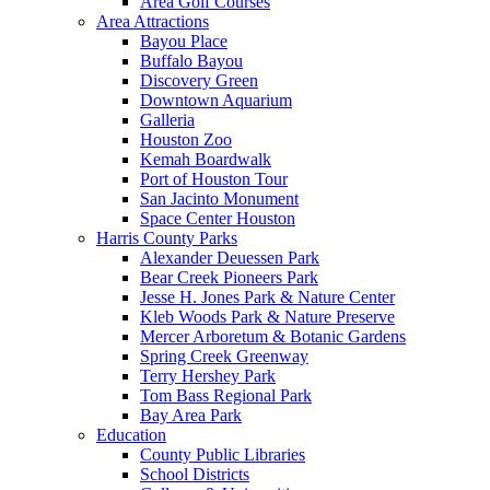
Area Golf Courses
Area Attractions
Bayou Place
Buffalo Bayou
Discovery Green
Downtown Aquarium
Galleria
Houston Zoo
Kemah Boardwalk
Port of Houston Tour
San Jacinto Monument
Space Center Houston
Harris County Parks
Alexander Deuessen Park
Bear Creek Pioneers Park
Jesse H. Jones Park & Nature Center
Kleb Woods Park & Nature Preserve
Mercer Arboretum & Botanic Gardens
Spring Creek Greenway
Terry Hershey Park
Tom Bass Regional Park
Bay Area Park
Education
County Public Libraries
School Districts