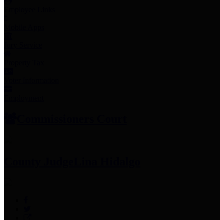
Employee Links
Mobile Apps
Jury Service
Property Tax
Voter Information
Employment
Commissioners Court
County Judge
Lina Hidalgo