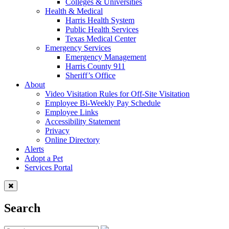
Colleges & Universities
Health & Medical
Harris Health System
Public Health Services
Texas Medical Center
Emergency Services
Emergency Management
Harris County 911
Sheriff’s Office
About
Video Visitation Rules for Off-Site Visitation
Employee Bi-Weekly Pay Schedule
Employee Links
Accessibility Statement
Privacy
Online Directory
Alerts
Adopt a Pet
Services Portal
Search