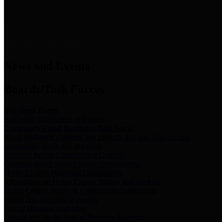
News & Links
News and Events
Boards/Task Forces
Bail Bond Board
Bail bond information and rules
Community Flood Resilience Task Force
Flood resilience planning and projects that take into account
community needs and priorities.
Criminal Justice Coordinating Council
Criminal justice system policy development
Harris County Historical Commission
Information on Harris County history and markers
Harris County Sports & Convention Corporation
Sports and convention venues
Port of Houston Authority
Official site for the Port of Houston Authority