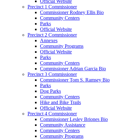
Official Website
Precinct 1 Commissioner
Commissioner Rodney Ellis Bio
Community Centers
Parks
Official Website
Precinct 2 Commissioner
Annexes
Community Programs
Official Website
Parks
Community Centers
Commissioner Adrian Garcia Bio
Precinct 3 Commissioner
Commissioner Tom S. Ramsey Bio
Parks
Dog Parks
Community Centers
Hike and Bike Trails
Official Website
Precinct 4 Commissioner
Commissioner Lesley Briones Bio
Community Assistance
Community Centers
Community Programs