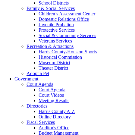
School Districts
Family & Social Services
Children’s Assessment Center
Domestic Relations Office
Juvenile Probation
Protective Services
Social & Community Services
Veterans Services
Recreation & Attractions
Harris County-Houston Sports
Historical Commission
Museum District
Theater District
Adopt a Pet
Government
Court Agenda
Court Agenda
Court Videos
Meeting Results
Directories
Harris County A-Z
Online Directory
Fiscal Services
Auditor's Office
Budget Management