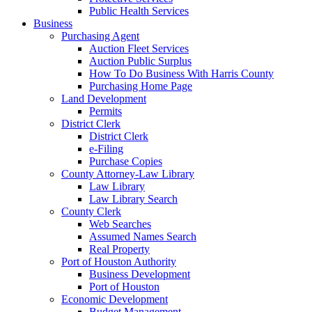
Public Health Services
Business
Purchasing Agent
Auction Fleet Services
Auction Public Surplus
How To Do Business With Harris County
Purchasing Home Page
Land Development
Permits
District Clerk
District Clerk
e-Filing
Purchase Copies
County Attorney-Law Library
Law Library
Law Library Search
County Clerk
Web Searches
Assumed Names Search
Real Property
Port of Houston Authority
Business Development
Port of Houston
Economic Development
Budget Management