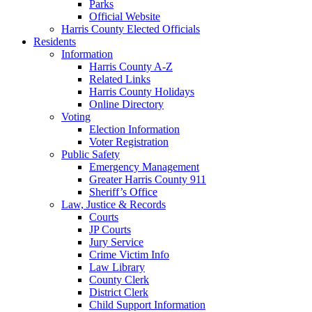
Parks
Official Website
Harris County Elected Officials
Residents
Information
Harris County A-Z
Related Links
Harris County Holidays
Online Directory
Voting
Election Information
Voter Registration
Public Safety
Emergency Management
Greater Harris County 911
Sheriff’s Office
Law, Justice & Records
Courts
JP Courts
Jury Service
Crime Victim Info
Law Library
County Clerk
District Clerk
Child Support Information