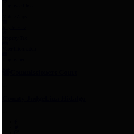
Employee Links
Mobile Apps
Jury Service
Property Tax
Voter Information
Employment
Commissioners Court
County Judge
Lina Hidalgo