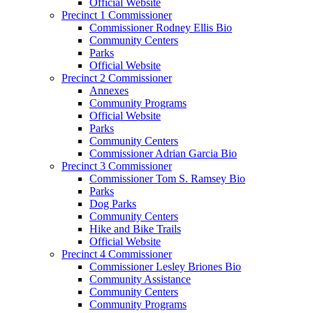
Official Website
Precinct 1 Commissioner
Commissioner Rodney Ellis Bio
Community Centers
Parks
Official Website
Precinct 2 Commissioner
Annexes
Community Programs
Official Website
Parks
Community Centers
Commissioner Adrian Garcia Bio
Precinct 3 Commissioner
Commissioner Tom S. Ramsey Bio
Parks
Dog Parks
Community Centers
Hike and Bike Trails
Official Website
Precinct 4 Commissioner
Commissioner Lesley Briones Bio
Community Assistance
Community Centers
Community Programs