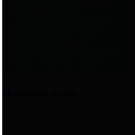
entities who provide additional
information related to
participation in public pension
plans. Click for information
related to the County's
participation in the Texas County
& District Retirement System.
Amenities & Services