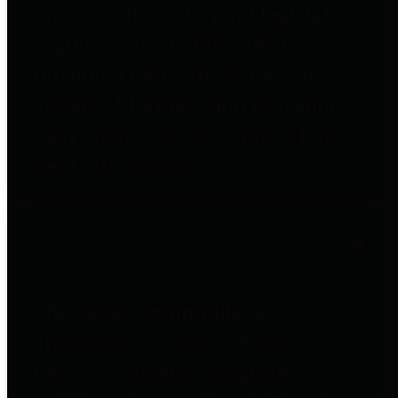
entities who go beyond legislative
requirements in this area by
providing debt information in a
variety of formats and providing
easy online access to important
debt information.
Public Pensions
The Texas Comptroller's
Transparency Star in Public
Pensions Award recognizes