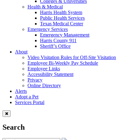
Colleges & Universities
Health & Medical
Harris Health System
Public Health Services
Texas Medical Center
Emergency Services
Emergency Management
Harris County 911
Sheriff’s Office
About
Video Visitation Rules for Off-Site Visitation
Employee Bi-Weekly Pay Schedule
Employee Links
Accessibility Statement
Privacy
Online Directory
Alerts
Adopt a Pet
Services Portal
Search