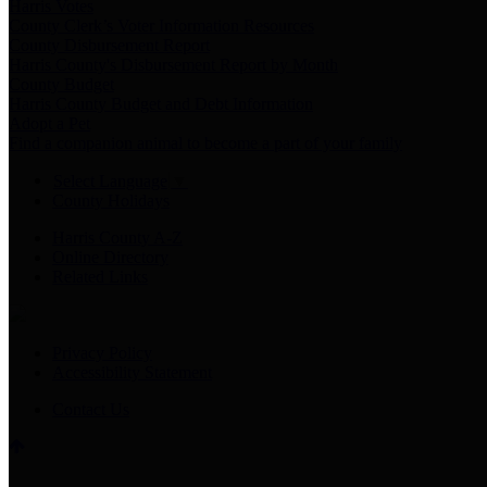
Harris Votes
County Clerk’s Voter Information Resources
County Disbursement Report
Harris County's Disbursement Report by Month
County Budget
Harris County Budget and Debt Information
Adopt a Pet
Find a companion animal to become a part of your family
Select Language
▼
County Holidays
Harris County A-Z
Online Directory
Related Links
Privacy Policy
Accessibility Statement
Contact Us