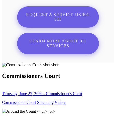
REQUEST A SERVICE USING
311
LEARN MORE ABOUT 311
SERVICES
Commissioners Court
Thursday, June 25, 2026 - Commissioner's Court
Commissioner Court Streaming Videos