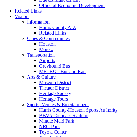
Office of Economic Development
Related Links
Visitors
Information
Harris County A-Z
Related Links
Cities & Communities
Houston
More...
Transportation
Airports
Greyhound Bus
METRO - Bus and Rail
Arts & Culture
Museum District
Theater District
Heritage Society
Heritage Tours
Sports, Venues & Entertainment
Harris County-Houston Sports Authority
BBVA Compass Stadium
Minute Maid Park
NRG Park
Toyota Center