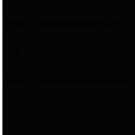
Precinct 1 Commissioner
Rodney Ellis
Precinct 2 Commissioner
Adrian Garcia