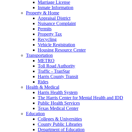
Marriage License
Inmate Information
Property & Home
Appraisal District
Nuisance Complaint
Permits
Property Tax
Recycling
Vehicle Registration
Housing Resource Center
Transportation
METRO
Toll Road Authority
Traffic - TranStar
Harris County Transit
Rides
Health & Medical
Harris Health System
The Harris Center for Mental Health and IDD
Public Health Services
Texas Medical Center
Education
Colleges & Universities
County Public Libraries
Department of Education