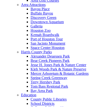
Area Golf Courses
Area Attractions
Bayou Place
Buffalo Bayou
Discovery Green
Downtown Aquarium
Galleria
Houston Zoo
Kemah Boardwalk
Port of Houston Tour
San Jacinto Monument
Space Center Houston
Harris County Parks
Alexander Deuessen Park
Bear Creek Pioneers Park
Jesse H. Jones Park & Nature Center
Kleb Woods Park & Nature Preserve
Mercer Arboretum & Botanic Gardens
Spring Creek Greenway
Terry Hershey Park
Tom Bass Regional Park
Bay Area Park
Education
County Public Libraries
School Districts