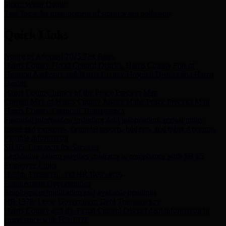
Storm Water Quality
Task force for management of storm water pollutants
Quick Links
Notice of Adopted 2025 Tax Rates
Harris County Flood Control District, Harris County Port of
Houston Authority and Harris County Hospital District dba Harris
Health.
Harris County Justice of the Peace Precinct Map
Current Map of Harris County Justice of the Peace Precinct Map
Harris County Financial Transparency
Financial information including debt information, annual utility
usage and expenses, financial reports, budgets, and other Accounts
Payable information
SB 65: Contracts for Services
Legislative liaison services contracts in compliance with SB 65
Employee Links
Health, Financial, and HR Resources
Employment Opportunities
Employment application and available openings
HB 1378: Local Government Debt Transparency
Harris County and the Flood Control District debt information in
compliance with HB 1378