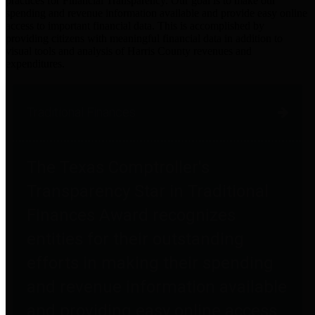
practices for Financial Transparency. Our goal is to make our
spending and revenue information available and provide easy online
access to important financial data. This is accomplished by
providing citizens with meaningful financial data in addition to
visual tools and analysis of Harris County revenues and
expenditures.
Traditional Finances
The Texas Comptroller's
Transparency Star in Traditional
Finances Award recognizes
entities for their outstanding
efforts in making their spending
and revenue information available
and providing easy online access