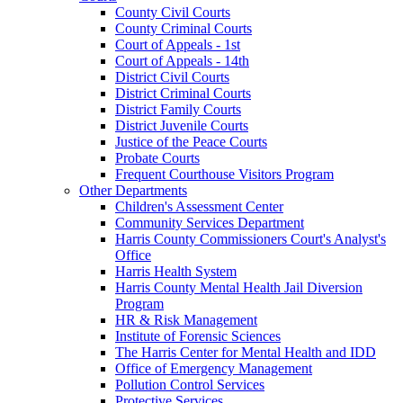
County Civil Courts
County Criminal Courts
Court of Appeals - 1st
Court of Appeals - 14th
District Civil Courts
District Criminal Courts
District Family Courts
District Juvenile Courts
Justice of the Peace Courts
Probate Courts
Frequent Courthouse Visitors Program
Other Departments
Children's Assessment Center
Community Services Department
Harris County Commissioners Court's Analyst's
Office
Harris Health System
Harris County Mental Health Jail Diversion
Program
HR & Risk Management
Institute of Forensic Sciences
The Harris Center for Mental Health and IDD
Office of Emergency Management
Pollution Control Services
Protective Services