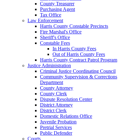
County Treasurer
Purchasing Agent
Tax Office
Law Enforcement
Harris County Constable Precincts
Fire Marshal's Office
Sheriff's Office
Constable Fees
In Harris County Fees
Out of Harris County Fees
Harris County Contract Patrol Program
Justice Administration
Criminal Justice Coordinating Council
Community Supervision & Corrections
Department
County Attorney
County Clerk
Dispute Resolution Center
District Attorney
District Clerk
Domestic Relations Office
Juvenile Probation
Pretrial Services
Public Defender
Courts