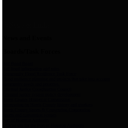
News & Links
News and Events
Boards/Task Forces
Bail Bond Board
Bail bond information and rules
Community Flood Resilience Task Force
Flood resilience planning and projects that take into account
community needs and priorities.
Criminal Justice Coordinating Council
Criminal justice system policy development
Harris County Historical Commission
Information on Harris County history and markers
Harris County Sports & Convention Corporation
Sports and convention venues
Port of Houston Authority
Official site for the Port of Houston Authority