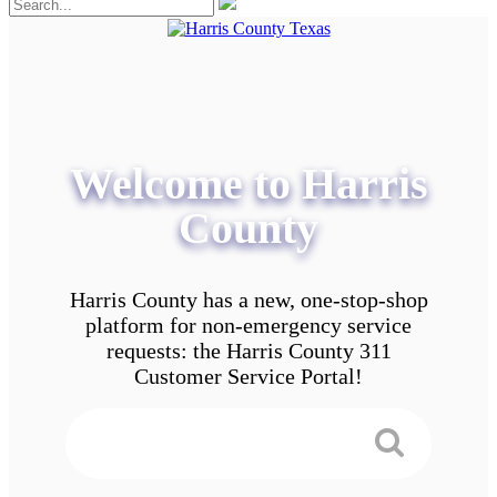
Welcome to Harris
County
Harris County has a new, one-stop-shop
platform for non-emergency service
requests: the Harris County 311
Customer Service Portal!