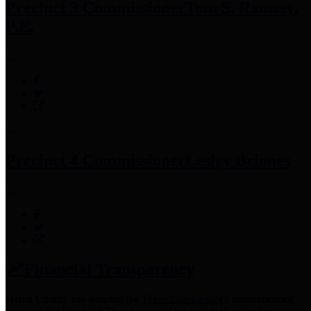
Precinct 3 Commissioner
Tom S. Ramsey,
P.E.
Precinct 4 Commissioner
Lesley Briones
Financial Transparency
Harris County has adopted the
Texas Comptroller's
recommended