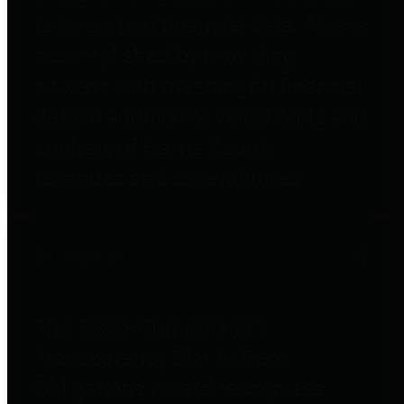
to important financial data. This is
accomplished by providing
citizens with meaningful financial
data in addition to visual tools and
analysis of Harris County
revenues and expenditures.
Debt Obligations
The Texas Comptroller's
Transparency Star in Debt
Obligations Award recognizes