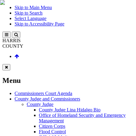
Skip to Main Menu
Skip to Search
Select Language
Skip to Accessibility Page
HARRIS
COUNTY
Menu
Commissioners Court Agenda
County Judge and Commissioners
County Judge
County Judge Lina Hidalgo Bio
Office of Homeland Security and Emergency
Management
Citizen Corps
Flood Control