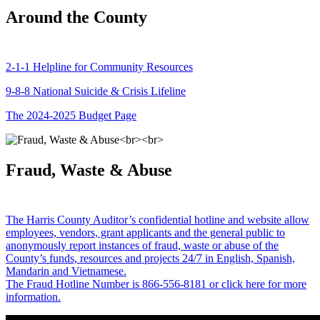
Around the County
2-1-1 Helpline for Community Resources
9-8-8 National Suicide & Crisis Lifeline
The 2024-2025 Budget Page
Fraud, Waste & Abuse
The Harris County Auditor’s confidential hotline and website allow
employees, vendors, grant applicants and the general public to
anonymously report instances of fraud, waste or abuse of the
County’s funds, resources and projects 24/7 in English, Spanish,
Mandarin and Vietnamese.
The Fraud Hotline Number is 866-556-8181 or click here for more
information.