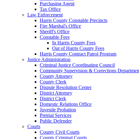
Purchasing Agent
Tax Office
Law Enforcement
Harris County Constable Precincts
Fire Marshal's Office
Sheriff's Office
Constable Fees
In Harris County Fees
Out of Harris County Fees
Harris County Contract Patrol Program
Justice Administration
Criminal Justice Coordinating Council
Community Supervision & Corrections Departmen
County Attorney
County Clerk
Dispute Resolution Center
District Attorney
District Clerk
Domestic Relations Office
Juvenile Probation
Pretrial Services
Public Defender
Courts
County Civil Courts
County Criminal Courts