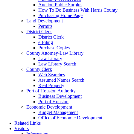
Auction Public Surplus
How To Do Business With Harris County
Purchasing Home Page
Land Development
Permits
District Clerk
District Clerk
e-Filing
Purchase Copies
County Attorney-Law Library
Law Library
Law Library Search
County Clerk
Web Searches
Assumed Names Search
Real Property
Port of Houston Authority
Business Development
Port of Houston
Economic Development
Budget Management
Office of Economic Development
Related Links
Visitors
Information