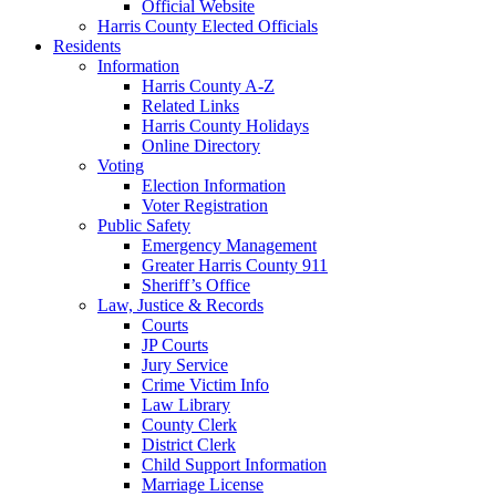
Official Website
Harris County Elected Officials
Residents
Information
Harris County A-Z
Related Links
Harris County Holidays
Online Directory
Voting
Election Information
Voter Registration
Public Safety
Emergency Management
Greater Harris County 911
Sheriff’s Office
Law, Justice & Records
Courts
JP Courts
Jury Service
Crime Victim Info
Law Library
County Clerk
District Clerk
Child Support Information
Marriage License