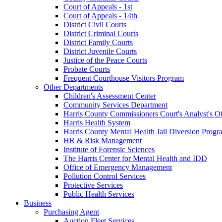
Court of Appeals - 1st
Court of Appeals - 14th
District Civil Courts
District Criminal Courts
District Family Courts
District Juvenile Courts
Justice of the Peace Courts
Probate Courts
Frequent Courthouse Visitors Program
Other Departments
Children's Assessment Center
Community Services Department
Harris County Commissioners Court's Analyst's Of
Harris Health System
Harris County Mental Health Jail Diversion Progr
HR & Risk Management
Institute of Forensic Sciences
The Harris Center for Mental Health and IDD
Office of Emergency Management
Pollution Control Services
Protective Services
Public Health Services
Business
Purchasing Agent
Auction Fleet Services