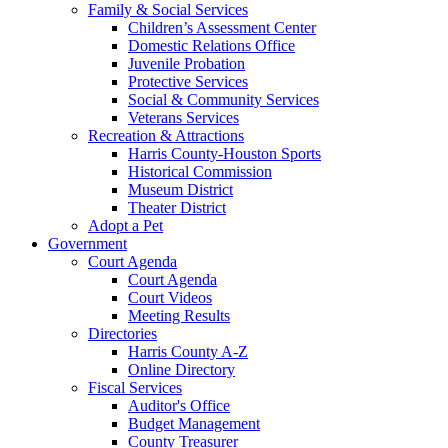
Family & Social Services
Children’s Assessment Center
Domestic Relations Office
Juvenile Probation
Protective Services
Social & Community Services
Veterans Services
Recreation & Attractions
Harris County-Houston Sports
Historical Commission
Museum District
Theater District
Adopt a Pet
Government
Court Agenda
Court Agenda
Court Videos
Meeting Results
Directories
Harris County A-Z
Online Directory
Fiscal Services
Auditor's Office
Budget Management
County Treasurer