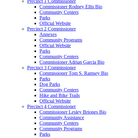
Precinct 1 Commissioner
Commissioner Rodney Ellis Bio
Community Centers
Parks
Official Website
Precinct 2 Commissioner
Annexes
Community Programs
Official Website
Parks
Community Centers
Commissioner Adrian Garcia Bio
Precinct 3 Commissioner
Commissioner Tom S. Ramsey Bio
Parks
Dog Parks
Community Centers
Hike and Bike Trails
Official Website
Precinct 4 Commissioner
Commissioner Lesley Briones Bio
Community Assistance
Community Centers
Community Programs
Parks