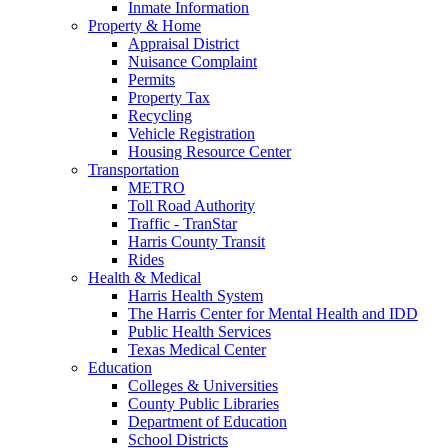
Inmate Information
Property & Home
Appraisal District
Nuisance Complaint
Permits
Property Tax
Recycling
Vehicle Registration
Housing Resource Center
Transportation
METRO
Toll Road Authority
Traffic - TranStar
Harris County Transit
Rides
Health & Medical
Harris Health System
The Harris Center for Mental Health and IDD
Public Health Services
Texas Medical Center
Education
Colleges & Universities
County Public Libraries
Department of Education
School Districts