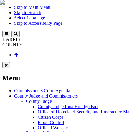
Skip to Main Menu
Skip to Search
Select Language
Skip to Accessibility Page
HARRIS
COUNTY
Menu
Commissioners Court Agenda
County Judge and Commissioners
County Judge
County Judge Lina Hidalgo Bio
Office of Homeland Security and Emergency Ma
Citizen Corps
Flood Control
Official Website