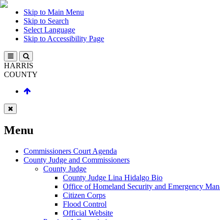
Skip to Main Menu
Skip to Search
Select Language
Skip to Accessibility Page
HARRIS
COUNTY
Menu
Commissioners Court Agenda
County Judge and Commissioners
County Judge
County Judge Lina Hidalgo Bio
Office of Homeland Security and Emergency Ma
Citizen Corps
Flood Control
Official Website