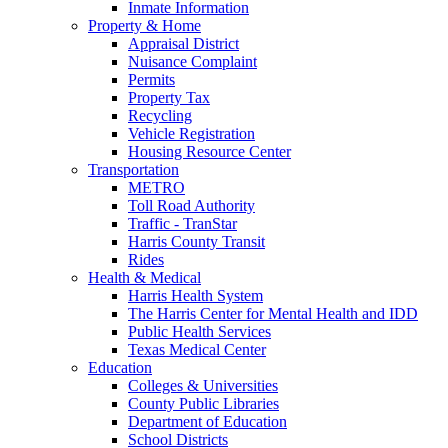
Inmate Information
Property & Home
Appraisal District
Nuisance Complaint
Permits
Property Tax
Recycling
Vehicle Registration
Housing Resource Center
Transportation
METRO
Toll Road Authority
Traffic - TranStar
Harris County Transit
Rides
Health & Medical
Harris Health System
The Harris Center for Mental Health and IDD
Public Health Services
Texas Medical Center
Education
Colleges & Universities
County Public Libraries
Department of Education
School Districts