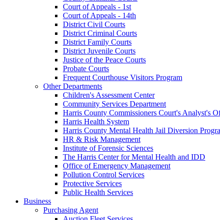
Court of Appeals - 1st
Court of Appeals - 14th
District Civil Courts
District Criminal Courts
District Family Courts
District Juvenile Courts
Justice of the Peace Courts
Probate Courts
Frequent Courthouse Visitors Program
Other Departments
Children's Assessment Center
Community Services Department
Harris County Commissioners Court's Analyst's Of
Harris Health System
Harris County Mental Health Jail Diversion Progr
HR & Risk Management
Institute of Forensic Sciences
The Harris Center for Mental Health and IDD
Office of Emergency Management
Pollution Control Services
Protective Services
Public Health Services
Business
Purchasing Agent
Auction Fleet Services