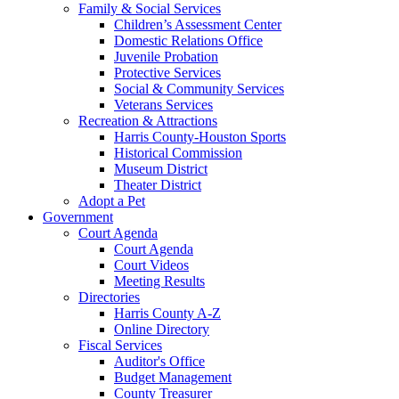
Family & Social Services
Children’s Assessment Center
Domestic Relations Office
Juvenile Probation
Protective Services
Social & Community Services
Veterans Services
Recreation & Attractions
Harris County-Houston Sports
Historical Commission
Museum District
Theater District
Adopt a Pet
Government
Court Agenda
Court Agenda
Court Videos
Meeting Results
Directories
Harris County A-Z
Online Directory
Fiscal Services
Auditor's Office
Budget Management
County Treasurer