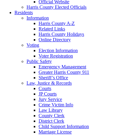
Official Website
Harris County Elected Officials
Residents
Information
Harris County A-Z
Related Links
Harris County Holidays
Online Directory
Voting
Election Information
Voter Registration
Public Safety
Emergency Management
Greater Harris County 911
Sheriff’s Office
Law, Justice & Records
Courts
JP Courts
Jury Service
Crime Victim Info
Law Library
County Clerk
District Clerk
Child Support Information
Marriage License