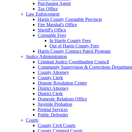
Purchasing Agent
Tax Office
Law Enforcement
Harris County Constable Precincts
Fire Marshal's Office
Sheriff's Office
Constable Fees
In Harris County Fees
Out of Harris County Fees
Harris County Contract Patrol Program
Justice Administration
Criminal Justice Coordinating Council
Community Supervision & Corrections Departmen
County Attorney
County Clerk
Dispute Resolution Center
District Attorney
District Clerk
Domestic Relations Office
Juvenile Probation
Pretrial Services
Public Defender
Courts
County Civil Courts
County Criminal Courts