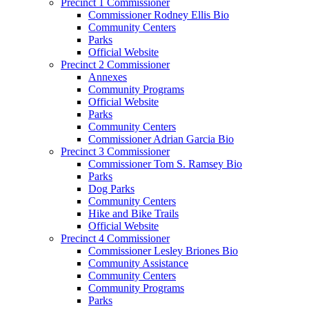
Precinct 1 Commissioner
Commissioner Rodney Ellis Bio
Community Centers
Parks
Official Website
Precinct 2 Commissioner
Annexes
Community Programs
Official Website
Parks
Community Centers
Commissioner Adrian Garcia Bio
Precinct 3 Commissioner
Commissioner Tom S. Ramsey Bio
Parks
Dog Parks
Community Centers
Hike and Bike Trails
Official Website
Precinct 4 Commissioner
Commissioner Lesley Briones Bio
Community Assistance
Community Centers
Community Programs
Parks