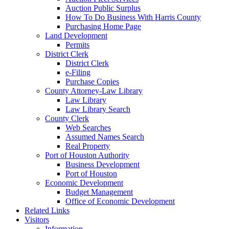
Auction Public Surplus
How To Do Business With Harris County
Purchasing Home Page
Land Development
Permits
District Clerk
District Clerk
e-Filing
Purchase Copies
County Attorney-Law Library
Law Library
Law Library Search
County Clerk
Web Searches
Assumed Names Search
Real Property
Port of Houston Authority
Business Development
Port of Houston
Economic Development
Budget Management
Office of Economic Development
Related Links
Visitors
Information