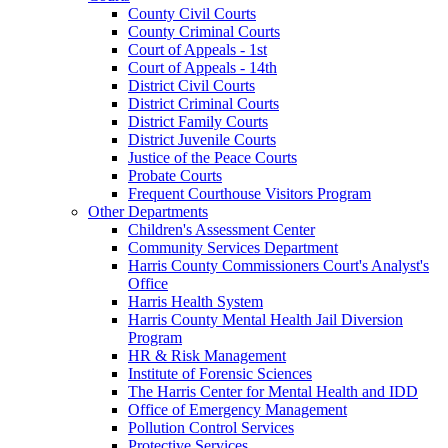
County Civil Courts
County Criminal Courts
Court of Appeals - 1st
Court of Appeals - 14th
District Civil Courts
District Criminal Courts
District Family Courts
District Juvenile Courts
Justice of the Peace Courts
Probate Courts
Frequent Courthouse Visitors Program
Other Departments
Children's Assessment Center
Community Services Department
Harris County Commissioners Court's Analyst's
Office
Harris Health System
Harris County Mental Health Jail Diversion
Program
HR & Risk Management
Institute of Forensic Sciences
The Harris Center for Mental Health and IDD
Office of Emergency Management
Pollution Control Services
Protective Services