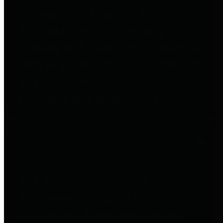
to important financial data. This is
accomplished by providing
citizens with meaningful financial
data in addition to visual tools and
analysis of Harris County
revenues and expenditures.
Debt Obligations
The Texas Comptroller's
Transparency Star in Debt
Obligations Award recognizes