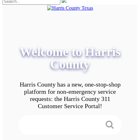
Welcome to Harris
County
Harris County has a new, one-stop-shop
platform for non-emergency service
requests: the Harris County 311
Customer Service Portal!