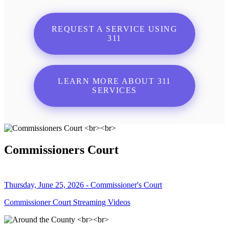
REQUEST A SERVICE USING
311
LEARN MORE ABOUT 311
SERVICES
Commissioners Court
Thursday, June 25, 2026 - Commissioner's Court
Commissioner Court Streaming Videos