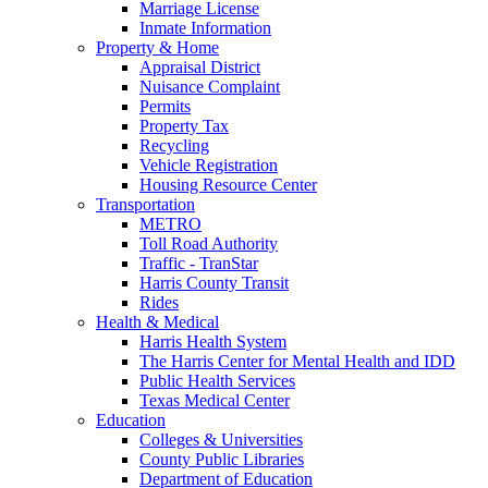
Marriage License
Inmate Information
Property & Home
Appraisal District
Nuisance Complaint
Permits
Property Tax
Recycling
Vehicle Registration
Housing Resource Center
Transportation
METRO
Toll Road Authority
Traffic - TranStar
Harris County Transit
Rides
Health & Medical
Harris Health System
The Harris Center for Mental Health and IDD
Public Health Services
Texas Medical Center
Education
Colleges & Universities
County Public Libraries
Department of Education