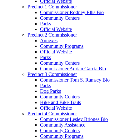
Official Website
Precinct 1 Commissioner
Commissioner Rodney Ellis Bio
Community Centers
Parks
Official Website
Precinct 2 Commissioner
Annexes
Community Programs
Official Website
Parks
Community Centers
Commissioner Adrian Garcia Bio
Precinct 3 Commissioner
Commissioner Tom S. Ramsey Bio
Parks
Dog Parks
Community Centers
Hike and Bike Trails
Official Website
Precinct 4 Commissioner
Commissioner Lesley Briones Bio
Community Assistance
Community Centers
Community Programs