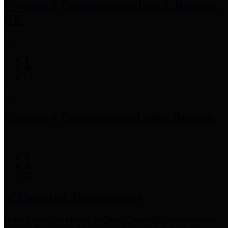
Precinct 3 Commissioner
Tom S. Ramsey,
P.E.
Precinct 4 Commissioner
Lesley Briones
Financial Transparency
Harris County has adopted the
Texas Comptroller's
recommended