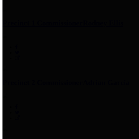
Precinct 1 Commissioner
Rodney Ellis
Precinct 2 Commissioner
Adrian Garcia