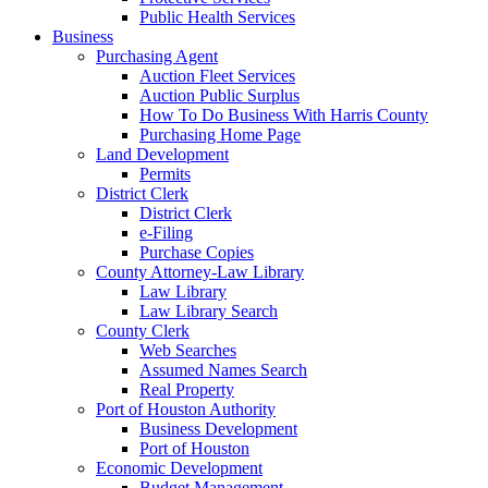
Public Health Services
Business
Purchasing Agent
Auction Fleet Services
Auction Public Surplus
How To Do Business With Harris County
Purchasing Home Page
Land Development
Permits
District Clerk
District Clerk
e-Filing
Purchase Copies
County Attorney-Law Library
Law Library
Law Library Search
County Clerk
Web Searches
Assumed Names Search
Real Property
Port of Houston Authority
Business Development
Port of Houston
Economic Development
Budget Management