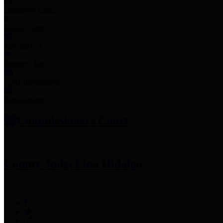
Employee Links
Mobile Apps
Jury Service
Property Tax
Voter Information
Employment
Commissioners Court
County Judge
Lina Hidalgo