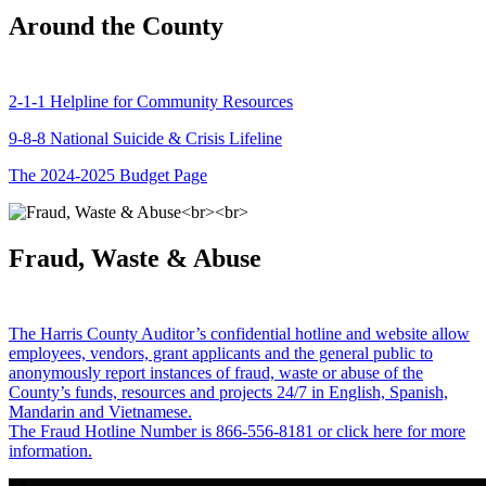
Around the County
2-1-1 Helpline for Community Resources
9-8-8 National Suicide & Crisis Lifeline
The 2024-2025 Budget Page
Fraud, Waste & Abuse
The Harris County Auditor’s confidential hotline and website allow
employees, vendors, grant applicants and the general public to
anonymously report instances of fraud, waste or abuse of the
County’s funds, resources and projects 24/7 in English, Spanish,
Mandarin and Vietnamese.
The Fraud Hotline Number is 866-556-8181 or click here for more
information.