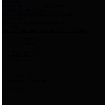
Harris Votes
County Clerk’s Voter Information Resources
County Disbursement Report
Harris County's Disbursement Report by Month
County Budget
Harris County Budget and Debt Information
Adopt a Pet
Find a companion animal to become a part of your family
Select Language
▼
County Holidays
Harris County A-Z
Online Directory
Related Links
Privacy Policy
Accessibility Statement
Contact Us