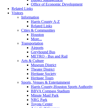
Office of Economic Development
Related Links
Visitors
Information
Harris County A-Z
Related Links
Cities & Communities
Houston
More...
Transportation
Airports
Greyhound Bus
METRO - Bus and Rail
Arts & Culture
Museum District
Theater District
Heritage Society
Heritage Tours
Sports, Venues & Entertainment
Harris County-Houston Sports Authority
BBVA Compass Stadium
Minute Maid Park
NRG Park
Toyota Center