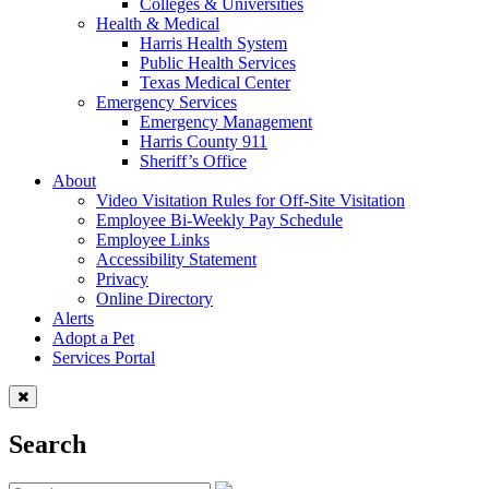
Colleges & Universities
Health & Medical
Harris Health System
Public Health Services
Texas Medical Center
Emergency Services
Emergency Management
Harris County 911
Sheriff’s Office
About
Video Visitation Rules for Off-Site Visitation
Employee Bi-Weekly Pay Schedule
Employee Links
Accessibility Statement
Privacy
Online Directory
Alerts
Adopt a Pet
Services Portal
Search