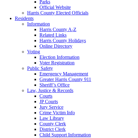
Parks
Official Website
Harris County Elected Officials
Residents
Information
Harris County A-Z
Related Links
Harris County Holidays
Online Directory
Voting
Election Information
Voter Registration
Public Safety
Emergency Management
Greater Harris County 911
Sheriff’s Office
Law, Justice & Records
Courts
JP Courts
Jury Service
Crime Victim Info
Law Library
County Clerk
District Clerk
Child Support Information