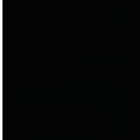
entities who go beyond legislative
requirements in this area by
providing debt information in a
variety of formats and providing
easy online access to important
debt information.
Public Pensions
The Texas Comptroller's
Transparency Star in Public
Pensions Award recognizes