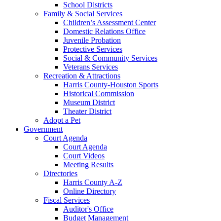
School Districts
Family & Social Services
Children’s Assessment Center
Domestic Relations Office
Juvenile Probation
Protective Services
Social & Community Services
Veterans Services
Recreation & Attractions
Harris County-Houston Sports
Historical Commission
Museum District
Theater District
Adopt a Pet
Government
Court Agenda
Court Agenda
Court Videos
Meeting Results
Directories
Harris County A-Z
Online Directory
Fiscal Services
Auditor's Office
Budget Management