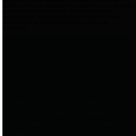
practices for Financial Transparency. Our goal is to make our
spending and revenue information available and provide easy online
access to important financial data. This is accomplished by
providing citizens with meaningful financial data in addition to
visual tools and analysis of Harris County revenues and
expenditures.
Traditional Finances
The Texas Comptroller's
Transparency Star in Traditional
Finances Award recognizes
entities for their outstanding
efforts in making their spending
and revenue information available
and providing easy online access