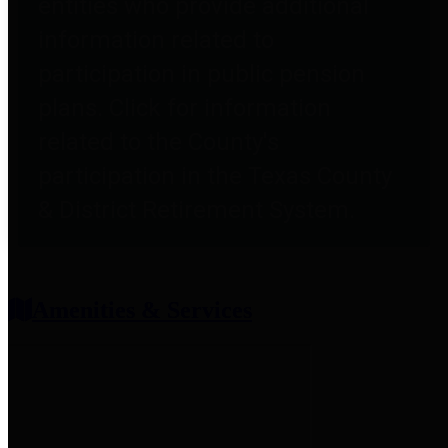
entities who provide additional
information related to
participation in public pension
plans. Click for information
related to the County's
participation in the Texas County
& District Retirement System.
Amenities & Services