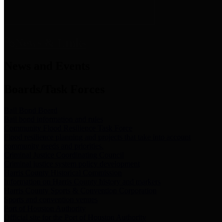
News & Links
News and Events
Boards/Task Forces
Bail Bond Board
Bail bond information and rules
Community Flood Resilience Task Force
Flood resilience planning and projects that take into account
community needs and priorities.
Criminal Justice Coordinating Council
Criminal justice system policy development
Harris County Historical Commission
Information on Harris County history and markers
Harris County Sports & Convention Corporation
Sports and convention venues
Port of Houston Authority
Official site for the Port of Houston Authority