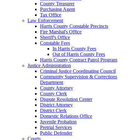
County Treasurer
Purchasing Agent
Tax Office
Law Enforcement
Harris County Constable Precincts
Fire Marshal's Office
Sheriff's Office
Constable Fees
In Harris County Fees
Out of Harris County Fees
Harris County Contract Patrol Program
Justice Administration
Criminal Justice Coordinating Council
Community Supervision & Corrections
Department
County Attorney
County Clerk
Dispute Resolution Center
District Attorney
District Clerk
Domestic Relations Office
Juvenile Probation
Pretrial Services
Public Defender
Courts