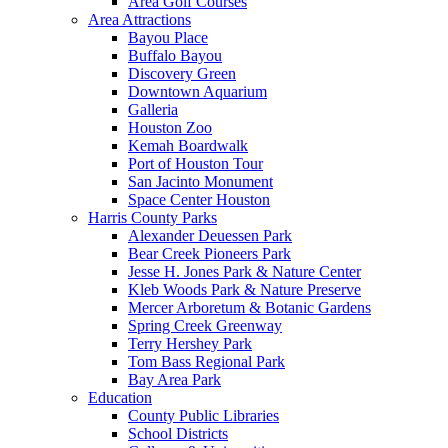
Area Golf Courses
Area Attractions
Bayou Place
Buffalo Bayou
Discovery Green
Downtown Aquarium
Galleria
Houston Zoo
Kemah Boardwalk
Port of Houston Tour
San Jacinto Monument
Space Center Houston
Harris County Parks
Alexander Deuessen Park
Bear Creek Pioneers Park
Jesse H. Jones Park & Nature Center
Kleb Woods Park & Nature Preserve
Mercer Arboretum & Botanic Gardens
Spring Creek Greenway
Terry Hershey Park
Tom Bass Regional Park
Bay Area Park
Education
County Public Libraries
School Districts