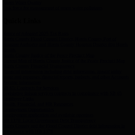
Storm Water Quality
Task force for management of storm water pollutants
Quick Links
Notice of Adopted 2025 Tax Rates
Harris County Flood Control District, Harris County Port of
Houston Authority and Harris County Hospital District dba Harris
Health.
Harris County Justice of the Peace Precinct Map
Current Map of Harris County Justice of the Peace Precinct Map
Harris County Financial Transparency
Financial information including debt information, annual utility
usage and expenses, financial reports, budgets, and other Accounts
Payable information
SB 65: Contracts for Services
Legislative liaison services contracts in compliance with SB 65
Employee Links
Health, Financial, and HR Resources
Employment Opportunities
Employment application and available openings
HB 1378: Local Government Debt Transparency
Harris County and the Flood Control District debt information in
compliance with HB 1378