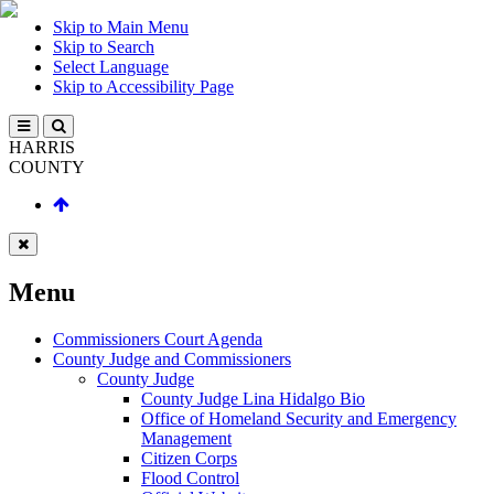
Skip to Main Menu
Skip to Search
Select Language
Skip to Accessibility Page
HARRIS
COUNTY
Menu
Commissioners Court Agenda
County Judge and Commissioners
County Judge
County Judge Lina Hidalgo Bio
Office of Homeland Security and Emergency
Management
Citizen Corps
Flood Control