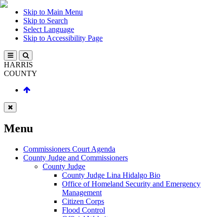
Skip to Main Menu
Skip to Search
Select Language
Skip to Accessibility Page
HARRIS
COUNTY
Menu
Commissioners Court Agenda
County Judge and Commissioners
County Judge
County Judge Lina Hidalgo Bio
Office of Homeland Security and Emergency
Management
Citizen Corps
Flood Control