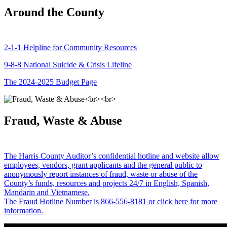
Around the County
2-1-1 Helpline for Community Resources
9-8-8 National Suicide & Crisis Lifeline
The 2024-2025 Budget Page
Fraud, Waste & Abuse
The Harris County Auditor’s confidential hotline and website allow
employees, vendors, grant applicants and the general public to
anonymously report instances of fraud, waste or abuse of the
County’s funds, resources and projects 24/7 in English, Spanish,
Mandarin and Vietnamese.
The Fraud Hotline Number is 866-556-8181 or click here for more
information.