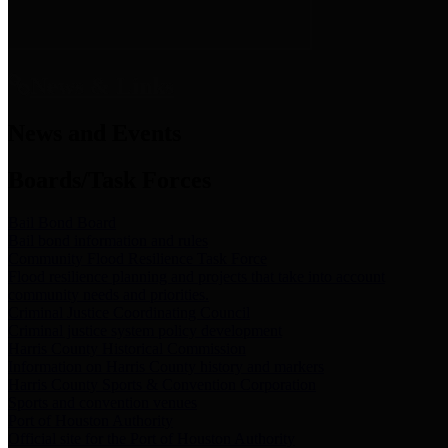
News & Links
News and Events
Boards/Task Forces
Bail Bond Board
Bail bond information and rules
Community Flood Resilience Task Force
Flood resilience planning and projects that take into account
community needs and priorities.
Criminal Justice Coordinating Council
Criminal justice system policy development
Harris County Historical Commission
Information on Harris County history and markers
Harris County Sports & Convention Corporation
Sports and convention venues
Port of Houston Authority
Official site for the Port of Houston Authority