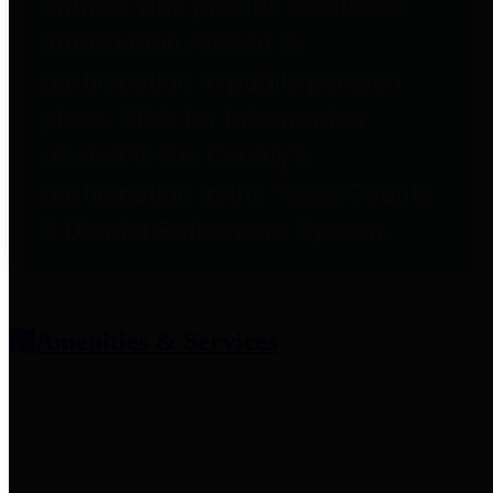
entities who provide additional
information related to
participation in public pension
plans. Click for information
related to the County's
participation in the Texas County
& District Retirement System.
Amenities & Services