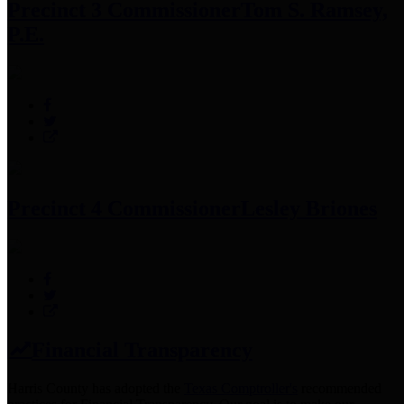
Precinct 3 Commissioner
Tom S. Ramsey,
P.E.
Precinct 4 Commissioner
Lesley Briones
Financial Transparency
Harris County has adopted the
Texas Comptroller's
recommended