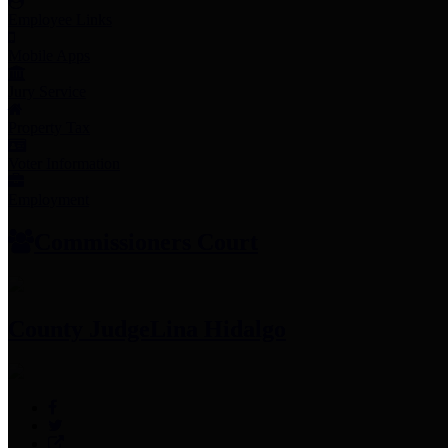
Employee Links
Mobile Apps
Jury Service
Property Tax
Voter Information
Employment
Commissioners Court
County Judge
Lina Hidalgo