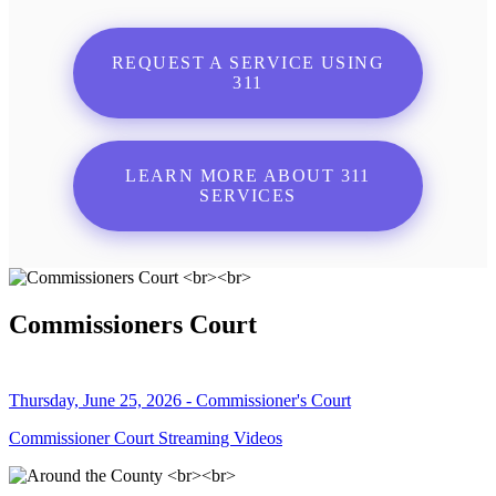
REQUEST A SERVICE USING
311
LEARN MORE ABOUT 311
SERVICES
Commissioners Court
Thursday, June 25, 2026 - Commissioner's Court
Commissioner Court Streaming Videos