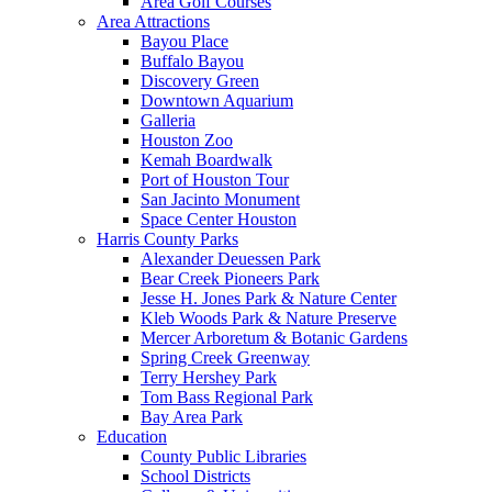
Area Golf Courses
Area Attractions
Bayou Place
Buffalo Bayou
Discovery Green
Downtown Aquarium
Galleria
Houston Zoo
Kemah Boardwalk
Port of Houston Tour
San Jacinto Monument
Space Center Houston
Harris County Parks
Alexander Deuessen Park
Bear Creek Pioneers Park
Jesse H. Jones Park & Nature Center
Kleb Woods Park & Nature Preserve
Mercer Arboretum & Botanic Gardens
Spring Creek Greenway
Terry Hershey Park
Tom Bass Regional Park
Bay Area Park
Education
County Public Libraries
School Districts