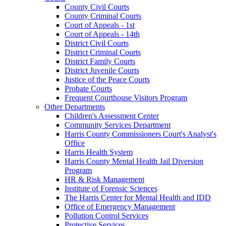
County Civil Courts
County Criminal Courts
Court of Appeals - 1st
Court of Appeals - 14th
District Civil Courts
District Criminal Courts
District Family Courts
District Juvenile Courts
Justice of the Peace Courts
Probate Courts
Frequent Courthouse Visitors Program
Other Departments
Children's Assessment Center
Community Services Department
Harris County Commissioners Court's Analyst's
Office
Harris Health System
Harris County Mental Health Jail Diversion
Program
HR & Risk Management
Institute of Forensic Sciences
The Harris Center for Mental Health and IDD
Office of Emergency Management
Pollution Control Services
Protective Services