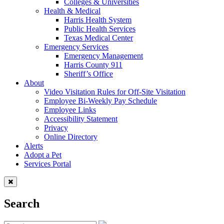
Colleges & Universities
Health & Medical
Harris Health System
Public Health Services
Texas Medical Center
Emergency Services
Emergency Management
Harris County 911
Sheriff’s Office
About
Video Visitation Rules for Off-Site Visitation
Employee Bi-Weekly Pay Schedule
Employee Links
Accessibility Statement
Privacy
Online Directory
Alerts
Adopt a Pet
Services Portal
Search