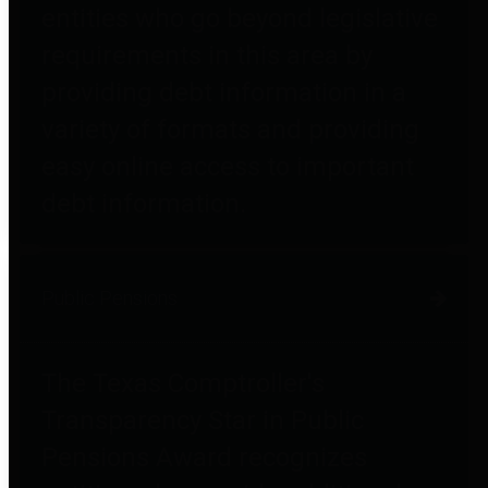
entities who go beyond legislative
requirements in this area by
providing debt information in a
variety of formats and providing
easy online access to important
debt information.
Public Pensions
The Texas Comptroller's
Transparency Star in Public
Pensions Award recognizes