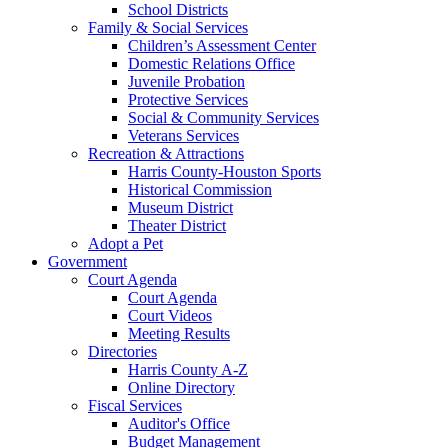
School Districts
Family & Social Services
Children’s Assessment Center
Domestic Relations Office
Juvenile Probation
Protective Services
Social & Community Services
Veterans Services
Recreation & Attractions
Harris County-Houston Sports
Historical Commission
Museum District
Theater District
Adopt a Pet
Government
Court Agenda
Court Agenda
Court Videos
Meeting Results
Directories
Harris County A-Z
Online Directory
Fiscal Services
Auditor's Office
Budget Management