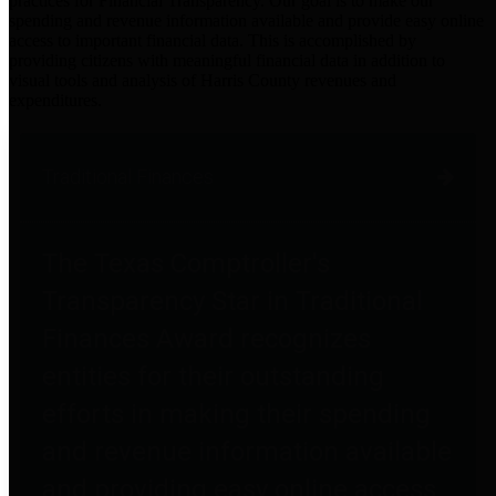
practices for Financial Transparency. Our goal is to make our
spending and revenue information available and provide easy online
access to important financial data. This is accomplished by
providing citizens with meaningful financial data in addition to
visual tools and analysis of Harris County revenues and
expenditures.
Traditional Finances
The Texas Comptroller's
Transparency Star in Traditional
Finances Award recognizes
entities for their outstanding
efforts in making their spending
and revenue information available
and providing easy online access