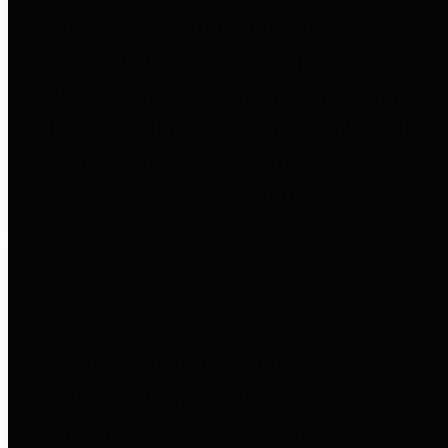
to important financial data. This is
accomplished by providing
citizens with meaningful financial
data in addition to visual tools and
analysis of Harris County
revenues and expenditures.
Debt Obligations
The Texas Comptroller's
Transparency Star in Debt
Obligations Award recognizes