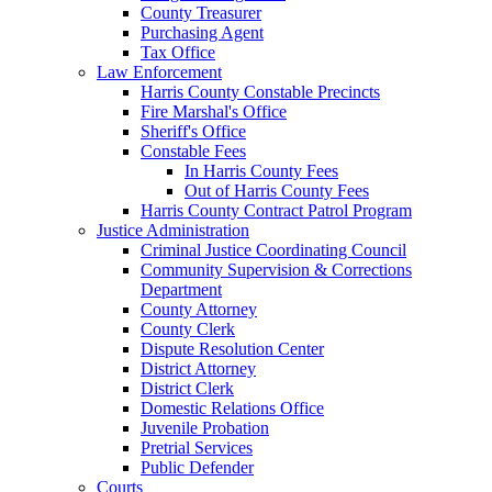
County Treasurer
Purchasing Agent
Tax Office
Law Enforcement
Harris County Constable Precincts
Fire Marshal's Office
Sheriff's Office
Constable Fees
In Harris County Fees
Out of Harris County Fees
Harris County Contract Patrol Program
Justice Administration
Criminal Justice Coordinating Council
Community Supervision & Corrections
Department
County Attorney
County Clerk
Dispute Resolution Center
District Attorney
District Clerk
Domestic Relations Office
Juvenile Probation
Pretrial Services
Public Defender
Courts