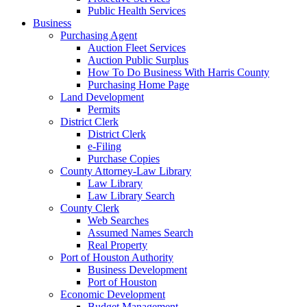
Public Health Services
Business
Purchasing Agent
Auction Fleet Services
Auction Public Surplus
How To Do Business With Harris County
Purchasing Home Page
Land Development
Permits
District Clerk
District Clerk
e-Filing
Purchase Copies
County Attorney-Law Library
Law Library
Law Library Search
County Clerk
Web Searches
Assumed Names Search
Real Property
Port of Houston Authority
Business Development
Port of Houston
Economic Development
Budget Management