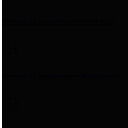
Precinct 1 Commissioner
Rodney Ellis
Precinct 2 Commissioner
Adrian Garcia