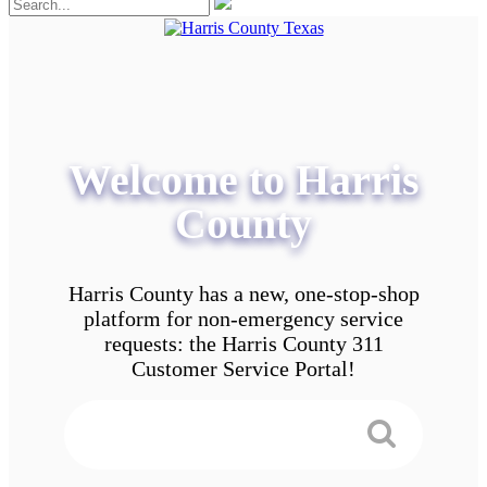
Welcome to Harris
County
Harris County has a new, one-stop-shop
platform for non-emergency service
requests: the Harris County 311
Customer Service Portal!