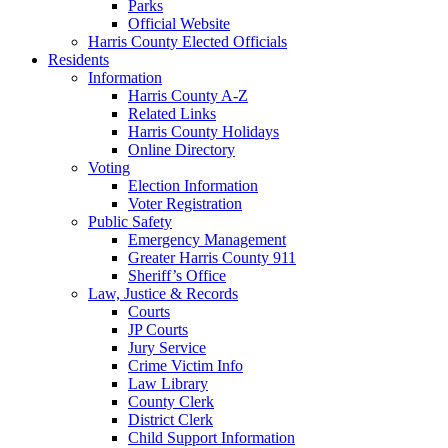
Parks
Official Website
Harris County Elected Officials
Residents
Information
Harris County A-Z
Related Links
Harris County Holidays
Online Directory
Voting
Election Information
Voter Registration
Public Safety
Emergency Management
Greater Harris County 911
Sheriff’s Office
Law, Justice & Records
Courts
JP Courts
Jury Service
Crime Victim Info
Law Library
County Clerk
District Clerk
Child Support Information