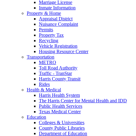
Marriage License
Inmate Information
Property & Home
Appraisal District
Nuisance Complaint
Permits
Property Tax
Recycling
Vehicle Registration
Housing Resource Center
Transportation
METRO
Toll Road Authority
Traffic - TranStar
Harris County Transit
Rides
Health & Medical
Harris Health System
The Harris Center for Mental Health and IDD
Public Health Services
Texas Medical Center
Education
Colleges & Universities
County Public Libraries
Department of Education