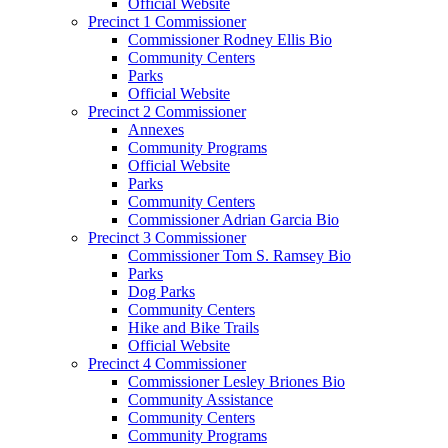
Official Website
Precinct 1 Commissioner
Commissioner Rodney Ellis Bio
Community Centers
Parks
Official Website
Precinct 2 Commissioner
Annexes
Community Programs
Official Website
Parks
Community Centers
Commissioner Adrian Garcia Bio
Precinct 3 Commissioner
Commissioner Tom S. Ramsey Bio
Parks
Dog Parks
Community Centers
Hike and Bike Trails
Official Website
Precinct 4 Commissioner
Commissioner Lesley Briones Bio
Community Assistance
Community Centers
Community Programs