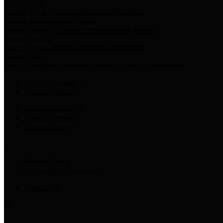
Harris Votes
County Clerk’s Voter Information Resources
County Disbursement Report
Harris County's Disbursement Report by Month
County Budget
Harris County Budget and Debt Information
Adopt a Pet
Find a companion animal to become a part of your family
Select Language
▼
County Holidays
Harris County A-Z
Online Directory
Related Links
Privacy Policy
Accessibility Statement
Contact Us