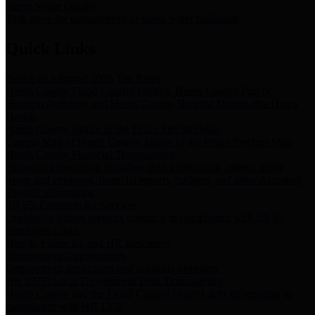
Storm Water Quality
Task force for management of storm water pollutants
Quick Links
Notice of Adopted 2025 Tax Rates
Harris County Flood Control District, Harris County Port of
Houston Authority and Harris County Hospital District dba Harris
Health.
Harris County Justice of the Peace Precinct Map
Current Map of Harris County Justice of the Peace Precinct Map
Harris County Financial Transparency
Financial information including debt information, annual utility
usage and expenses, financial reports, budgets, and other Accounts
Payable information
SB 65: Contracts for Services
Legislative liaison services contracts in compliance with SB 65
Employee Links
Health, Financial, and HR Resources
Employment Opportunities
Employment application and available openings
HB 1378: Local Government Debt Transparency
Harris County and the Flood Control District debt information in
compliance with HB 1378