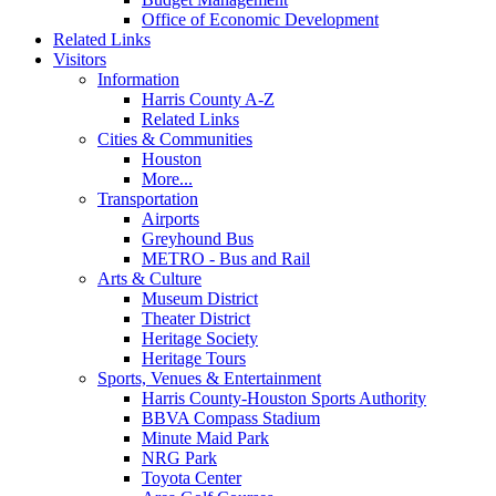
Office of Economic Development
Related Links
Visitors
Information
Harris County A-Z
Related Links
Cities & Communities
Houston
More...
Transportation
Airports
Greyhound Bus
METRO - Bus and Rail
Arts & Culture
Museum District
Theater District
Heritage Society
Heritage Tours
Sports, Venues & Entertainment
Harris County-Houston Sports Authority
BBVA Compass Stadium
Minute Maid Park
NRG Park
Toyota Center