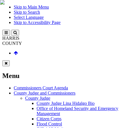
Skip to Main Menu
Skip to Search
Select Language
Skip to Accessibility Page
HARRIS
COUNTY
Menu
Commissioners Court Agenda
County Judge and Commissioners
County Judge
County Judge Lina Hidalgo Bio
Office of Homeland Security and Emergency
Management
Citizen Corps
Flood Control