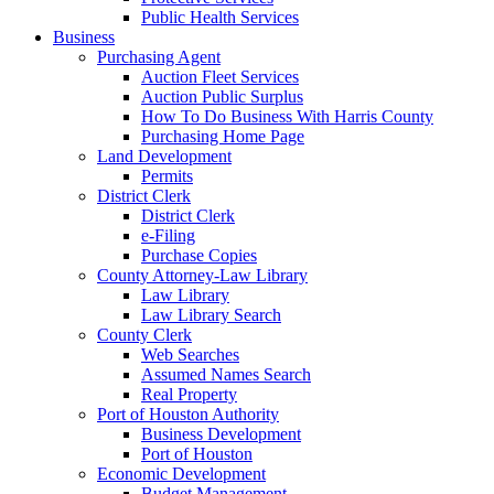
Public Health Services
Business
Purchasing Agent
Auction Fleet Services
Auction Public Surplus
How To Do Business With Harris County
Purchasing Home Page
Land Development
Permits
District Clerk
District Clerk
e-Filing
Purchase Copies
County Attorney-Law Library
Law Library
Law Library Search
County Clerk
Web Searches
Assumed Names Search
Real Property
Port of Houston Authority
Business Development
Port of Houston
Economic Development
Budget Management