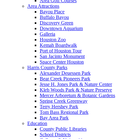
Area Golf Courses
Area Attractions
Bayou Place
Buffalo Bayou
Discovery Green
Downtown Aquarium
Galleria
Houston Zoo
Kemah Boardwalk
Port of Houston Tour
San Jacinto Monument
Space Center Houston
Harris County Parks
Alexander Deuessen Park
Bear Creek Pioneers Park
Jesse H. Jones Park & Nature Center
Kleb Woods Park & Nature Preserve
Mercer Arboretum & Botanic Gardens
Spring Creek Greenway
Terry Hershey Park
Tom Bass Regional Park
Bay Area Park
Education
County Public Libraries
School Districts