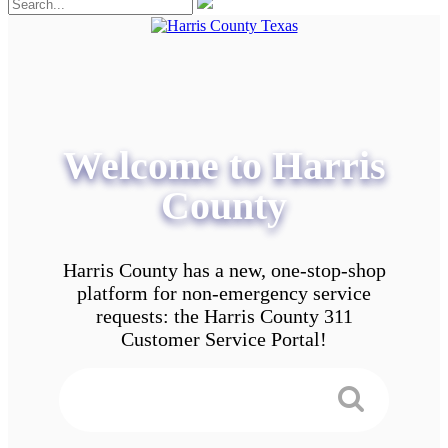
Welcome to Harris
County
Harris County has a new, one-stop-shop
platform for non-emergency service
requests: the Harris County 311
Customer Service Portal!