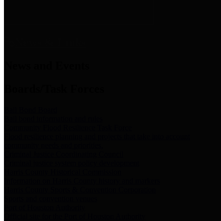
News & Links
News and Events
Boards/Task Forces
Bail Bond Board
Bail bond information and rules
Community Flood Resilience Task Force
Flood resilience planning and projects that take into account
community needs and priorities.
Criminal Justice Coordinating Council
Criminal justice system policy development
Harris County Historical Commission
Information on Harris County history and markers
Harris County Sports & Convention Corporation
Sports and convention venues
Port of Houston Authority
Official site for the Port of Houston Authority