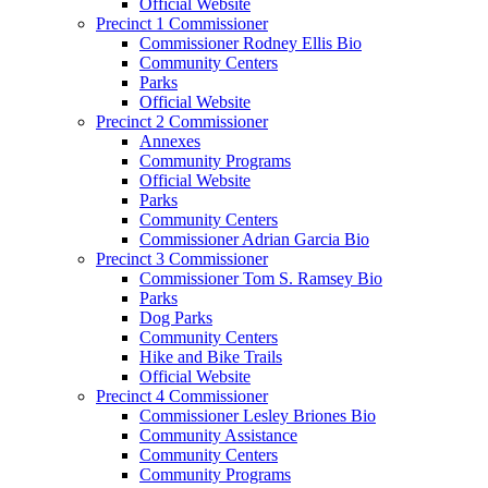
Official Website
Precinct 1 Commissioner
Commissioner Rodney Ellis Bio
Community Centers
Parks
Official Website
Precinct 2 Commissioner
Annexes
Community Programs
Official Website
Parks
Community Centers
Commissioner Adrian Garcia Bio
Precinct 3 Commissioner
Commissioner Tom S. Ramsey Bio
Parks
Dog Parks
Community Centers
Hike and Bike Trails
Official Website
Precinct 4 Commissioner
Commissioner Lesley Briones Bio
Community Assistance
Community Centers
Community Programs