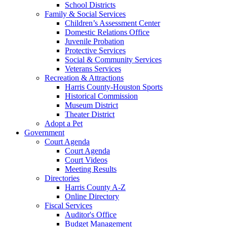
School Districts
Family & Social Services
Children’s Assessment Center
Domestic Relations Office
Juvenile Probation
Protective Services
Social & Community Services
Veterans Services
Recreation & Attractions
Harris County-Houston Sports
Historical Commission
Museum District
Theater District
Adopt a Pet
Government
Court Agenda
Court Agenda
Court Videos
Meeting Results
Directories
Harris County A-Z
Online Directory
Fiscal Services
Auditor's Office
Budget Management