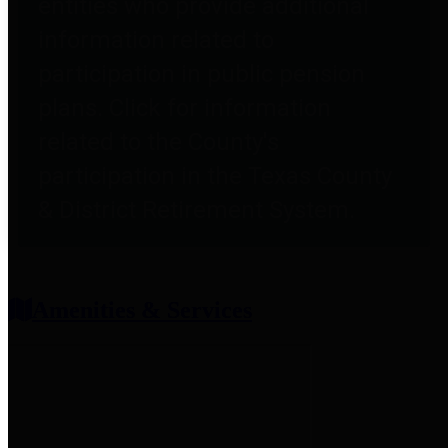
entities who provide additional
information related to
participation in public pension
plans. Click for information
related to the County's
participation in the Texas County
& District Retirement System.
Amenities & Services