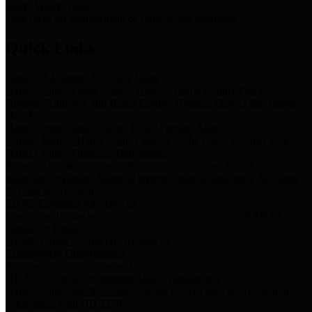
Storm Water Quality
Task force for management of storm water pollutants
Quick Links
Notice of Adopted 2025 Tax Rates
Harris County Flood Control District, Harris County Port of
Houston Authority and Harris County Hospital District dba Harris
Health.
Harris County Justice of the Peace Precinct Map
Current Map of Harris County Justice of the Peace Precinct Map
Harris County Financial Transparency
Financial information including debt information, annual utility
usage and expenses, financial reports, budgets, and other Accounts
Payable information
SB 65: Contracts for Services
Legislative liaison services contracts in compliance with SB 65
Employee Links
Health, Financial, and HR Resources
Employment Opportunities
Employment application and available openings
HB 1378: Local Government Debt Transparency
Harris County and the Flood Control District debt information in
compliance with HB 1378