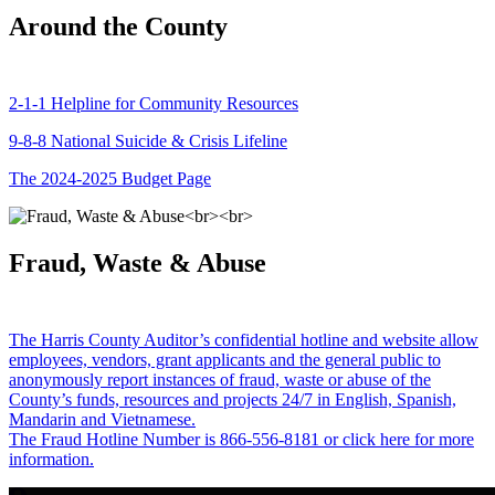
Around the County
2-1-1 Helpline for Community Resources
9-8-8 National Suicide & Crisis Lifeline
The 2024-2025 Budget Page
Fraud, Waste & Abuse
The Harris County Auditor’s confidential hotline and website allow
employees, vendors, grant applicants and the general public to
anonymously report instances of fraud, waste or abuse of the
County’s funds, resources and projects 24/7 in English, Spanish,
Mandarin and Vietnamese.
The Fraud Hotline Number is 866-556-8181 or click here for more
information.