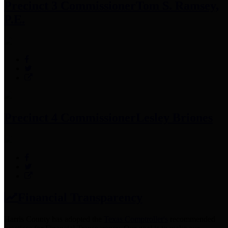
Precinct 3 Commissioner
Tom S. Ramsey,
P.E.
Precinct 4 Commissioner
Lesley Briones
Financial Transparency
Harris County has adopted the
Texas Comptroller's
recommended