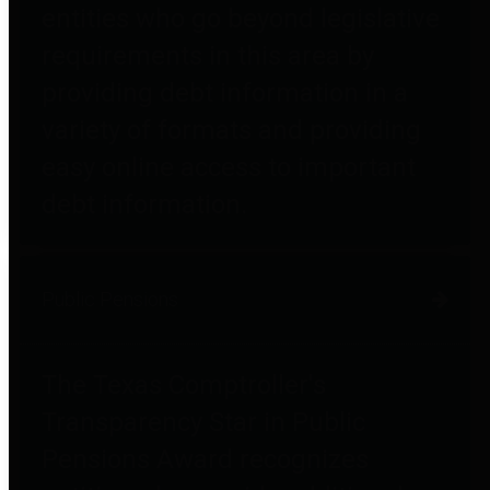
entities who go beyond legislative
requirements in this area by
providing debt information in a
variety of formats and providing
easy online access to important
debt information.
Public Pensions
The Texas Comptroller's
Transparency Star in Public
Pensions Award recognizes