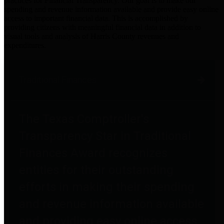
practices for Financial Transparency. Our goal is to make our
spending and revenue information available and provide easy online
access to important financial data. This is accomplished by
providing citizens with meaningful financial data in addition to
visual tools and analysis of Harris County revenues and
expenditures.
Traditional Finances
The Texas Comptroller's
Transparency Star in Traditional
Finances Award recognizes
entities for their outstanding
efforts in making their spending
and revenue information available
and providing easy online access