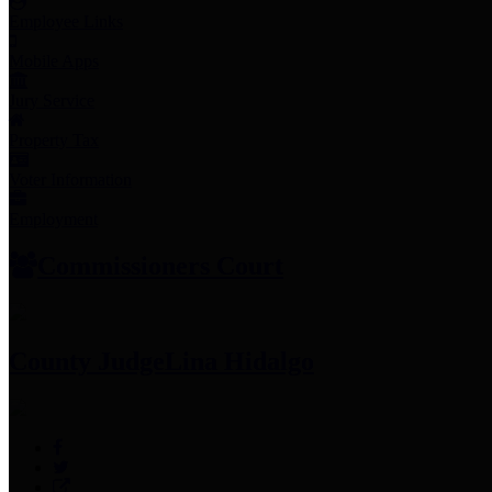
Employee Links
Mobile Apps
Jury Service
Property Tax
Voter Information
Employment
Commissioners Court
County Judge
Lina Hidalgo