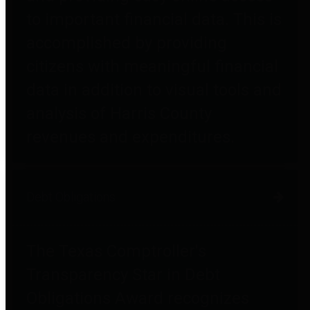
to important financial data. This is
accomplished by providing
citizens with meaningful financial
data in addition to visual tools and
analysis of Harris County
revenues and expenditures.
Debt Obligations
The Texas Comptroller's
Transparency Star in Debt
Obligations Award recognizes