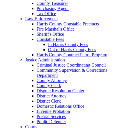
County Treasurer
Purchasing Agent
Tax Office
Law Enforcement
Harris County Constable Precincts
Fire Marshal's Office
Sheriff's Office
Constable Fees
In Harris County Fees
Out of Harris County Fees
Harris County Contract Patrol Program
Justice Administration
Criminal Justice Coordinating Council
Community Supervision & Corrections
Department
County Attorney
County Clerk
Dispute Resolution Center
District Attorney
District Clerk
Domestic Relations Office
Juvenile Probation
Pretrial Services
Public Defender
Courts