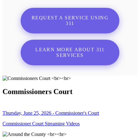
REQUEST A SERVICE USING
311
LEARN MORE ABOUT 311
SERVICES
Commissioners Court
Thursday, June 25, 2026 - Commissioner's Court
Commissioner Court Streaming Videos