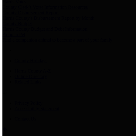
Harris Votes
County Clerk’s Voter Information Resources
County Disbursement Report
Harris County's Disbursement Report by Month
County Budget
Harris County Budget and Debt Information
Adopt a Pet
Find a companion animal to become a part of your family
County Holidays
Harris County A-Z
Online Directory
Related Links
Privacy Policy
Accessibility Statement
Contact Us