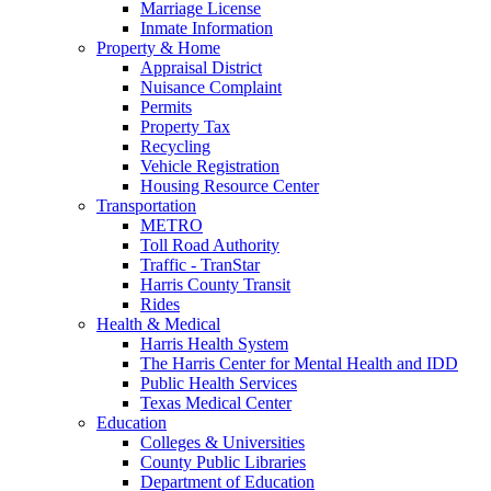
Marriage License
Inmate Information
Property & Home
Appraisal District
Nuisance Complaint
Permits
Property Tax
Recycling
Vehicle Registration
Housing Resource Center
Transportation
METRO
Toll Road Authority
Traffic - TranStar
Harris County Transit
Rides
Health & Medical
Harris Health System
The Harris Center for Mental Health and IDD
Public Health Services
Texas Medical Center
Education
Colleges & Universities
County Public Libraries
Department of Education