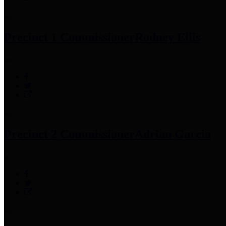
Precinct 1 Commissioner
Rodney Ellis
Precinct 2 Commissioner
Adrian Garcia