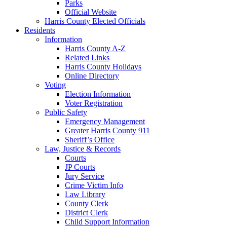
Parks
Official Website
Harris County Elected Officials
Residents
Information
Harris County A-Z
Related Links
Harris County Holidays
Online Directory
Voting
Election Information
Voter Registration
Public Safety
Emergency Management
Greater Harris County 911
Sheriff’s Office
Law, Justice & Records
Courts
JP Courts
Jury Service
Crime Victim Info
Law Library
County Clerk
District Clerk
Child Support Information