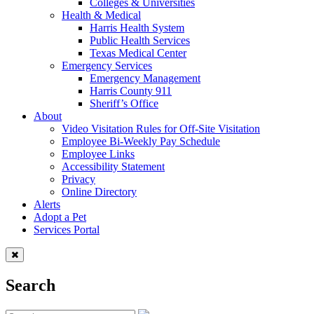
Colleges & Universities
Health & Medical
Harris Health System
Public Health Services
Texas Medical Center
Emergency Services
Emergency Management
Harris County 911
Sheriff’s Office
About
Video Visitation Rules for Off-Site Visitation
Employee Bi-Weekly Pay Schedule
Employee Links
Accessibility Statement
Privacy
Online Directory
Alerts
Adopt a Pet
Services Portal
Search