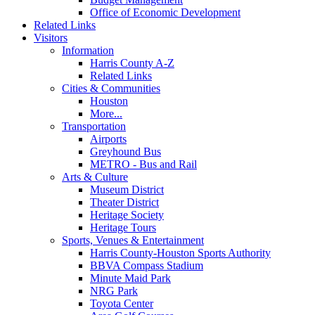
Office of Economic Development
Related Links
Visitors
Information
Harris County A-Z
Related Links
Cities & Communities
Houston
More...
Transportation
Airports
Greyhound Bus
METRO - Bus and Rail
Arts & Culture
Museum District
Theater District
Heritage Society
Heritage Tours
Sports, Venues & Entertainment
Harris County-Houston Sports Authority
BBVA Compass Stadium
Minute Maid Park
NRG Park
Toyota Center