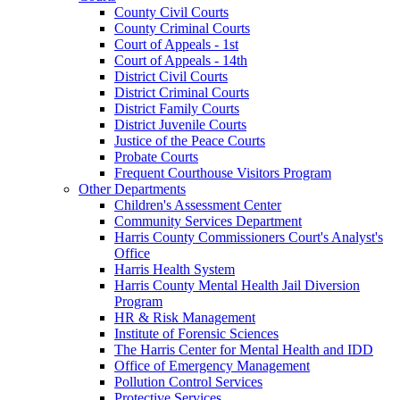
County Civil Courts
County Criminal Courts
Court of Appeals - 1st
Court of Appeals - 14th
District Civil Courts
District Criminal Courts
District Family Courts
District Juvenile Courts
Justice of the Peace Courts
Probate Courts
Frequent Courthouse Visitors Program
Other Departments
Children's Assessment Center
Community Services Department
Harris County Commissioners Court's Analyst's
Office
Harris Health System
Harris County Mental Health Jail Diversion
Program
HR & Risk Management
Institute of Forensic Sciences
The Harris Center for Mental Health and IDD
Office of Emergency Management
Pollution Control Services
Protective Services