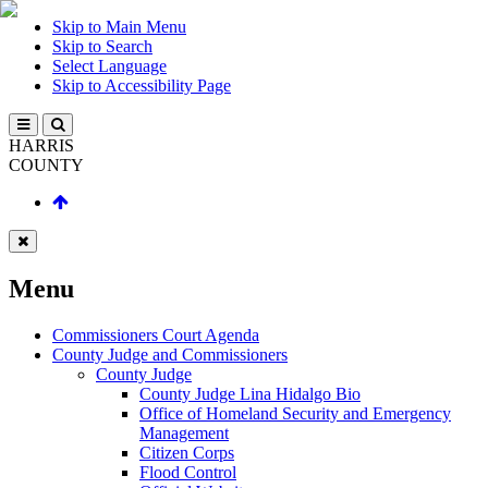
Skip to Main Menu
Skip to Search
Select Language
Skip to Accessibility Page
HARRIS
COUNTY
Menu
Commissioners Court Agenda
County Judge and Commissioners
County Judge
County Judge Lina Hidalgo Bio
Office of Homeland Security and Emergency
Management
Citizen Corps
Flood Control