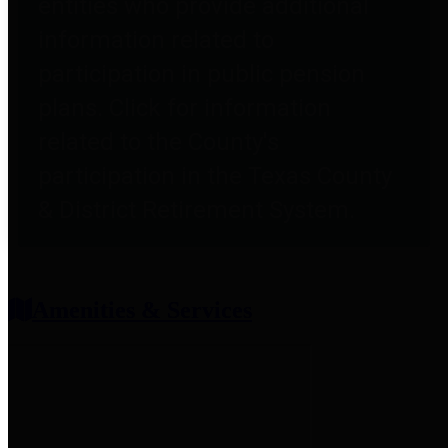
entities who provide additional
information related to
participation in public pension
plans. Click for information
related to the County's
participation in the Texas County
& District Retirement System.
Amenities & Services