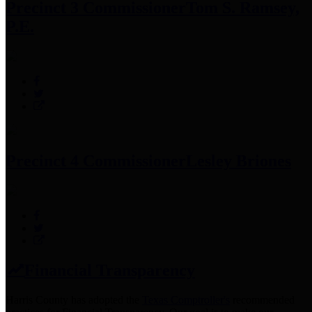
Precinct 3 Commissioner
Tom S. Ramsey,
P.E.
Precinct 4 Commissioner
Lesley Briones
Financial Transparency
Harris County has adopted the
Texas Comptroller's
recommended