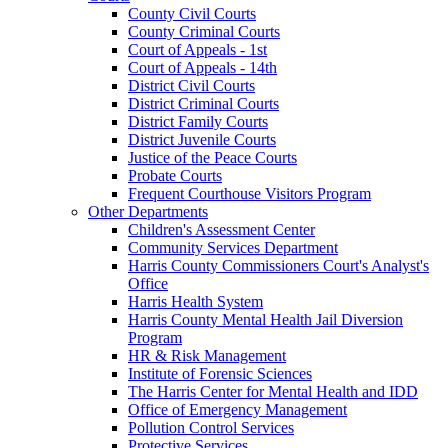
County Civil Courts
County Criminal Courts
Court of Appeals - 1st
Court of Appeals - 14th
District Civil Courts
District Criminal Courts
District Family Courts
District Juvenile Courts
Justice of the Peace Courts
Probate Courts
Frequent Courthouse Visitors Program
Other Departments
Children's Assessment Center
Community Services Department
Harris County Commissioners Court's Analyst's
Office
Harris Health System
Harris County Mental Health Jail Diversion
Program
HR & Risk Management
Institute of Forensic Sciences
The Harris Center for Mental Health and IDD
Office of Emergency Management
Pollution Control Services
Protective Services