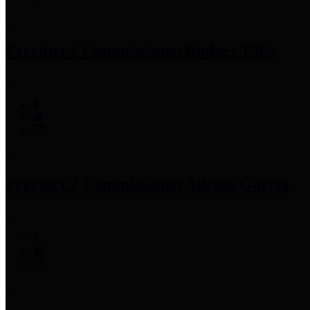
Precinct 1 Commissioner
Rodney Ellis
Precinct 2 Commissioner
Adrian Garcia