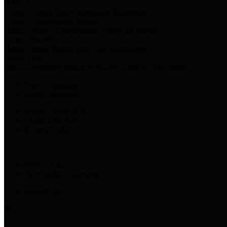
Harris Votes
County Clerk’s Voter Information Resources
County Disbursement Report
Harris County's Disbursement Report by Month
County Budget
Harris County Budget and Debt Information
Adopt a Pet
Find a companion animal to become a part of your family
Select Language
▼
County Holidays
Harris County A-Z
Online Directory
Related Links
Privacy Policy
Accessibility Statement
Contact Us