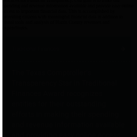
practices for Financial Transparency. Our goal is to make our
spending and revenue information available and provide easy online
access to important financial data. This is accomplished by
providing citizens with meaningful financial data in addition to
visual tools and analysis of Harris County revenues and
expenditures.
Traditional Finances
The Texas Comptroller's
Transparency Star in Traditional
Finances Award recognizes
entities for their outstanding
efforts in making their spending
and revenue information available
and providing easy online access