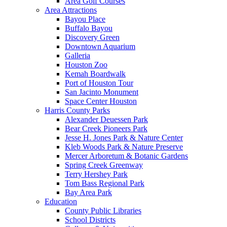
Area Golf Courses
Area Attractions
Bayou Place
Buffalo Bayou
Discovery Green
Downtown Aquarium
Galleria
Houston Zoo
Kemah Boardwalk
Port of Houston Tour
San Jacinto Monument
Space Center Houston
Harris County Parks
Alexander Deuessen Park
Bear Creek Pioneers Park
Jesse H. Jones Park & Nature Center
Kleb Woods Park & Nature Preserve
Mercer Arboretum & Botanic Gardens
Spring Creek Greenway
Terry Hershey Park
Tom Bass Regional Park
Bay Area Park
Education
County Public Libraries
School Districts