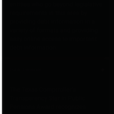
entities who go beyond legislative
requirements in this area by
providing debt information in a
variety of formats and providing
easy online access to important
debt information.
Public Pensions
The Texas Comptroller's
Transparency Star in Public
Pensions Award recognizes