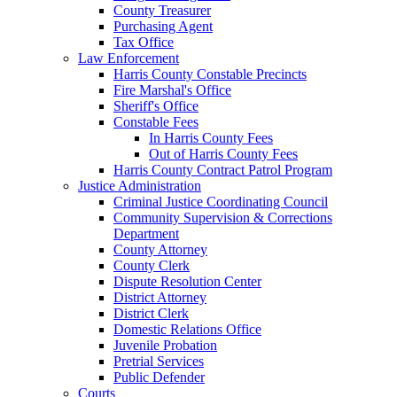
County Treasurer
Purchasing Agent
Tax Office
Law Enforcement
Harris County Constable Precincts
Fire Marshal's Office
Sheriff's Office
Constable Fees
In Harris County Fees
Out of Harris County Fees
Harris County Contract Patrol Program
Justice Administration
Criminal Justice Coordinating Council
Community Supervision & Corrections
Department
County Attorney
County Clerk
Dispute Resolution Center
District Attorney
District Clerk
Domestic Relations Office
Juvenile Probation
Pretrial Services
Public Defender
Courts