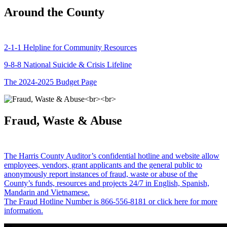
Around the County
2-1-1 Helpline for Community Resources
9-8-8 National Suicide & Crisis Lifeline
The 2024-2025 Budget Page
Fraud, Waste & Abuse
The Harris County Auditor’s confidential hotline and website allow
employees, vendors, grant applicants and the general public to
anonymously report instances of fraud, waste or abuse of the
County’s funds, resources and projects 24/7 in English, Spanish,
Mandarin and Vietnamese.
The Fraud Hotline Number is 866-556-8181 or click here for more
information.