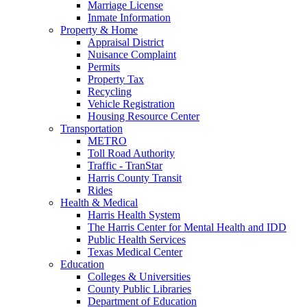
Marriage License
Inmate Information
Property & Home
Appraisal District
Nuisance Complaint
Permits
Property Tax
Recycling
Vehicle Registration
Housing Resource Center
Transportation
METRO
Toll Road Authority
Traffic - TranStar
Harris County Transit
Rides
Health & Medical
Harris Health System
The Harris Center for Mental Health and IDD
Public Health Services
Texas Medical Center
Education
Colleges & Universities
County Public Libraries
Department of Education