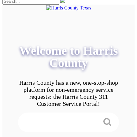
Welcome to Harris
County
Harris County has a new, one-stop-shop
platform for non-emergency service
requests: the Harris County 311
Customer Service Portal!