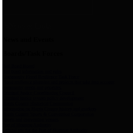
News & Links
News and Events
Boards/Task Forces
Bail Bond Board
Bail bond information and rules
Community Flood Resilience Task Force
Flood resilience planning and projects that take into account
community needs and priorities.
Criminal Justice Coordinating Council
Criminal justice system policy development
Harris County Historical Commission
Information on Harris County history and markers
Harris County Sports & Convention Corporation
Sports and convention venues
Port of Houston Authority
Official site for the Port of Houston Authority