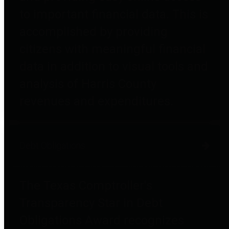
to important financial data. This is
accomplished by providing
citizens with meaningful financial
data in addition to visual tools and
analysis of Harris County
revenues and expenditures.
Debt Obligations
The Texas Comptroller's
Transparency Star in Debt
Obligations Award recognizes