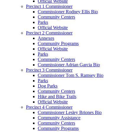
Official Website
Precinct 1 Commissioner
Commissioner Rodney Ellis Bio
Community Centers
Parks
Official Website
Precinct 2 Commissioner
Annexes
Community Programs
Official Website
Parks
Community Centers
Commissioner Adrian Garcia Bio
Precinct 3 Commissioner
Commissioner Tom S. Ramsey Bio
Parks
Dog Parks
Community Centers
Hike and Bike Trails
Official Website
Precinct 4 Commissioner
Commissioner Lesley Briones Bio
Community Assistance
Community Centers
Community Programs