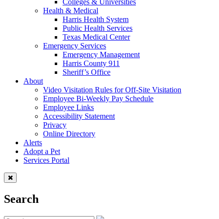
Colleges & Universities
Health & Medical
Harris Health System
Public Health Services
Texas Medical Center
Emergency Services
Emergency Management
Harris County 911
Sheriff’s Office
About
Video Visitation Rules for Off-Site Visitation
Employee Bi-Weekly Pay Schedule
Employee Links
Accessibility Statement
Privacy
Online Directory
Alerts
Adopt a Pet
Services Portal
Search