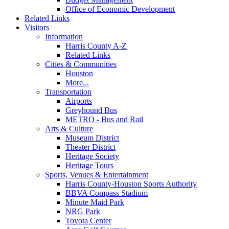
Office of Economic Development
Related Links
Visitors
Information
Harris County A-Z
Related Links
Cities & Communities
Houston
More...
Transportation
Airports
Greyhound Bus
METRO - Bus and Rail
Arts & Culture
Museum District
Theater District
Heritage Society
Heritage Tours
Sports, Venues & Entertainment
Harris County-Houston Sports Authority
BBVA Compass Stadium
Minute Maid Park
NRG Park
Toyota Center