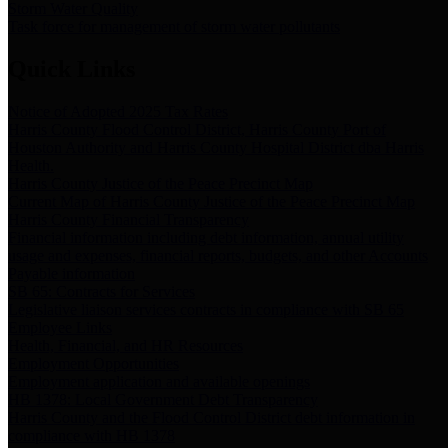
Storm Water Quality
Task force for management of storm water pollutants
Quick Links
Notice of Adopted 2025 Tax Rates
Harris County Flood Control District, Harris County Port of
Houston Authority and Harris County Hospital District dba Harris
Health.
Harris County Justice of the Peace Precinct Map
Current Map of Harris County Justice of the Peace Precinct Map
Harris County Financial Transparency
Financial information including debt information, annual utility
usage and expenses, financial reports, budgets, and other Accounts
Payable information
SB 65: Contracts for Services
Legislative liaison services contracts in compliance with SB 65
Employee Links
Health, Financial, and HR Resources
Employment Opportunities
Employment application and available openings
HB 1378: Local Government Debt Transparency
Harris County and the Flood Control District debt information in
compliance with HB 1378