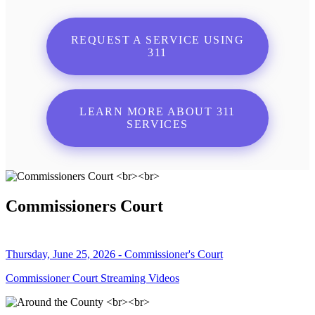
REQUEST A SERVICE USING
311
LEARN MORE ABOUT 311
SERVICES
Commissioners Court
Thursday, June 25, 2026 - Commissioner's Court
Commissioner Court Streaming Videos