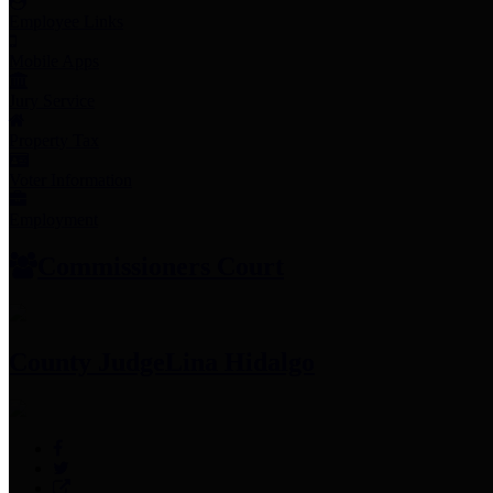
Employee Links
Mobile Apps
Jury Service
Property Tax
Voter Information
Employment
Commissioners Court
County Judge
Lina Hidalgo