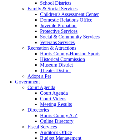
School Districts
Family & Social Services
Children’s Assessment Center
Domestic Relations Office
Juvenile Probation
Protective Services
Social & Community Services
Veterans Services
Recreation & Attractions
Harris County-Houston Sports
Historical Commission
Museum District
Theater District
Adopt a Pet
Government
Court Agenda
Court Agenda
Court Videos
Meeting Results
Directories
Harris County A-Z
Online Directory
Fiscal Services
Auditor's Office
Budget Management