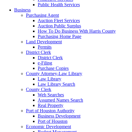
Public Health Services
Business
Purchasing Agent
Auction Fleet Services
Auction Public Surplus
How To Do Business With Harris County
Purchasing Home Page
Land Development
Permits
District Clerk
District Clerk
e-Filing
Purchase Copies
County Attorney-Law Library
Law Library
Law Library Search
County Clerk
Web Searches
Assumed Names Search
Real Property
Port of Houston Authority
Business Development
Port of Houston
Economic Development
Budget Management