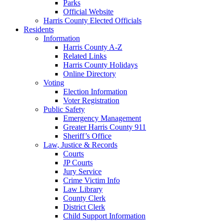
Parks
Official Website
Harris County Elected Officials
Residents
Information
Harris County A-Z
Related Links
Harris County Holidays
Online Directory
Voting
Election Information
Voter Registration
Public Safety
Emergency Management
Greater Harris County 911
Sheriff’s Office
Law, Justice & Records
Courts
JP Courts
Jury Service
Crime Victim Info
Law Library
County Clerk
District Clerk
Child Support Information