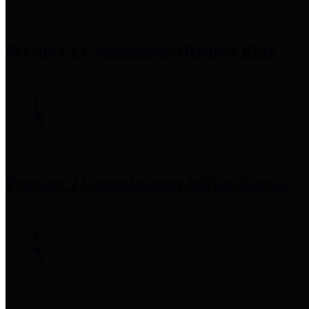
Precinct 1 Commissioner
Rodney Ellis
Precinct 2 Commissioner
Adrian Garcia