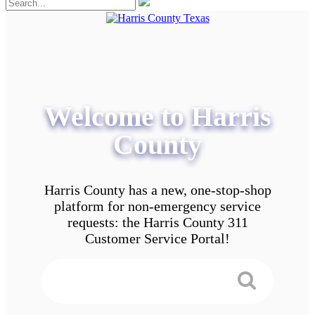
Welcome to Harris
County
Harris County has a new, one-stop-shop
platform for non-emergency service
requests: the Harris County 311
Customer Service Portal!