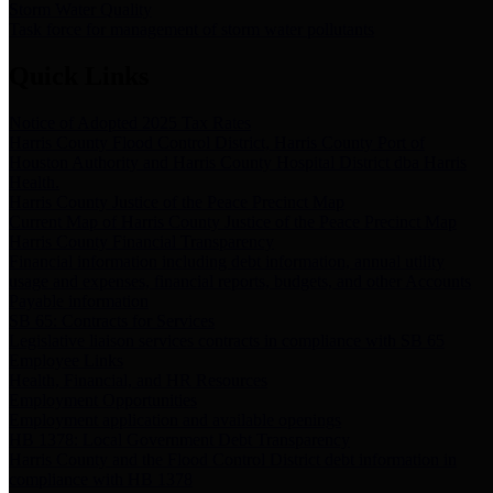
Storm Water Quality
Task force for management of storm water pollutants
Quick Links
Notice of Adopted 2025 Tax Rates
Harris County Flood Control District, Harris County Port of
Houston Authority and Harris County Hospital District dba Harris
Health.
Harris County Justice of the Peace Precinct Map
Current Map of Harris County Justice of the Peace Precinct Map
Harris County Financial Transparency
Financial information including debt information, annual utility
usage and expenses, financial reports, budgets, and other Accounts
Payable information
SB 65: Contracts for Services
Legislative liaison services contracts in compliance with SB 65
Employee Links
Health, Financial, and HR Resources
Employment Opportunities
Employment application and available openings
HB 1378: Local Government Debt Transparency
Harris County and the Flood Control District debt information in
compliance with HB 1378