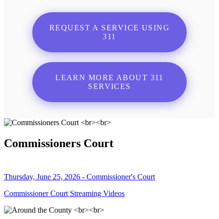
REQUEST A SERVICE USING
311
LEARN MORE ABOUT 311
SERVICES
Commissioners Court
Thursday, June 25, 2026 - Commissioner's Court
Commissioner Court Streaming Videos