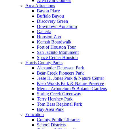
Area Golf Courses
Area Attractions
Bayou Place
Buffalo Bayou
Discovery Green
Downtown Aquarium
Galleria
Houston Zoo
Kemah Boardwalk
Port of Houston Tour
San Jacinto Monument
Space Center Houston
Harris County Parks
Alexander Deuessen Park
Bear Creek Pioneers Park
Jesse H. Jones Park & Nature Center
Kleb Woods Park & Nature Preserve
Mercer Arboretum & Botanic Gardens
Spring Creek Greenway
Terry Hershey Park
Tom Bass Regional Park
Bay Area Park
Education
County Public Libraries
School Districts