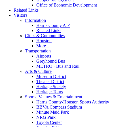
Office of Economic Development
Related Links
Visitors
Information
Harris County A-Z
Related Links
Cities & Communities
Houston
More...
Transportation
Airports
Greyhound Bus
METRO - Bus and Rail
Arts & Culture
Museum District
Theater District
Heritage Society
Heritage Tours
Sports, Venues & Entertainment
Harris County-Houston Sports Authority
BBVA Compass Stadium
Minute Maid Park
NRG Park
Toyota Center