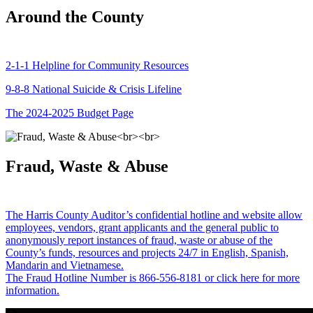
Around the County
2-1-1 Helpline for Community Resources
9-8-8 National Suicide & Crisis Lifeline
The 2024-2025 Budget Page
Fraud, Waste & Abuse
The Harris County Auditor’s confidential hotline and website allow
employees, vendors, grant applicants and the general public to
anonymously report instances of fraud, waste or abuse of the
County’s funds, resources and projects 24/7 in English, Spanish,
Mandarin and Vietnamese.
The Fraud Hotline Number is 866-556-8181 or click here for more
information.