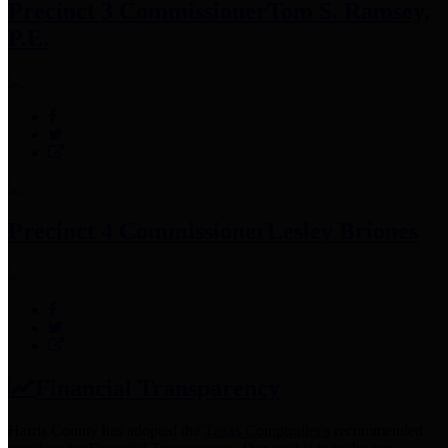
Precinct 3 Commissioner
Tom S. Ramsey,
P.E.
Precinct 4 Commissioner
Lesley Briones
Financial Transparency
Harris County has adopted the
Texas Comptroller's
recommended