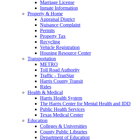
Marriage License
Inmate Information
Property & Home
Appraisal District
Nuisance Complaint
Permits
Property Tax
Recycling
Vehicle Registration
Housing Resource Center
Transportation
METRO
Toll Road Authority
Traffic - TranStar
Harris County Transit
Rides
Health & Medical
Harris Health System
The Harris Center for Mental Health and IDD
Public Health Services
Texas Medical Center
Education
Colleges & Universities
County Public Libraries
Department of Education