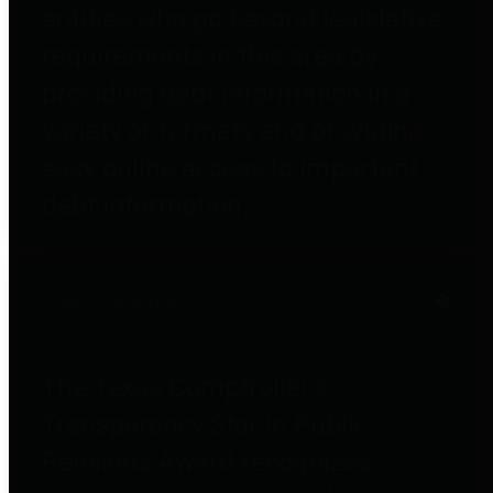
entities who go beyond legislative
requirements in this area by
providing debt information in a
variety of formats and providing
easy online access to important
debt information.
Public Pensions
The Texas Comptroller's
Transparency Star in Public
Pensions Award recognizes