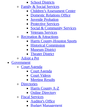
School Districts
Family & Social Services
Children’s Assessment Center
Domestic Relations Office
Juvenile Probation
Protective Services
Social & Community Services
Veterans Services
Recreation & Attractions
Harris County-Houston Sports
Historical Commission
Museum District
Theater District
Adopt a Pet
Government
Court Agenda
Court Agenda
Court Videos
Meeting Results
Directories
Harris County A-Z
Online Directory
Fiscal Services
Auditor's Office
Budget Management