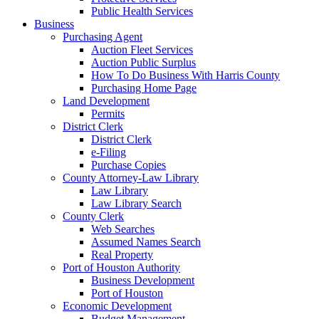
Public Health Services
Business
Purchasing Agent
Auction Fleet Services
Auction Public Surplus
How To Do Business With Harris County
Purchasing Home Page
Land Development
Permits
District Clerk
District Clerk
e-Filing
Purchase Copies
County Attorney-Law Library
Law Library
Law Library Search
County Clerk
Web Searches
Assumed Names Search
Real Property
Port of Houston Authority
Business Development
Port of Houston
Economic Development
Budget Management