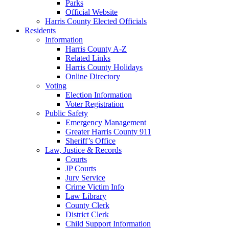
Parks
Official Website
Harris County Elected Officials
Residents
Information
Harris County A-Z
Related Links
Harris County Holidays
Online Directory
Voting
Election Information
Voter Registration
Public Safety
Emergency Management
Greater Harris County 911
Sheriff’s Office
Law, Justice & Records
Courts
JP Courts
Jury Service
Crime Victim Info
Law Library
County Clerk
District Clerk
Child Support Information