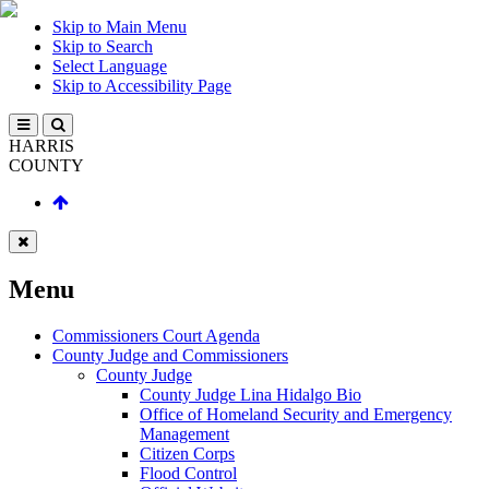
Skip to Main Menu
Skip to Search
Select Language
Skip to Accessibility Page
HARRIS
COUNTY
Menu
Commissioners Court Agenda
County Judge and Commissioners
County Judge
County Judge Lina Hidalgo Bio
Office of Homeland Security and Emergency
Management
Citizen Corps
Flood Control