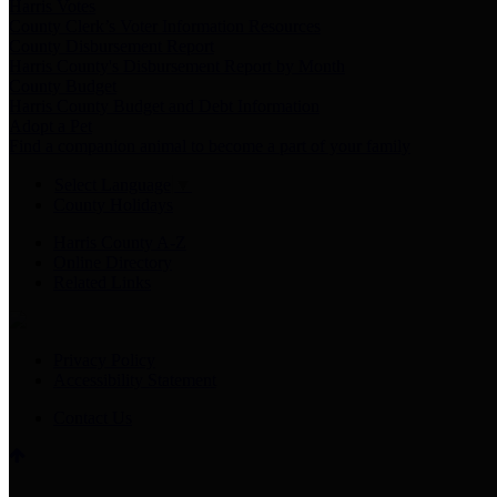
Harris Votes
County Clerk’s Voter Information Resources
County Disbursement Report
Harris County's Disbursement Report by Month
County Budget
Harris County Budget and Debt Information
Adopt a Pet
Find a companion animal to become a part of your family
Select Language
▼
County Holidays
Harris County A-Z
Online Directory
Related Links
Privacy Policy
Accessibility Statement
Contact Us