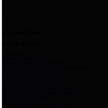
News & Links
News and Events
Boards/Task Forces
Bail Bond Board
Bail bond information and rules
Community Flood Resilience Task Force
Flood resilience planning and projects that take into account
community needs and priorities.
Criminal Justice Coordinating Council
Criminal justice system policy development
Harris County Historical Commission
Information on Harris County history and markers
Harris County Sports & Convention Corporation
Sports and convention venues
Port of Houston Authority
Official site for the Port of Houston Authority