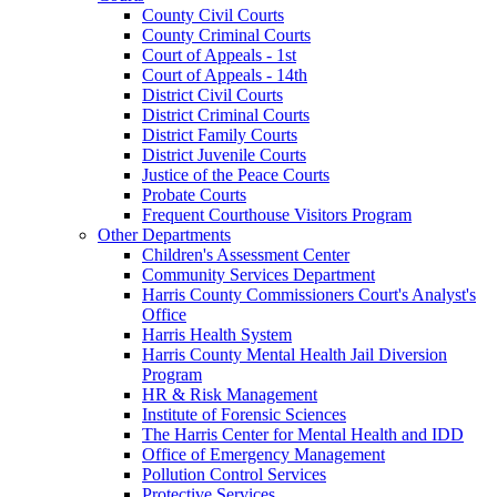
County Civil Courts
County Criminal Courts
Court of Appeals - 1st
Court of Appeals - 14th
District Civil Courts
District Criminal Courts
District Family Courts
District Juvenile Courts
Justice of the Peace Courts
Probate Courts
Frequent Courthouse Visitors Program
Other Departments
Children's Assessment Center
Community Services Department
Harris County Commissioners Court's Analyst's
Office
Harris Health System
Harris County Mental Health Jail Diversion
Program
HR & Risk Management
Institute of Forensic Sciences
The Harris Center for Mental Health and IDD
Office of Emergency Management
Pollution Control Services
Protective Services