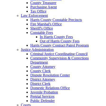
County Treasurer
Purchasing Agent
Tax Office
Law Enforcement
Harris County Constable Precincts
Fire Marshal's Office
Sheriff's Office
Constable Fees
In Harris County Fees
Out of Harris County Fees
Harris County Contract Patrol Program
Justice Administration
Criminal Justice Coordinating Council
Community Supervision & Corrections
Department
County Attorney
County Clerk
Dispute Resolution Center
District Attorney
District Clerk
Domestic Relations Office
Juvenile Probation
Pretrial Services
Public Defender
Courts