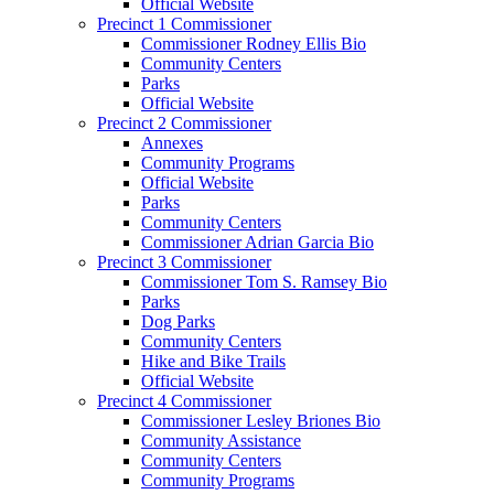
Official Website
Precinct 1 Commissioner
Commissioner Rodney Ellis Bio
Community Centers
Parks
Official Website
Precinct 2 Commissioner
Annexes
Community Programs
Official Website
Parks
Community Centers
Commissioner Adrian Garcia Bio
Precinct 3 Commissioner
Commissioner Tom S. Ramsey Bio
Parks
Dog Parks
Community Centers
Hike and Bike Trails
Official Website
Precinct 4 Commissioner
Commissioner Lesley Briones Bio
Community Assistance
Community Centers
Community Programs