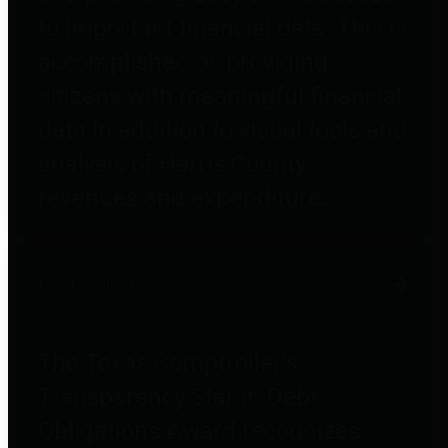
to important financial data. This is
accomplished by providing
citizens with meaningful financial
data in addition to visual tools and
analysis of Harris County
revenues and expenditures.
Debt Obligations
The Texas Comptroller's
Transparency Star in Debt
Obligations Award recognizes