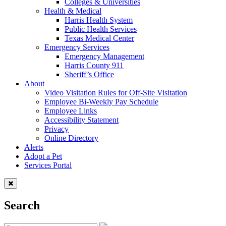
Colleges & Universities
Health & Medical
Harris Health System
Public Health Services
Texas Medical Center
Emergency Services
Emergency Management
Harris County 911
Sheriff’s Office
About
Video Visitation Rules for Off-Site Visitation
Employee Bi-Weekly Pay Schedule
Employee Links
Accessibility Statement
Privacy
Online Directory
Alerts
Adopt a Pet
Services Portal
Search