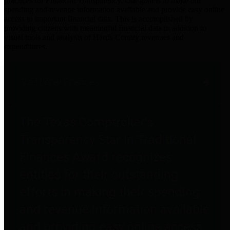
practices for Financial Transparency. Our goal is to make our
spending and revenue information available and provide easy online
access to important financial data. This is accomplished by
providing citizens with meaningful financial data in addition to
visual tools and analysis of Harris County revenues and
expenditures.
Traditional Finances
The Texas Comptroller's
Transparency Star in Traditional
Finances Award recognizes
entities for their outstanding
efforts in making their spending
and revenue information available
and providing easy online access