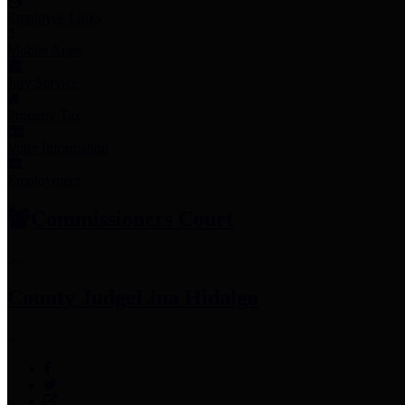
Employee Links
Mobile Apps
Jury Service
Property Tax
Voter Information
Employment
Commissioners Court
County Judge
Lina Hidalgo