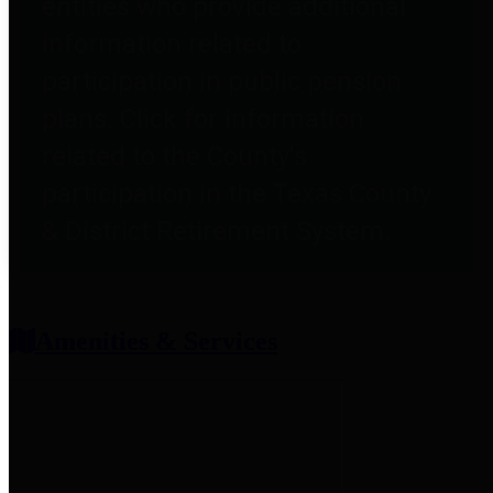
entities who provide additional
information related to
participation in public pension
plans. Click for information
related to the County's
participation in the Texas County
& District Retirement System.
Amenities & Services