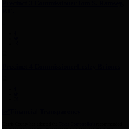
Precinct 3 Commissioner
Tom S. Ramsey,
P.E.
Precinct 4 Commissioner
Lesley Briones
Financial Transparency
Harris County has adopted the
Texas Comptroller's
recommended