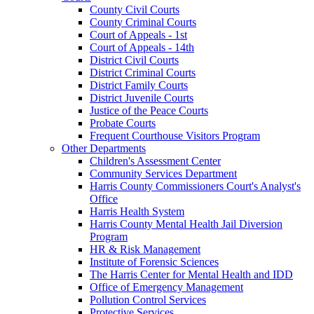
County Civil Courts
County Criminal Courts
Court of Appeals - 1st
Court of Appeals - 14th
District Civil Courts
District Criminal Courts
District Family Courts
District Juvenile Courts
Justice of the Peace Courts
Probate Courts
Frequent Courthouse Visitors Program
Other Departments
Children's Assessment Center
Community Services Department
Harris County Commissioners Court's Analyst's
Office
Harris Health System
Harris County Mental Health Jail Diversion
Program
HR & Risk Management
Institute of Forensic Sciences
The Harris Center for Mental Health and IDD
Office of Emergency Management
Pollution Control Services
Protective Services