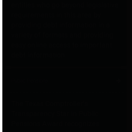
entities who go beyond legislative
requirements in this area by
providing debt information in a
variety of formats and providing
easy online access to important
debt information.
Public Pensions
The Texas Comptroller's
Transparency Star in Public
Pensions Award recognizes