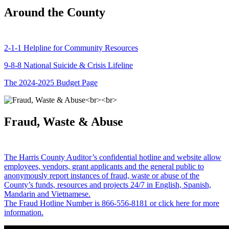
Around the County
2-1-1 Helpline for Community Resources
9-8-8 National Suicide & Crisis Lifeline
The 2024-2025 Budget Page
Fraud, Waste & Abuse
The Harris County Auditor’s confidential hotline and website allow
employees, vendors, grant applicants and the general public to
anonymously report instances of fraud, waste or abuse of the
County’s funds, resources and projects 24/7 in English, Spanish,
Mandarin and Vietnamese.
The Fraud Hotline Number is 866-556-8181 or click here for more
information.