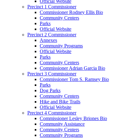
Official Website
Precinct 1 Commissioner
Commissioner Rodney Ellis Bio
Community Centers
Parks
Official Website
Precinct 2 Commissioner
Annexes
Community Programs
Official Website
Parks
Community Centers
Commissioner Adrian Garcia Bio
Precinct 3 Commissioner
Commissioner Tom S. Ramsey Bio
Parks
Dog Parks
Community Centers
Hike and Bike Trails
Official Website
Precinct 4 Commissioner
Commissioner Lesley Briones Bio
Community Assistance
Community Centers
Community Programs