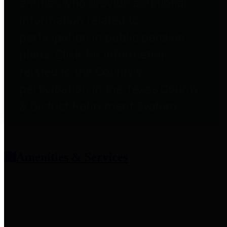
entities who provide additional
information related to
participation in public pension
plans. Click for information
related to the County's
participation in the Texas County
& District Retirement System.
Amenities & Services