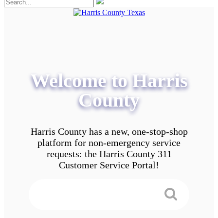
Welcome to Harris
County
Harris County has a new, one-stop-shop
platform for non-emergency service
requests: the Harris County 311
Customer Service Portal!