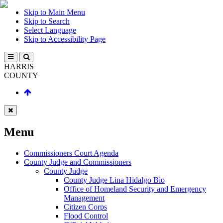
Skip to Main Menu
Skip to Search
Select Language
Skip to Accessibility Page
HARRIS
COUNTY
Menu
Commissioners Court Agenda
County Judge and Commissioners
County Judge
County Judge Lina Hidalgo Bio
Office of Homeland Security and Emergency
Management
Citizen Corps
Flood Control