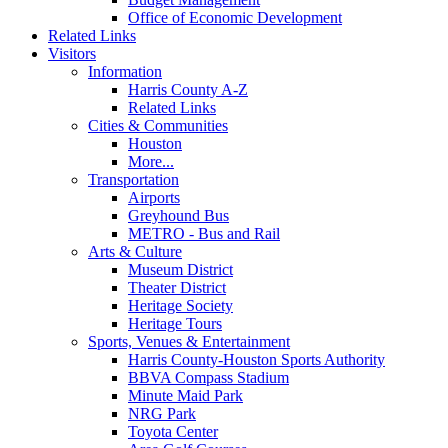
Office of Economic Development
Related Links
Visitors
Information
Harris County A-Z
Related Links
Cities & Communities
Houston
More...
Transportation
Airports
Greyhound Bus
METRO - Bus and Rail
Arts & Culture
Museum District
Theater District
Heritage Society
Heritage Tours
Sports, Venues & Entertainment
Harris County-Houston Sports Authority
BBVA Compass Stadium
Minute Maid Park
NRG Park
Toyota Center