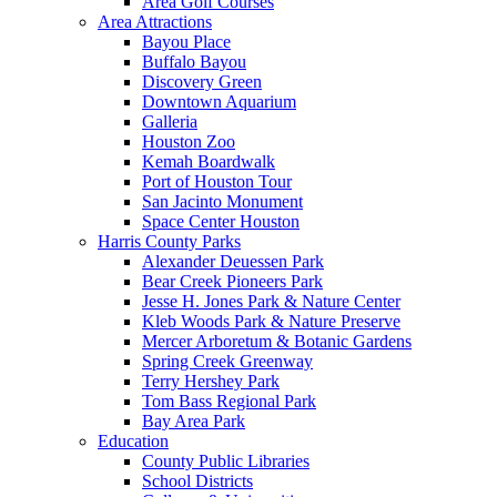
Area Golf Courses
Area Attractions
Bayou Place
Buffalo Bayou
Discovery Green
Downtown Aquarium
Galleria
Houston Zoo
Kemah Boardwalk
Port of Houston Tour
San Jacinto Monument
Space Center Houston
Harris County Parks
Alexander Deuessen Park
Bear Creek Pioneers Park
Jesse H. Jones Park & Nature Center
Kleb Woods Park & Nature Preserve
Mercer Arboretum & Botanic Gardens
Spring Creek Greenway
Terry Hershey Park
Tom Bass Regional Park
Bay Area Park
Education
County Public Libraries
School Districts