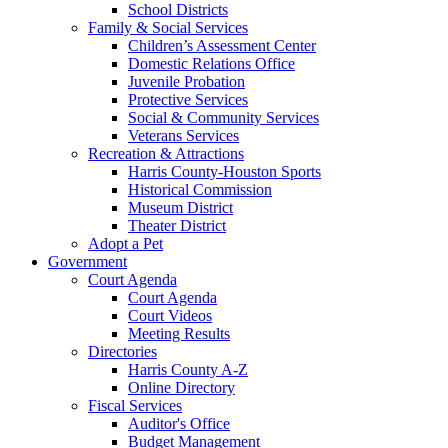
School Districts
Family & Social Services
Children’s Assessment Center
Domestic Relations Office
Juvenile Probation
Protective Services
Social & Community Services
Veterans Services
Recreation & Attractions
Harris County-Houston Sports
Historical Commission
Museum District
Theater District
Adopt a Pet
Government
Court Agenda
Court Agenda
Court Videos
Meeting Results
Directories
Harris County A-Z
Online Directory
Fiscal Services
Auditor's Office
Budget Management