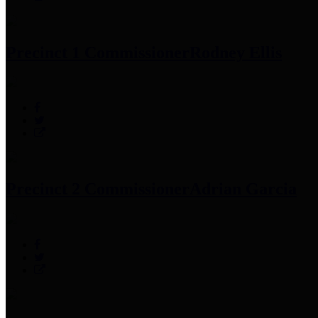
Precinct 1 Commissioner
Rodney Ellis
Precinct 2 Commissioner
Adrian Garcia