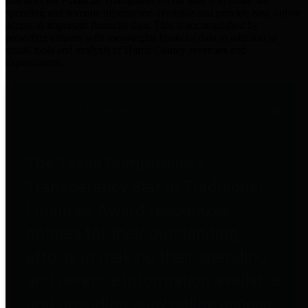
practices for Financial Transparency. Our goal is to make our
spending and revenue information available and provide easy online
access to important financial data. This is accomplished by
providing citizens with meaningful financial data in addition to
visual tools and analysis of Harris County revenues and
expenditures.
Traditional Finances
The Texas Comptroller's
Transparency Star in Traditional
Finances Award recognizes
entities for their outstanding
efforts in making their spending
and revenue information available
and providing easy online access