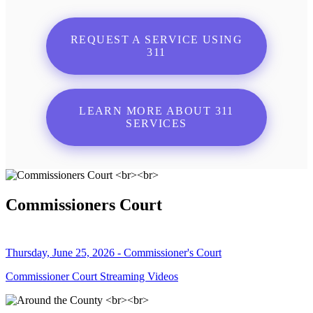
REQUEST A SERVICE USING
311
LEARN MORE ABOUT 311
SERVICES
Commissioners Court
Thursday, June 25, 2026 - Commissioner's Court
Commissioner Court Streaming Videos