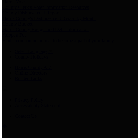
Harris Votes
County Clerk’s Voter Information Resources
County Disbursement Report
Harris County's Disbursement Report by Month
County Budget
Harris County Budget and Debt Information
Adopt a Pet
Find a companion animal to become a part of your family
Select Language
▼
County Holidays
Harris County A-Z
Online Directory
Related Links
Privacy Policy
Accessibility Statement
Contact Us