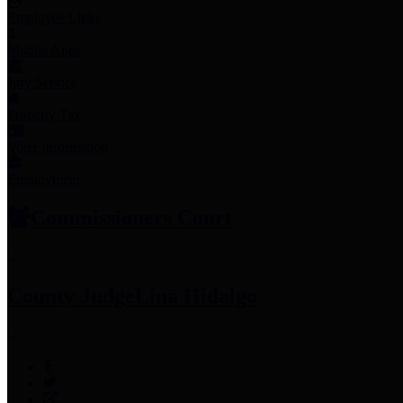
Employee Links
Mobile Apps
Jury Service
Property Tax
Voter Information
Employment
Commissioners Court
County Judge
Lina Hidalgo