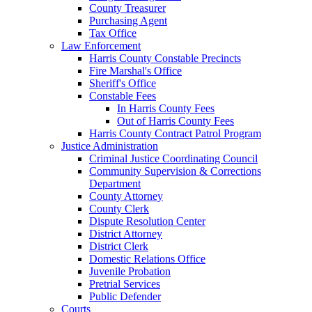
County Treasurer
Purchasing Agent
Tax Office
Law Enforcement
Harris County Constable Precincts
Fire Marshal's Office
Sheriff's Office
Constable Fees
In Harris County Fees
Out of Harris County Fees
Harris County Contract Patrol Program
Justice Administration
Criminal Justice Coordinating Council
Community Supervision & Corrections
Department
County Attorney
County Clerk
Dispute Resolution Center
District Attorney
District Clerk
Domestic Relations Office
Juvenile Probation
Pretrial Services
Public Defender
Courts