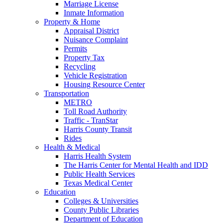
Marriage License
Inmate Information
Property & Home
Appraisal District
Nuisance Complaint
Permits
Property Tax
Recycling
Vehicle Registration
Housing Resource Center
Transportation
METRO
Toll Road Authority
Traffic - TranStar
Harris County Transit
Rides
Health & Medical
Harris Health System
The Harris Center for Mental Health and IDD
Public Health Services
Texas Medical Center
Education
Colleges & Universities
County Public Libraries
Department of Education