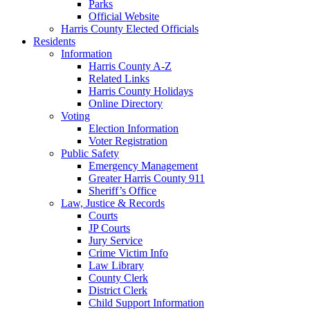
Parks
Official Website
Harris County Elected Officials
Residents
Information
Harris County A-Z
Related Links
Harris County Holidays
Online Directory
Voting
Election Information
Voter Registration
Public Safety
Emergency Management
Greater Harris County 911
Sheriff’s Office
Law, Justice & Records
Courts
JP Courts
Jury Service
Crime Victim Info
Law Library
County Clerk
District Clerk
Child Support Information