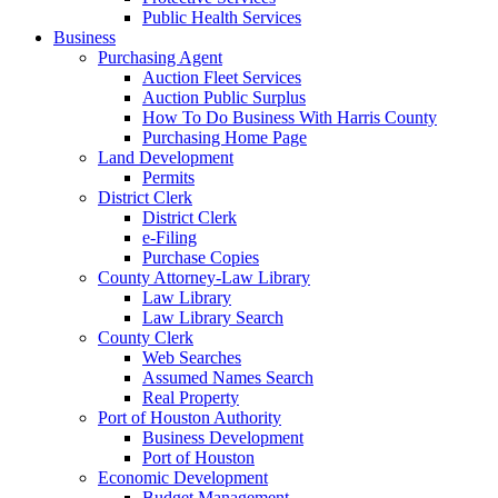
Public Health Services
Business
Purchasing Agent
Auction Fleet Services
Auction Public Surplus
How To Do Business With Harris County
Purchasing Home Page
Land Development
Permits
District Clerk
District Clerk
e-Filing
Purchase Copies
County Attorney-Law Library
Law Library
Law Library Search
County Clerk
Web Searches
Assumed Names Search
Real Property
Port of Houston Authority
Business Development
Port of Houston
Economic Development
Budget Management