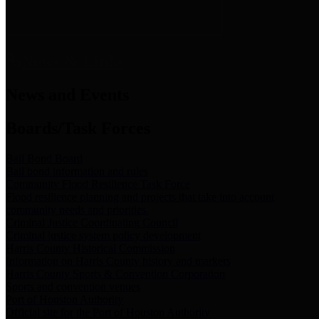
News & Links
News and Events
Boards/Task Forces
Bail Bond Board
Bail bond information and rules
Community Flood Resilience Task Force
Flood resilience planning and projects that take into account
community needs and priorities.
Criminal Justice Coordinating Council
Criminal justice system policy development
Harris County Historical Commission
Information on Harris County history and markers
Harris County Sports & Convention Corporation
Sports and convention venues
Port of Houston Authority
Official site for the Port of Houston Authority