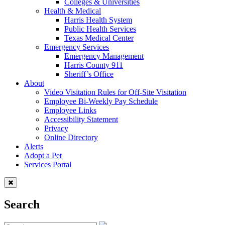
Colleges & Universities
Health & Medical
Harris Health System
Public Health Services
Texas Medical Center
Emergency Services
Emergency Management
Harris County 911
Sheriff’s Office
About
Video Visitation Rules for Off-Site Visitation
Employee Bi-Weekly Pay Schedule
Employee Links
Accessibility Statement
Privacy
Online Directory
Alerts
Adopt a Pet
Services Portal
Search