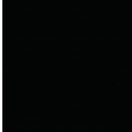
to important financial data. This is
accomplished by providing
citizens with meaningful financial
data in addition to visual tools and
analysis of Harris County
revenues and expenditures.
Debt Obligations
The Texas Comptroller's
Transparency Star in Debt
Obligations Award recognizes