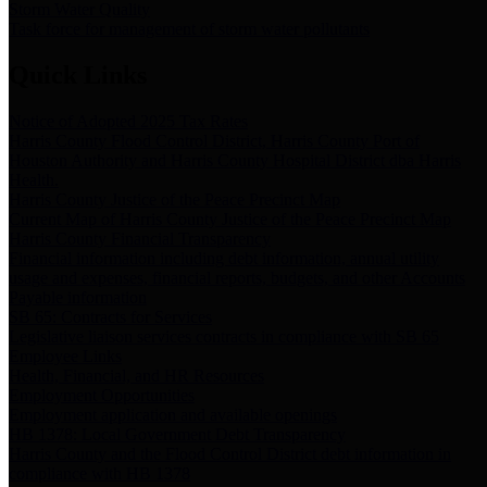
Storm Water Quality
Task force for management of storm water pollutants
Quick Links
Notice of Adopted 2025 Tax Rates
Harris County Flood Control District, Harris County Port of
Houston Authority and Harris County Hospital District dba Harris
Health.
Harris County Justice of the Peace Precinct Map
Current Map of Harris County Justice of the Peace Precinct Map
Harris County Financial Transparency
Financial information including debt information, annual utility
usage and expenses, financial reports, budgets, and other Accounts
Payable information
SB 65: Contracts for Services
Legislative liaison services contracts in compliance with SB 65
Employee Links
Health, Financial, and HR Resources
Employment Opportunities
Employment application and available openings
HB 1378: Local Government Debt Transparency
Harris County and the Flood Control District debt information in
compliance with HB 1378