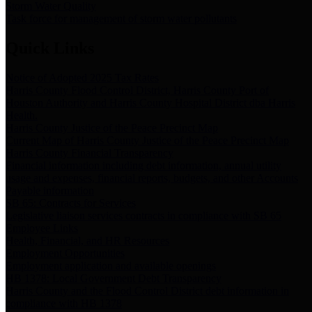
Storm Water Quality
Task force for management of storm water pollutants
Quick Links
Notice of Adopted 2025 Tax Rates
Harris County Flood Control District, Harris County Port of
Houston Authority and Harris County Hospital District dba Harris
Health.
Harris County Justice of the Peace Precinct Map
Current Map of Harris County Justice of the Peace Precinct Map
Harris County Financial Transparency
Financial information including debt information, annual utility
usage and expenses, financial reports, budgets, and other Accounts
Payable information
SB 65: Contracts for Services
Legislative liaison services contracts in compliance with SB 65
Employee Links
Health, Financial, and HR Resources
Employment Opportunities
Employment application and available openings
HB 1378: Local Government Debt Transparency
Harris County and the Flood Control District debt information in
compliance with HB 1378