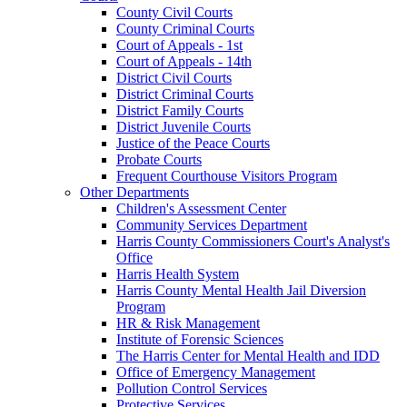
County Civil Courts
County Criminal Courts
Court of Appeals - 1st
Court of Appeals - 14th
District Civil Courts
District Criminal Courts
District Family Courts
District Juvenile Courts
Justice of the Peace Courts
Probate Courts
Frequent Courthouse Visitors Program
Other Departments
Children's Assessment Center
Community Services Department
Harris County Commissioners Court's Analyst's
Office
Harris Health System
Harris County Mental Health Jail Diversion
Program
HR & Risk Management
Institute of Forensic Sciences
The Harris Center for Mental Health and IDD
Office of Emergency Management
Pollution Control Services
Protective Services