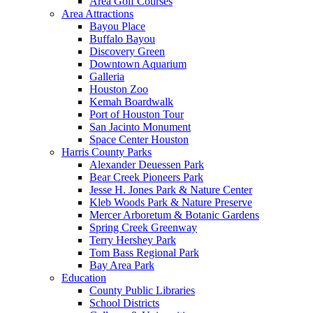
Area Golf Courses
Area Attractions
Bayou Place
Buffalo Bayou
Discovery Green
Downtown Aquarium
Galleria
Houston Zoo
Kemah Boardwalk
Port of Houston Tour
San Jacinto Monument
Space Center Houston
Harris County Parks
Alexander Deuessen Park
Bear Creek Pioneers Park
Jesse H. Jones Park & Nature Center
Kleb Woods Park & Nature Preserve
Mercer Arboretum & Botanic Gardens
Spring Creek Greenway
Terry Hershey Park
Tom Bass Regional Park
Bay Area Park
Education
County Public Libraries
School Districts