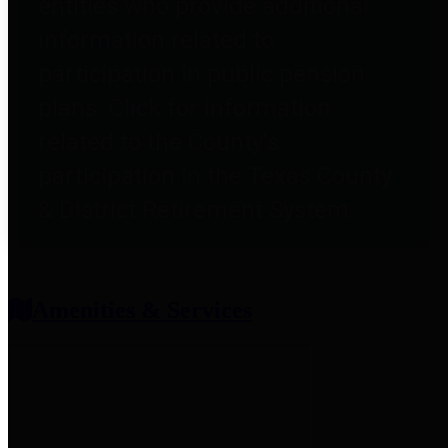
entities who provide additional
information related to
participation in public pension
plans. Click for information
related to the County's
participation in the Texas County
& District Retirement System.
Amenities & Services