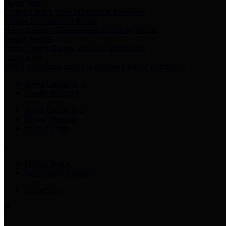
Harris Votes
County Clerk’s Voter Information Resources
County Disbursement Report
Harris County's Disbursement Report by Month
County Budget
Harris County Budget and Debt Information
Adopt a Pet
Find a companion animal to become a part of your family
Select Language
▼
County Holidays
Harris County A-Z
Online Directory
Related Links
Privacy Policy
Accessibility Statement
Contact Us