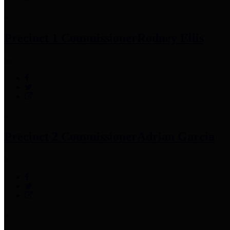
Precinct 1 Commissioner
Rodney Ellis
Precinct 2 Commissioner
Adrian Garcia