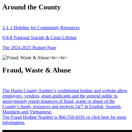
Around the County
2-1-1 Helpline for Community Resources
9-8-8 National Suicide & Crisis Lifeline
The 2024-2025 Budget Page
Fraud, Waste & Abuse
The Harris County Auditor’s confidential hotline and website allow
employees, vendors, grant applicants and the general public to
anonymously report instances of fraud, waste or abuse of the
County’s funds, resources and projects 24/7 in English, Spanish,
Mandarin and Vietnamese.
The Fraud Hotline Number is 866-556-8181 or click here for more
information.