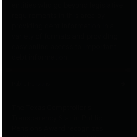
entities who go beyond legislative
requirements in this area by
providing debt information in a
variety of formats and providing
easy online access to important
debt information.
Public Pensions
The Texas Comptroller's
Transparency Star in Public
Pensions Award recognizes