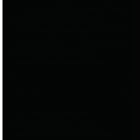
to important financial data. This is
accomplished by providing
citizens with meaningful financial
data in addition to visual tools and
analysis of Harris County
revenues and expenditures.
Debt Obligations
The Texas Comptroller's
Transparency Star in Debt
Obligations Award recognizes