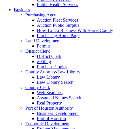
Public Health Services
Business
Purchasing Agent
Auction Fleet Services
Auction Public Surplus
How To Do Business With Harris County
Purchasing Home Page
Land Development
Permits
District Clerk
District Clerk
e-Filing
Purchase Copies
County Attorney-Law Library
Law Library
Law Library Search
County Clerk
Web Searches
Assumed Names Search
Real Property
Port of Houston Authority
Business Development
Port of Houston
Economic Development
Budget Management