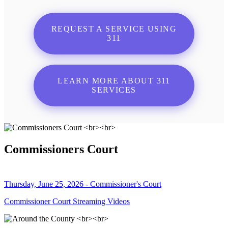
REQUEST A SERVICE USING
311
LEARN MORE ABOUT 311
SERVICES
Commissioners Court
Thursday, June 25, 2026 - Commissioner's Court
Commissioner Court Streaming Videos