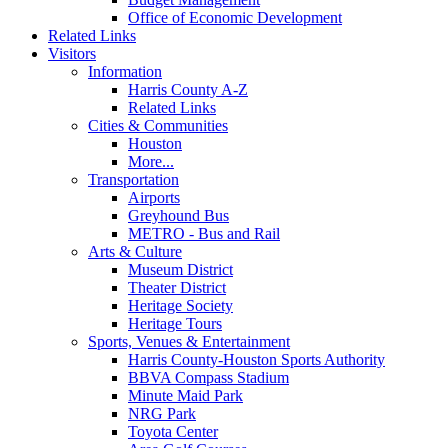
Office of Economic Development
Related Links
Visitors
Information
Harris County A-Z
Related Links
Cities & Communities
Houston
More...
Transportation
Airports
Greyhound Bus
METRO - Bus and Rail
Arts & Culture
Museum District
Theater District
Heritage Society
Heritage Tours
Sports, Venues & Entertainment
Harris County-Houston Sports Authority
BBVA Compass Stadium
Minute Maid Park
NRG Park
Toyota Center