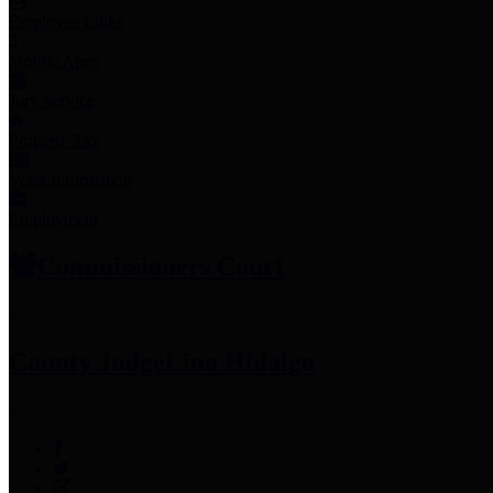
Employee Links
Mobile Apps
Jury Service
Property Tax
Voter Information
Employment
Commissioners Court
County Judge
Lina Hidalgo