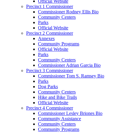
Official Website
Precinct 1 Commissioner
Commissioner Rodney Ellis Bio
Community Centers
Parks
Official Website
Precinct 2 Commissioner
Annexes
Community Programs
Official Website
Parks
Community Centers
Commissioner Adrian Garcia Bio
Precinct 3 Commissioner
Commissioner Tom S. Ramsey Bio
Parks
Dog Parks
Community Centers
Hike and Bike Trails
Official Website
Precinct 4 Commissioner
Commissioner Lesley Briones Bio
Community Assistance
Community Centers
Community Programs