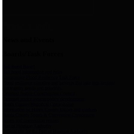
News & Links
News and Events
Boards/Task Forces
Bail Bond Board
Bail bond information and rules
Community Flood Resilience Task Force
Flood resilience planning and projects that take into account
community needs and priorities.
Criminal Justice Coordinating Council
Criminal justice system policy development
Harris County Historical Commission
Information on Harris County history and markers
Harris County Sports & Convention Corporation
Sports and convention venues
Port of Houston Authority
Official site for the Port of Houston Authority