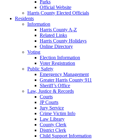
Parks
Official Website
Harris County Elected Officials
Residents
Information
Harris County A-Z
Related Links
Harris County Holidays
Online Directory
Voting
Election Information
Voter Registration
Public Safety
Emergency Management
Greater Harris County 911
Sheriff’s Office
Law, Justice & Records
Courts
JP Courts
Jury Service
Crime Victim Info
Law Library
County Clerk
District Clerk
Child Support Information