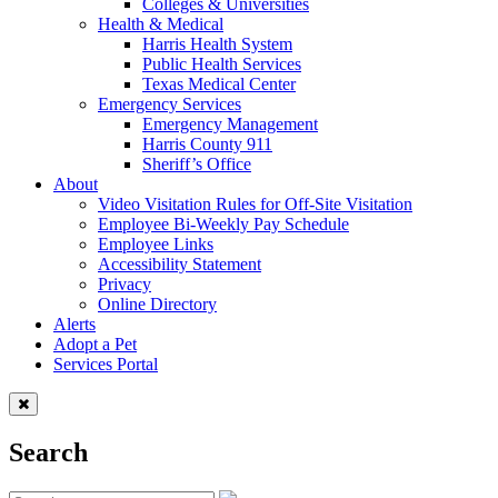
Colleges & Universities
Health & Medical
Harris Health System
Public Health Services
Texas Medical Center
Emergency Services
Emergency Management
Harris County 911
Sheriff’s Office
About
Video Visitation Rules for Off-Site Visitation
Employee Bi-Weekly Pay Schedule
Employee Links
Accessibility Statement
Privacy
Online Directory
Alerts
Adopt a Pet
Services Portal
Search