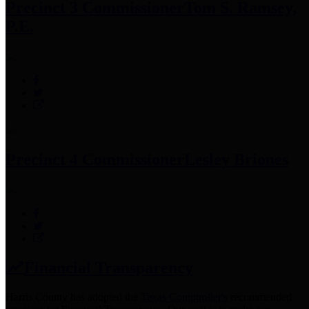
Precinct 3 Commissioner
Tom S. Ramsey,
P.E.
Precinct 4 Commissioner
Lesley Briones
Financial Transparency
Harris County has adopted the
Texas Comptroller's
recommended