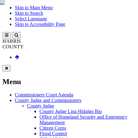
Skip to Main Menu
Skip to Search
Select Language
Skip to Accessibility Page
HARRIS
COUNTY
Menu
Commissioners Court Agenda
County Judge and Commissioners
County Judge
County Judge Lina Hidalgo Bio
Office of Homeland Security and Emergency
Management
Citizen Corps
Flood Control