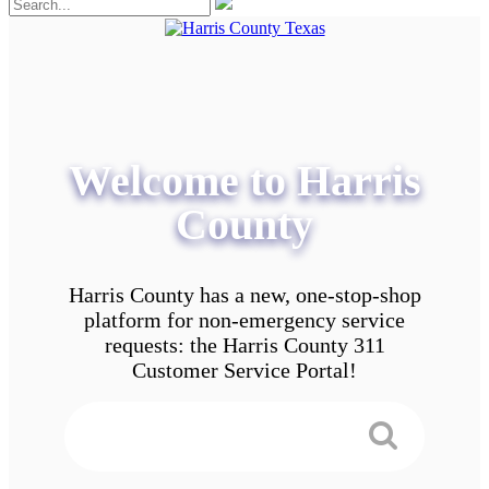
Welcome to Harris
County
Harris County has a new, one-stop-shop
platform for non-emergency service
requests: the Harris County 311
Customer Service Portal!