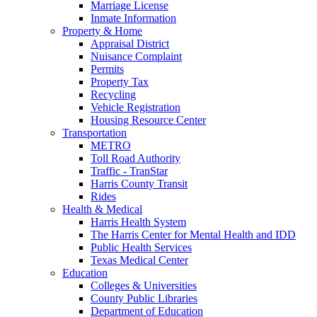
Marriage License
Inmate Information
Property & Home
Appraisal District
Nuisance Complaint
Permits
Property Tax
Recycling
Vehicle Registration
Housing Resource Center
Transportation
METRO
Toll Road Authority
Traffic - TranStar
Harris County Transit
Rides
Health & Medical
Harris Health System
The Harris Center for Mental Health and IDD
Public Health Services
Texas Medical Center
Education
Colleges & Universities
County Public Libraries
Department of Education