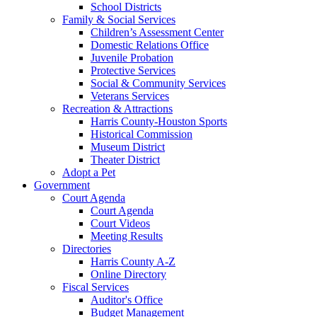
School Districts
Family & Social Services
Children’s Assessment Center
Domestic Relations Office
Juvenile Probation
Protective Services
Social & Community Services
Veterans Services
Recreation & Attractions
Harris County-Houston Sports
Historical Commission
Museum District
Theater District
Adopt a Pet
Government
Court Agenda
Court Agenda
Court Videos
Meeting Results
Directories
Harris County A-Z
Online Directory
Fiscal Services
Auditor's Office
Budget Management