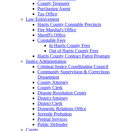
County Treasurer
Purchasing Agent
Tax Office
Law Enforcement
Harris County Constable Precincts
Fire Marshal's Office
Sheriff's Office
Constable Fees
In Harris County Fees
Out of Harris County Fees
Harris County Contract Patrol Program
Justice Administration
Criminal Justice Coordinating Council
Community Supervision & Corrections
Department
County Attorney
County Clerk
Dispute Resolution Center
District Attorney
District Clerk
Domestic Relations Office
Juvenile Probation
Pretrial Services
Public Defender
Courts