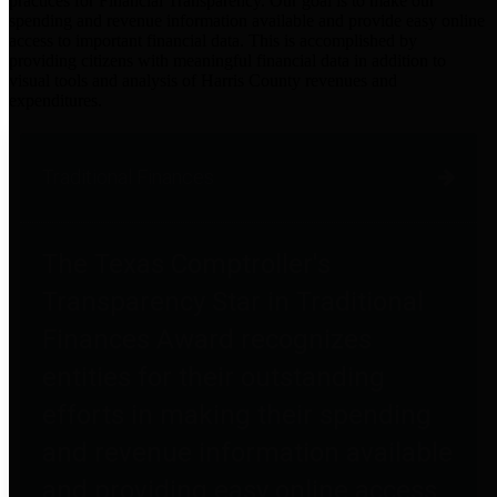
practices for Financial Transparency. Our goal is to make our
spending and revenue information available and provide easy online
access to important financial data. This is accomplished by
providing citizens with meaningful financial data in addition to
visual tools and analysis of Harris County revenues and
expenditures.
Traditional Finances
The Texas Comptroller's
Transparency Star in Traditional
Finances Award recognizes
entities for their outstanding
efforts in making their spending
and revenue information available
and providing easy online access