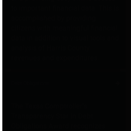
to important financial data. This is
accomplished by providing
citizens with meaningful financial
data in addition to visual tools and
analysis of Harris County
revenues and expenditures.
Debt Obligations
The Texas Comptroller's
Transparency Star in Debt
Obligations Award recognizes