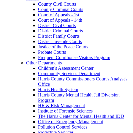
County Civil Courts
County Criminal Courts
Court of Appeals - 1st
Court of Appeals - 14th
District Civil Courts
District Criminal Courts
District Family Courts
District Juvenile Courts
Justice of the Peace Courts
Probate Courts
Frequent Courthouse Visitors Program
Other Departments
Children's Assessment Center
Community Services Department
Harris County Commissioners Court's Analyst's
Office
Harris Health System
Harris County Mental Health Jail Diversion
Program
HR & Risk Management
Institute of Forensic Sciences
The Harris Center for Mental Health and IDD
Office of Emergency Management
Pollution Control Services
Protective Services