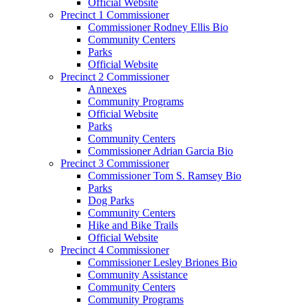
Official Website
Precinct 1 Commissioner
Commissioner Rodney Ellis Bio
Community Centers
Parks
Official Website
Precinct 2 Commissioner
Annexes
Community Programs
Official Website
Parks
Community Centers
Commissioner Adrian Garcia Bio
Precinct 3 Commissioner
Commissioner Tom S. Ramsey Bio
Parks
Dog Parks
Community Centers
Hike and Bike Trails
Official Website
Precinct 4 Commissioner
Commissioner Lesley Briones Bio
Community Assistance
Community Centers
Community Programs