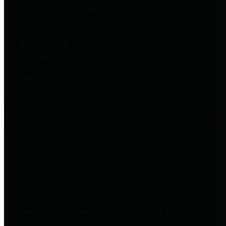
entities who go beyond legislative
requirements in this area by
providing debt information in a
variety of formats and providing
easy online access to important
debt information.
Public Pensions
The Texas Comptroller's
Transparency Star in Public
Pensions Award recognizes