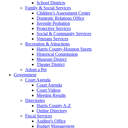
School Districts
Family & Social Services
Children’s Assessment Center
Domestic Relations Office
Juvenile Probation
Protective Services
Social & Community Services
Veterans Services
Recreation & Attractions
Harris County-Houston Sports
Historical Commission
Museum District
Theater District
Adopt a Pet
Government
Court Agenda
Court Agenda
Court Videos
Meeting Results
Directories
Harris County A-Z
Online Directory
Fiscal Services
Auditor's Office
Budget Management