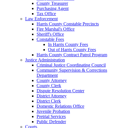
County Treasurer
Purchasing Agent
Tax Office
Law Enforcement
Harris County Constable Precincts
Fire Marshal's Office
Sheriff's Office
Constable Fees
In Harris County Fees
Out of Harris County Fees
Harris County Contract Patrol Program
Justice Administration
Criminal Justice Coordinating Council
Community Supervision & Corrections
Department
County Attorney
County Clerk
Dispute Resolution Center
District Attorney
District Clerk
Domestic Relations Office
Juvenile Probation
Pretrial Services
Public Defender
Courts