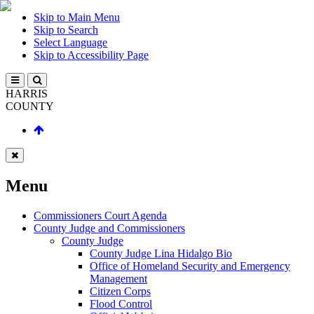
Skip to Main Menu
Skip to Search
Select Language
Skip to Accessibility Page
HARRIS
COUNTY
Menu
Commissioners Court Agenda
County Judge and Commissioners
County Judge
County Judge Lina Hidalgo Bio
Office of Homeland Security and Emergency
Management
Citizen Corps
Flood Control