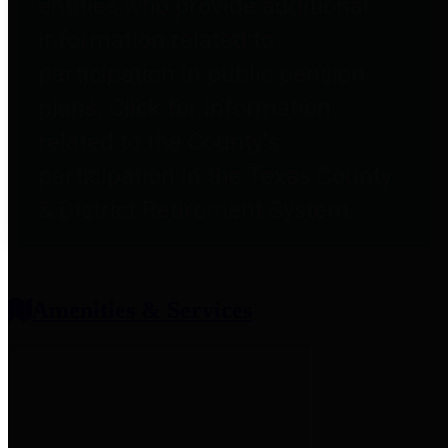
entities who provide additional
information related to
participation in public pension
plans. Click for information
related to the County's
participation in the Texas County
& District Retirement System.
Amenities & Services