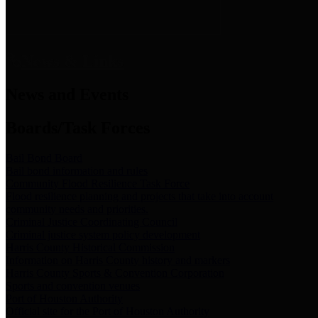
News & Links
News and Events
Boards/Task Forces
Bail Bond Board
Bail bond information and rules
Community Flood Resilience Task Force
Flood resilience planning and projects that take into account
community needs and priorities.
Criminal Justice Coordinating Council
Criminal justice system policy development
Harris County Historical Commission
Information on Harris County history and markers
Harris County Sports & Convention Corporation
Sports and convention venues
Port of Houston Authority
Official site for the Port of Houston Authority