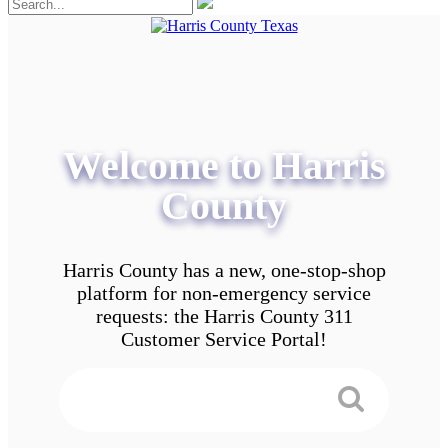
Welcome to Harris
County
Harris County has a new, one-stop-shop
platform for non-emergency service
requests: the Harris County 311
Customer Service Portal!