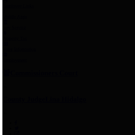
Employee Links
Mobile Apps
Jury Service
Property Tax
Voter Information
Employment
Commissioners Court
County Judge
Lina Hidalgo