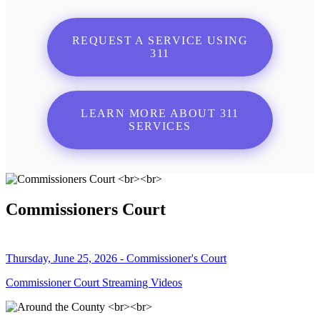
REQUEST A SERVICE USING
311
LEARN MORE ABOUT 311
SERVICES
Commissioners Court
Thursday, June 25, 2026 - Commissioner's Court
Commissioner Court Streaming Videos