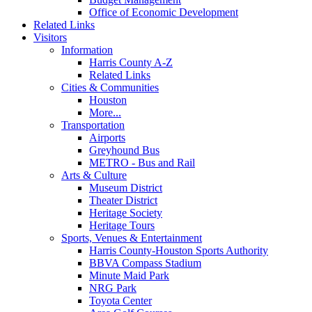
Office of Economic Development
Related Links
Visitors
Information
Harris County A-Z
Related Links
Cities & Communities
Houston
More...
Transportation
Airports
Greyhound Bus
METRO - Bus and Rail
Arts & Culture
Museum District
Theater District
Heritage Society
Heritage Tours
Sports, Venues & Entertainment
Harris County-Houston Sports Authority
BBVA Compass Stadium
Minute Maid Park
NRG Park
Toyota Center