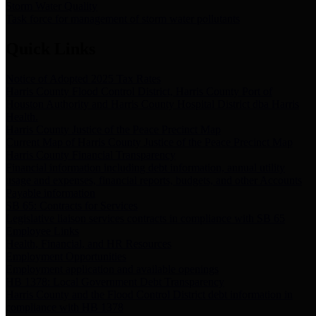
Storm Water Quality
Task force for management of storm water pollutants
Quick Links
Notice of Adopted 2025 Tax Rates
Harris County Flood Control District, Harris County Port of
Houston Authority and Harris County Hospital District dba Harris
Health.
Harris County Justice of the Peace Precinct Map
Current Map of Harris County Justice of the Peace Precinct Map
Harris County Financial Transparency
Financial information including debt information, annual utility
usage and expenses, financial reports, budgets, and other Accounts
Payable information
SB 65: Contracts for Services
Legislative liaison services contracts in compliance with SB 65
Employee Links
Health, Financial, and HR Resources
Employment Opportunities
Employment application and available openings
HB 1378: Local Government Debt Transparency
Harris County and the Flood Control District debt information in
compliance with HB 1378