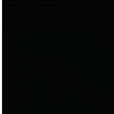
practices for Financial Transparency. Our goal is to make our
spending and revenue information available and provide easy online
access to important financial data. This is accomplished by
providing citizens with meaningful financial data in addition to
visual tools and analysis of Harris County revenues and
expenditures.
Traditional Finances
The Texas Comptroller's
Transparency Star in Traditional
Finances Award recognizes
entities for their outstanding
efforts in making their spending
and revenue information available
and providing easy online access