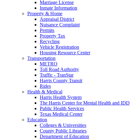
Marriage License
Inmate Information
Property & Home
Appraisal District
Nuisance Complaint
Permits
Property Tax
Recycling
Vehicle Registration
Housing Resource Center
Transportation
METRO
Toll Road Authority
Traffic - TranStar
Harris County Transit
Rides
Health & Medical
Harris Health System
The Harris Center for Mental Health and IDD
Public Health Services
Texas Medical Center
Education
Colleges & Universities
County Public Libraries
Department of Education