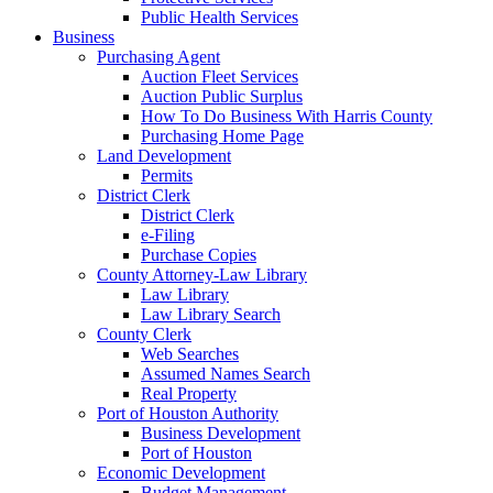
Public Health Services
Business
Purchasing Agent
Auction Fleet Services
Auction Public Surplus
How To Do Business With Harris County
Purchasing Home Page
Land Development
Permits
District Clerk
District Clerk
e-Filing
Purchase Copies
County Attorney-Law Library
Law Library
Law Library Search
County Clerk
Web Searches
Assumed Names Search
Real Property
Port of Houston Authority
Business Development
Port of Houston
Economic Development
Budget Management