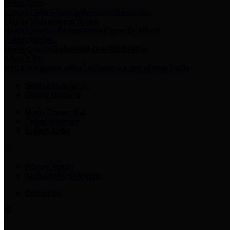
Harris Votes
County Clerk’s Voter Information Resources
County Disbursement Report
Harris County's Disbursement Report by Month
County Budget
Harris County Budget and Debt Information
Adopt a Pet
Find a companion animal to become a part of your family
Select Language
▼
County Holidays
Harris County A-Z
Online Directory
Related Links
Privacy Policy
Accessibility Statement
Contact Us