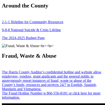
Around the County
2-1-1 Helpline for Community Resources
9-8-8 National Suicide & Crisis Lifeline
The 2024-2025 Budget Page
Fraud, Waste & Abuse
The Harris County Auditor’s confidential hotline and website allow
employees, vendors, grant applicants and the general public to
anonymously report instances of fraud, waste or abuse of the
County’s funds, resources and projects 24/7 in English, Spanish,
Mandarin and Vietnamese.
The Fraud Hotline Number is 866-556-8181 or click here for more
information.