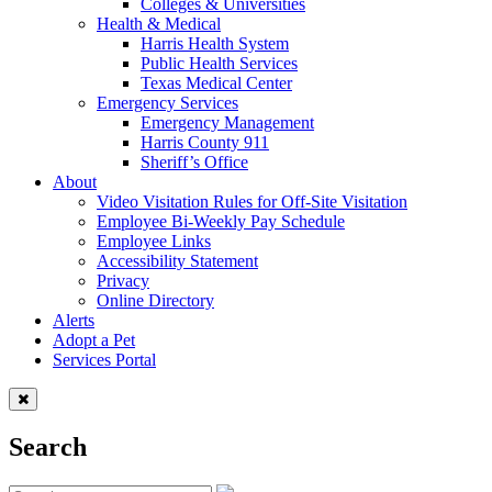
Colleges & Universities
Health & Medical
Harris Health System
Public Health Services
Texas Medical Center
Emergency Services
Emergency Management
Harris County 911
Sheriff’s Office
About
Video Visitation Rules for Off-Site Visitation
Employee Bi-Weekly Pay Schedule
Employee Links
Accessibility Statement
Privacy
Online Directory
Alerts
Adopt a Pet
Services Portal
Search