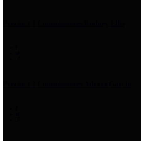
Precinct 1 Commissioner
Rodney Ellis
Precinct 2 Commissioner
Adrian Garcia