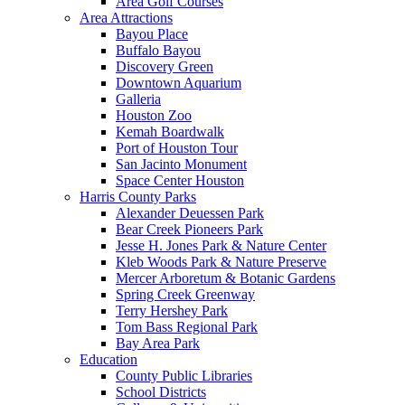
Area Golf Courses
Area Attractions
Bayou Place
Buffalo Bayou
Discovery Green
Downtown Aquarium
Galleria
Houston Zoo
Kemah Boardwalk
Port of Houston Tour
San Jacinto Monument
Space Center Houston
Harris County Parks
Alexander Deuessen Park
Bear Creek Pioneers Park
Jesse H. Jones Park & Nature Center
Kleb Woods Park & Nature Preserve
Mercer Arboretum & Botanic Gardens
Spring Creek Greenway
Terry Hershey Park
Tom Bass Regional Park
Bay Area Park
Education
County Public Libraries
School Districts