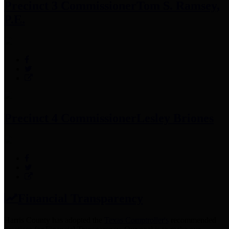
Precinct 3 Commissioner
Tom S. Ramsey,
P.E.
Precinct 4 Commissioner
Lesley Briones
Financial Transparency
Harris County has adopted the
Texas Comptroller's
recommended