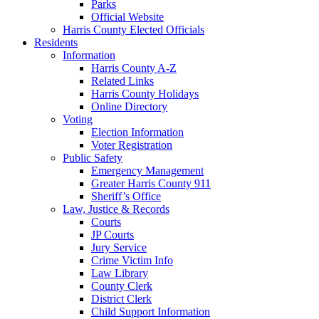
Parks
Official Website
Harris County Elected Officials
Residents
Information
Harris County A-Z
Related Links
Harris County Holidays
Online Directory
Voting
Election Information
Voter Registration
Public Safety
Emergency Management
Greater Harris County 911
Sheriff’s Office
Law, Justice & Records
Courts
JP Courts
Jury Service
Crime Victim Info
Law Library
County Clerk
District Clerk
Child Support Information