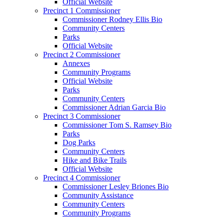
Official Website
Precinct 1 Commissioner
Commissioner Rodney Ellis Bio
Community Centers
Parks
Official Website
Precinct 2 Commissioner
Annexes
Community Programs
Official Website
Parks
Community Centers
Commissioner Adrian Garcia Bio
Precinct 3 Commissioner
Commissioner Tom S. Ramsey Bio
Parks
Dog Parks
Community Centers
Hike and Bike Trails
Official Website
Precinct 4 Commissioner
Commissioner Lesley Briones Bio
Community Assistance
Community Centers
Community Programs