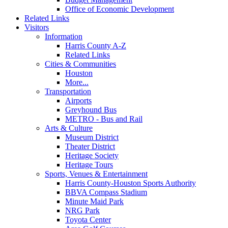
Office of Economic Development
Related Links
Visitors
Information
Harris County A-Z
Related Links
Cities & Communities
Houston
More...
Transportation
Airports
Greyhound Bus
METRO - Bus and Rail
Arts & Culture
Museum District
Theater District
Heritage Society
Heritage Tours
Sports, Venues & Entertainment
Harris County-Houston Sports Authority
BBVA Compass Stadium
Minute Maid Park
NRG Park
Toyota Center