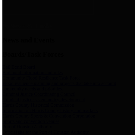
News & Links
News and Events
Boards/Task Forces
Bail Bond Board
Bail bond information and rules
Community Flood Resilience Task Force
Flood resilience planning and projects that take into account
community needs and priorities.
Criminal Justice Coordinating Council
Criminal justice system policy development
Harris County Historical Commission
Information on Harris County history and markers
Harris County Sports & Convention Corporation
Sports and convention venues
Port of Houston Authority
Official site for the Port of Houston Authority