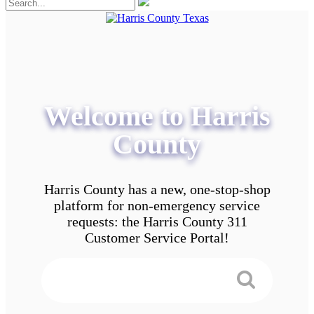
Welcome to Harris
County
Harris County has a new, one-stop-shop
platform for non-emergency service
requests: the Harris County 311
Customer Service Portal!