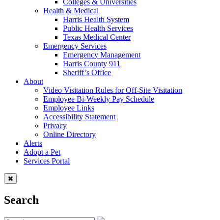
Colleges & Universities
Health & Medical
Harris Health System
Public Health Services
Texas Medical Center
Emergency Services
Emergency Management
Harris County 911
Sheriff’s Office
About
Video Visitation Rules for Off-Site Visitation
Employee Bi-Weekly Pay Schedule
Employee Links
Accessibility Statement
Privacy
Online Directory
Alerts
Adopt a Pet
Services Portal
Search