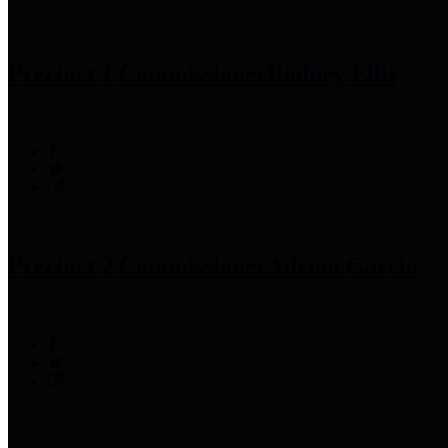
Precinct 1 Commissioner
Rodney Ellis
Precinct 2 Commissioner
Adrian Garcia