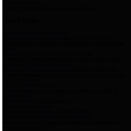
Storm Water Quality
Task force for management of storm water pollutants
Quick Links
Notice of Adopted 2025 Tax Rates
Harris County Flood Control District, Harris County Port of
Houston Authority and Harris County Hospital District dba Harris
Health.
Harris County Justice of the Peace Precinct Map
Current Map of Harris County Justice of the Peace Precinct Map
Harris County Financial Transparency
Financial information including debt information, annual utility
usage and expenses, financial reports, budgets, and other Accounts
Payable information
SB 65: Contracts for Services
Legislative liaison services contracts in compliance with SB 65
Employee Links
Health, Financial, and HR Resources
Employment Opportunities
Employment application and available openings
HB 1378: Local Government Debt Transparency
Harris County and the Flood Control District debt information in
compliance with HB 1378