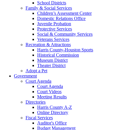
School Districts
Family & Social Services
Children’s Assessment Center
Domestic Relations Office
Juvenile Probation
Protective Services
Social & Community Services
Veterans Services
Recreation & Attractions
Harris County-Houston Sports
Historical Commission
Museum District
Theater District
Adopt a Pet
Government
Court Agenda
Court Agenda
Court Videos
Meeting Results
Directories
Harris County A-Z
Online Directory
Fiscal Services
Auditor's Office
Budget Management