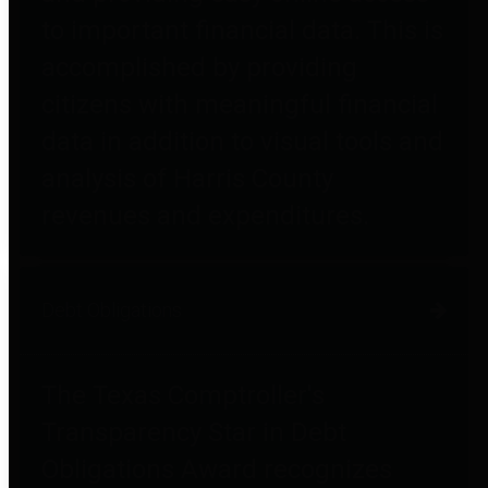
to important financial data. This is
accomplished by providing
citizens with meaningful financial
data in addition to visual tools and
analysis of Harris County
revenues and expenditures.
Debt Obligations
The Texas Comptroller's
Transparency Star in Debt
Obligations Award recognizes