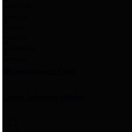
Employee Links
Mobile Apps
Jury Service
Property Tax
Voter Information
Employment
Commissioners Court
County Judge
Lina Hidalgo