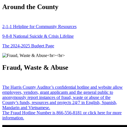
Around the County
2-1-1 Helpline for Community Resources
9-8-8 National Suicide & Crisis Lifeline
The 2024-2025 Budget Page
Fraud, Waste & Abuse
The Harris County Auditor’s confidential hotline and website allow
employees, vendors, grant applicants and the general public to
anonymously report instances of fraud, waste or abuse of the
County’s funds, resources and projects 24/7 in English, Spanish,
Mandarin and Vietnamese.
The Fraud Hotline Number is 866-556-8181 or click here for more
information.