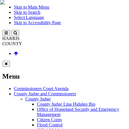
Skip to Main Menu
Skip to Search
Select Language
Skip to Accessibility Page
HARRIS
COUNTY
Menu
Commissioners Court Agenda
County Judge and Commissioners
County Judge
County Judge Lina Hidalgo Bio
Office of Homeland Security and Emergency
Management
Citizen Corps
Flood Control