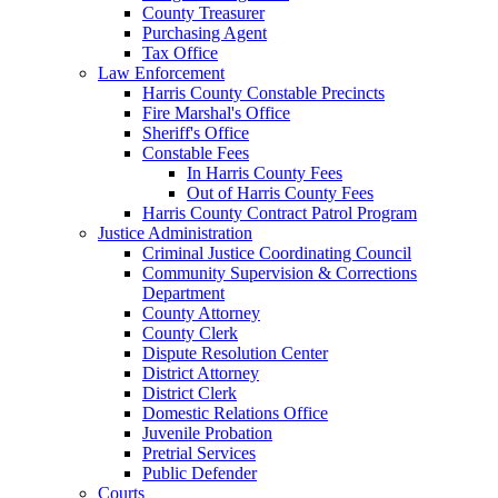
County Treasurer
Purchasing Agent
Tax Office
Law Enforcement
Harris County Constable Precincts
Fire Marshal's Office
Sheriff's Office
Constable Fees
In Harris County Fees
Out of Harris County Fees
Harris County Contract Patrol Program
Justice Administration
Criminal Justice Coordinating Council
Community Supervision & Corrections
Department
County Attorney
County Clerk
Dispute Resolution Center
District Attorney
District Clerk
Domestic Relations Office
Juvenile Probation
Pretrial Services
Public Defender
Courts