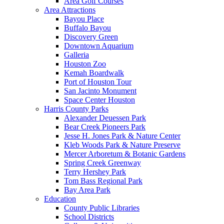
Area Golf Courses
Area Attractions
Bayou Place
Buffalo Bayou
Discovery Green
Downtown Aquarium
Galleria
Houston Zoo
Kemah Boardwalk
Port of Houston Tour
San Jacinto Monument
Space Center Houston
Harris County Parks
Alexander Deuessen Park
Bear Creek Pioneers Park
Jesse H. Jones Park & Nature Center
Kleb Woods Park & Nature Preserve
Mercer Arboretum & Botanic Gardens
Spring Creek Greenway
Terry Hershey Park
Tom Bass Regional Park
Bay Area Park
Education
County Public Libraries
School Districts