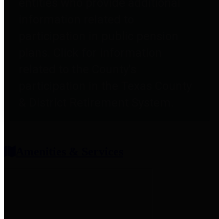
entities who provide additional
information related to
participation in public pension
plans. Click for information
related to the County's
participation in the Texas County
& District Retirement System.
Amenities & Services