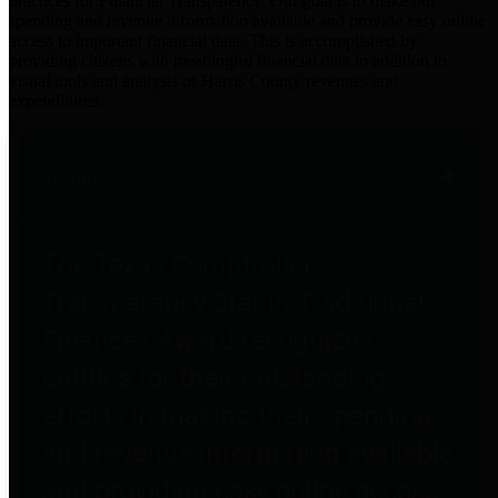
practices for Financial Transparency. Our goal is to make our
spending and revenue information available and provide easy online
access to important financial data. This is accomplished by
providing citizens with meaningful financial data in addition to
visual tools and analysis of Harris County revenues and
expenditures.
Traditional Finances
The Texas Comptroller's
Transparency Star in Traditional
Finances Award recognizes
entities for their outstanding
efforts in making their spending
and revenue information available
and providing easy online access