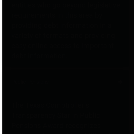
entities who go beyond legislative
requirements in this area by
providing debt information in a
variety of formats and providing
easy online access to important
debt information.
Public Pensions
The Texas Comptroller's
Transparency Star in Public
Pensions Award recognizes