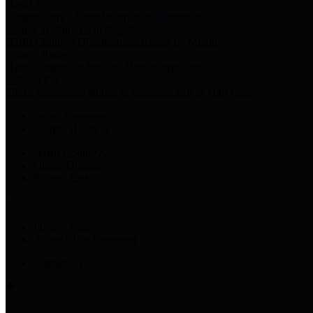
Harris Votes
County Clerk’s Voter Information Resources
County Disbursement Report
Harris County's Disbursement Report by Month
County Budget
Harris County Budget and Debt Information
Adopt a Pet
Find a companion animal to become a part of your family
Select Language
▼
County Holidays
Harris County A-Z
Online Directory
Related Links
Privacy Policy
Accessibility Statement
Contact Us