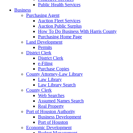
Public Health Services
Business
Purchasing Agent
Auction Fleet Services
Auction Public Surplus
How To Do Business With Harris County
Purchasing Home Page
Land Development
Permits
District Clerk
District Clerk
e-Filing
Purchase Copies
County Attorney-Law Library
Law Library
Law Library Search
County Clerk
Web Searches
Assumed Names Search
Real Property
Port of Houston Authority
Business Development
Port of Houston
Economic Development
Budget Management