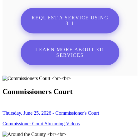
REQUEST A SERVICE USING
311
LEARN MORE ABOUT 311
SERVICES
Commissioners Court
Thursday, June 25, 2026 - Commissioner's Court
Commissioner Court Streaming Videos