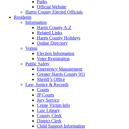
Parks
Official Website
Harris County Elected Officials
Residents
Information
Harris County A-Z
Related Links
Harris County Holidays
Online Directory
Voting
Election Information
Voter Registration
Public Safety
Emergency Management
Greater Harris County 911
Sheriff’s Office
Law, Justice & Records
Courts
JP Courts
Jury Service
Crime Victim Info
Law Library
County Clerk
District Clerk
Child Support Information