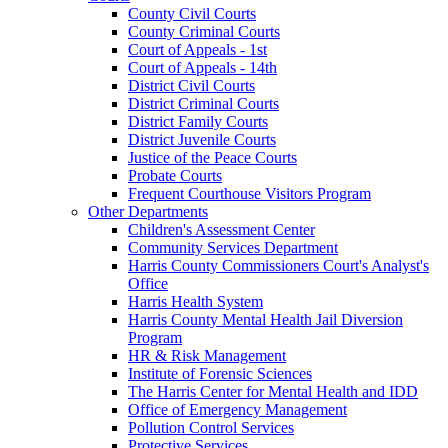
County Civil Courts
County Criminal Courts
Court of Appeals - 1st
Court of Appeals - 14th
District Civil Courts
District Criminal Courts
District Family Courts
District Juvenile Courts
Justice of the Peace Courts
Probate Courts
Frequent Courthouse Visitors Program
Other Departments
Children's Assessment Center
Community Services Department
Harris County Commissioners Court's Analyst's
Office
Harris Health System
Harris County Mental Health Jail Diversion
Program
HR & Risk Management
Institute of Forensic Sciences
The Harris Center for Mental Health and IDD
Office of Emergency Management
Pollution Control Services
Protective Services