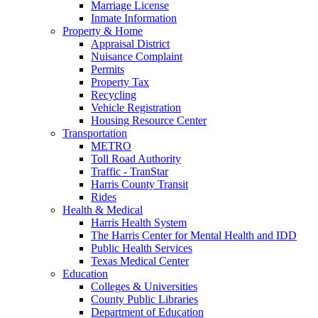
Marriage License
Inmate Information
Property & Home
Appraisal District
Nuisance Complaint
Permits
Property Tax
Recycling
Vehicle Registration
Housing Resource Center
Transportation
METRO
Toll Road Authority
Traffic - TranStar
Harris County Transit
Rides
Health & Medical
Harris Health System
The Harris Center for Mental Health and IDD
Public Health Services
Texas Medical Center
Education
Colleges & Universities
County Public Libraries
Department of Education