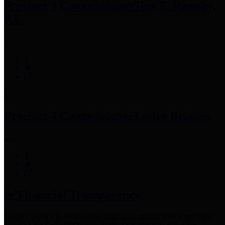
Precinct 3 Commissioner
Tom S. Ramsey,
P.E.
Precinct 4 Commissioner
Lesley Briones
Financial Transparency
Harris County has adopted the
Texas Comptroller's
recommended