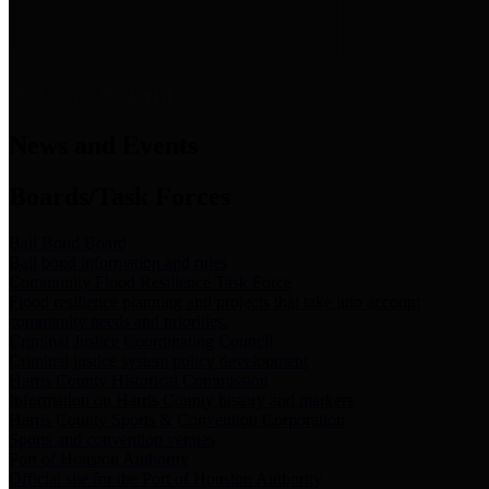
News & Links
News and Events
Boards/Task Forces
Bail Bond Board
Bail bond information and rules
Community Flood Resilience Task Force
Flood resilience planning and projects that take into account
community needs and priorities.
Criminal Justice Coordinating Council
Criminal justice system policy development
Harris County Historical Commission
Information on Harris County history and markers
Harris County Sports & Convention Corporation
Sports and convention venues
Port of Houston Authority
Official site for the Port of Houston Authority