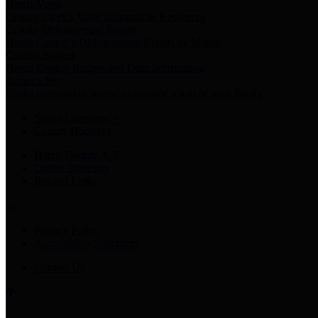
Harris Votes
County Clerk’s Voter Information Resources
County Disbursement Report
Harris County's Disbursement Report by Month
County Budget
Harris County Budget and Debt Information
Adopt a Pet
Find a companion animal to become a part of your family
Select Language
▼
County Holidays
Harris County A-Z
Online Directory
Related Links
Privacy Policy
Accessibility Statement
Contact Us