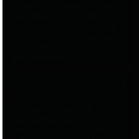
entities who go beyond legislative
requirements in this area by
providing debt information in a
variety of formats and providing
easy online access to important
debt information.
Public Pensions
The Texas Comptroller's
Transparency Star in Public
Pensions Award recognizes