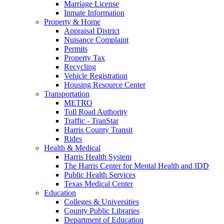
Marriage License
Inmate Information
Property & Home
Appraisal District
Nuisance Complaint
Permits
Property Tax
Recycling
Vehicle Registration
Housing Resource Center
Transportation
METRO
Toll Road Authority
Traffic - TranStar
Harris County Transit
Rides
Health & Medical
Harris Health System
The Harris Center for Mental Health and IDD
Public Health Services
Texas Medical Center
Education
Colleges & Universities
County Public Libraries
Department of Education