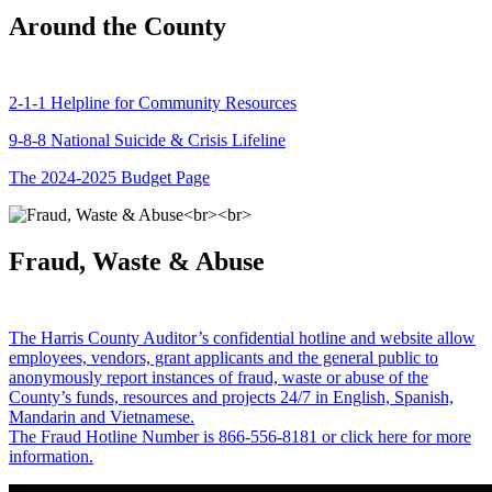
Around the County
2-1-1 Helpline for Community Resources
9-8-8 National Suicide & Crisis Lifeline
The 2024-2025 Budget Page
Fraud, Waste & Abuse
The Harris County Auditor’s confidential hotline and website allow
employees, vendors, grant applicants and the general public to
anonymously report instances of fraud, waste or abuse of the
County’s funds, resources and projects 24/7 in English, Spanish,
Mandarin and Vietnamese.
The Fraud Hotline Number is 866-556-8181 or click here for more
information.