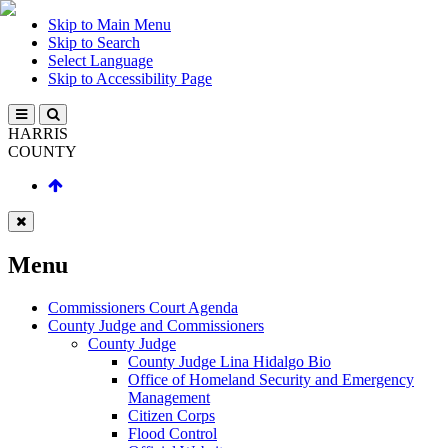
Skip to Main Menu
Skip to Search
Select Language
Skip to Accessibility Page
HARRIS
COUNTY
Menu
Commissioners Court Agenda
County Judge and Commissioners
County Judge
County Judge Lina Hidalgo Bio
Office of Homeland Security and Emergency
Management
Citizen Corps
Flood Control