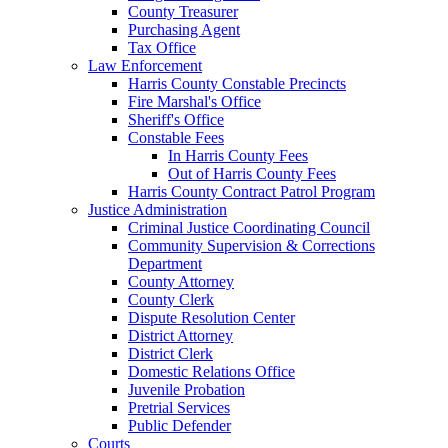
County Treasurer
Purchasing Agent
Tax Office
Law Enforcement
Harris County Constable Precincts
Fire Marshal's Office
Sheriff's Office
Constable Fees
In Harris County Fees
Out of Harris County Fees
Harris County Contract Patrol Program
Justice Administration
Criminal Justice Coordinating Council
Community Supervision & Corrections
Department
County Attorney
County Clerk
Dispute Resolution Center
District Attorney
District Clerk
Domestic Relations Office
Juvenile Probation
Pretrial Services
Public Defender
Courts