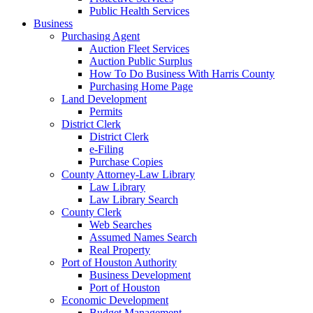
Public Health Services
Business
Purchasing Agent
Auction Fleet Services
Auction Public Surplus
How To Do Business With Harris County
Purchasing Home Page
Land Development
Permits
District Clerk
District Clerk
e-Filing
Purchase Copies
County Attorney-Law Library
Law Library
Law Library Search
County Clerk
Web Searches
Assumed Names Search
Real Property
Port of Houston Authority
Business Development
Port of Houston
Economic Development
Budget Management