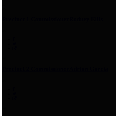
Precinct 1 Commissioner
Rodney Ellis
Precinct 2 Commissioner
Adrian Garcia