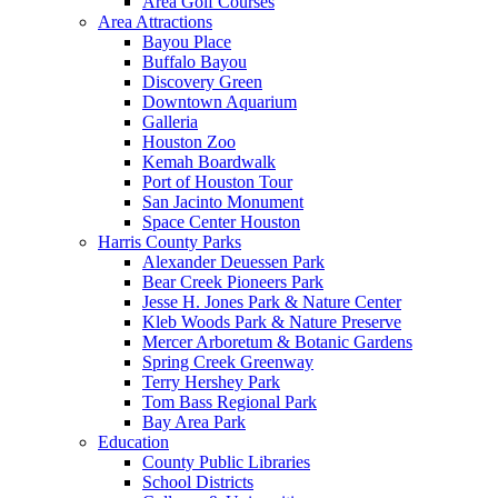
Area Golf Courses
Area Attractions
Bayou Place
Buffalo Bayou
Discovery Green
Downtown Aquarium
Galleria
Houston Zoo
Kemah Boardwalk
Port of Houston Tour
San Jacinto Monument
Space Center Houston
Harris County Parks
Alexander Deuessen Park
Bear Creek Pioneers Park
Jesse H. Jones Park & Nature Center
Kleb Woods Park & Nature Preserve
Mercer Arboretum & Botanic Gardens
Spring Creek Greenway
Terry Hershey Park
Tom Bass Regional Park
Bay Area Park
Education
County Public Libraries
School Districts