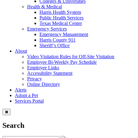
Colleges & Universities
Health & Medical
Harris Health System
Public Health Services
Texas Medical Center
Emergency Services
Emergency Management
Harris County 911
Sheriff’s Office
About
Video Visitation Rules for Off-Site Visitation
Employee Bi-Weekly Pay Schedule
Employee Links
Accessibility Statement
Privacy
Online Directory
Alerts
Adopt a Pet
Services Portal
Search