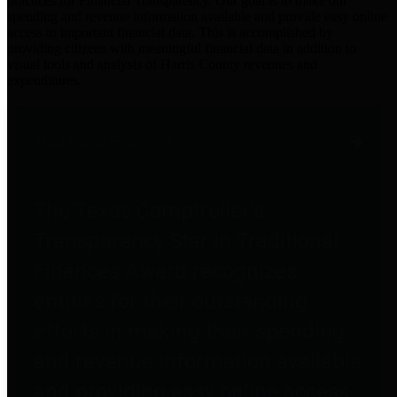
practices for Financial Transparency. Our goal is to make our
spending and revenue information available and provide easy online
access to important financial data. This is accomplished by
providing citizens with meaningful financial data in addition to
visual tools and analysis of Harris County revenues and
expenditures.
Traditional Finances
The Texas Comptroller's
Transparency Star in Traditional
Finances Award recognizes
entities for their outstanding
efforts in making their spending
and revenue information available
and providing easy online access