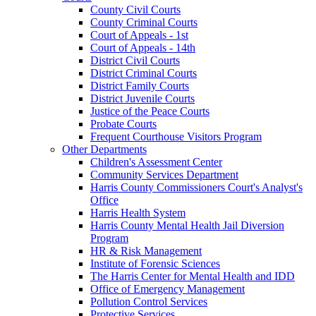
County Civil Courts
County Criminal Courts
Court of Appeals - 1st
Court of Appeals - 14th
District Civil Courts
District Criminal Courts
District Family Courts
District Juvenile Courts
Justice of the Peace Courts
Probate Courts
Frequent Courthouse Visitors Program
Other Departments
Children's Assessment Center
Community Services Department
Harris County Commissioners Court's Analyst's
Office
Harris Health System
Harris County Mental Health Jail Diversion
Program
HR & Risk Management
Institute of Forensic Sciences
The Harris Center for Mental Health and IDD
Office of Emergency Management
Pollution Control Services
Protective Services