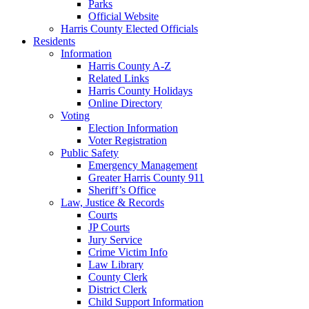
Parks
Official Website
Harris County Elected Officials
Residents
Information
Harris County A-Z
Related Links
Harris County Holidays
Online Directory
Voting
Election Information
Voter Registration
Public Safety
Emergency Management
Greater Harris County 911
Sheriff’s Office
Law, Justice & Records
Courts
JP Courts
Jury Service
Crime Victim Info
Law Library
County Clerk
District Clerk
Child Support Information