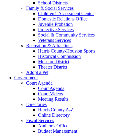
School Districts
Family & Social Services
Children’s Assessment Center
Domestic Relations Office
Juvenile Probation
Protective Services
Social & Community Services
Veterans Services
Recreation & Attractions
Harris County-Houston Sports
Historical Commission
Museum District
Theater District
Adopt a Pet
Government
Court Agenda
Court Agenda
Court Videos
Meeting Results
Directories
Harris County A-Z
Online Directory
Fiscal Services
Auditor's Office
Budget Management