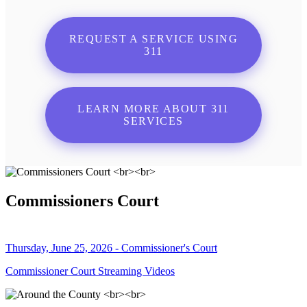
REQUEST A SERVICE USING
311
LEARN MORE ABOUT 311
SERVICES
Commissioners Court
Thursday, June 25, 2026 - Commissioner's Court
Commissioner Court Streaming Videos