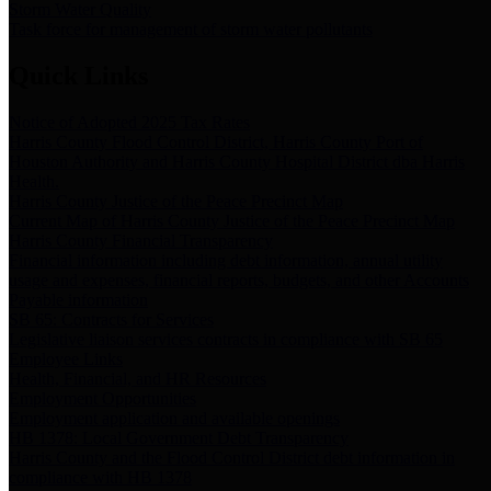
Storm Water Quality
Task force for management of storm water pollutants
Quick Links
Notice of Adopted 2025 Tax Rates
Harris County Flood Control District, Harris County Port of
Houston Authority and Harris County Hospital District dba Harris
Health.
Harris County Justice of the Peace Precinct Map
Current Map of Harris County Justice of the Peace Precinct Map
Harris County Financial Transparency
Financial information including debt information, annual utility
usage and expenses, financial reports, budgets, and other Accounts
Payable information
SB 65: Contracts for Services
Legislative liaison services contracts in compliance with SB 65
Employee Links
Health, Financial, and HR Resources
Employment Opportunities
Employment application and available openings
HB 1378: Local Government Debt Transparency
Harris County and the Flood Control District debt information in
compliance with HB 1378