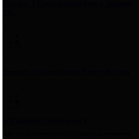
Precinct 3 Commissioner
Tom S. Ramsey,
P.E.
Precinct 4 Commissioner
Lesley Briones
Financial Transparency
Harris County has adopted the
Texas Comptroller's
recommended