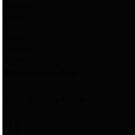
Employee Links
Mobile Apps
Jury Service
Property Tax
Voter Information
Employment
Commissioners Court
County Judge
Lina Hidalgo