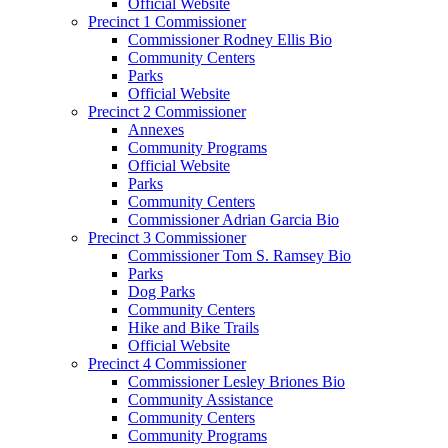
Official Website
Precinct 1 Commissioner
Commissioner Rodney Ellis Bio
Community Centers
Parks
Official Website
Precinct 2 Commissioner
Annexes
Community Programs
Official Website
Parks
Community Centers
Commissioner Adrian Garcia Bio
Precinct 3 Commissioner
Commissioner Tom S. Ramsey Bio
Parks
Dog Parks
Community Centers
Hike and Bike Trails
Official Website
Precinct 4 Commissioner
Commissioner Lesley Briones Bio
Community Assistance
Community Centers
Community Programs