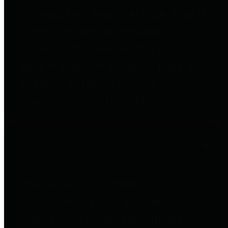
to important financial data. This is
accomplished by providing
citizens with meaningful financial
data in addition to visual tools and
analysis of Harris County
revenues and expenditures.
Debt Obligations
The Texas Comptroller's
Transparency Star in Debt
Obligations Award recognizes