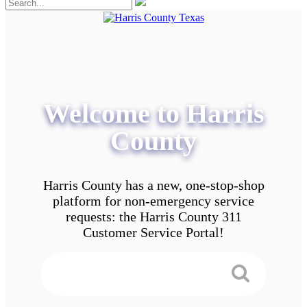
Welcome to Harris
County
Harris County has a new, one-stop-shop
platform for non-emergency service
requests: the Harris County 311
Customer Service Portal!