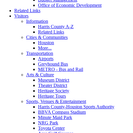
Office of Economic Development
Related Links
Visitors
Information
Harris County A-Z
Related Links
Cities & Communities
Houston
More...
Transportation
Airports
Greyhound Bus
METRO - Bus and Rail
Arts & Culture
Museum District
Theater District
Heritage Society
Heritage Tours
Sports, Venues & Entertainment
Harris County-Houston Sports Authority
BBVA Compass Stadium
Minute Maid Park
NRG Park
Toyota Center