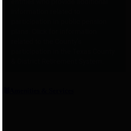
entities who provide additional
information related to
participation in public pension
plans. Click for information
related to the County's
participation in the Texas County
& District Retirement System.
Amenities & Services