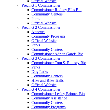
Official Website
Precinct 1 Commissioner
Commissioner Rodney Ellis Bio
Community Centers
Parks
Official Website
Precinct 2 Commissioner
Annexes
Community Programs
Official Website
Parks
Community Centers
Commissioner Adrian Garcia Bio
Precinct 3 Commissioner
Commissioner Tom S. Ramsey Bio
Parks
Dog Parks
Community Centers
Hike and Bike Trails
Official Website
Precinct 4 Commissioner
Commissioner Lesley Briones Bio
Community Assistance
Community Centers
Community Programs