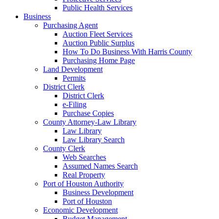
Public Health Services
Business
Purchasing Agent
Auction Fleet Services
Auction Public Surplus
How To Do Business With Harris County
Purchasing Home Page
Land Development
Permits
District Clerk
District Clerk
e-Filing
Purchase Copies
County Attorney-Law Library
Law Library
Law Library Search
County Clerk
Web Searches
Assumed Names Search
Real Property
Port of Houston Authority
Business Development
Port of Houston
Economic Development
Budget Management