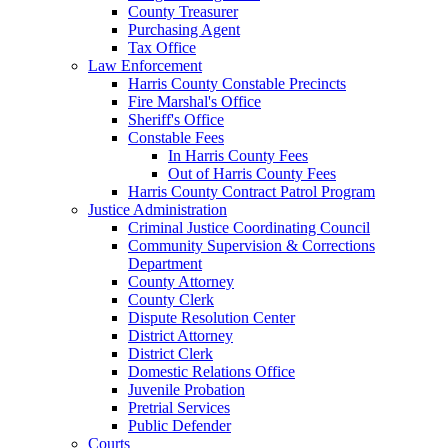
County Treasurer
Purchasing Agent
Tax Office
Law Enforcement
Harris County Constable Precincts
Fire Marshal's Office
Sheriff's Office
Constable Fees
In Harris County Fees
Out of Harris County Fees
Harris County Contract Patrol Program
Justice Administration
Criminal Justice Coordinating Council
Community Supervision & Corrections
Department
County Attorney
County Clerk
Dispute Resolution Center
District Attorney
District Clerk
Domestic Relations Office
Juvenile Probation
Pretrial Services
Public Defender
Courts