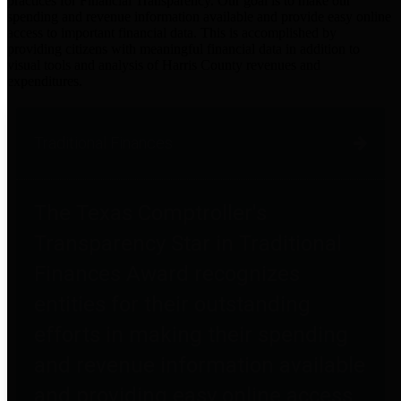
practices for Financial Transparency. Our goal is to make our
spending and revenue information available and provide easy online
access to important financial data. This is accomplished by
providing citizens with meaningful financial data in addition to
visual tools and analysis of Harris County revenues and
expenditures.
Traditional Finances
The Texas Comptroller's
Transparency Star in Traditional
Finances Award recognizes
entities for their outstanding
efforts in making their spending
and revenue information available
and providing easy online access