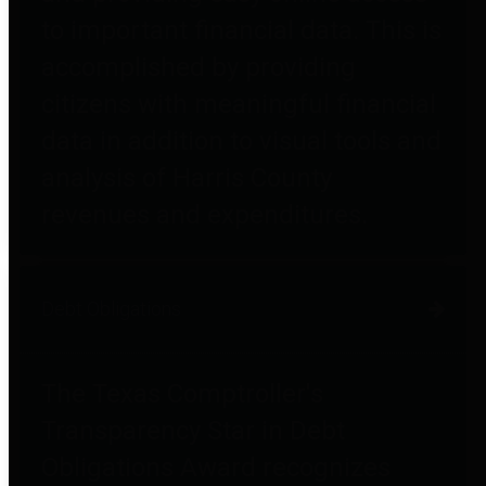
to important financial data. This is
accomplished by providing
citizens with meaningful financial
data in addition to visual tools and
analysis of Harris County
revenues and expenditures.
Debt Obligations
The Texas Comptroller's
Transparency Star in Debt
Obligations Award recognizes