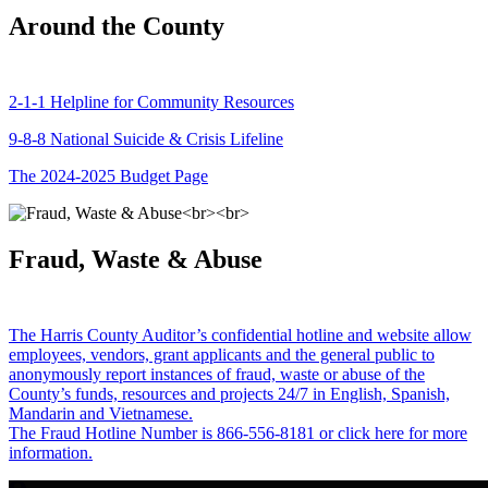
Around the County
2-1-1 Helpline for Community Resources
9-8-8 National Suicide & Crisis Lifeline
The 2024-2025 Budget Page
Fraud, Waste & Abuse
The Harris County Auditor’s confidential hotline and website allow
employees, vendors, grant applicants and the general public to
anonymously report instances of fraud, waste or abuse of the
County’s funds, resources and projects 24/7 in English, Spanish,
Mandarin and Vietnamese.
The Fraud Hotline Number is 866-556-8181 or click here for more
information.