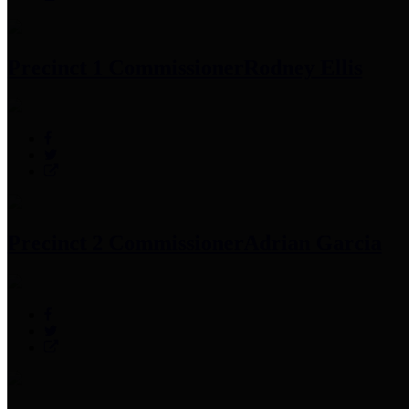
Precinct 1 Commissioner
Rodney Ellis
Precinct 2 Commissioner
Adrian Garcia