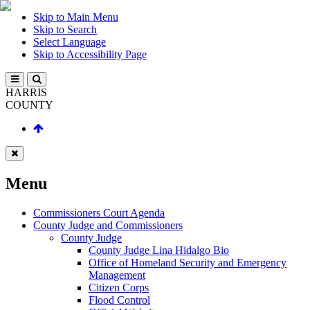
Skip to Main Menu
Skip to Search
Select Language
Skip to Accessibility Page
HARRIS
COUNTY
Menu
Commissioners Court Agenda
County Judge and Commissioners
County Judge
County Judge Lina Hidalgo Bio
Office of Homeland Security and Emergency
Management
Citizen Corps
Flood Control