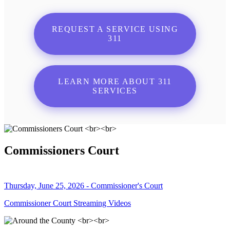
REQUEST A SERVICE USING
311
LEARN MORE ABOUT 311
SERVICES
Commissioners Court
Thursday, June 25, 2026 - Commissioner's Court
Commissioner Court Streaming Videos