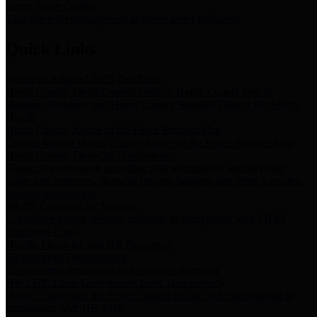
Storm Water Quality
Task force for management of storm water pollutants
Quick Links
Notice of Adopted 2025 Tax Rates
Harris County Flood Control District, Harris County Port of
Houston Authority and Harris County Hospital District dba Harris
Health.
Harris County Justice of the Peace Precinct Map
Current Map of Harris County Justice of the Peace Precinct Map
Harris County Financial Transparency
Financial information including debt information, annual utility
usage and expenses, financial reports, budgets, and other Accounts
Payable information
SB 65: Contracts for Services
Legislative liaison services contracts in compliance with SB 65
Employee Links
Health, Financial, and HR Resources
Employment Opportunities
Employment application and available openings
HB 1378: Local Government Debt Transparency
Harris County and the Flood Control District debt information in
compliance with HB 1378