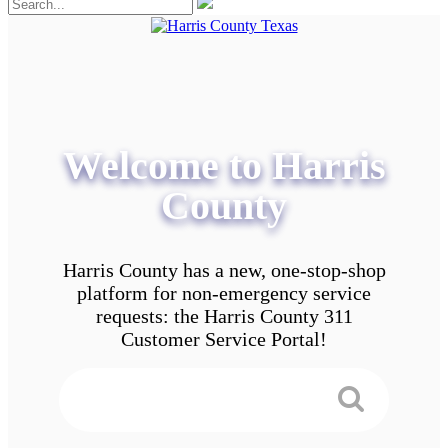
Welcome to Harris
County
Harris County has a new, one-stop-shop
platform for non-emergency service
requests: the Harris County 311
Customer Service Portal!