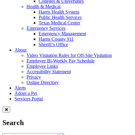
Colleges & Universities
Health & Medical
Harris Health System
Public Health Services
Texas Medical Center
Emergency Services
Emergency Management
Harris County 911
Sheriff’s Office
About
Video Visitation Rules for Off-Site Visitation
Employee Bi-Weekly Pay Schedule
Employee Links
Accessibility Statement
Privacy
Online Directory
Alerts
Adopt a Pet
Services Portal
Search