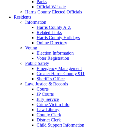
Parks
Official Website
Harris County Elected Officials
Residents
Information
Harris County A-Z
Related Links
Harris County Holidays
Online Directory
Voting
Election Information
Voter Registration
Public Safety
Emergency Management
Greater Harris County 911
Sheriff’s Office
Law, Justice & Records
Courts
JP Courts
Jury Service
Crime Victim Info
Law Library
County Clerk
District Clerk
Child Support Information