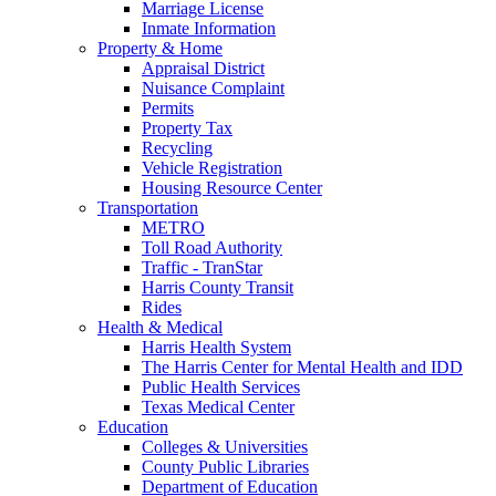
Marriage License
Inmate Information
Property & Home
Appraisal District
Nuisance Complaint
Permits
Property Tax
Recycling
Vehicle Registration
Housing Resource Center
Transportation
METRO
Toll Road Authority
Traffic - TranStar
Harris County Transit
Rides
Health & Medical
Harris Health System
The Harris Center for Mental Health and IDD
Public Health Services
Texas Medical Center
Education
Colleges & Universities
County Public Libraries
Department of Education