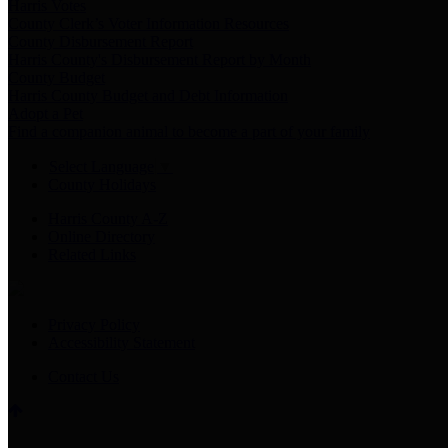
Harris Votes
County Clerk’s Voter Information Resources
County Disbursement Report
Harris County's Disbursement Report by Month
County Budget
Harris County Budget and Debt Information
Adopt a Pet
Find a companion animal to become a part of your family
Select Language
▼
County Holidays
Harris County A-Z
Online Directory
Related Links
Privacy Policy
Accessibility Statement
Contact Us