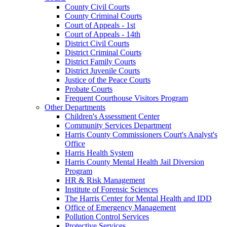
County Civil Courts
County Criminal Courts
Court of Appeals - 1st
Court of Appeals - 14th
District Civil Courts
District Criminal Courts
District Family Courts
District Juvenile Courts
Justice of the Peace Courts
Probate Courts
Frequent Courthouse Visitors Program
Other Departments
Children's Assessment Center
Community Services Department
Harris County Commissioners Court's Analyst's
Office
Harris Health System
Harris County Mental Health Jail Diversion
Program
HR & Risk Management
Institute of Forensic Sciences
The Harris Center for Mental Health and IDD
Office of Emergency Management
Pollution Control Services
Protective Services