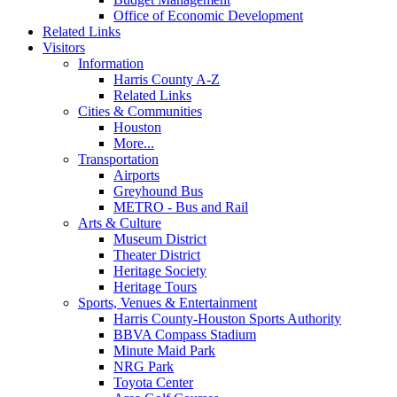
Office of Economic Development
Related Links
Visitors
Information
Harris County A-Z
Related Links
Cities & Communities
Houston
More...
Transportation
Airports
Greyhound Bus
METRO - Bus and Rail
Arts & Culture
Museum District
Theater District
Heritage Society
Heritage Tours
Sports, Venues & Entertainment
Harris County-Houston Sports Authority
BBVA Compass Stadium
Minute Maid Park
NRG Park
Toyota Center