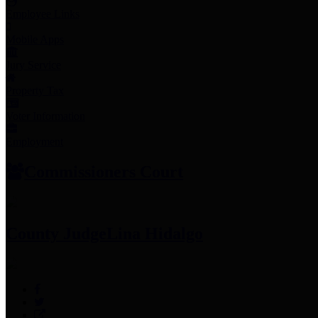
Employee Links
Mobile Apps
Jury Service
Property Tax
Voter Information
Employment
Commissioners Court
County Judge
Lina Hidalgo