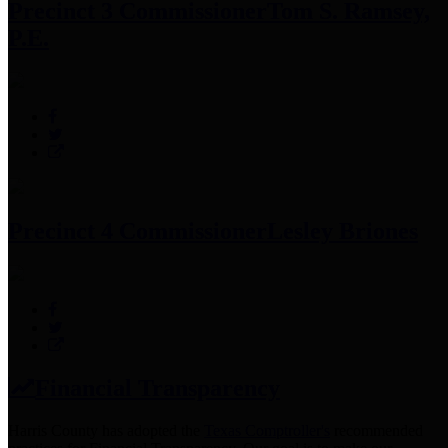
Precinct 3 Commissioner
Tom S. Ramsey,
P.E.
Precinct 4 Commissioner
Lesley Briones
Financial Transparency
Harris County has adopted the
Texas Comptroller's
recommended