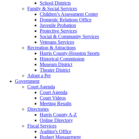
School Districts
Family & Social Services
Children’s Assessment Center
Domestic Relations Office
Juvenile Probation
Protective Services
Social & Community Services
Veterans Services
Recreation & Attractions
Harris County-Houston Sports
Historical Commission
Museum District
Theater District
Adopt a Pet
Government
Court Agenda
Court Agenda
Court Videos
Meeting Results
Directories
Harris County A-Z
Online Directory
Fiscal Services
Auditor's Office
Budget Management