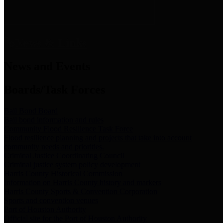
News & Links
News and Events
Boards/Task Forces
Bail Bond Board
Bail bond information and rules
Community Flood Resilience Task Force
Flood resilience planning and projects that take into account
community needs and priorities.
Criminal Justice Coordinating Council
Criminal justice system policy development
Harris County Historical Commission
Information on Harris County history and markers
Harris County Sports & Convention Corporation
Sports and convention venues
Port of Houston Authority
Official site for the Port of Houston Authority