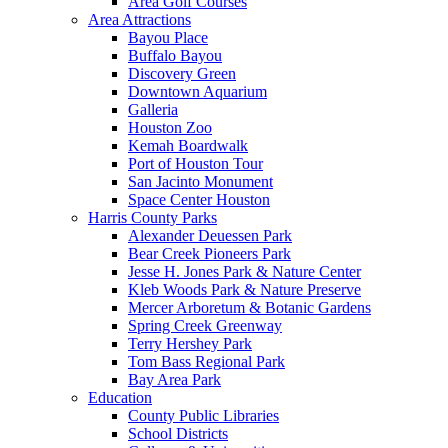
Area Golf Courses
Area Attractions
Bayou Place
Buffalo Bayou
Discovery Green
Downtown Aquarium
Galleria
Houston Zoo
Kemah Boardwalk
Port of Houston Tour
San Jacinto Monument
Space Center Houston
Harris County Parks
Alexander Deuessen Park
Bear Creek Pioneers Park
Jesse H. Jones Park & Nature Center
Kleb Woods Park & Nature Preserve
Mercer Arboretum & Botanic Gardens
Spring Creek Greenway
Terry Hershey Park
Tom Bass Regional Park
Bay Area Park
Education
County Public Libraries
School Districts