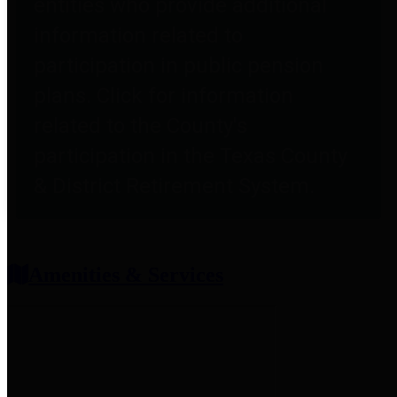
entities who provide additional
information related to
participation in public pension
plans. Click for information
related to the County's
participation in the Texas County
& District Retirement System.
Amenities & Services