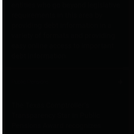
entities who go beyond legislative
requirements in this area by
providing debt information in a
variety of formats and providing
easy online access to important
debt information.
Public Pensions
The Texas Comptroller's
Transparency Star in Public
Pensions Award recognizes