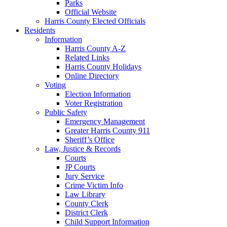
Parks
Official Website
Harris County Elected Officials
Residents
Information
Harris County A-Z
Related Links
Harris County Holidays
Online Directory
Voting
Election Information
Voter Registration
Public Safety
Emergency Management
Greater Harris County 911
Sheriff’s Office
Law, Justice & Records
Courts
JP Courts
Jury Service
Crime Victim Info
Law Library
County Clerk
District Clerk
Child Support Information