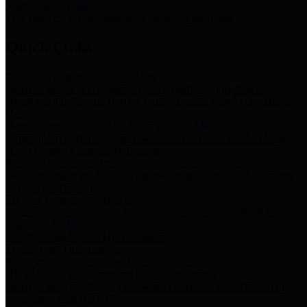
Storm Water Quality
Task force for management of storm water pollutants
Quick Links
Notice of Adopted 2025 Tax Rates
Harris County Flood Control District, Harris County Port of
Houston Authority and Harris County Hospital District dba Harris
Health.
Harris County Justice of the Peace Precinct Map
Current Map of Harris County Justice of the Peace Precinct Map
Harris County Financial Transparency
Financial information including debt information, annual utility
usage and expenses, financial reports, budgets, and other Accounts
Payable information
SB 65: Contracts for Services
Legislative liaison services contracts in compliance with SB 65
Employee Links
Health, Financial, and HR Resources
Employment Opportunities
Employment application and available openings
HB 1378: Local Government Debt Transparency
Harris County and the Flood Control District debt information in
compliance with HB 1378