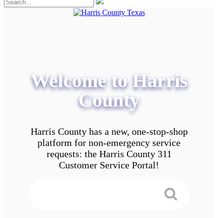
Welcome to Harris
County
Harris County has a new, one-stop-shop
platform for non-emergency service
requests: the Harris County 311
Customer Service Portal!