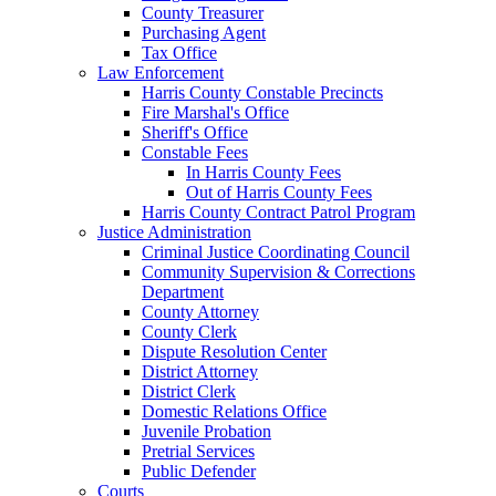
County Treasurer
Purchasing Agent
Tax Office
Law Enforcement
Harris County Constable Precincts
Fire Marshal's Office
Sheriff's Office
Constable Fees
In Harris County Fees
Out of Harris County Fees
Harris County Contract Patrol Program
Justice Administration
Criminal Justice Coordinating Council
Community Supervision & Corrections
Department
County Attorney
County Clerk
Dispute Resolution Center
District Attorney
District Clerk
Domestic Relations Office
Juvenile Probation
Pretrial Services
Public Defender
Courts