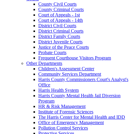
County Civil Courts
County Criminal Courts
Court of Appeals - 1st
Court of Appeals - 14th
District Civil Courts
District Criminal Courts
District Family Courts
District Juvenile Courts
Justice of the Peace Courts
Probate Courts
Frequent Courthouse Visitors Program
Other Departments
Children's Assessment Center
Community Services Department
Harris County Commissioners Court's Analyst's
Office
Harris Health System
Harris County Mental Health Jail Diversion
Program
HR & Risk Management
Institute of Forensic Sciences
The Harris Center for Mental Health and IDD
Office of Emergency Management
Pollution Control Services
Protective Services