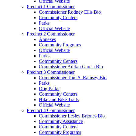
Official Website
Precinct 1 Commissioner
Commissioner Rodney Ellis Bio
Community Centers
Parks
Official Website
Precinct 2 Commissioner
Annexes
Community Programs
Official Website
Parks
Community Centers
Commissioner Adrian Garcia Bio
Precinct 3 Commissioner
Commissioner Tom S. Ramsey Bio
Parks
Dog Parks
Community Centers
Hike and Bike Trails
Official Website
Precinct 4 Commissioner
Commissioner Lesley Briones Bio
Community Assistance
Community Centers
Community Programs