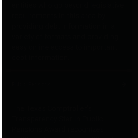
entities who go beyond legislative
requirements in this area by
providing debt information in a
variety of formats and providing
easy online access to important
debt information.
Public Pensions
The Texas Comptroller's
Transparency Star in Public
Pensions Award recognizes