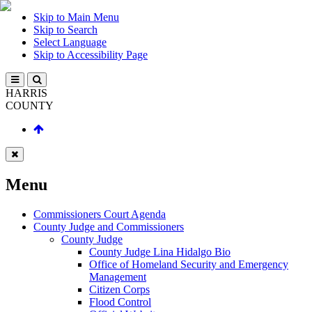
Skip to Main Menu
Skip to Search
Select Language
Skip to Accessibility Page
HARRIS
COUNTY
Menu
Commissioners Court Agenda
County Judge and Commissioners
County Judge
County Judge Lina Hidalgo Bio
Office of Homeland Security and Emergency
Management
Citizen Corps
Flood Control