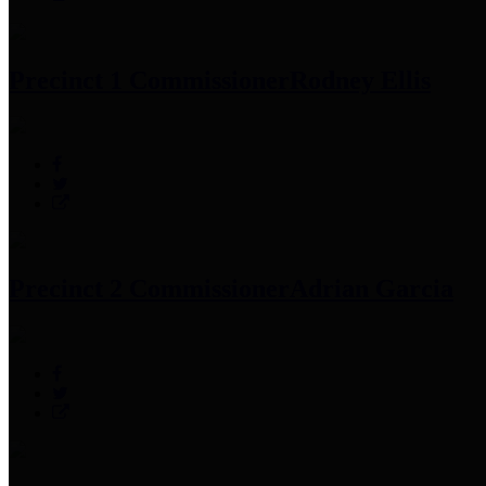
Precinct 1 Commissioner
Rodney Ellis
Precinct 2 Commissioner
Adrian Garcia