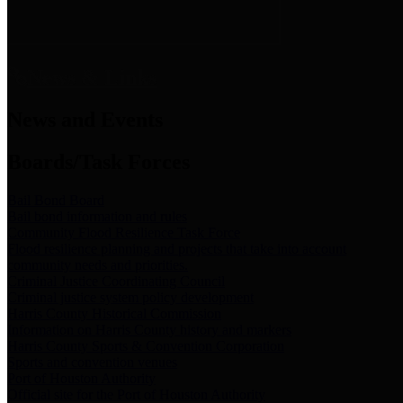
News & Links
News and Events
Boards/Task Forces
Bail Bond Board
Bail bond information and rules
Community Flood Resilience Task Force
Flood resilience planning and projects that take into account
community needs and priorities.
Criminal Justice Coordinating Council
Criminal justice system policy development
Harris County Historical Commission
Information on Harris County history and markers
Harris County Sports & Convention Corporation
Sports and convention venues
Port of Houston Authority
Official site for the Port of Houston Authority