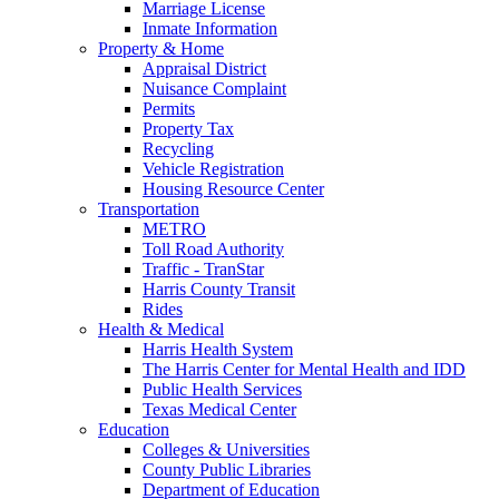
Marriage License
Inmate Information
Property & Home
Appraisal District
Nuisance Complaint
Permits
Property Tax
Recycling
Vehicle Registration
Housing Resource Center
Transportation
METRO
Toll Road Authority
Traffic - TranStar
Harris County Transit
Rides
Health & Medical
Harris Health System
The Harris Center for Mental Health and IDD
Public Health Services
Texas Medical Center
Education
Colleges & Universities
County Public Libraries
Department of Education