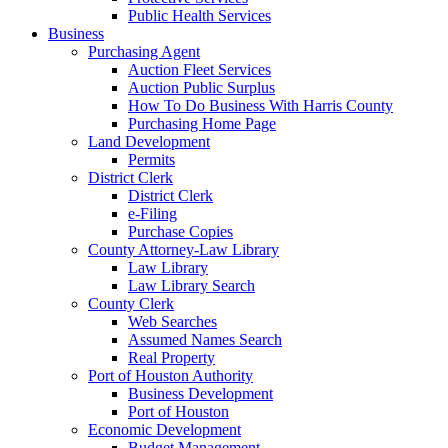
Public Health Services
Business
Purchasing Agent
Auction Fleet Services
Auction Public Surplus
How To Do Business With Harris County
Purchasing Home Page
Land Development
Permits
District Clerk
District Clerk
e-Filing
Purchase Copies
County Attorney-Law Library
Law Library
Law Library Search
County Clerk
Web Searches
Assumed Names Search
Real Property
Port of Houston Authority
Business Development
Port of Houston
Economic Development
Budget Management