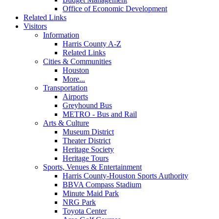
Office of Economic Development
Related Links
Visitors
Information
Harris County A-Z
Related Links
Cities & Communities
Houston
More...
Transportation
Airports
Greyhound Bus
METRO - Bus and Rail
Arts & Culture
Museum District
Theater District
Heritage Society
Heritage Tours
Sports, Venues & Entertainment
Harris County-Houston Sports Authority
BBVA Compass Stadium
Minute Maid Park
NRG Park
Toyota Center