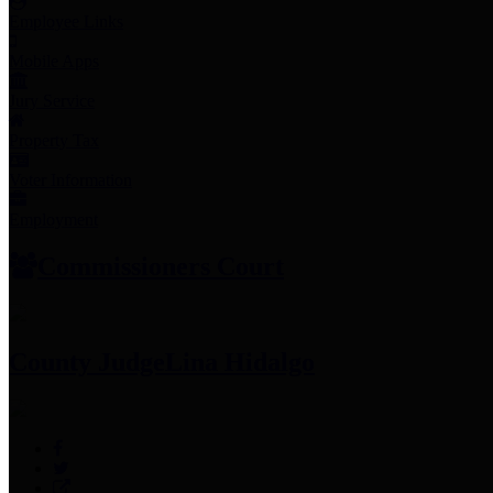
Employee Links
Mobile Apps
Jury Service
Property Tax
Voter Information
Employment
Commissioners Court
County Judge
Lina Hidalgo