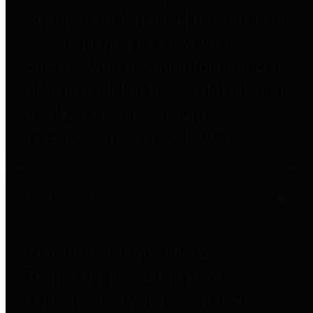
to important financial data. This is
accomplished by providing
citizens with meaningful financial
data in addition to visual tools and
analysis of Harris County
revenues and expenditures.
Debt Obligations
The Texas Comptroller's
Transparency Star in Debt
Obligations Award recognizes