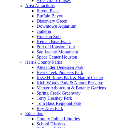
Area Golf Courses
Area Attractions
Bayou Place
Buffalo Bayou
Discovery Green
Downtown Aquarium
Galleria
Houston Zoo
Kemah Boardwalk
Port of Houston Tour
San Jacinto Monument
Space Center Houston
Harris County Parks
Alexander Deuessen Park
Bear Creek Pioneers Park
Jesse H. Jones Park & Nature Center
Kleb Woods Park & Nature Preserve
Mercer Arboretum & Botanic Gardens
Spring Creek Greenway
Terry Hershey Park
Tom Bass Regional Park
Bay Area Park
Education
County Public Libraries
School Districts