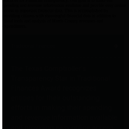
practices for Financial Transparency. Our goal is to make our
spending and revenue information available and provide easy online
access to important financial data. This is accomplished by
providing citizens with meaningful financial data in addition to
visual tools and analysis of Harris County revenues and
expenditures.
Traditional Finances
The Texas Comptroller's
Transparency Star in Traditional
Finances Award recognizes
entities for their outstanding
efforts in making their spending
and revenue information available
and providing easy online access