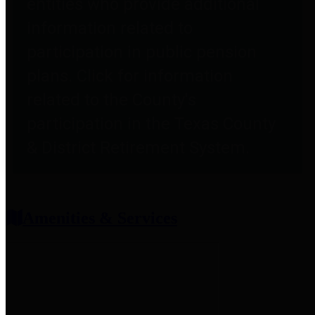
entities who provide additional
information related to
participation in public pension
plans. Click for information
related to the County's
participation in the Texas County
& District Retirement System.
Amenities & Services