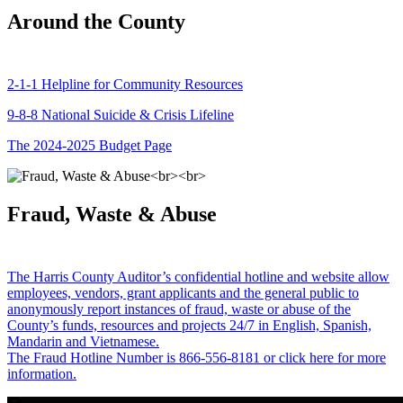
Around the County
2-1-1 Helpline for Community Resources
9-8-8 National Suicide & Crisis Lifeline
The 2024-2025 Budget Page
Fraud, Waste & Abuse
The Harris County Auditor’s confidential hotline and website allow
employees, vendors, grant applicants and the general public to
anonymously report instances of fraud, waste or abuse of the
County’s funds, resources and projects 24/7 in English, Spanish,
Mandarin and Vietnamese.
The Fraud Hotline Number is 866-556-8181 or click here for more
information.