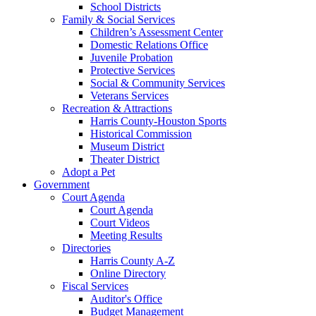
School Districts
Family & Social Services
Children’s Assessment Center
Domestic Relations Office
Juvenile Probation
Protective Services
Social & Community Services
Veterans Services
Recreation & Attractions
Harris County-Houston Sports
Historical Commission
Museum District
Theater District
Adopt a Pet
Government
Court Agenda
Court Agenda
Court Videos
Meeting Results
Directories
Harris County A-Z
Online Directory
Fiscal Services
Auditor's Office
Budget Management