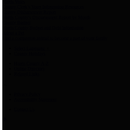
Harris Votes
County Clerk’s Voter Information Resources
County Disbursement Report
Harris County's Disbursement Report by Month
County Budget
Harris County Budget and Debt Information
Adopt a Pet
Find a companion animal to become a part of your family
Select Language
▼
County Holidays
Harris County A-Z
Online Directory
Related Links
Privacy Policy
Accessibility Statement
Contact Us