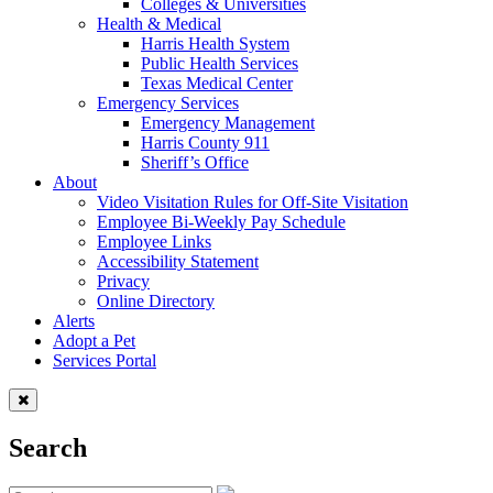
Colleges & Universities
Health & Medical
Harris Health System
Public Health Services
Texas Medical Center
Emergency Services
Emergency Management
Harris County 911
Sheriff’s Office
About
Video Visitation Rules for Off-Site Visitation
Employee Bi-Weekly Pay Schedule
Employee Links
Accessibility Statement
Privacy
Online Directory
Alerts
Adopt a Pet
Services Portal
Search