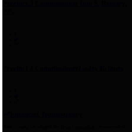
Precinct 3 Commissioner
Tom S. Ramsey,
P.E.
Precinct 4 Commissioner
Lesley Briones
Financial Transparency
Harris County has adopted the
Texas Comptroller's
recommended