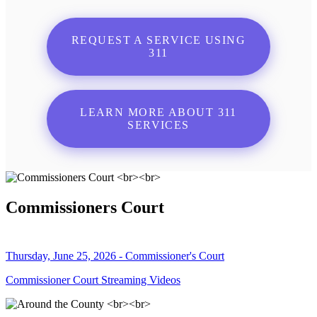
REQUEST A SERVICE USING
311
LEARN MORE ABOUT 311
SERVICES
Commissioners Court
Thursday, June 25, 2026 - Commissioner's Court
Commissioner Court Streaming Videos