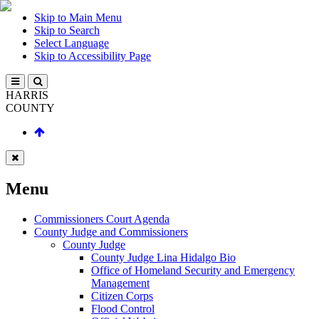
Skip to Main Menu
Skip to Search
Select Language
Skip to Accessibility Page
HARRIS
COUNTY
Menu
Commissioners Court Agenda
County Judge and Commissioners
County Judge
County Judge Lina Hidalgo Bio
Office of Homeland Security and Emergency
Management
Citizen Corps
Flood Control