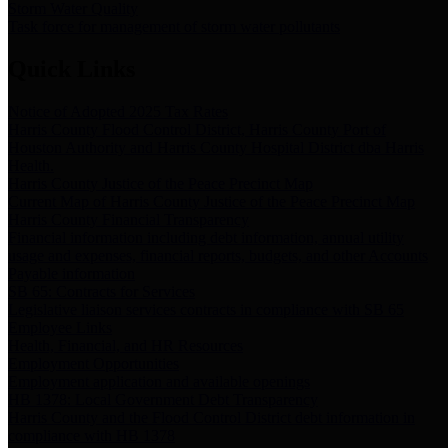
Storm Water Quality
Task force for management of storm water pollutants
Quick Links
Notice of Adopted 2025 Tax Rates
Harris County Flood Control District, Harris County Port of
Houston Authority and Harris County Hospital District dba Harris
Health.
Harris County Justice of the Peace Precinct Map
Current Map of Harris County Justice of the Peace Precinct Map
Harris County Financial Transparency
Financial information including debt information, annual utility
usage and expenses, financial reports, budgets, and other Accounts
Payable information
SB 65: Contracts for Services
Legislative liaison services contracts in compliance with SB 65
Employee Links
Health, Financial, and HR Resources
Employment Opportunities
Employment application and available openings
HB 1378: Local Government Debt Transparency
Harris County and the Flood Control District debt information in
compliance with HB 1378