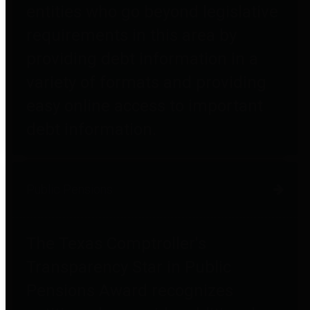
entities who go beyond legislative
requirements in this area by
providing debt information in a
variety of formats and providing
easy online access to important
debt information.
Public Pensions
The Texas Comptroller's
Transparency Star in Public
Pensions Award recognizes