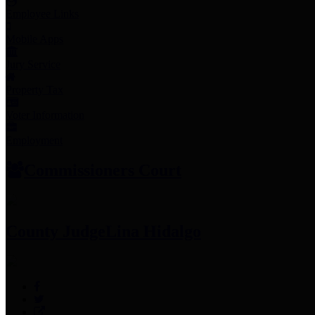
Employee Links
Mobile Apps
Jury Service
Property Tax
Voter Information
Employment
Commissioners Court
County Judge
Lina Hidalgo