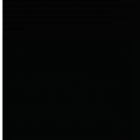
practices for Financial Transparency. Our goal is to make our
spending and revenue information available and provide easy online
access to important financial data. This is accomplished by
providing citizens with meaningful financial data in addition to
visual tools and analysis of Harris County revenues and
expenditures.
Traditional Finances
The Texas Comptroller's
Transparency Star in Traditional
Finances Award recognizes
entities for their outstanding
efforts in making their spending
and revenue information available
and providing easy online access