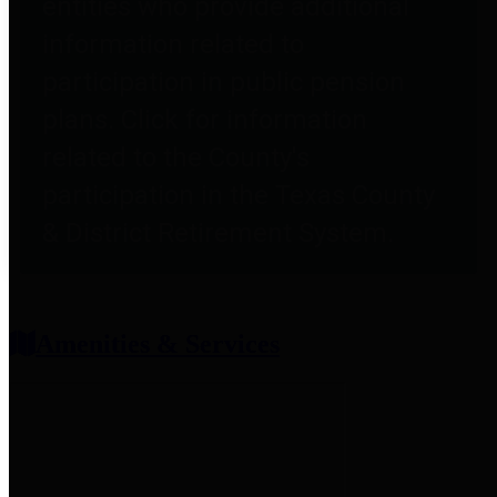
entities who provide additional
information related to
participation in public pension
plans. Click for information
related to the County's
participation in the Texas County
& District Retirement System.
Amenities & Services