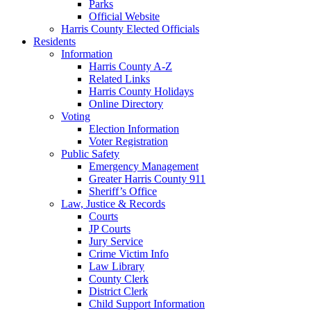
Parks
Official Website
Harris County Elected Officials
Residents
Information
Harris County A-Z
Related Links
Harris County Holidays
Online Directory
Voting
Election Information
Voter Registration
Public Safety
Emergency Management
Greater Harris County 911
Sheriff’s Office
Law, Justice & Records
Courts
JP Courts
Jury Service
Crime Victim Info
Law Library
County Clerk
District Clerk
Child Support Information