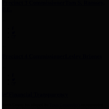
Precinct 3 Commissioner
Tom S. Ramsey,
P.E.
Precinct 4 Commissioner
Lesley Briones
Financial Transparency
Harris County has adopted the
Texas Comptroller's
recommended