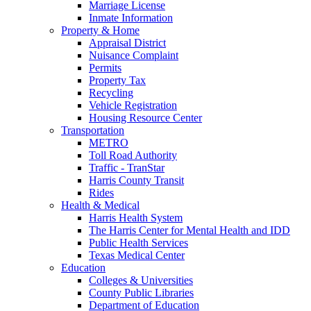
Marriage License
Inmate Information
Property & Home
Appraisal District
Nuisance Complaint
Permits
Property Tax
Recycling
Vehicle Registration
Housing Resource Center
Transportation
METRO
Toll Road Authority
Traffic - TranStar
Harris County Transit
Rides
Health & Medical
Harris Health System
The Harris Center for Mental Health and IDD
Public Health Services
Texas Medical Center
Education
Colleges & Universities
County Public Libraries
Department of Education