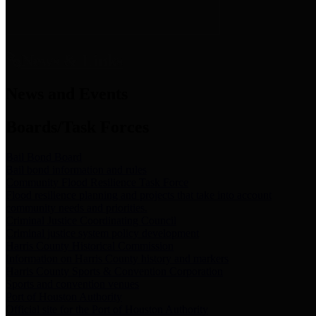
News & Links
News and Events
Boards/Task Forces
Bail Bond Board
Bail bond information and rules
Community Flood Resilience Task Force
Flood resilience planning and projects that take into account
community needs and priorities.
Criminal Justice Coordinating Council
Criminal justice system policy development
Harris County Historical Commission
Information on Harris County history and markers
Harris County Sports & Convention Corporation
Sports and convention venues
Port of Houston Authority
Official site for the Port of Houston Authority