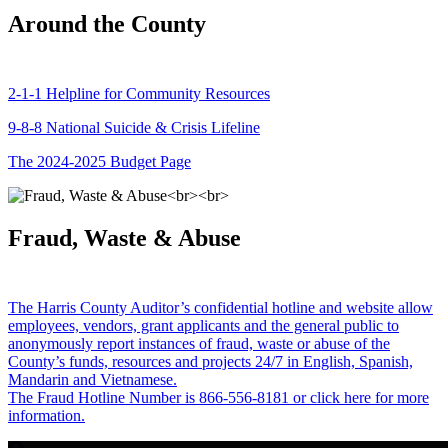
Around the County
2-1-1 Helpline for Community Resources
9-8-8 National Suicide & Crisis Lifeline
The 2024-2025 Budget Page
Fraud, Waste & Abuse
The Harris County Auditor’s confidential hotline and website allow
employees, vendors, grant applicants and the general public to
anonymously report instances of fraud, waste or abuse of the
County’s funds, resources and projects 24/7 in English, Spanish,
Mandarin and Vietnamese.
The Fraud Hotline Number is 866-556-8181 or click here for more
information.