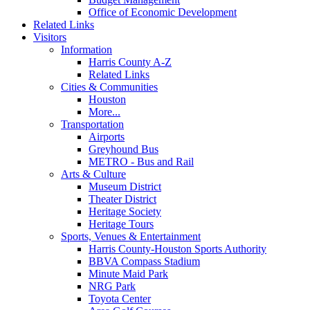
Office of Economic Development
Related Links
Visitors
Information
Harris County A-Z
Related Links
Cities & Communities
Houston
More...
Transportation
Airports
Greyhound Bus
METRO - Bus and Rail
Arts & Culture
Museum District
Theater District
Heritage Society
Heritage Tours
Sports, Venues & Entertainment
Harris County-Houston Sports Authority
BBVA Compass Stadium
Minute Maid Park
NRG Park
Toyota Center