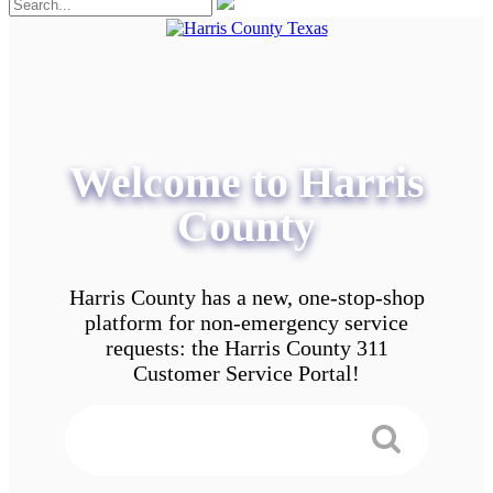
Welcome to Harris
County
Harris County has a new, one-stop-shop
platform for non-emergency service
requests: the Harris County 311
Customer Service Portal!