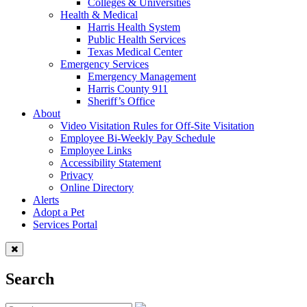
Colleges & Universities
Health & Medical
Harris Health System
Public Health Services
Texas Medical Center
Emergency Services
Emergency Management
Harris County 911
Sheriff’s Office
About
Video Visitation Rules for Off-Site Visitation
Employee Bi-Weekly Pay Schedule
Employee Links
Accessibility Statement
Privacy
Online Directory
Alerts
Adopt a Pet
Services Portal
Search