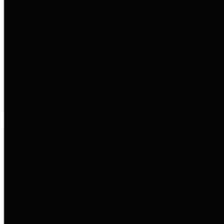
to important financial data. This is
accomplished by providing
citizens with meaningful financial
data in addition to visual tools and
analysis of Harris County
revenues and expenditures.
Debt Obligations
The Texas Comptroller's
Transparency Star in Debt
Obligations Award recognizes