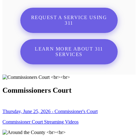
REQUEST A SERVICE USING
311
LEARN MORE ABOUT 311
SERVICES
Commissioners Court
Thursday, June 25, 2026 - Commissioner's Court
Commissioner Court Streaming Videos