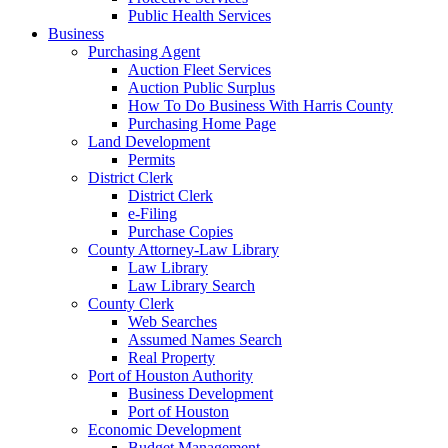
Public Health Services
Business
Purchasing Agent
Auction Fleet Services
Auction Public Surplus
How To Do Business With Harris County
Purchasing Home Page
Land Development
Permits
District Clerk
District Clerk
e-Filing
Purchase Copies
County Attorney-Law Library
Law Library
Law Library Search
County Clerk
Web Searches
Assumed Names Search
Real Property
Port of Houston Authority
Business Development
Port of Houston
Economic Development
Budget Management