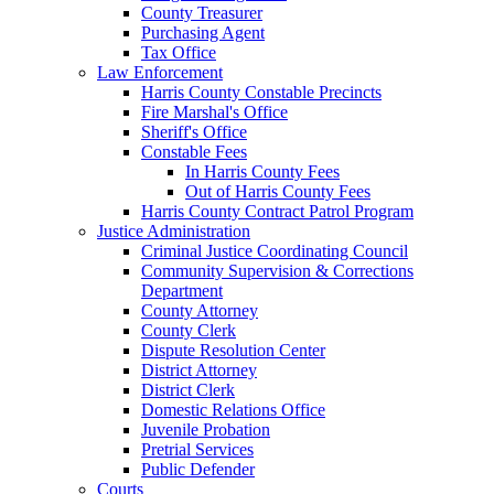
County Treasurer
Purchasing Agent
Tax Office
Law Enforcement
Harris County Constable Precincts
Fire Marshal's Office
Sheriff's Office
Constable Fees
In Harris County Fees
Out of Harris County Fees
Harris County Contract Patrol Program
Justice Administration
Criminal Justice Coordinating Council
Community Supervision & Corrections
Department
County Attorney
County Clerk
Dispute Resolution Center
District Attorney
District Clerk
Domestic Relations Office
Juvenile Probation
Pretrial Services
Public Defender
Courts