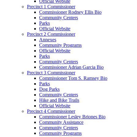
Official Website
Precinct 1 Commissioner
Commissioner Rodney Ellis Bio
Community Centers
Parks
Official Website
Precinct 2 Commissioner
Annexes
Community Programs
Official Website
Parks
Community Centers
Commissioner Adrian Garcia Bio
Precinct 3 Commissioner
Commissioner Tom S. Ramsey Bio
Parks
Dog Parks
Community Centers
Hike and Bike Trails
Official Website
Precinct 4 Commissioner
Commissioner Lesley Briones Bio
Community Assistance
Community Centers
Community Programs