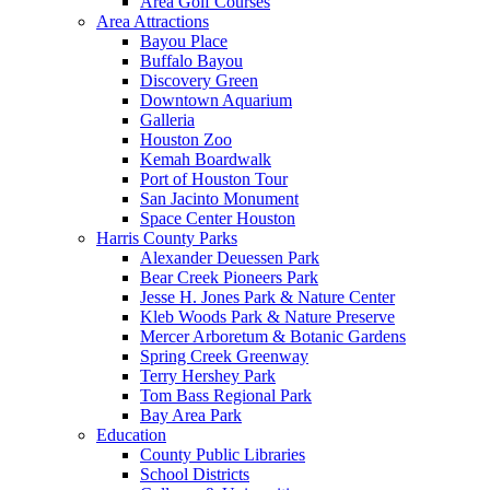
Area Golf Courses
Area Attractions
Bayou Place
Buffalo Bayou
Discovery Green
Downtown Aquarium
Galleria
Houston Zoo
Kemah Boardwalk
Port of Houston Tour
San Jacinto Monument
Space Center Houston
Harris County Parks
Alexander Deuessen Park
Bear Creek Pioneers Park
Jesse H. Jones Park & Nature Center
Kleb Woods Park & Nature Preserve
Mercer Arboretum & Botanic Gardens
Spring Creek Greenway
Terry Hershey Park
Tom Bass Regional Park
Bay Area Park
Education
County Public Libraries
School Districts