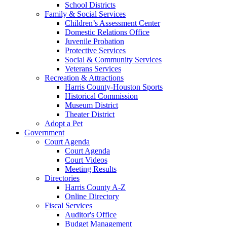
School Districts
Family & Social Services
Children’s Assessment Center
Domestic Relations Office
Juvenile Probation
Protective Services
Social & Community Services
Veterans Services
Recreation & Attractions
Harris County-Houston Sports
Historical Commission
Museum District
Theater District
Adopt a Pet
Government
Court Agenda
Court Agenda
Court Videos
Meeting Results
Directories
Harris County A-Z
Online Directory
Fiscal Services
Auditor's Office
Budget Management