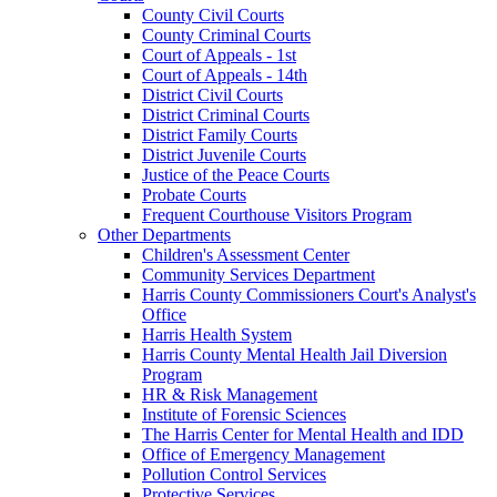
County Civil Courts
County Criminal Courts
Court of Appeals - 1st
Court of Appeals - 14th
District Civil Courts
District Criminal Courts
District Family Courts
District Juvenile Courts
Justice of the Peace Courts
Probate Courts
Frequent Courthouse Visitors Program
Other Departments
Children's Assessment Center
Community Services Department
Harris County Commissioners Court's Analyst's
Office
Harris Health System
Harris County Mental Health Jail Diversion
Program
HR & Risk Management
Institute of Forensic Sciences
The Harris Center for Mental Health and IDD
Office of Emergency Management
Pollution Control Services
Protective Services