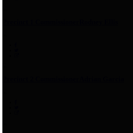
Precinct 1 Commissioner
Rodney Ellis
Precinct 2 Commissioner
Adrian Garcia