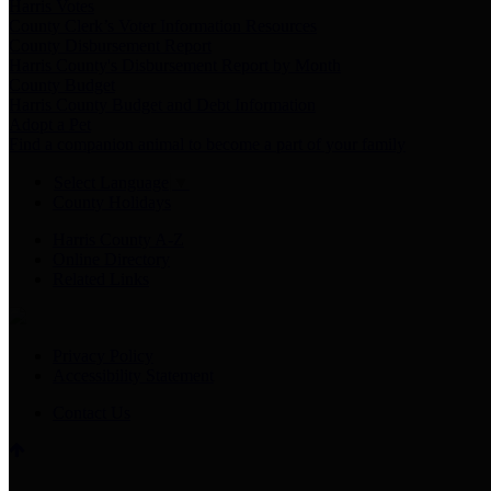
Harris Votes
County Clerk’s Voter Information Resources
County Disbursement Report
Harris County's Disbursement Report by Month
County Budget
Harris County Budget and Debt Information
Adopt a Pet
Find a companion animal to become a part of your family
Select Language
▼
County Holidays
Harris County A-Z
Online Directory
Related Links
Privacy Policy
Accessibility Statement
Contact Us