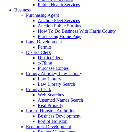
Public Health Services
Business
Purchasing Agent
Auction Fleet Services
Auction Public Surplus
How To Do Business With Harris County
Purchasing Home Page
Land Development
Permits
District Clerk
District Clerk
e-Filing
Purchase Copies
County Attorney-Law Library
Law Library
Law Library Search
County Clerk
Web Searches
Assumed Names Search
Real Property
Port of Houston Authority
Business Development
Port of Houston
Economic Development
Budget Management