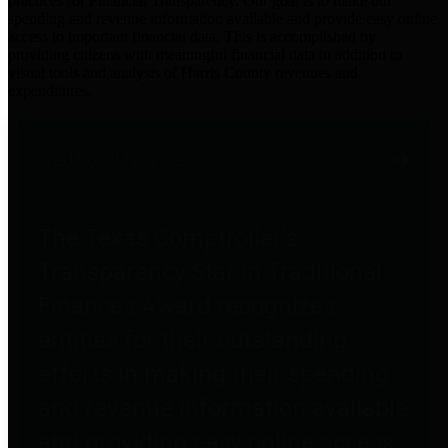
practices for Financial Transparency. Our goal is to make our
spending and revenue information available and provide easy online
access to important financial data. This is accomplished by
providing citizens with meaningful financial data in addition to
visual tools and analysis of Harris County revenues and
expenditures.
Traditional Finances
The Texas Comptroller's
Transparency Star in Traditional
Finances Award recognizes
entities for their outstanding
efforts in making their spending
and revenue information available
and providing easy online access