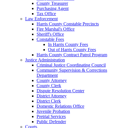
County Treasurer
Purchasing Agent
Tax Office
Law Enforcement
Harris County Constable Precincts
Fire Marshal's Office
Sheriff's Office
Constable Fees
In Harris County Fees
Out of Harris County Fees
Harris County Contract Patrol Program
Justice Administration
Criminal Justice Coordinating Council
Community Supervision & Corrections
Department
County Attorney
County Clerk
Dispute Resolution Center
District Attorney
District Clerk
Domestic Relations Office
Juvenile Probation
Pretrial Services
Public Defender
Courts