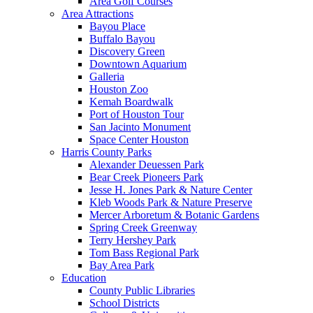
Area Golf Courses
Area Attractions
Bayou Place
Buffalo Bayou
Discovery Green
Downtown Aquarium
Galleria
Houston Zoo
Kemah Boardwalk
Port of Houston Tour
San Jacinto Monument
Space Center Houston
Harris County Parks
Alexander Deuessen Park
Bear Creek Pioneers Park
Jesse H. Jones Park & Nature Center
Kleb Woods Park & Nature Preserve
Mercer Arboretum & Botanic Gardens
Spring Creek Greenway
Terry Hershey Park
Tom Bass Regional Park
Bay Area Park
Education
County Public Libraries
School Districts