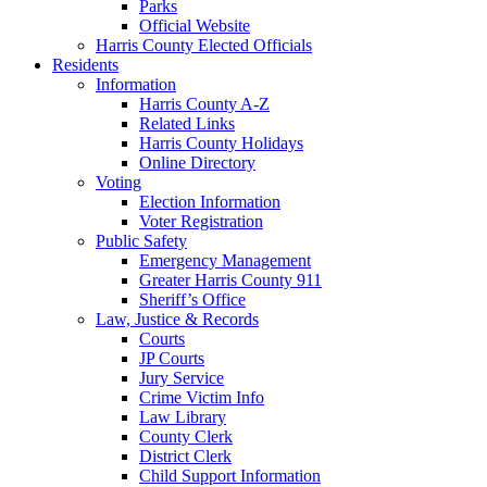
Parks
Official Website
Harris County Elected Officials
Residents
Information
Harris County A-Z
Related Links
Harris County Holidays
Online Directory
Voting
Election Information
Voter Registration
Public Safety
Emergency Management
Greater Harris County 911
Sheriff’s Office
Law, Justice & Records
Courts
JP Courts
Jury Service
Crime Victim Info
Law Library
County Clerk
District Clerk
Child Support Information