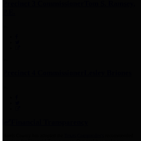
Precinct 3 Commissioner
Tom S. Ramsey,
P.E.
Precinct 4 Commissioner
Lesley Briones
Financial Transparency
Harris County has adopted the
Texas Comptroller's
recommended