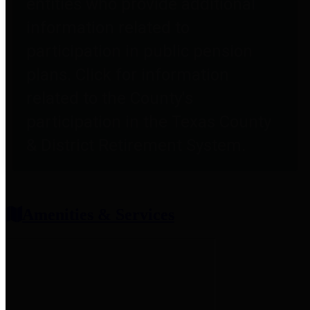
entities who provide additional
information related to
participation in public pension
plans. Click for information
related to the County's
participation in the Texas County
& District Retirement System.
Amenities & Services