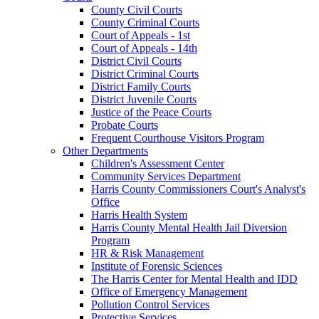
County Civil Courts
County Criminal Courts
Court of Appeals - 1st
Court of Appeals - 14th
District Civil Courts
District Criminal Courts
District Family Courts
District Juvenile Courts
Justice of the Peace Courts
Probate Courts
Frequent Courthouse Visitors Program
Other Departments
Children's Assessment Center
Community Services Department
Harris County Commissioners Court's Analyst's
Office
Harris Health System
Harris County Mental Health Jail Diversion
Program
HR & Risk Management
Institute of Forensic Sciences
The Harris Center for Mental Health and IDD
Office of Emergency Management
Pollution Control Services
Protective Services