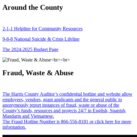
Around the County
2-1-1 Helpline for Community Resources
9-8-8 National Suicide & Crisis Lifeline
The 2024-2025 Budget Page
Fraud, Waste & Abuse
The Harris County Auditor’s confidential hotline and website allow
employees, vendors, grant applicants and the general public to
anonymously report instances of fraud, waste or abuse of the
County’s funds, resources and projects 24/7 in English, Spanish,
Mandarin and Vietnamese.
The Fraud Hotline Number is 866-556-8181 or click here for more
information.