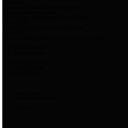
Harris Votes
County Clerk’s Voter Information Resources
County Disbursement Report
Harris County's Disbursement Report by Month
County Budget
Harris County Budget and Debt Information
Adopt a Pet
Find a companion animal to become a part of your family
Select Language
▼
County Holidays
Harris County A-Z
Online Directory
Related Links
Privacy Policy
Accessibility Statement
Contact Us