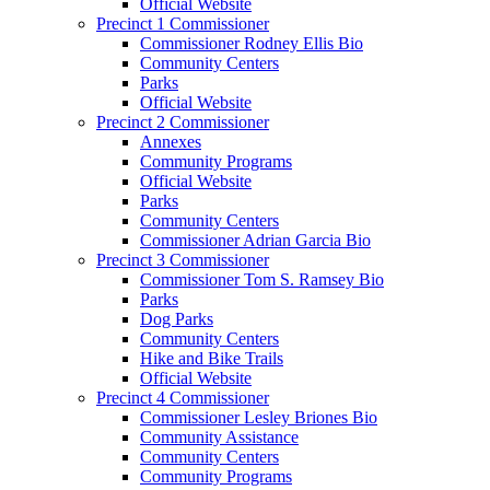
Official Website
Precinct 1 Commissioner
Commissioner Rodney Ellis Bio
Community Centers
Parks
Official Website
Precinct 2 Commissioner
Annexes
Community Programs
Official Website
Parks
Community Centers
Commissioner Adrian Garcia Bio
Precinct 3 Commissioner
Commissioner Tom S. Ramsey Bio
Parks
Dog Parks
Community Centers
Hike and Bike Trails
Official Website
Precinct 4 Commissioner
Commissioner Lesley Briones Bio
Community Assistance
Community Centers
Community Programs