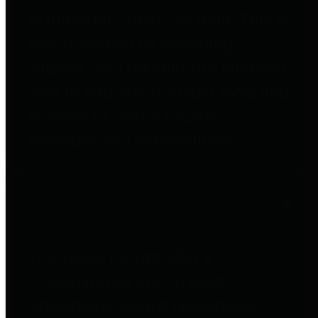
to important financial data. This is
accomplished by providing
citizens with meaningful financial
data in addition to visual tools and
analysis of Harris County
revenues and expenditures.
Debt Obligations
The Texas Comptroller's
Transparency Star in Debt
Obligations Award recognizes