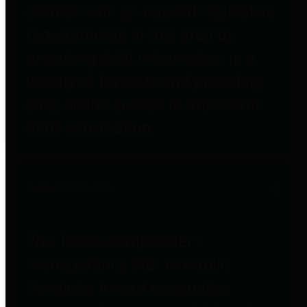
entities who go beyond legislative
requirements in this area by
providing debt information in a
variety of formats and providing
easy online access to important
debt information.
Public Pensions
The Texas Comptroller's
Transparency Star in Public
Pensions Award recognizes