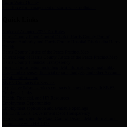
Storm Water Quality
Task force for management of storm water pollutants
Quick Links
Notice of Adopted 2025 Tax Rates
Harris County Flood Control District, Harris County Port of
Houston Authority and Harris County Hospital District dba Harris
Health.
Harris County Justice of the Peace Precinct Map
Current Map of Harris County Justice of the Peace Precinct Map
Harris County Financial Transparency
Financial information including debt information, annual utility
usage and expenses, financial reports, budgets, and other Accounts
Payable information
SB 65: Contracts for Services
Legislative liaison services contracts in compliance with SB 65
Employee Links
Health, Financial, and HR Resources
Employment Opportunities
Employment application and available openings
HB 1378: Local Government Debt Transparency
Harris County and the Flood Control District debt information in
compliance with HB 1378