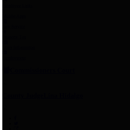
Employee Links
Mobile Apps
Jury Service
Property Tax
Voter Information
Employment
Commissioners Court
County Judge
Lina Hidalgo