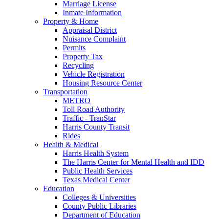
Marriage License
Inmate Information
Property & Home
Appraisal District
Nuisance Complaint
Permits
Property Tax
Recycling
Vehicle Registration
Housing Resource Center
Transportation
METRO
Toll Road Authority
Traffic - TranStar
Harris County Transit
Rides
Health & Medical
Harris Health System
The Harris Center for Mental Health and IDD
Public Health Services
Texas Medical Center
Education
Colleges & Universities
County Public Libraries
Department of Education