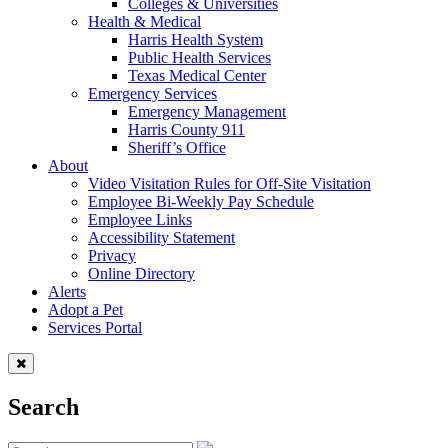
Colleges & Universities
Health & Medical
Harris Health System
Public Health Services
Texas Medical Center
Emergency Services
Emergency Management
Harris County 911
Sheriff’s Office
About
Video Visitation Rules for Off-Site Visitation
Employee Bi-Weekly Pay Schedule
Employee Links
Accessibility Statement
Privacy
Online Directory
Alerts
Adopt a Pet
Services Portal
Search