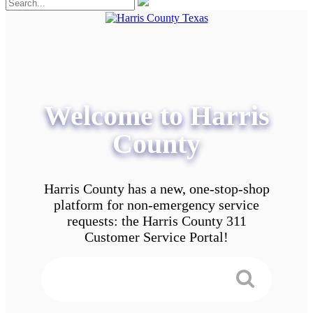
Welcome to Harris
County
Harris County has a new, one-stop-shop
platform for non-emergency service
requests: the Harris County 311
Customer Service Portal!