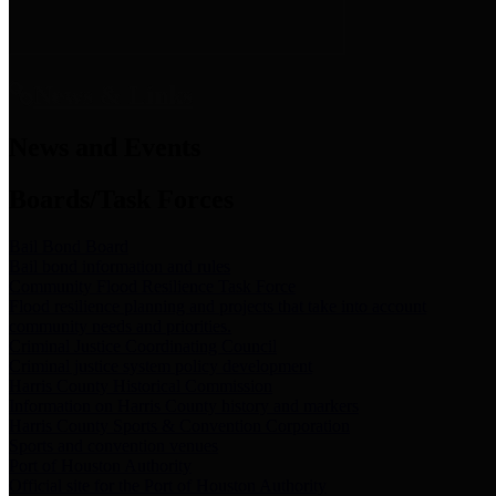
News & Links
News and Events
Boards/Task Forces
Bail Bond Board
Bail bond information and rules
Community Flood Resilience Task Force
Flood resilience planning and projects that take into account
community needs and priorities.
Criminal Justice Coordinating Council
Criminal justice system policy development
Harris County Historical Commission
Information on Harris County history and markers
Harris County Sports & Convention Corporation
Sports and convention venues
Port of Houston Authority
Official site for the Port of Houston Authority