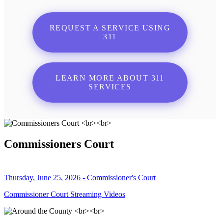
REQUEST A SERVICE USING
311
LEARN MORE ABOUT 311
SERVICES
Commissioners Court
Thursday, June 25, 2026 - Commissioner's Court
Commissioner Court Streaming Videos