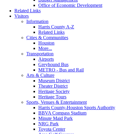
Office of Economic Development
Related Links
Visitors
Information
Harris County A-Z
Related Links
Cities & Communities
Houston
More...
Transportation
Airports
Greyhound Bus
METRO - Bus and Rail
Arts & Culture
Museum District
Theater District
Heritage Society
Heritage Tours
Sports, Venues & Entertainment
Harris County-Houston Sports Authority
BBVA Compass Stadium
Minute Maid Park
NRG Park
Toyota Center