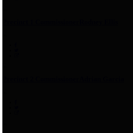
Precinct 1 Commissioner
Rodney Ellis
Precinct 2 Commissioner
Adrian Garcia