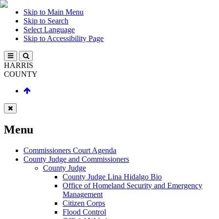
Skip to Main Menu
Skip to Search
Select Language
Skip to Accessibility Page
HARRIS
COUNTY
Menu
Commissioners Court Agenda
County Judge and Commissioners
County Judge
County Judge Lina Hidalgo Bio
Office of Homeland Security and Emergency
Management
Citizen Corps
Flood Control