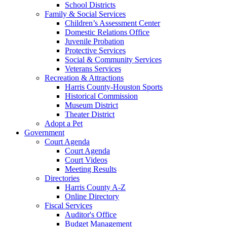
School Districts
Family & Social Services
Children’s Assessment Center
Domestic Relations Office
Juvenile Probation
Protective Services
Social & Community Services
Veterans Services
Recreation & Attractions
Harris County-Houston Sports
Historical Commission
Museum District
Theater District
Adopt a Pet
Government
Court Agenda
Court Agenda
Court Videos
Meeting Results
Directories
Harris County A-Z
Online Directory
Fiscal Services
Auditor's Office
Budget Management