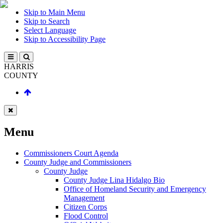
Skip to Main Menu
Skip to Search
Select Language
Skip to Accessibility Page
HARRIS
COUNTY
Menu
Commissioners Court Agenda
County Judge and Commissioners
County Judge
County Judge Lina Hidalgo Bio
Office of Homeland Security and Emergency
Management
Citizen Corps
Flood Control