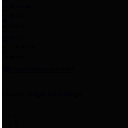
Employee Links
Mobile Apps
Jury Service
Property Tax
Voter Information
Employment
Commissioners Court
County Judge
Lina Hidalgo