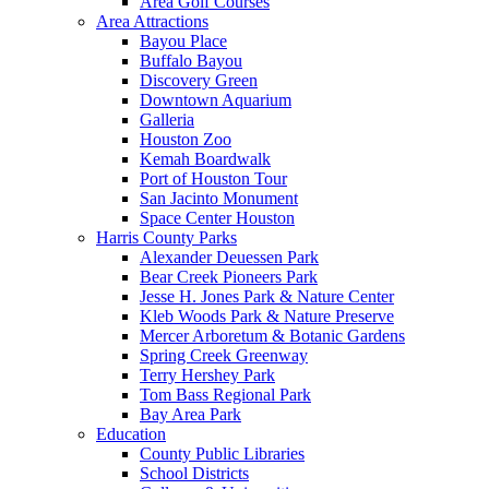
Area Golf Courses
Area Attractions
Bayou Place
Buffalo Bayou
Discovery Green
Downtown Aquarium
Galleria
Houston Zoo
Kemah Boardwalk
Port of Houston Tour
San Jacinto Monument
Space Center Houston
Harris County Parks
Alexander Deuessen Park
Bear Creek Pioneers Park
Jesse H. Jones Park & Nature Center
Kleb Woods Park & Nature Preserve
Mercer Arboretum & Botanic Gardens
Spring Creek Greenway
Terry Hershey Park
Tom Bass Regional Park
Bay Area Park
Education
County Public Libraries
School Districts