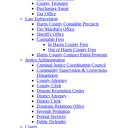
County Treasurer
Purchasing Agent
Tax Office
Law Enforcement
Harris County Constable Precincts
Fire Marshal's Office
Sheriff's Office
Constable Fees
In Harris County Fees
Out of Harris County Fees
Harris County Contract Patrol Program
Justice Administration
Criminal Justice Coordinating Council
Community Supervision & Corrections
Department
County Attorney
County Clerk
Dispute Resolution Center
District Attorney
District Clerk
Domestic Relations Office
Juvenile Probation
Pretrial Services
Public Defender
Courts