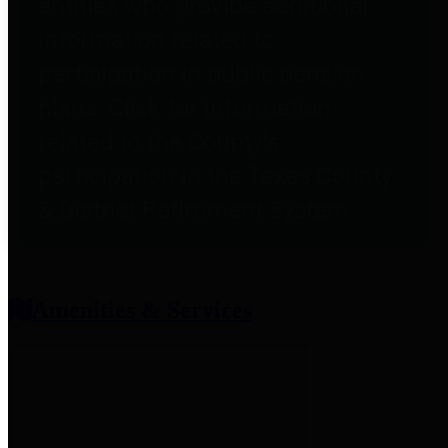
entities who provide additional
information related to
participation in public pension
plans. Click for information
related to the County's
participation in the Texas County
& District Retirement System.
Amenities & Services