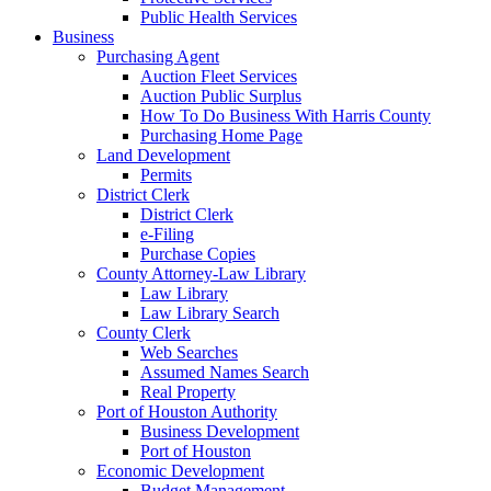
Public Health Services
Business
Purchasing Agent
Auction Fleet Services
Auction Public Surplus
How To Do Business With Harris County
Purchasing Home Page
Land Development
Permits
District Clerk
District Clerk
e-Filing
Purchase Copies
County Attorney-Law Library
Law Library
Law Library Search
County Clerk
Web Searches
Assumed Names Search
Real Property
Port of Houston Authority
Business Development
Port of Houston
Economic Development
Budget Management