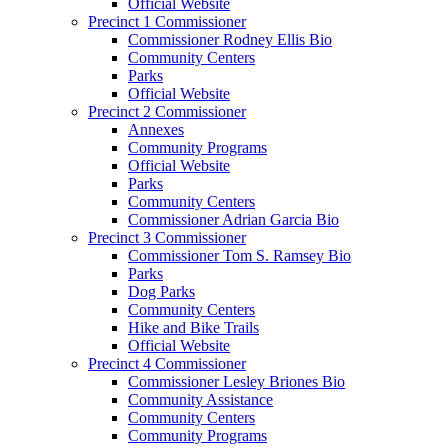
Official Website
Precinct 1 Commissioner
Commissioner Rodney Ellis Bio
Community Centers
Parks
Official Website
Precinct 2 Commissioner
Annexes
Community Programs
Official Website
Parks
Community Centers
Commissioner Adrian Garcia Bio
Precinct 3 Commissioner
Commissioner Tom S. Ramsey Bio
Parks
Dog Parks
Community Centers
Hike and Bike Trails
Official Website
Precinct 4 Commissioner
Commissioner Lesley Briones Bio
Community Assistance
Community Centers
Community Programs