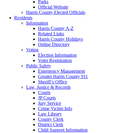
Parks
Official Website
Harris County Elected Officials
Residents
Information
Harris County A-Z
Related Links
Harris County Holidays
Online Directory
Voting
Election Information
Voter Registration
Public Safety
Emergency Management
Greater Harris County 911
Sheriff’s Office
Law, Justice & Records
Courts
JP Courts
Jury Service
Crime Victim Info
Law Library
County Clerk
District Clerk
Child Support Information