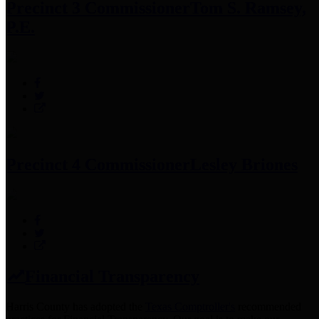
Precinct 3 Commissioner
Tom S. Ramsey,
P.E.
Precinct 4 Commissioner
Lesley Briones
Financial Transparency
Harris County has adopted the
Texas Comptroller's
recommended