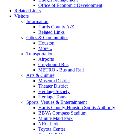
Office of Economic Development
Related Links
Visitors
Information
Harris County A-Z
Related Links
Cities & Communities
Houston
More...
Transportation
Airports
Greyhound Bus
METRO - Bus and Rail
Arts & Culture
Museum District
Theater District
Heritage Society
Heritage Tours
Sports, Venues & Entertainment
Harris County-Houston Sports Authority
BBVA Compass Stadium
Minute Maid Park
NRG Park
Toyota Center