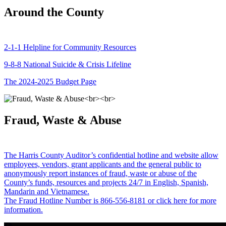
Around the County
2-1-1 Helpline for Community Resources
9-8-8 National Suicide & Crisis Lifeline
The 2024-2025 Budget Page
Fraud, Waste & Abuse
The Harris County Auditor’s confidential hotline and website allow
employees, vendors, grant applicants and the general public to
anonymously report instances of fraud, waste or abuse of the
County’s funds, resources and projects 24/7 in English, Spanish,
Mandarin and Vietnamese.
The Fraud Hotline Number is 866-556-8181 or click here for more
information.