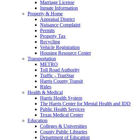
Marriage License
Inmate Information
Property & Home
Appraisal District
Nuisance Complaint
Permits
Property Tax
Recycling
Vehicle Registration
Housing Resource Center
Transportation
METRO
Toll Road Authority
Traffic - TranStar
Harris County Transit
Rides
Health & Medical
Harris Health System
The Harris Center for Mental Health and IDD
Public Health Services
Texas Medical Center
Education
Colleges & Universities
County Public Libraries
Department of Education