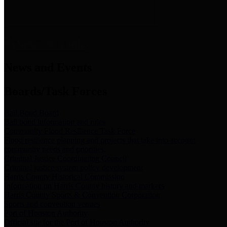
News & Links
News and Events
Boards/Task Forces
Bail Bond Board
Bail bond information and rules
Community Flood Resilience Task Force
Flood resilience planning and projects that take into account
community needs and priorities.
Criminal Justice Coordinating Council
Criminal justice system policy development
Harris County Historical Commission
Information on Harris County history and markers
Harris County Sports & Convention Corporation
Sports and convention venues
Port of Houston Authority
Official site for the Port of Houston Authority