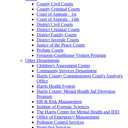
County Civil Courts
County Criminal Courts
Court of Appeals - 1st
Court of Appeals - 14th
District Civil Courts
District Criminal Courts
District Family Courts
District Juvenile Courts
Justice of the Peace Courts
Probate Courts
Frequent Courthouse Visitors Program
Other Departments
Children's Assessment Center
Community Services Department
Harris County Commissioners Court's Analyst's
Office
Harris Health System
Harris County Mental Health Jail Diversion
Program
HR & Risk Management
Institute of Forensic Sciences
The Harris Center for Mental Health and IDD
Office of Emergency Management
Pollution Control Services
Protective Services