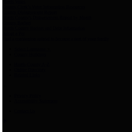
Harris Votes
County Clerk’s Voter Information Resources
County Disbursement Report
Harris County's Disbursement Report by Month
County Budget
Harris County Budget and Debt Information
Adopt a Pet
Find a companion animal to become a part of your family
Select Language
▼
County Holidays
Harris County A-Z
Online Directory
Related Links
Privacy Policy
Accessibility Statement
Contact Us