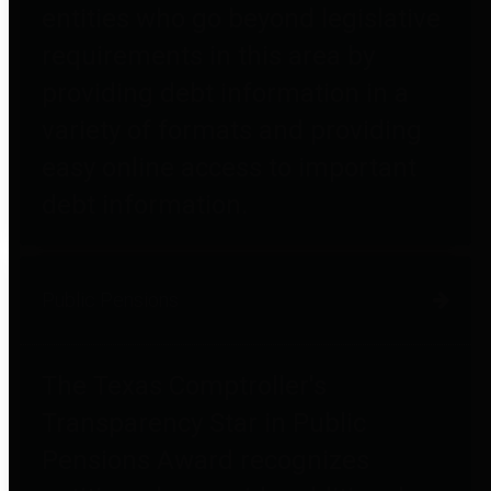
entities who go beyond legislative
requirements in this area by
providing debt information in a
variety of formats and providing
easy online access to important
debt information.
Public Pensions
The Texas Comptroller's
Transparency Star in Public
Pensions Award recognizes