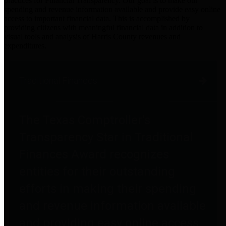
practices for Financial Transparency. Our goal is to make our
spending and revenue information available and provide easy online
access to important financial data. This is accomplished by
providing citizens with meaningful financial data in addition to
visual tools and analysis of Harris County revenues and
expenditures.
Traditional Finances
The Texas Comptroller's
Transparency Star in Traditional
Finances Award recognizes
entities for their outstanding
efforts in making their spending
and revenue information available
and providing easy online access