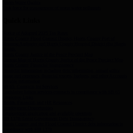
Storm Water Quality
Task force for management of storm water pollutants
Quick Links
Notice of Adopted 2025 Tax Rates
Harris County Flood Control District, Harris County Port of
Houston Authority and Harris County Hospital District dba Harris
Health.
Harris County Justice of the Peace Precinct Map
Current Map of Harris County Justice of the Peace Precinct Map
Harris County Financial Transparency
Financial information including debt information, annual utility
usage and expenses, financial reports, budgets, and other Accounts
Payable information
SB 65: Contracts for Services
Legislative liaison services contracts in compliance with SB 65
Employee Links
Health, Financial, and HR Resources
Employment Opportunities
Employment application and available openings
HB 1378: Local Government Debt Transparency
Harris County and the Flood Control District debt information in
compliance with HB 1378