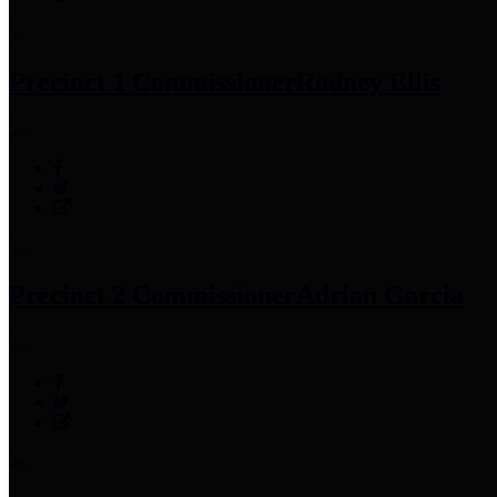
Precinct 1 Commissioner
Rodney Ellis
Precinct 2 Commissioner
Adrian Garcia