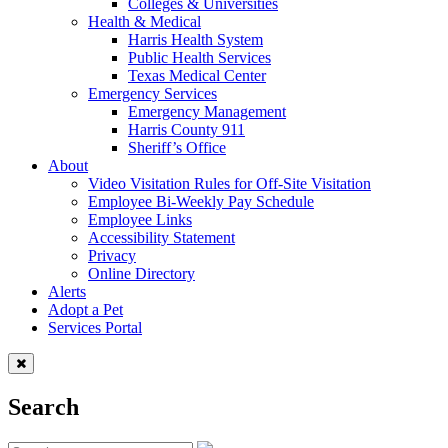
Colleges & Universities
Health & Medical
Harris Health System
Public Health Services
Texas Medical Center
Emergency Services
Emergency Management
Harris County 911
Sheriff’s Office
About
Video Visitation Rules for Off-Site Visitation
Employee Bi-Weekly Pay Schedule
Employee Links
Accessibility Statement
Privacy
Online Directory
Alerts
Adopt a Pet
Services Portal
Search