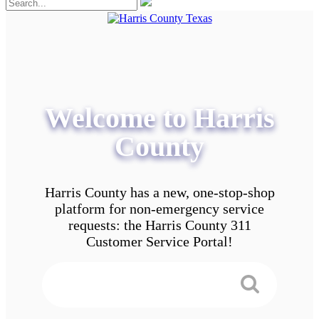
Welcome to Harris
County
Harris County has a new, one-stop-shop
platform for non-emergency service
requests: the Harris County 311
Customer Service Portal!