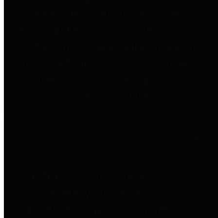
to important financial data. This is
accomplished by providing
citizens with meaningful financial
data in addition to visual tools and
analysis of Harris County
revenues and expenditures.
Debt Obligations
The Texas Comptroller's
Transparency Star in Debt
Obligations Award recognizes