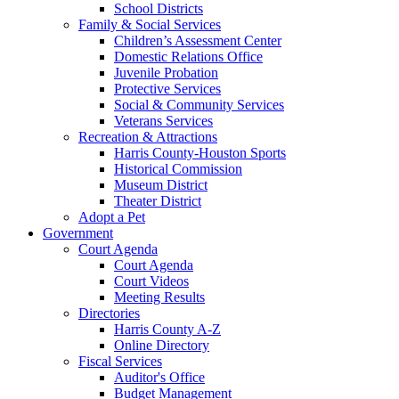
School Districts
Family & Social Services
Children’s Assessment Center
Domestic Relations Office
Juvenile Probation
Protective Services
Social & Community Services
Veterans Services
Recreation & Attractions
Harris County-Houston Sports
Historical Commission
Museum District
Theater District
Adopt a Pet
Government
Court Agenda
Court Agenda
Court Videos
Meeting Results
Directories
Harris County A-Z
Online Directory
Fiscal Services
Auditor's Office
Budget Management