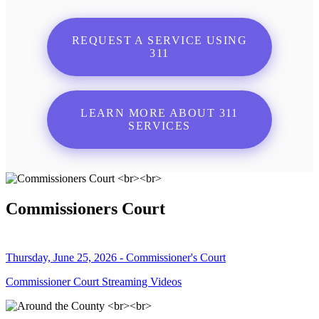
REQUEST A SERVICE USING
311
LEARN MORE ABOUT 311
SERVICES
Commissioners Court
Thursday, June 25, 2026 - Commissioner's Court
Commissioner Court Streaming Videos