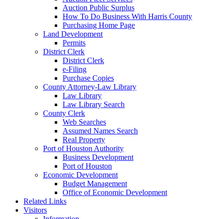
Auction Public Surplus
How To Do Business With Harris County
Purchasing Home Page
Land Development
Permits
District Clerk
District Clerk
e-Filing
Purchase Copies
County Attorney-Law Library
Law Library
Law Library Search
County Clerk
Web Searches
Assumed Names Search
Real Property
Port of Houston Authority
Business Development
Port of Houston
Economic Development
Budget Management
Office of Economic Development
Related Links
Visitors
Information