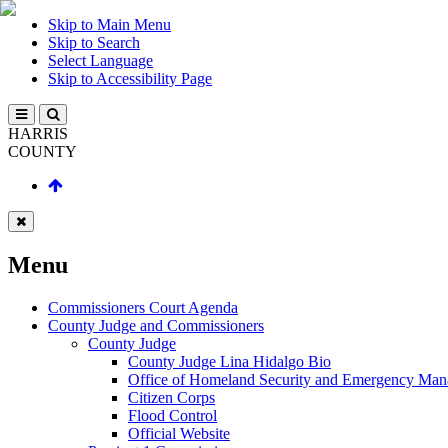
Skip to Main Menu
Skip to Search
Select Language
Skip to Accessibility Page
HARRIS
COUNTY
Menu
Commissioners Court Agenda
County Judge and Commissioners
County Judge
County Judge Lina Hidalgo Bio
Office of Homeland Security and Emergency Ma
Citizen Corps
Flood Control
Official Website