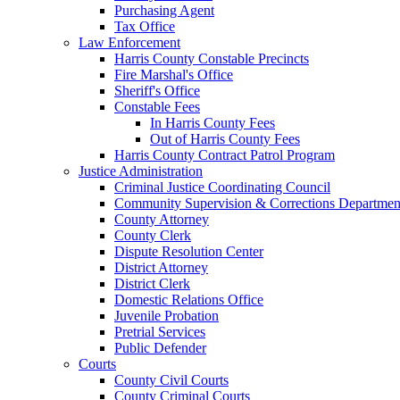
Purchasing Agent
Tax Office
Law Enforcement
Harris County Constable Precincts
Fire Marshal's Office
Sheriff's Office
Constable Fees
In Harris County Fees
Out of Harris County Fees
Harris County Contract Patrol Program
Justice Administration
Criminal Justice Coordinating Council
Community Supervision & Corrections Departmen
County Attorney
County Clerk
Dispute Resolution Center
District Attorney
District Clerk
Domestic Relations Office
Juvenile Probation
Pretrial Services
Public Defender
Courts
County Civil Courts
County Criminal Courts