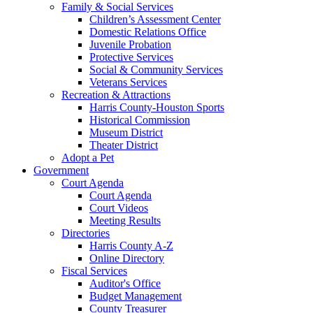
Family & Social Services
Children’s Assessment Center
Domestic Relations Office
Juvenile Probation
Protective Services
Social & Community Services
Veterans Services
Recreation & Attractions
Harris County-Houston Sports
Historical Commission
Museum District
Theater District
Adopt a Pet
Government
Court Agenda
Court Agenda
Court Videos
Meeting Results
Directories
Harris County A-Z
Online Directory
Fiscal Services
Auditor's Office
Budget Management
County Treasurer