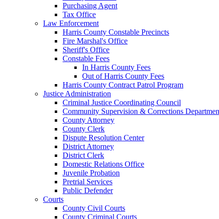
Purchasing Agent
Tax Office
Law Enforcement
Harris County Constable Precincts
Fire Marshal's Office
Sheriff's Office
Constable Fees
In Harris County Fees
Out of Harris County Fees
Harris County Contract Patrol Program
Justice Administration
Criminal Justice Coordinating Council
Community Supervision & Corrections Departmen
County Attorney
County Clerk
Dispute Resolution Center
District Attorney
District Clerk
Domestic Relations Office
Juvenile Probation
Pretrial Services
Public Defender
Courts
County Civil Courts
County Criminal Courts