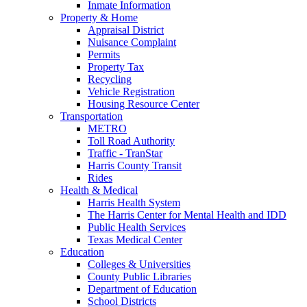
Inmate Information
Property & Home
Appraisal District
Nuisance Complaint
Permits
Property Tax
Recycling
Vehicle Registration
Housing Resource Center
Transportation
METRO
Toll Road Authority
Traffic - TranStar
Harris County Transit
Rides
Health & Medical
Harris Health System
The Harris Center for Mental Health and IDD
Public Health Services
Texas Medical Center
Education
Colleges & Universities
County Public Libraries
Department of Education
School Districts