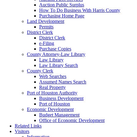
Auction Public Surplus
How To Do Business With Harris County
Purchasing Home Page
Land Development
Permits
District Clerk
District Clerk
e-Filing
Purchase Copies
County Attorney-Law Library
Law Library
Law Library Search
County Clerk
Web Searches
Assumed Names Search
Real Property
Port of Houston Authority
Business Development
Port of Houston
Economic Development
Budget Management
Office of Economic Development
Related Links
Visitors
Information