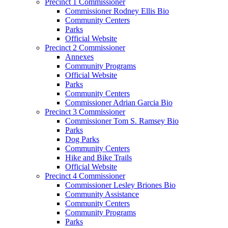
Precinct 1 Commissioner
Commissioner Rodney Ellis Bio
Community Centers
Parks
Official Website
Precinct 2 Commissioner
Annexes
Community Programs
Official Website
Parks
Community Centers
Commissioner Adrian Garcia Bio
Precinct 3 Commissioner
Commissioner Tom S. Ramsey Bio
Parks
Dog Parks
Community Centers
Hike and Bike Trails
Official Website
Precinct 4 Commissioner
Commissioner Lesley Briones Bio
Community Assistance
Community Centers
Community Programs
Parks