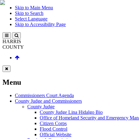
Skip to Main Menu
Skip to Search
Select Language
Skip to Accessibility Page
HARRIS
COUNTY
Menu
Commissioners Court Agenda
County Judge and Commissioners
County Judge
County Judge Lina Hidalgo Bio
Office of Homeland Security and Emergency Ma
Citizen Corps
Flood Control
Official Website