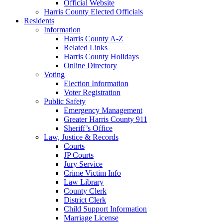
Official Website
Harris County Elected Officials
Residents
Information
Harris County A-Z
Related Links
Harris County Holidays
Online Directory
Voting
Election Information
Voter Registration
Public Safety
Emergency Management
Greater Harris County 911
Sheriff’s Office
Law, Justice & Records
Courts
JP Courts
Jury Service
Crime Victim Info
Law Library
County Clerk
District Clerk
Child Support Information
Marriage License