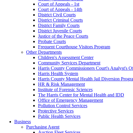
Court of Appeals - 1st
Court of Appeals - 14th
District Civil Courts
District Criminal Courts
District Family Courts
District Juvenile Courts
Justice of the Peace Courts
Probate Courts
Frequent Courthouse Visitors Program
Other Departments
Children's Assessment Center
Community Services Department
Harris County Commissioners Court's Analyst's Of
Harris Health System
Harris County Mental Health Jail Diversion Progr
HR & Risk Management
Institute of Forensic Sciences
The Harris Center for Mental Health and IDD
Office of Emergency Management
Pollution Control Services
Protective Services
Public Health Services
Business
Purchasing Agent
Auction Fleet Services