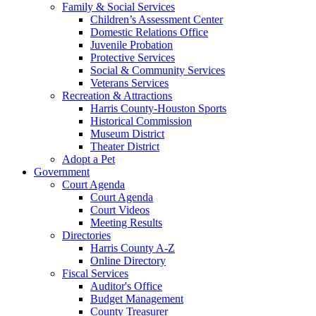
Family & Social Services
Children’s Assessment Center
Domestic Relations Office
Juvenile Probation
Protective Services
Social & Community Services
Veterans Services
Recreation & Attractions
Harris County-Houston Sports
Historical Commission
Museum District
Theater District
Adopt a Pet
Government
Court Agenda
Court Agenda
Court Videos
Meeting Results
Directories
Harris County A-Z
Online Directory
Fiscal Services
Auditor's Office
Budget Management
County Treasurer