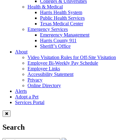
Colleges & Universities
Health & Medical
Harris Health System
Public Health Services
Texas Medical Center
Emergency Services
Emergency Management
Harris County 911
Sheriff’s Office
About
Video Visitation Rules for Off-Site Visitation
Employee Bi-Weekly Pay Schedule
Employee Links
Accessibility Statement
Privacy
Online Directory
Alerts
Adopt a Pet
Services Portal
Search