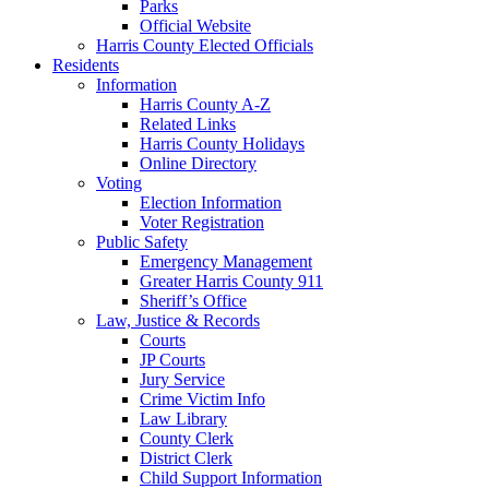
Parks
Official Website
Harris County Elected Officials
Residents
Information
Harris County A-Z
Related Links
Harris County Holidays
Online Directory
Voting
Election Information
Voter Registration
Public Safety
Emergency Management
Greater Harris County 911
Sheriff’s Office
Law, Justice & Records
Courts
JP Courts
Jury Service
Crime Victim Info
Law Library
County Clerk
District Clerk
Child Support Information