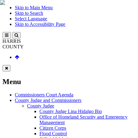
Skip to Main Menu
Skip to Search
Select Language
Skip to Accessibility Page
HARRIS
COUNTY
Menu
Commissioners Court Agenda
County Judge and Commissioners
County Judge
County Judge Lina Hidalgo Bio
Office of Homeland Security and Emergency
Management
Citizen Corps
Flood Control