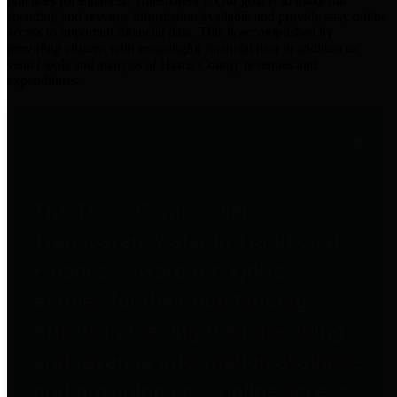
practices for Financial Transparency. Our goal is to make our
spending and revenue information available and provide easy online
access to important financial data. This is accomplished by
providing citizens with meaningful financial data in addition to
visual tools and analysis of Harris County revenues and
expenditures.
Traditional Finances
The Texas Comptroller's
Transparency Star in Traditional
Finances Award recognizes
entities for their outstanding
efforts in making their spending
and revenue information available
and providing easy online access