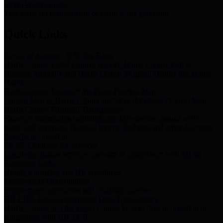
Storm Water Quality
Task force for management of storm water pollutants
Quick Links
Notice of Adopted 2025 Tax Rates
Harris County Flood Control District, Harris County Port of
Houston Authority and Harris County Hospital District dba Harris
Health.
Harris County Justice of the Peace Precinct Map
Current Map of Harris County Justice of the Peace Precinct Map
Harris County Financial Transparency
Financial information including debt information, annual utility
usage and expenses, financial reports, budgets, and other Accounts
Payable information
SB 65: Contracts for Services
Legislative liaison services contracts in compliance with SB 65
Employee Links
Health, Financial, and HR Resources
Employment Opportunities
Employment application and available openings
HB 1378: Local Government Debt Transparency
Harris County and the Flood Control District debt information in
compliance with HB 1378