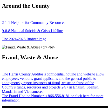
Around the County
2-1-1 Helpline for Community Resources
9-8-8 National Suicide & Crisis Lifeline
The 2024-2025 Budget Page
Fraud, Waste & Abuse
The Harris County Auditor’s confidential hotline and website allow
employees, vendors, grant applicants and the general public to
anonymously report instances of fraud, waste or abuse of the
County’s funds, resources and projects 24/7 in English, Spanish,
Mandarin and Vietnamese.
The Fraud Hotline Number is 866-556-8181 or click here for more
information.