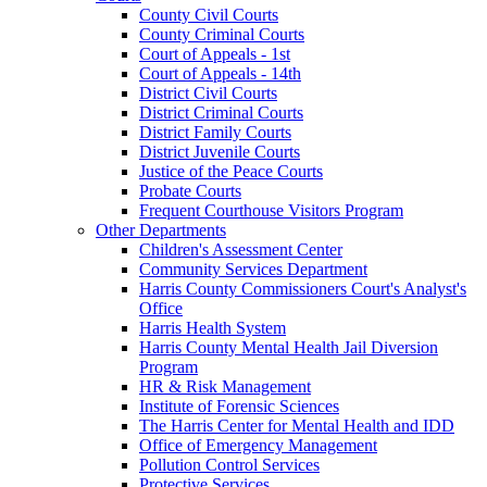
County Civil Courts
County Criminal Courts
Court of Appeals - 1st
Court of Appeals - 14th
District Civil Courts
District Criminal Courts
District Family Courts
District Juvenile Courts
Justice of the Peace Courts
Probate Courts
Frequent Courthouse Visitors Program
Other Departments
Children's Assessment Center
Community Services Department
Harris County Commissioners Court's Analyst's
Office
Harris Health System
Harris County Mental Health Jail Diversion
Program
HR & Risk Management
Institute of Forensic Sciences
The Harris Center for Mental Health and IDD
Office of Emergency Management
Pollution Control Services
Protective Services