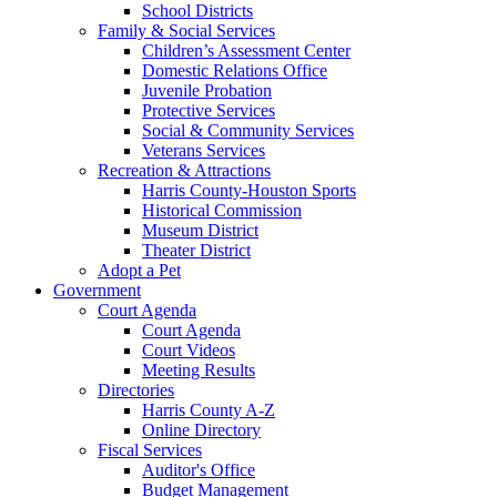
School Districts
Family & Social Services
Children’s Assessment Center
Domestic Relations Office
Juvenile Probation
Protective Services
Social & Community Services
Veterans Services
Recreation & Attractions
Harris County-Houston Sports
Historical Commission
Museum District
Theater District
Adopt a Pet
Government
Court Agenda
Court Agenda
Court Videos
Meeting Results
Directories
Harris County A-Z
Online Directory
Fiscal Services
Auditor's Office
Budget Management