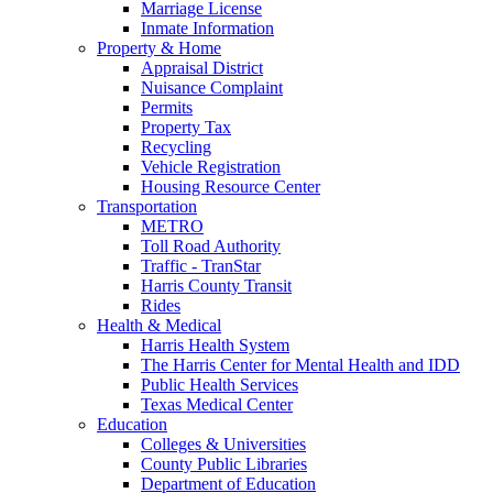
Marriage License
Inmate Information
Property & Home
Appraisal District
Nuisance Complaint
Permits
Property Tax
Recycling
Vehicle Registration
Housing Resource Center
Transportation
METRO
Toll Road Authority
Traffic - TranStar
Harris County Transit
Rides
Health & Medical
Harris Health System
The Harris Center for Mental Health and IDD
Public Health Services
Texas Medical Center
Education
Colleges & Universities
County Public Libraries
Department of Education