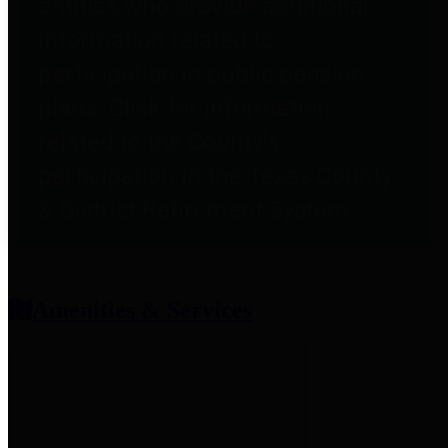
entities who provide additional
information related to
participation in public pension
plans. Click for information
related to the County's
participation in the Texas County
& District Retirement System.
Amenities & Services