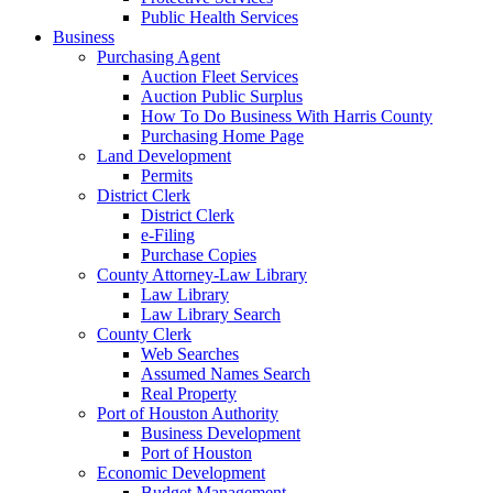
Public Health Services
Business
Purchasing Agent
Auction Fleet Services
Auction Public Surplus
How To Do Business With Harris County
Purchasing Home Page
Land Development
Permits
District Clerk
District Clerk
e-Filing
Purchase Copies
County Attorney-Law Library
Law Library
Law Library Search
County Clerk
Web Searches
Assumed Names Search
Real Property
Port of Houston Authority
Business Development
Port of Houston
Economic Development
Budget Management