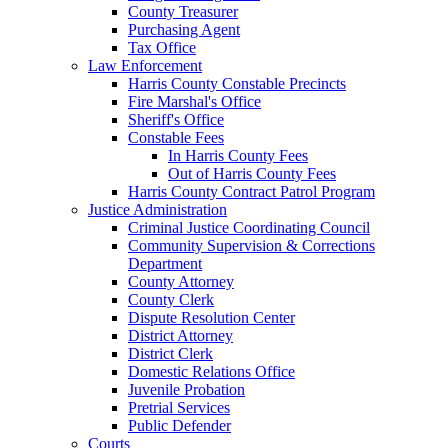
County Treasurer
Purchasing Agent
Tax Office
Law Enforcement
Harris County Constable Precincts
Fire Marshal's Office
Sheriff's Office
Constable Fees
In Harris County Fees
Out of Harris County Fees
Harris County Contract Patrol Program
Justice Administration
Criminal Justice Coordinating Council
Community Supervision & Corrections
Department
County Attorney
County Clerk
Dispute Resolution Center
District Attorney
District Clerk
Domestic Relations Office
Juvenile Probation
Pretrial Services
Public Defender
Courts