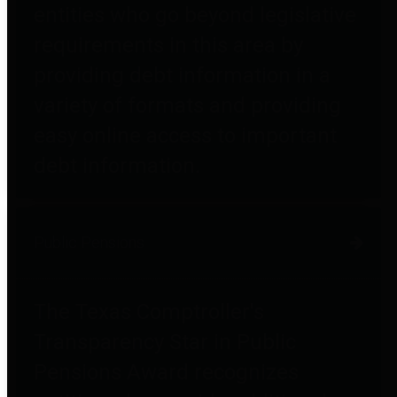
entities who go beyond legislative
requirements in this area by
providing debt information in a
variety of formats and providing
easy online access to important
debt information.
Public Pensions
The Texas Comptroller's
Transparency Star in Public
Pensions Award recognizes