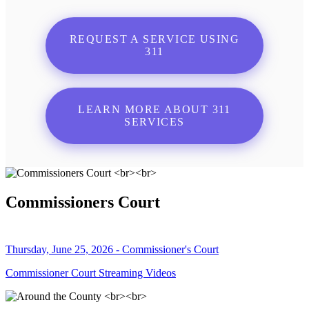
REQUEST A SERVICE USING
311
LEARN MORE ABOUT 311
SERVICES
Commissioners Court
Thursday, June 25, 2026 - Commissioner's Court
Commissioner Court Streaming Videos