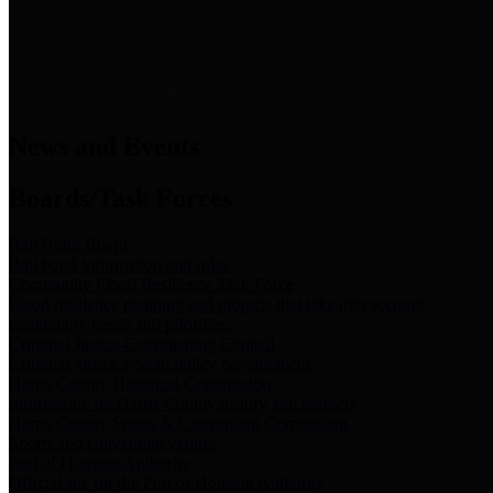
News & Links
News and Events
Boards/Task Forces
Bail Bond Board
Bail bond information and rules
Community Flood Resilience Task Force
Flood resilience planning and projects that take into account
community needs and priorities.
Criminal Justice Coordinating Council
Criminal justice system policy development
Harris County Historical Commission
Information on Harris County history and markers
Harris County Sports & Convention Corporation
Sports and convention venues
Port of Houston Authority
Official site for the Port of Houston Authority