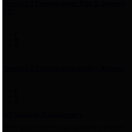
Precinct 3 Commissioner
Tom S. Ramsey,
P.E.
Precinct 4 Commissioner
Lesley Briones
Financial Transparency
Harris County has adopted the
Texas Comptroller's
recommended