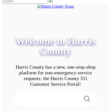
Welcome to Harris
County
Harris County has a new, one-stop-shop
platform for non-emergency service
requests: the Harris County 311
Customer Service Portal!