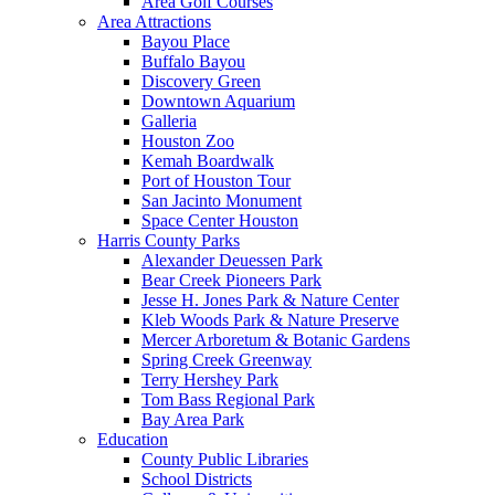
Area Golf Courses
Area Attractions
Bayou Place
Buffalo Bayou
Discovery Green
Downtown Aquarium
Galleria
Houston Zoo
Kemah Boardwalk
Port of Houston Tour
San Jacinto Monument
Space Center Houston
Harris County Parks
Alexander Deuessen Park
Bear Creek Pioneers Park
Jesse H. Jones Park & Nature Center
Kleb Woods Park & Nature Preserve
Mercer Arboretum & Botanic Gardens
Spring Creek Greenway
Terry Hershey Park
Tom Bass Regional Park
Bay Area Park
Education
County Public Libraries
School Districts