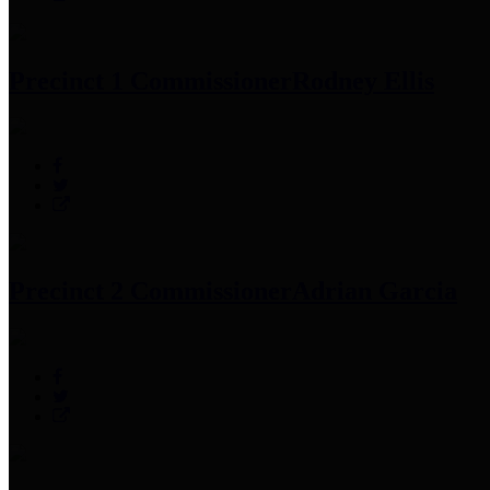
Precinct 1 Commissioner
Rodney Ellis
Precinct 2 Commissioner
Adrian Garcia