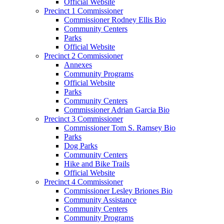
Official Website
Precinct 1 Commissioner
Commissioner Rodney Ellis Bio
Community Centers
Parks
Official Website
Precinct 2 Commissioner
Annexes
Community Programs
Official Website
Parks
Community Centers
Commissioner Adrian Garcia Bio
Precinct 3 Commissioner
Commissioner Tom S. Ramsey Bio
Parks
Dog Parks
Community Centers
Hike and Bike Trails
Official Website
Precinct 4 Commissioner
Commissioner Lesley Briones Bio
Community Assistance
Community Centers
Community Programs