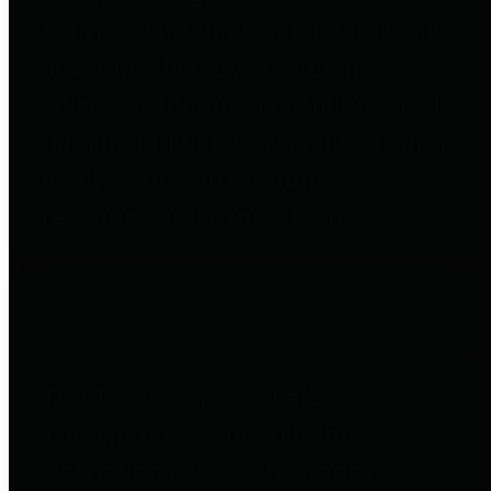
to important financial data. This is
accomplished by providing
citizens with meaningful financial
data in addition to visual tools and
analysis of Harris County
revenues and expenditures.
Debt Obligations
The Texas Comptroller's
Transparency Star in Debt
Obligations Award recognizes