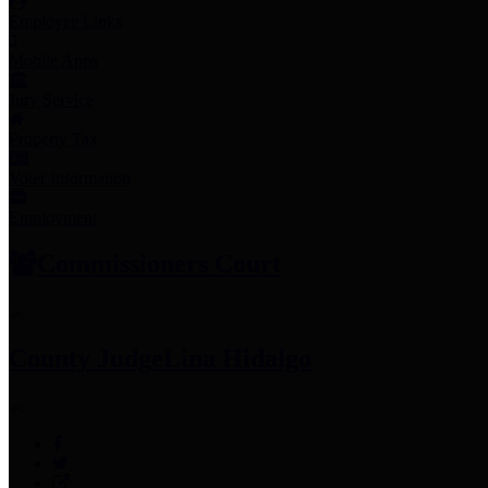
Employee Links
Mobile Apps
Jury Service
Property Tax
Voter Information
Employment
Commissioners Court
County Judge
Lina Hidalgo