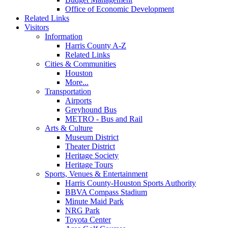
Office of Economic Development
Related Links
Visitors
Information
Harris County A-Z
Related Links
Cities & Communities
Houston
More...
Transportation
Airports
Greyhound Bus
METRO - Bus and Rail
Arts & Culture
Museum District
Theater District
Heritage Society
Heritage Tours
Sports, Venues & Entertainment
Harris County-Houston Sports Authority
BBVA Compass Stadium
Minute Maid Park
NRG Park
Toyota Center