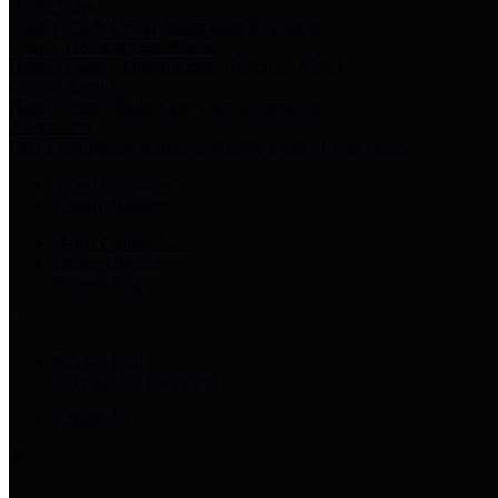
Harris Votes
County Clerk’s Voter Information Resources
County Disbursement Report
Harris County's Disbursement Report by Month
County Budget
Harris County Budget and Debt Information
Adopt a Pet
Find a companion animal to become a part of your family
Select Language
▼
County Holidays
Harris County A-Z
Online Directory
Related Links
Privacy Policy
Accessibility Statement
Contact Us